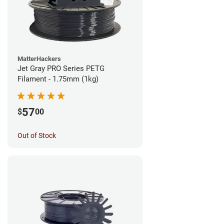
MatterHackers
Jet Gray PRO Series PETG
Filament - 1.75mm (1kg)
57
$
00
Out of Stock