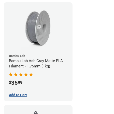
Bambu Lab
Bambu Lab Ash Gray Matte PLA
Filament - 1.75mm (1kg)
35
$
99
Add to Cart