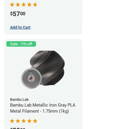
57
$
00
Add to Cart
Sale - 11% off
Bambu Lab
Bambu Lab Metallic Iron Gray PLA
Metal Filament - 1.75mm (1kg)