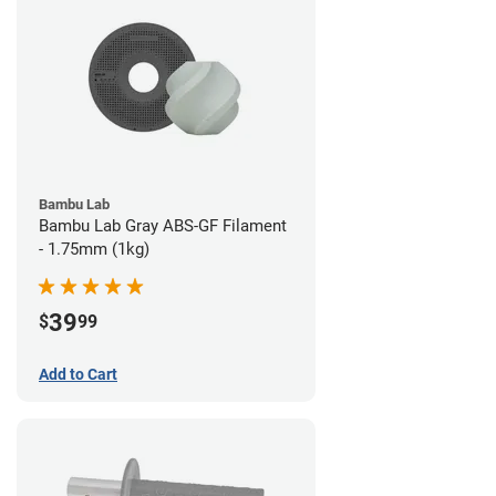
Bambu Lab
Bambu Lab Gray ABS-GF Filament
- 1.75mm (1kg)
39
$
99
Add to Cart