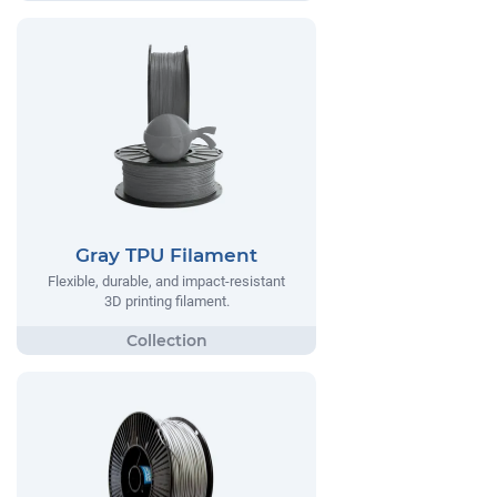
Gray TPU Filament
Flexible, durable, and impact-resistant
3D printing filament.