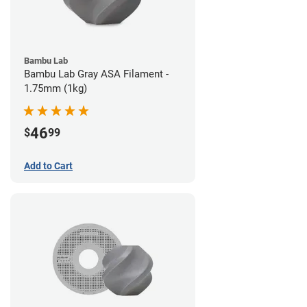
Bambu Lab
Bambu Lab Gray ASA Filament -
1.75mm (1kg)
46
$
99
Add to Cart