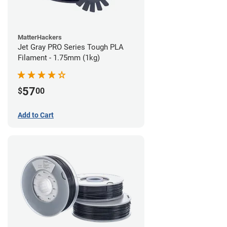
MatterHackers
Jet Gray PRO Series Tough PLA
Filament - 1.75mm (1kg)
57
$
00
Add to Cart