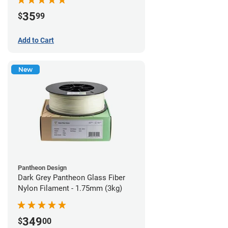
35
$
99
Add to Cart
New
Pantheon Design
Dark Grey Pantheon Glass Fiber
Nylon Filament - 1.75mm (3kg)
349
$
00