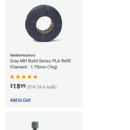
MatterHackers
Gray MH Build Series PLA Refill
Filament - 1.75mm (1kg)
18
$
99
($14.24 in bulk)
Add to Cart