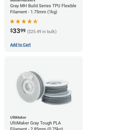
MatterHackers
Gray MH Build Series TPU Flexible
Filament - 1.75mm (1kg)
33
$
99
($25.49 in bulk)
Add to Cart
UltiMaker
UltiMaker Gray Tough PLA
Filament - 2.85mm (0.75kg)