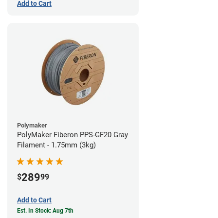
Add to Cart
Polymaker
PolyMaker Fiberon PPS-GF20 Gray
Filament - 1.75mm (3kg)
289
$
99
Add to Cart
Est. In Stock: Aug 7th