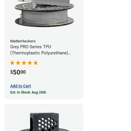
MatterHackers
Grey PRO Series TPU
(Thermoplastic Polyurethane)
Filament - 1.75mm (1lb)
50
$
00
Add to Cart
Est. In Stock: Aug 26th