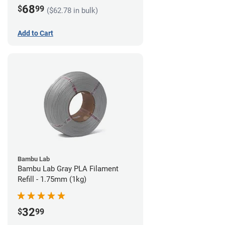
68
$
99
($62.78 in bulk)
Add to Cart
Bambu Lab
Bambu Lab Gray PLA Filament
Refill - 1.75mm (1kg)
32
$
99