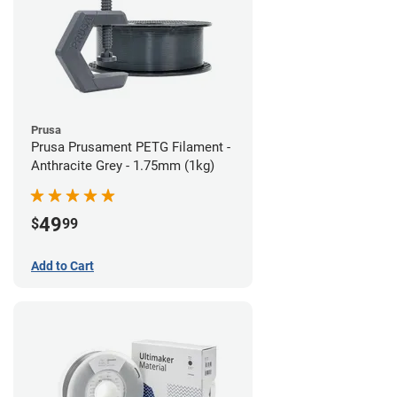
Prusa
Prusa Prusament PETG Filament -
Anthracite Grey - 1.75mm (1kg)
49
$
99
Add to Cart