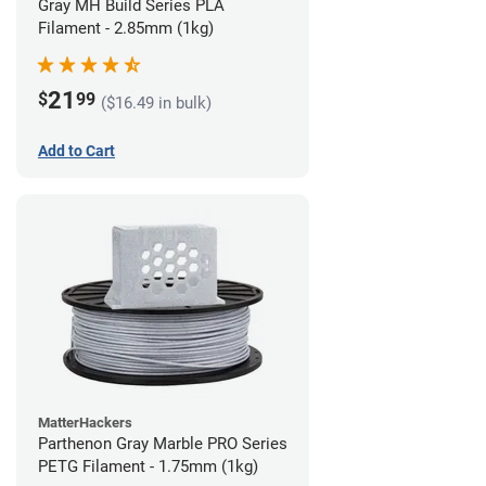
Gray MH Build Series PLA
Filament - 2.85mm (1kg)
21
$
99
($16.49 in bulk)
Add to Cart
MatterHackers
Parthenon Gray Marble PRO Series
PETG Filament - 1.75mm (1kg)