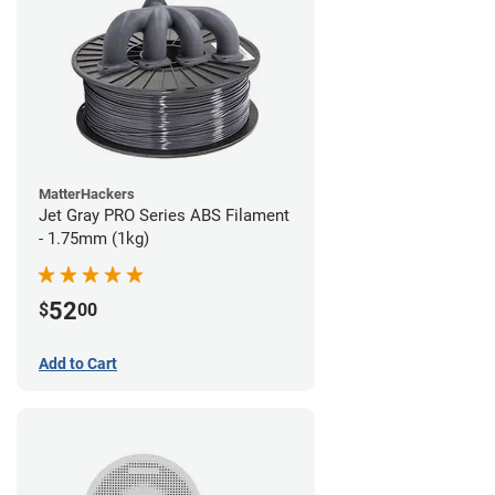
MatterHackers
Jet Gray PRO Series ABS Filament
- 1.75mm (1kg)
52
$
00
Add to Cart