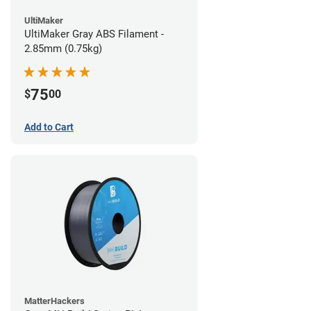
UltiMaker
UltiMaker Gray ABS Filament -
2.85mm (0.75kg)
75
$
00
Add to Cart
MatterHackers