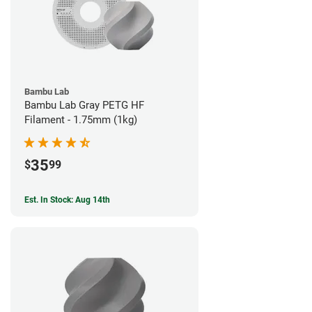
Bambu Lab
Bambu Lab Gray PETG HF
Filament - 1.75mm (1kg)
35
$
99
Est. In Stock: Aug 14th