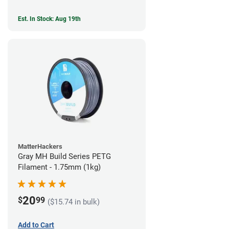
Est. In Stock: Aug 19th
MatterHackers
Gray MH Build Series PETG
Filament - 1.75mm (1kg)
20
$
99
($15.74 in bulk)
Add to Cart