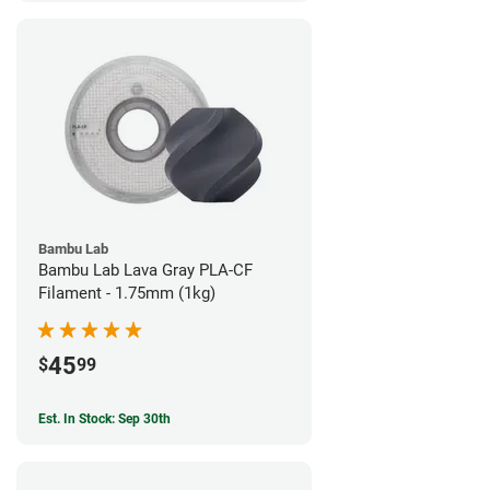
Bambu Lab
Bambu Lab Lava Gray PLA-CF
Filament - 1.75mm (1kg)
45
$
99
Est. In Stock: Sep 30th