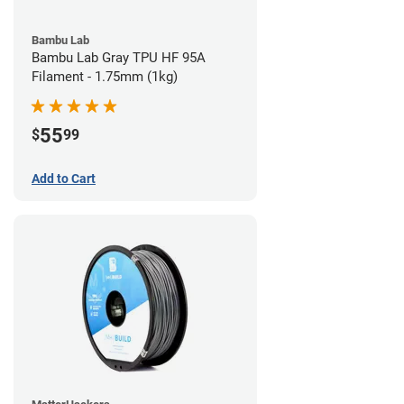
Bambu Lab
Bambu Lab Gray TPU HF 95A
Filament - 1.75mm (1kg)
55
$
99
Add to Cart