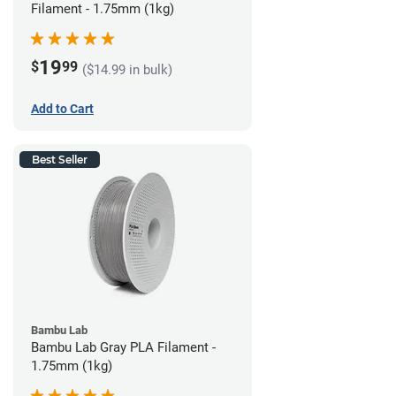
Filament - 1.75mm (1kg)
19
$
99
($14.99 in bulk)
Add to Cart
Best Seller
Bambu Lab
Bambu Lab Gray PLA Filament -
1.75mm (1kg)