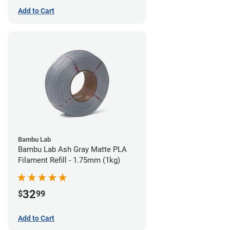
Add to Cart
Bambu Lab
Bambu Lab Ash Gray Matte PLA
Filament Refill - 1.75mm (1kg)
32
$
99
Add to Cart