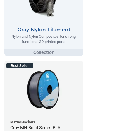
Gray Nylon Filament
Nylon and Nylon Composites for strong,
functional 3D printed parts.
Best Seller
MatterHackers
Gray MH Build Series PLA