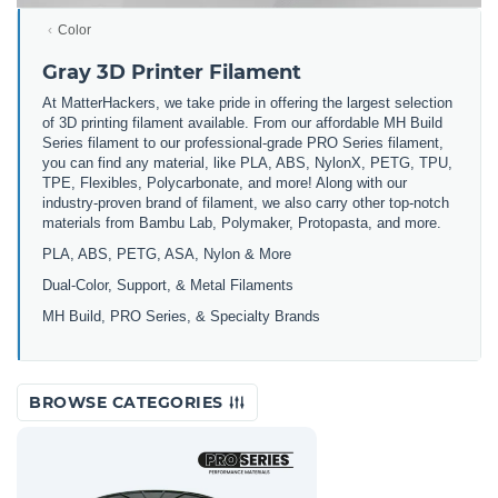
Color
Gray 3D Printer Filament
At MatterHackers, we take pride in offering the largest selection
of 3D printing filament available. From our affordable MH Build
Series filament to our professional-grade PRO Series filament,
you can find any material, like PLA, ABS, NylonX, PETG, TPU,
TPE, Flexibles, Polycarbonate, and more! Along with our
industry-proven brand of filament, we also carry other top-notch
materials from Bambu Lab, Polymaker, Protopasta, and more.
PLA, ABS, PETG, ASA, Nylon & More
Dual-Color, Support, & Metal Filaments
MH Build, PRO Series, & Specialty Brands
BROWSE CATEGORIES