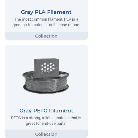
Gray PLA Filament
The most common filament, PLA is a
great go-to material for its ease of use.
Gray PETG Filament
PETG is a strong, reliable material that is
great for end-use parts.