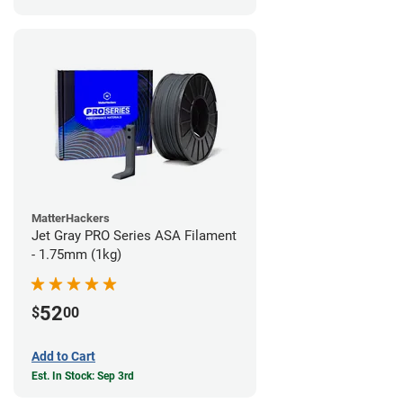
MatterHackers
Jet Gray PRO Series ASA Filament
- 1.75mm (1kg)
52
$
00
Add to Cart
Est. In Stock: Sep 3rd