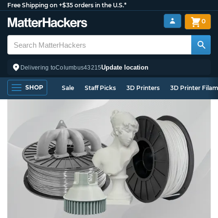
Free Shipping on +$35 orders in the U.S.*
0
Update location
Delivering to
Columbus
43215
SHOP
Sale
Staff Picks
3D Printers
3D Printer Fila