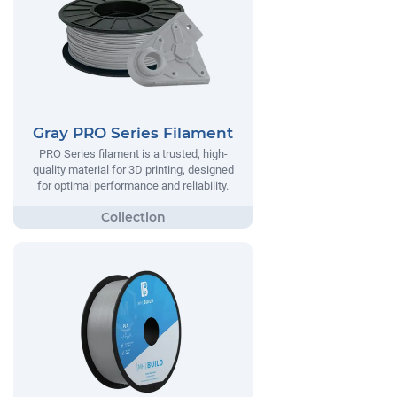
Gray PRO Series Filament
PRO Series filament is a trusted, high-
quality material for 3D printing, designed
for optimal performance and reliability.