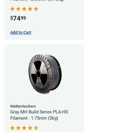
74
$
99
Add to Cart
MatterHackers
Gray MH Build Series PLA-HS
Filament - 1.75mm (3kg)