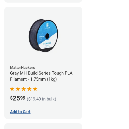
MatterHackers
Gray MH Build Series Tough PLA
FIlament - 1.75mm (1kg)
25
$
99
($19.49 in bulk)
Add to Cart