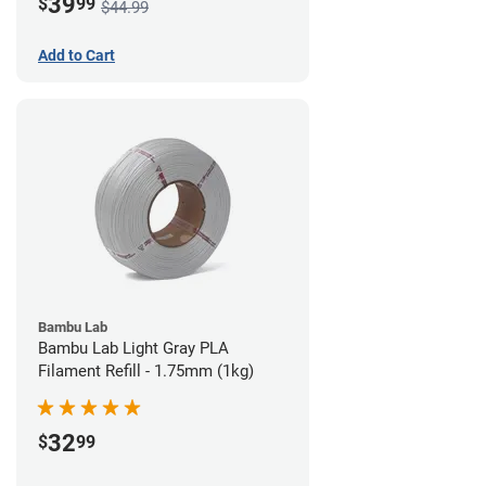
39
$
99
$44.99
Add to Cart
Bambu Lab
Bambu Lab Light Gray PLA
Filament Refill - 1.75mm (1kg)
32
$
99