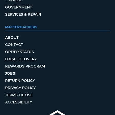
SUPPORT
GOVERNMENT
SERVICES & REPAIR
MATTERHACKERS
ABOUT
CONTACT
ORDER STATUS
LOCAL DELIVERY
REWARDS PROGRAM
JOBS
RETURN POLICY
PRIVACY POLICY
TERMS OF USE
ACCESSIBILITY