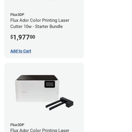
Flux3DP
Flux Ador Color Printing Laser
Cutter 10w - Starter Bundle
1,977
$
00
Add to Cart
Flux3DP
Flux Ador Color Printing Laser