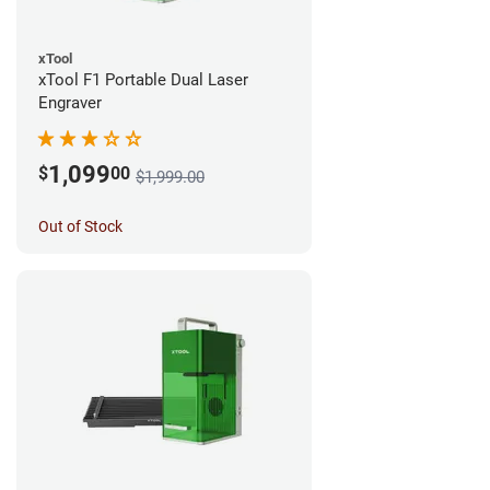
xTool
xTool F1 Portable Dual Laser
Engraver
1,099
$
00
$1,999.00
Out of Stock