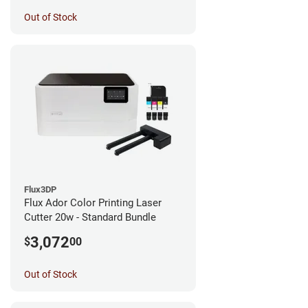
Out of Stock
Flux3DP
Flux Ador Color Printing Laser
Cutter 20w - Standard Bundle
3,072
$
00
Out of Stock