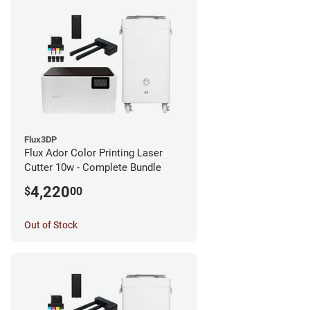
Flux3DP
Flux Ador Color Printing Laser
Cutter 10w - Complete Bundle
4,220
$
00
Out of Stock