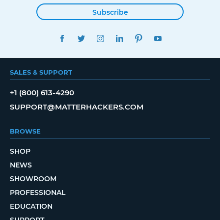
Subscribe
FACEBOOK
TWITTER
INSTAGRAM
LINKEDIN
PINTEREST
YOUTUBE
SALES & SUPPORT
+1 (800) 613-4290
SUPPORT@MATTERHACKERS.COM
BROWSE
SHOP
NEWS
SHOWROOM
PROFESSIONAL
EDUCATION