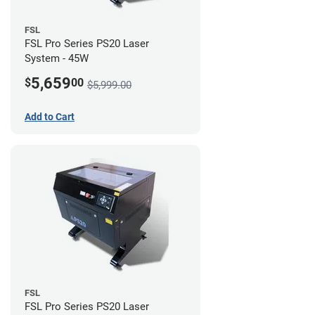
FSL
FSL Pro Series PS20 Laser
System - 45W
5,659
$
00
$5,999.00
Add to Cart
FSL
FSL Pro Series PS20 Laser