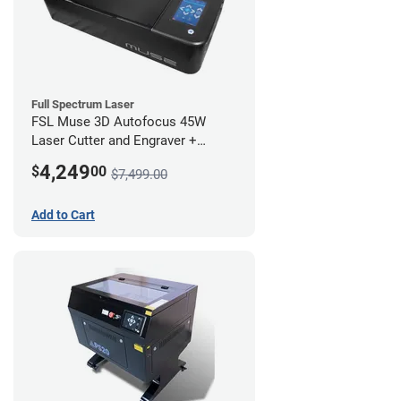
Full Spectrum Laser
FSL Muse 3D Autofocus 45W
Laser Cutter and Engraver +
Coolbox
4,249
$
00
$7,499.00
Add to Cart