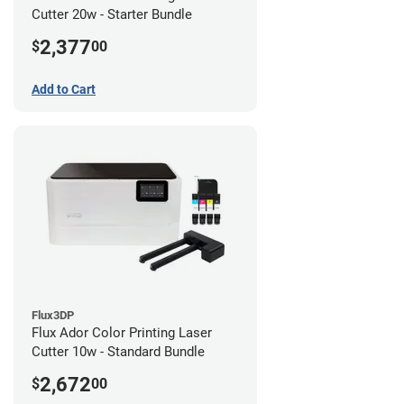
Cutter 20w - Starter Bundle
2,377
$
00
Add to Cart
Flux3DP
Flux Ador Color Printing Laser
Cutter 10w - Standard Bundle
2,672
$
00