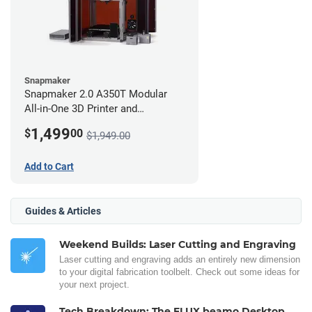
Snapmaker
Snapmaker 2.0 A350T Modular
All-in-One 3D Printer and
Enclosure
1,499
$
00
$1,949.00
Add to Cart
Guides & Articles
Weekend Builds: Laser Cutting and Engraving
Laser cutting and engraving adds an entirely new dimension
to your digital fabrication toolbelt. Check out some ideas for
your next project.
Tech Breakdown: The FLUX beamo Desktop