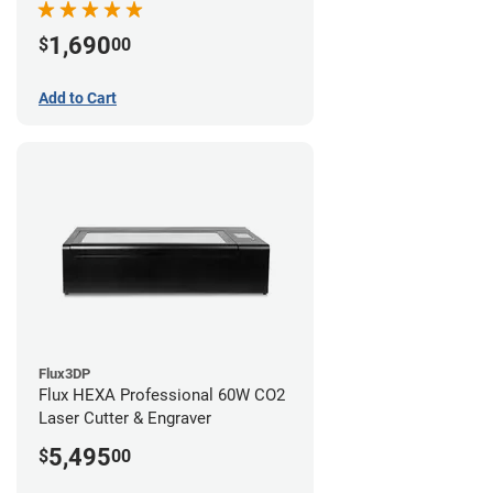
1,690
$
00
Add to Cart
Flux3DP
Flux HEXA Professional 60W CO2
Laser Cutter & Engraver
5,495
$
00