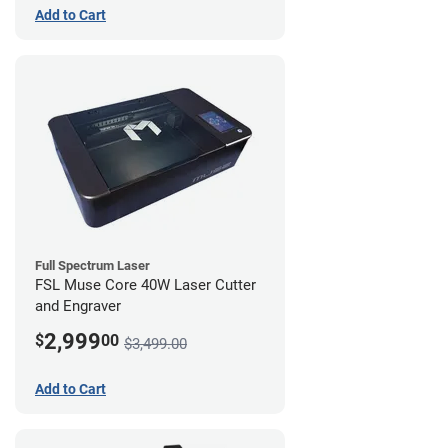
Add to Cart
Full Spectrum Laser
FSL Muse Core 40W Laser Cutter
and Engraver
2,999
$
00
$3,499.00
Add to Cart