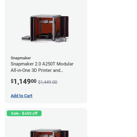
Snapmaker
Snapmaker 2.0 A250T Modular
All-in-One 3D Printer and
Enclosure
1,149
$
00
$1,449.00
Add to Cart
Sale - $450 off