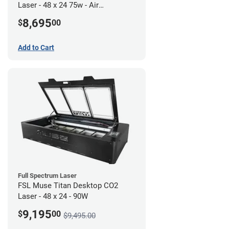
Laser - 48 x 24 75w - Air
Compressor Bundle
8,695
$
00
Add to Cart
Full Spectrum Laser
FSL Muse Titan Desktop CO2
Laser - 48 x 24 - 90W
9,195
$
00
$9,495.00