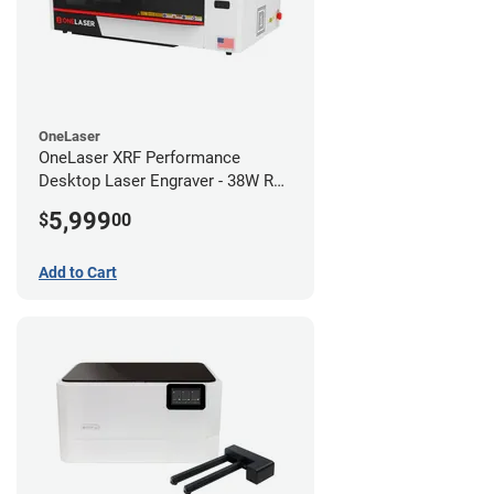
OneLaser
OneLaser XRF Performance
Desktop Laser Engraver - 38W RF
Metal Tube
5,999
$
00
Add to Cart