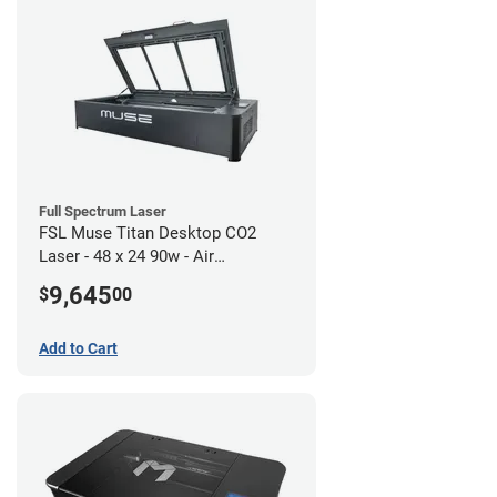
Full Spectrum Laser
FSL Muse Titan Desktop CO2
Laser - 48 x 24 90w - Air
Compressor Bundle
9,645
$
00
Add to Cart