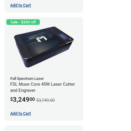
Add to Cart
Sale - $500 off
Full Spectrum Laser
FSL Muse Core 45W Laser Cutter
and Engraver
3,249
$
00
$3,749.00
Add to Cart