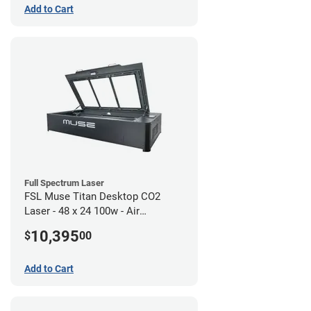
Add to Cart
Full Spectrum Laser
FSL Muse Titan Desktop CO2
Laser - 48 x 24 100w - Air
Compressor Bundle
10,395
$
00
Add to Cart