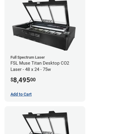
Full Spectrum Laser
FSL Muse Titan Desktop CO2
Laser - 48 x 24 - 75w
8,495
$
00
Add to Cart