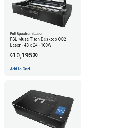
Full Spectrum Laser
FSL Muse Titan Desktop CO2
Laser - 48 x 24 - 100W
10,195
$
00
Add to Cart