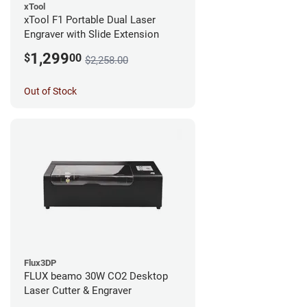
xTool
xTool F1 Portable Dual Laser
Engraver with Slide Extension
1,299
$
00
$2,258.00
Out of Stock
Flux3DP
FLUX beamo 30W CO2 Desktop
Laser Cutter & Engraver