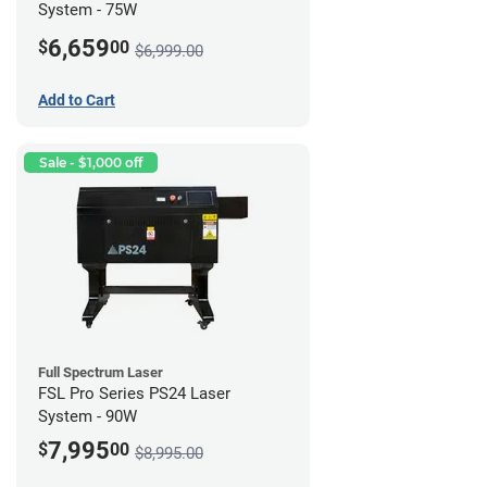
System - 75W
6,659
$
00
$6,999.00
Add to Cart
Sale - $1,000 off
Full Spectrum Laser
FSL Pro Series PS24 Laser
System - 90W
7,995
$
00
$8,995.00