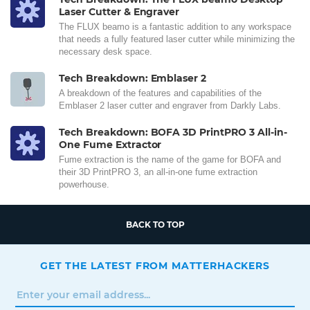
Laser Cutter & Engraver
The FLUX beamo is a fantastic addition to any workspace
that needs a fully featured laser cutter while minimizing the
necessary desk space.
Tech Breakdown: Emblaser 2
A breakdown of the features and capabilities of the
Emblaser 2 laser cutter and engraver from Darkly Labs.
Tech Breakdown: BOFA 3D PrintPRO 3 All-in-
One Fume Extractor
Fume extraction is the name of the game for BOFA and
their 3D PrintPRO 3, an all-in-one fume extraction
powerhouse.
BACK TO TOP
GET THE LATEST FROM MATTERHACKERS