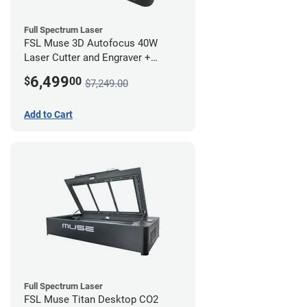
Full Spectrum Laser
FSL Muse 3D Autofocus 40W
Laser Cutter and Engraver +
Coolbox
6,499
$
00
$7,249.00
Add to Cart
Full Spectrum Laser
FSL Muse Titan Desktop CO2