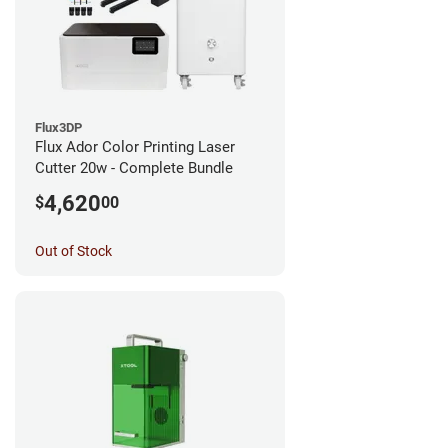
Flux3DP
Flux Ador Color Printing Laser
Cutter 20w - Complete Bundle
4,620
$
00
Out of Stock