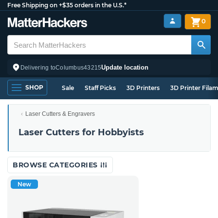
Free Shipping on +$35 orders in the U.S.*
0
Update location
Delivering to
Columbus
43215
SHOP
Sale
Staff Picks
3D Printers
3D Printer Fila
Laser Cutters & Engravers
Laser Cutters for Hobbyists
BROWSE CATEGORIES
New