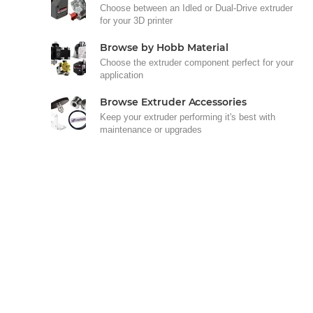
Choose between an Idled or Dual-Drive extruder
for your 3D printer
Browse by Hobb Material
Choose the extruder component perfect for your
application
Browse Extruder Accessories
Keep your extruder performing it's best with
maintenance or upgrades