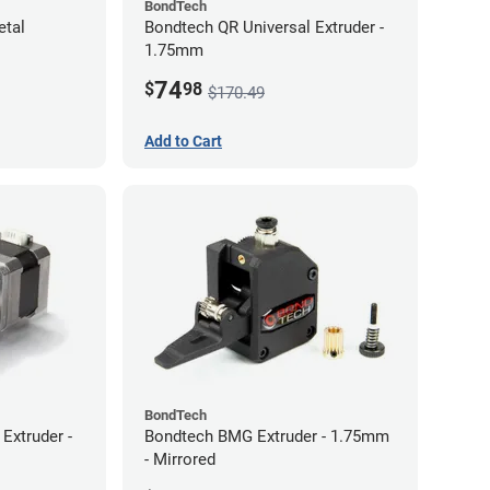
BondTech
etal
Bondtech QR Universal Extruder -
1.75mm
74
$
98
$170.49
Add to Cart
BondTech
Extruder -
Bondtech BMG Extruder - 1.75mm
- Mirrored