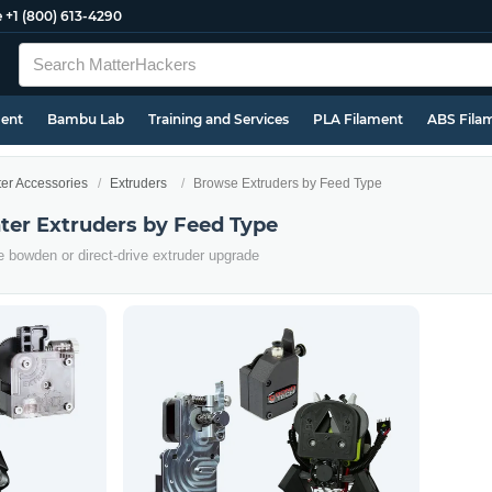
e
+1 (800) 613-4290
ment
Bambu Lab
Training and Services
PLA Filament
ABS Fila
ter Accessories
Extruders
Browse Extruders by Feed Type
ter Extruders by Feed Type
e bowden or direct-drive extruder upgrade