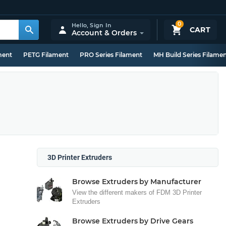
0
Hello,
Sign In
CART
Account & Orders
ment
PETG Filament
PRO Series Filament
MH Build Series Filame
3D Printer Extruders
Browse Extruders by Manufacturer
View the different makers of FDM 3D Printer
Extruders
Browse Extruders by Drive Gears