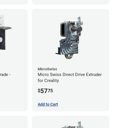
MicroSwiss
rade -
Micro Swiss Direct Drive Extruder
for Creality
57
$
75
Add to Cart