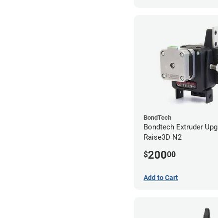
BondTech
Bondtech Extruder Upg
Raise3D N2
200
$
00
Add to Cart