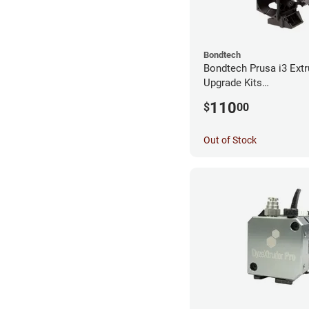
Bondtech
Bondtech Prusa i3 Extr
Upgrade Kits
MK3S+/MK3S/MK2.5S
110
$
00
Out of Stock