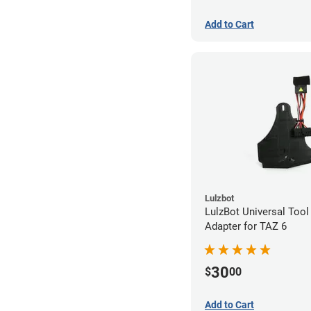
Add to Cart
Lulzbot
LulzBot Universal Too
Adapter for TAZ 6
30
$
00
Add to Cart