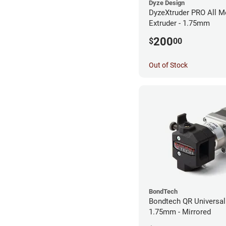
Dyze Design
DyzeXtruder PRO All M
Extruder - 1.75mm
200
$
00
Out of Stock
BondTech
Bondtech QR Universal 
1.75mm - Mirrored