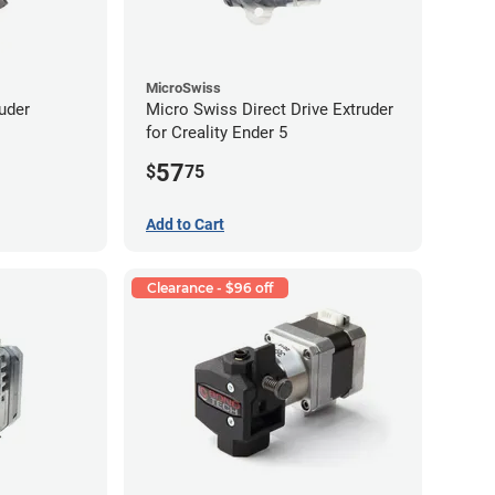
MicroSwiss
uder
Micro Swiss Direct Drive Extruder
for Creality Ender 5
57
$
75
Add to Cart
Clearance - $96 off