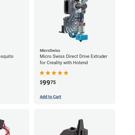
MicroSwiss
squito
Micro Swiss Direct Drive Extruder
for Creality with Hotend
99
$
75
Add to Cart