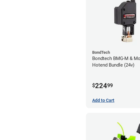
BondTech
Bondtech BMG-M & Mo
Hotend Bundle (24v)
224
$
99
Add to Cart