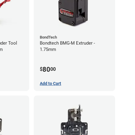
BondTech
uder Tool
Bondtech BMG-M Extruder -
mm
1.75mm
80
$
00
Add to Cart