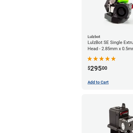
Lulzbot
LulzBot SE Single Extr
Head - 2.85mm x 0.5
295
$
00
Add to Cart