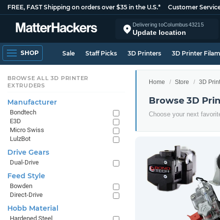
FREE, FAST Shipping on orders over $35 in the U.S.*
Customer Servic
Delivering to
Columbus
43215
Update location
SHOP
Sale
Staff Picks
3D Printers
3D Printer Fila
BROWSE ALL 3D PRINTER
Home
Store
3D Prin
EXTRUDERS
Browse 3D Prin
Manufacturer
Bondtech
Choose your next favorit
E3D
Micro Swiss
LulzBot
Drive Gears
Dual-Drive
Feed Style
Bowden
Direct-Drive
Hobb Material
Hardened Steel