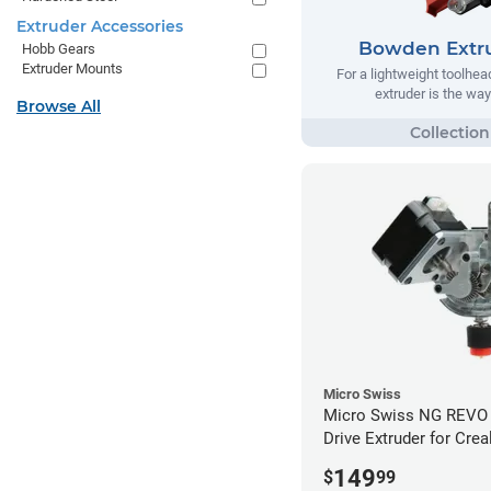
Extruder Accessories
Bowden Extr
Hobb Gears
Extruder Mounts
For a lightweight toolhe
extruder is the way
Browse All
Micro Swiss
Micro Swiss NG REVO 
Drive Extruder for Crea
/ 5 Pro / 5 Plus
149
$
99