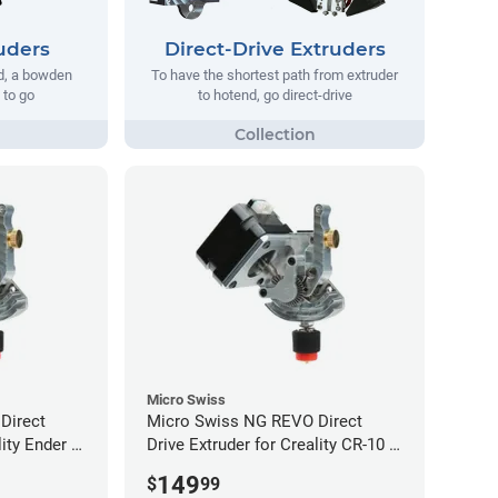
uders
Direct-Drive Extruders
ad, a bowden
To have the shortest path from extruder
 to go
to hotend, go direct-drive
Micro Swiss
Direct
Micro Swiss NG REVO Direct
lity Ender 5
Drive Extruder for Creality CR-10 /
Ender 3 Printers
149
$
99