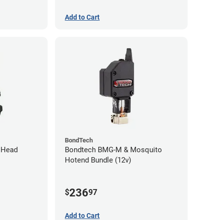
Add to Cart
BondTech
l Head
Bondtech BMG-M & Mosquito
Hotend Bundle (12v)
236
$
97
Add to Cart