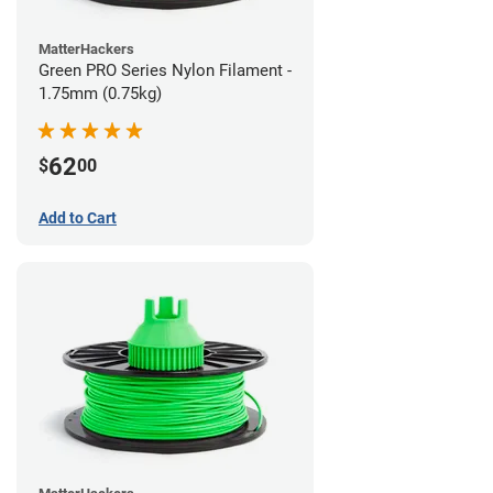
MatterHackers
Green PRO Series Nylon Filament -
1.75mm (0.75kg)
62
$
00
Add to Cart