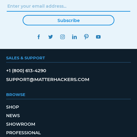
Subscribe
FACEBOOK
TWITTER
INSTAGRAM
LINKEDIN
PINTEREST
YOUTUBE
SALES & SUPPORT
+1 (800) 613-4290
SUPPORT@MATTERHACKERS.COM
BROWSE
SHOP
NEWS
SHOWROOM
PROFESSIONAL