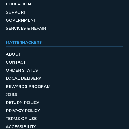
EDUCATION
SUPPORT
GOVERNMENT
SERVICES & REPAIR
MATTERHACKERS
ABOUT
CONTACT
ORDER STATUS
LOCAL DELIVERY
REWARDS PROGRAM
JOBS
RETURN POLICY
PRIVACY POLICY
TERMS OF USE
ACCESSIBILITY