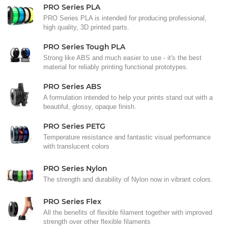
PRO Series PLA
PRO Series PLA is intended for producing professional,
high quality, 3D printed parts.
PRO Series Tough PLA
Strong like ABS and much easier to use - it's the best
material for reliably printing functional prototypes.
PRO Series ABS
A formulation intended to help your prints stand out with a
beautiful, glossy, opaque finish.
PRO Series PETG
Temperature resistance and fantastic visual performance
with translucent colors
PRO Series Nylon
The strength and durability of Nylon now in vibrant colors.
PRO Series Flex
All the benefits of flexible filament together with improved
strength over other flexible filaments