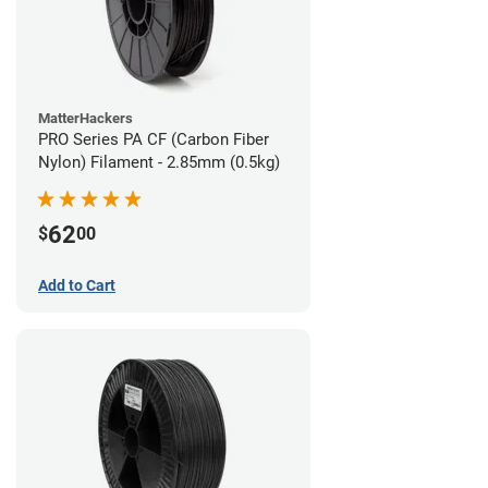
MatterHackers
PRO Series PA CF (Carbon Fiber
Nylon) Filament - 2.85mm (0.5kg)
62
$
00
Add to Cart