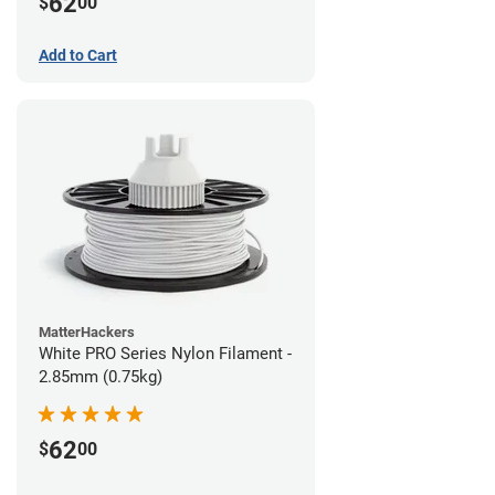
62
$
00
Add to Cart
MatterHackers
White PRO Series Nylon Filament -
2.85mm (0.75kg)
62
$
00