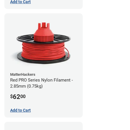
Add to Cart
MatterHackers
Red PRO Series Nylon Filament -
2.85mm (0.75kg)
62
$
00
Add to Cart