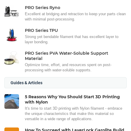
PRO Series Ryno
Excellent at bridging and retraction to keep your parts clean
with minimal post-processing.
PRO Series TPU
Strong yet bendable filament that has excellent layer to
layer bonding.
PRO Series PVA Water-Soluble Support
Material
Optimize time, effort, and resources spent on post-
processing with water-soluble supports.
Guides & Articles
5 Reasons Why You Should Start 3D Printing
with Nylon
It's time to start 3D printing with Nylon filament - embrace
the unique characteristics that make this material so
versatile in a wide range of applications.
How To Succeed with LayerLock Garolite Build