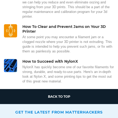
we can help you reduce and even eliminate oozing and
stringing from your 3D prints. This should be a part of the
regular maintenance and calibration program for your 3d
printer.
How To Clear and Prevent Jams on Your 3D
Printer
At some point you may encounter a filament jam or a
clogged nozzle where your 3D printer is not extruding. This
guide is intended to help you prevent such jams, or fix with
them as painlessly as possible.
How to Succeed with NylonX
NylonX has quickly become one of our favorite filaments for
strong, durable, and ready-to-use parts. Here's an in-depth
look at Nylon X, and some printing tips to get the most out
of this great new material.
BACK TO TOP
GET THE LATEST FROM MATTERHACKERS