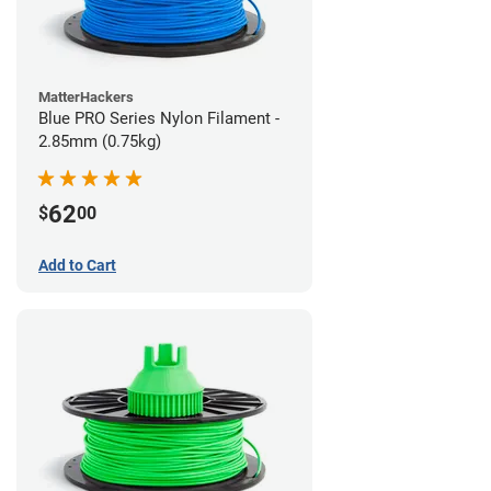
MatterHackers
Blue PRO Series Nylon Filament -
2.85mm (0.75kg)
62
$
00
Add to Cart