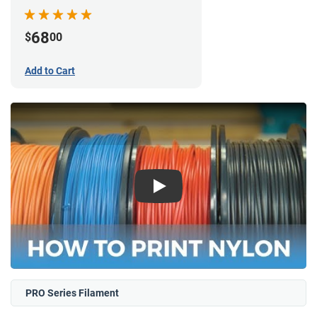
68
$
00
Add to Cart
Play
PRO Series Filament