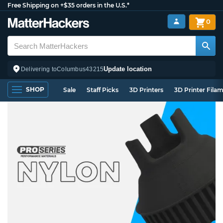
Free Shipping on +$35 orders in the U.S.*
0
Update location
Delivering to
Columbus
43215
SHOP
Sale
Staff Picks
3D Printers
3D Printer Fila