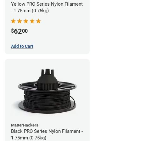
Yellow PRO Series Nylon Filament
- 1.75mm (0.75kg)
62
$
00
Add to Cart
MatterHackers
Black PRO Series Nylon Filament -
1.75mm (0.75kg)