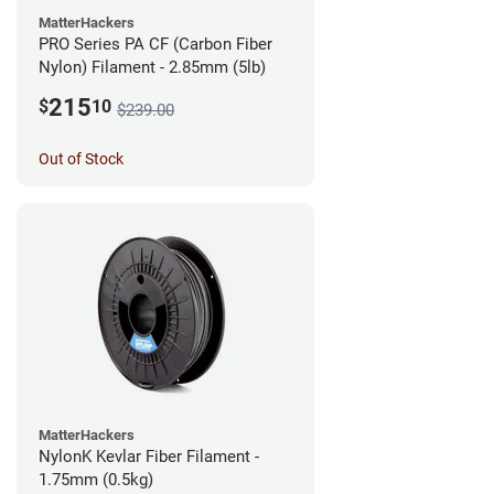
MatterHackers
PRO Series PA CF (Carbon Fiber
Nylon) Filament - 2.85mm (5lb)
215
$
10
$239.00
Out of Stock
MatterHackers
NylonK Kevlar Fiber Filament -
1.75mm (0.5kg)