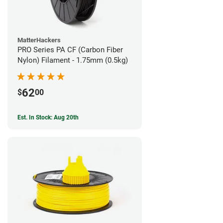
MatterHackers
PRO Series PA CF (Carbon Fiber
Nylon) Filament - 1.75mm (0.5kg)
62
$
00
Est. In Stock: Aug 20th