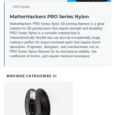
PRO Series
MatterHackers PRO Series Nylon
MatterHackers PRO Series Nylon 3D printing filament is a great
solution for 3D printed parts that require strength and durability.
PRO Series Nylon is a versatile material that is
characteristically flexible but can also be exceptionally tough,
making it perfect for impact-resistant parts that require shock
absorption. Engineers, designers, and manufacturers turn to
PRO Series Nylon filament for its mechanical stability, low
coefficient of friction, and natural chemical resistance.
BROWSE CATEGORIES