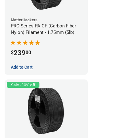
MatterHackers
PRO Series PA CF (Carbon Fiber
Nylon) Filament - 1.75mm (5lb)
239
$
00
Add to Cart
Sale - 10% off