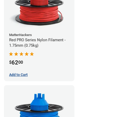
MatterHackers
Red PRO Series Nylon Filament -
1.75mm (0.75kg)
62
$
00
Add to Cart