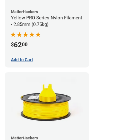
MatterHackers
Yellow PRO Series Nylon Filament
- 2.85mm (0.75kg)
62
$
00
Add to Cart
MatterHackers