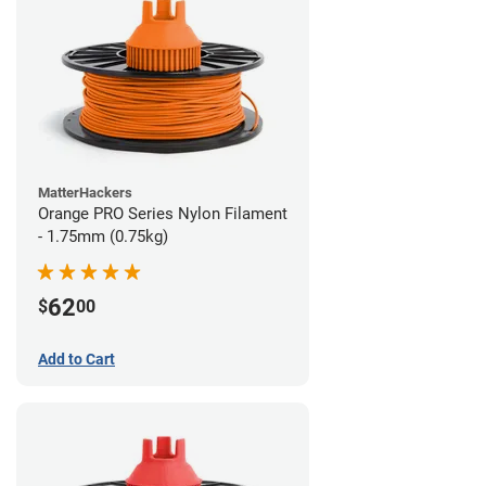
MatterHackers
Orange PRO Series Nylon Filament
- 1.75mm (0.75kg)
62
$
00
Add to Cart