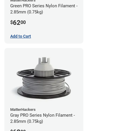
MatterHackers
Green PRO Series Nylon Filament -
2.85mm (0.75kg)
62
$
00
Add to Cart
MatterHackers
Gray PRO Series Nylon Filament -
2.85mm (0.75kg)