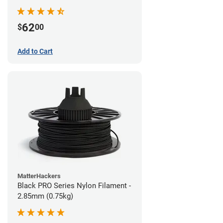
62
$
00
Add to Cart
MatterHackers
Black PRO Series Nylon Filament -
2.85mm (0.75kg)