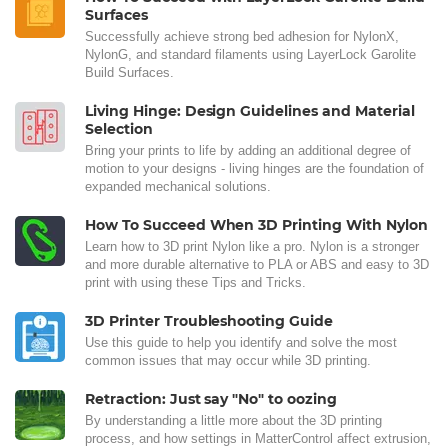
Surfaces
Successfully achieve strong bed adhesion for NylonX,
NylonG, and standard filaments using LayerLock Garolite
Build Surfaces.
Living Hinge: Design Guidelines and Material
Selection
Bring your prints to life by adding an additional degree of
motion to your designs - living hinges are the foundation of
expanded mechanical solutions.
How To Succeed When 3D Printing With Nylon
Learn how to 3D print Nylon like a pro. Nylon is a stronger
and more durable alternative to PLA or ABS and easy to 3D
print with using these Tips and Tricks.
3D Printer Troubleshooting Guide
Use this guide to help you identify and solve the most
common issues that may occur while 3D printing.
Retraction: Just say "No" to oozing
By understanding a little more about the 3D printing
process, and how settings in MatterControl affect extrusion,