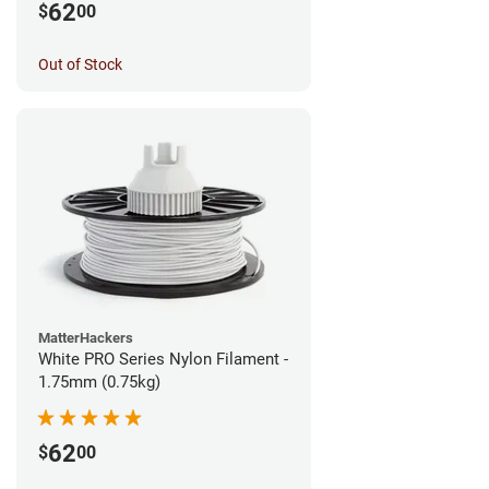
62
$
00
Out of Stock
MatterHackers
White PRO Series Nylon Filament -
1.75mm (0.75kg)
62
$
00