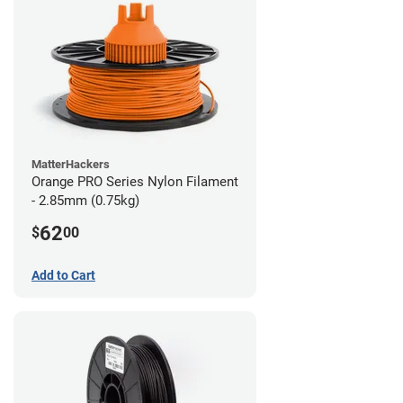
MatterHackers
Orange PRO Series Nylon Filament
- 2.85mm (0.75kg)
62
$
00
Add to Cart