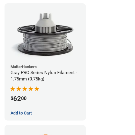
MatterHackers
Gray PRO Series Nylon Filament -
1.75mm (0.75kg)
62
$
00
Add to Cart