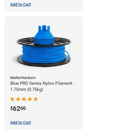
Add to Cart
MatterHackers
Blue PRO Series Nylon Filament -
1.75mm (0.75kg)
62
$
00
Add to Cart