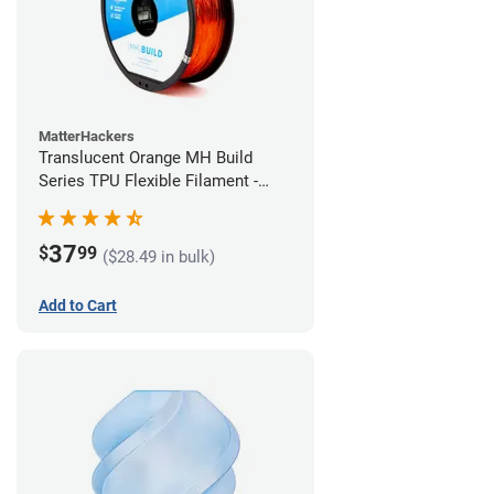
MatterHackers
Translucent Orange MH Build
Series TPU Flexible Filament -
2.85mm (1kg)
37
$
99
($28.49 in bulk)
Add to Cart