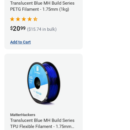
Translucent Blue MH Build Series
PETG Filament - 1.75mm (1kg)
20
$
99
($15.74 in bulk)
Add to Cart
MatterHackers
Translucent Blue MH Build Series
TPU Flexible Filament - 1.75mm