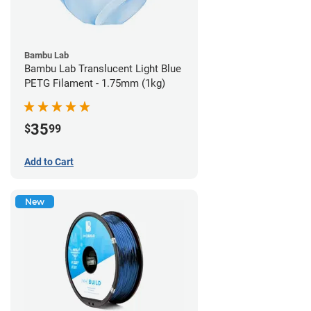
Bambu Lab
Bambu Lab Translucent Light Blue
PETG Filament - 1.75mm (1kg)
35
$
99
Add to Cart
New