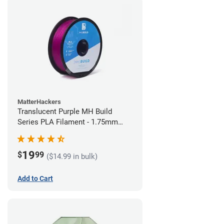
MatterHackers
Translucent Purple MH Build
Series PLA Filament - 1.75mm
(1kg)
19
$
99
($14.99 in bulk)
Add to Cart