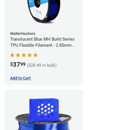
MatterHackers
Translucent Blue MH Build Series
TPU Flexible Filament - 2.85mm
(1kg)
37
$
99
($28.49 in bulk)
Add to Cart