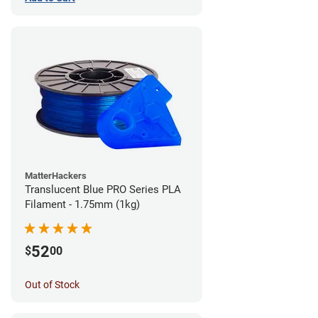
MatterHackers
Translucent Blue PRO Series PLA
Filament - 1.75mm (1kg)
52
$
00
Out of Stock