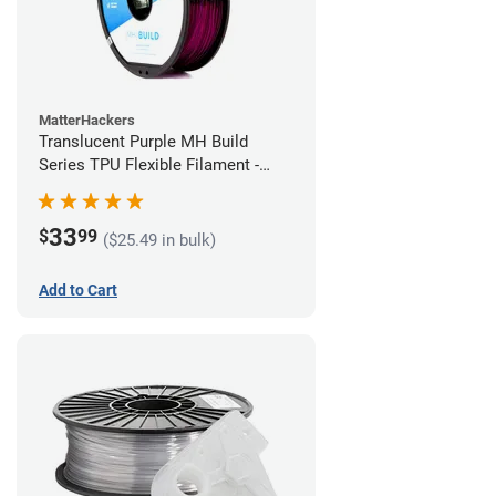
MatterHackers
Translucent Purple MH Build
Series TPU Flexible Filament -
1.75mm (1kg)
33
$
99
($25.49 in bulk)
Add to Cart