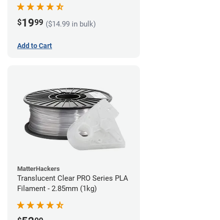
(1kg)
19
$
99
($14.99 in bulk)
Add to Cart
MatterHackers
Translucent Clear PRO Series PLA
Filament - 2.85mm (1kg)