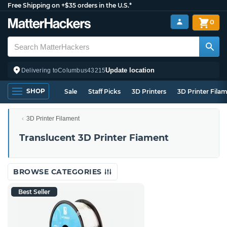
Free Shipping on +$35 orders in the U.S.*
0
Update location
Delivering to
Columbus
43215
SHOP
Sale
Staff Picks
3D Printers
3D Printer Fila
3D Printer Filament
Translucent 3D Printer Fiament
BROWSE CATEGORIES
Best Seller