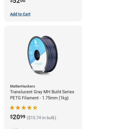
52
$
00
Add to Cart
MatterHackers
Translucent Gray MH Build Series
PETG Filament - 1.75mm (1kg)
20
$
99
($15.74 in bulk)