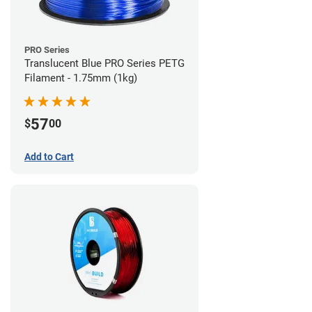
PRO Series
Translucent Blue PRO Series PETG
Filament - 1.75mm (1kg)
57
$
00
Add to Cart