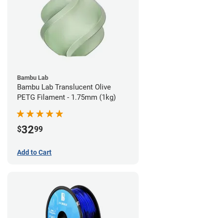
Bambu Lab
Bambu Lab Translucent Olive
PETG Filament - 1.75mm (1kg)
32
$
99
Add to Cart