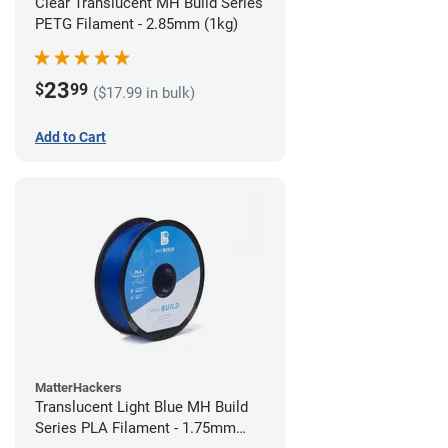
Clear Translucent MH Build Series
PETG Filament - 2.85mm (1kg)
23
$
99
($17.99 in bulk)
Add to Cart
MatterHackers
Translucent Light Blue MH Build
Series PLA Filament - 1.75mm