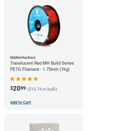
MatterHackers
Translucent Red MH Build Series
PETG Filament - 1.75mm (1kg)
20
$
99
($15.74 in bulk)
Add to Cart