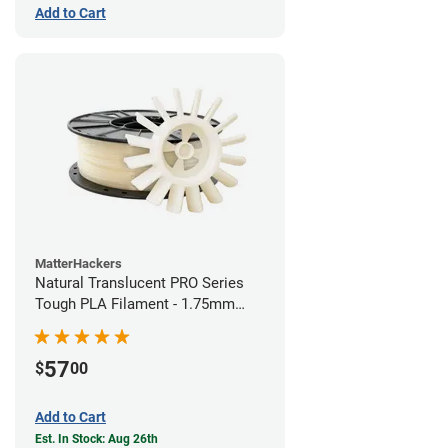
Add to Cart
MatterHackers
Natural Translucent PRO Series
Tough PLA Filament - 1.75mm
(1kg)
57
$
00
Add to Cart
Est. In Stock: Aug 26th