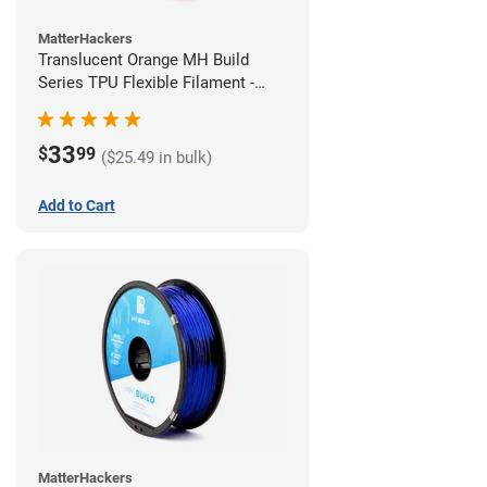
MatterHackers
Translucent Orange MH Build
Series TPU Flexible Filament -
1.75mm (1kg)
33
$
99
($25.49 in bulk)
Add to Cart
MatterHackers