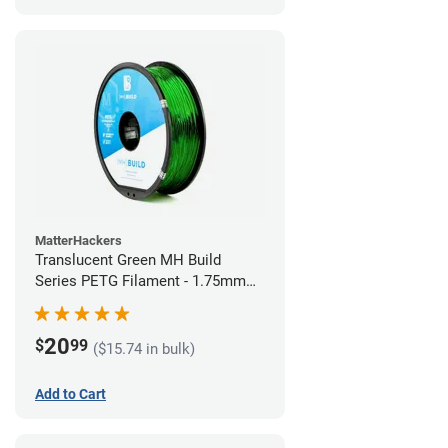
MatterHackers
Translucent Green MH Build
Series PETG Filament - 1.75mm
(1kg)
20
$
99
($15.74 in bulk)
Add to Cart