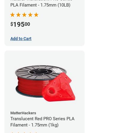
PLA Filament - 1.75mm (10LB)
195
$
00
Add to Cart
MatterHackers
Translucent Red PRO Series PLA
Filament - 1.75mm (1kg)