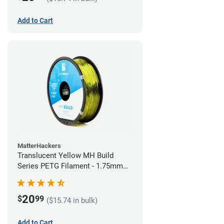
Add to Cart
MatterHackers
Translucent Yellow MH Build
Series PETG Filament - 1.75mm
(1kg)
20
$
99
($15.74 in bulk)
Add to Cart