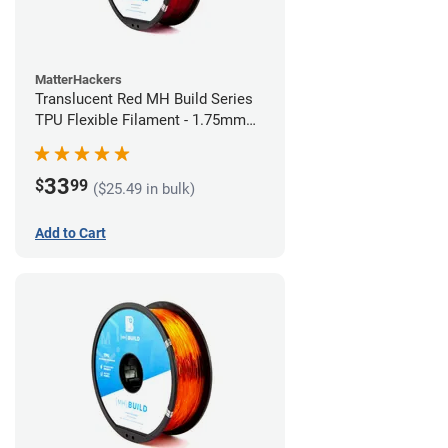
MatterHackers
Translucent Red MH Build Series
TPU Flexible Filament - 1.75mm
(1kg)
33
$
99
($25.49 in bulk)
Add to Cart