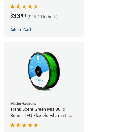
(1kg)
33
$
99
($25.49 in bulk)
Add to Cart
MatterHackers
Translucent Green MH Build
Series TPU Flexible Filament -
1.75mm (1kg)