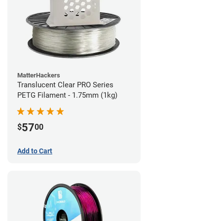
MatterHackers
Translucent Clear PRO Series
PETG Filament - 1.75mm (1kg)
57
$
00
Add to Cart