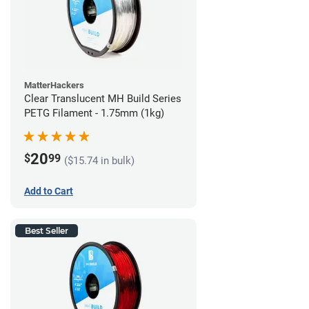
MatterHackers
Clear Translucent MH Build Series
PETG Filament - 1.75mm (1kg)
20
$
99
($15.74 in bulk)
Add to Cart
Best Seller