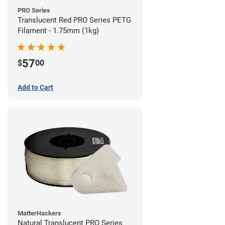
PRO Series
Translucent Red PRO Series PETG
Filament - 1.75mm (1kg)
57
$
00
Add to Cart
MatterHackers
Natural Translucent PRO Series