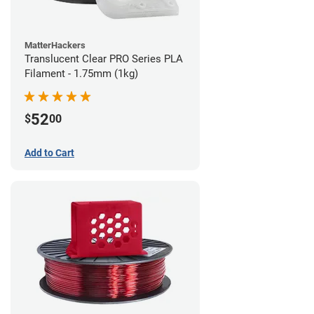
MatterHackers
Translucent Clear PRO Series PLA
Filament - 1.75mm (1kg)
52
$
00
Add to Cart