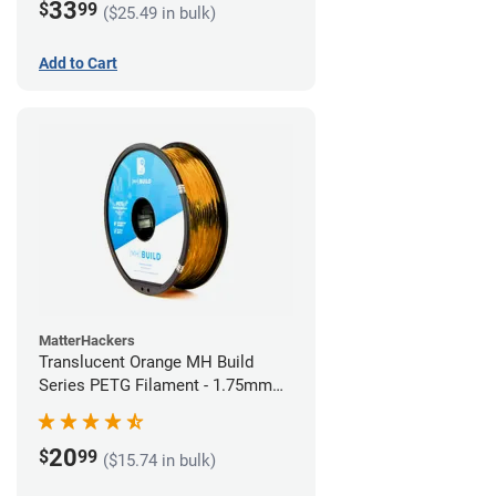
33
$
99
($25.49 in bulk)
Add to Cart
MatterHackers
Translucent Orange MH Build
Series PETG Filament - 1.75mm
(1kg)
20
$
99
($15.74 in bulk)