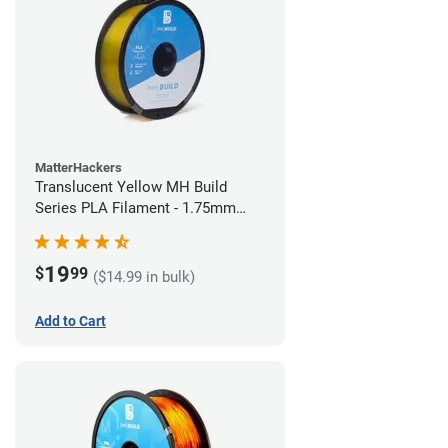
MatterHackers
Translucent Yellow MH Build
Series PLA Filament - 1.75mm
(1kg)
19
$
99
($14.99 in bulk)
Add to Cart