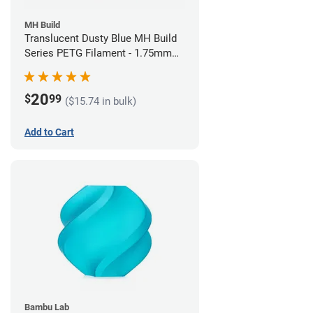
MH Build
Translucent Dusty Blue MH Build
Series PETG Filament - 1.75mm
(1kg)
20
$
99
($15.74 in bulk)
Add to Cart
Bambu Lab