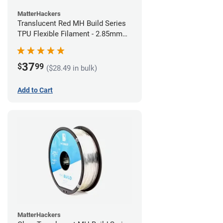
MatterHackers
Translucent Red MH Build Series
TPU Flexible Filament - 2.85mm
(1kg)
37
$
99
($28.49 in bulk)
Add to Cart
MatterHackers