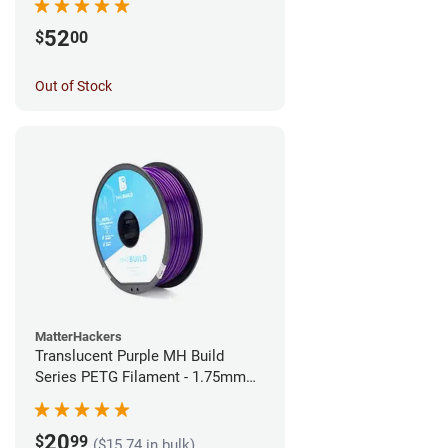
52
$
00
Out of Stock
MatterHackers
Translucent Purple MH Build
Series PETG Filament - 1.75mm
(1kg)
20
$
99
($15.74 in bulk)