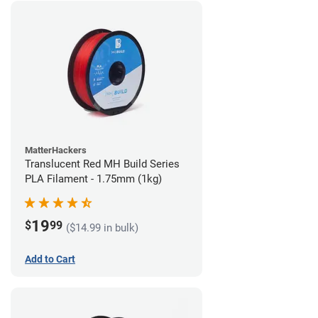
MatterHackers
Translucent Red MH Build Series
PLA Filament - 1.75mm (1kg)
19
$
99
($14.99 in bulk)
Add to Cart