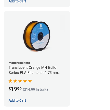
Add to Cart
MatterHackers
Translucent Orange MH Build
Series PLA Filament - 1.75mm
(1kg)
19
$
99
($14.99 in bulk)
Add to Cart