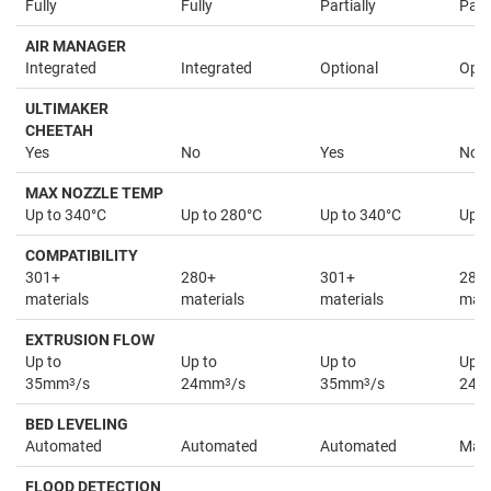
Fully
Fully
Partially
Parti
AIR MANAGER
Integrated
Integrated
Optional
Opti
ULTIMAKER
CHEETAH
Yes
No
Yes
No
MAX NOZZLE TEMP
Up to 340°C
Up to 280°C
Up to 340°C
Up t
COMPATIBILITY
301+
280+
301+
280
materials
materials
materials
mate
EXTRUSION FLOW
Up to
Up to
Up to
Up t
35mm
3
/s
24mm
3
/s
35mm
3
/s
24
BED LEVELING
Automated
Automated
Automated
Man
FLOOD DETECTION