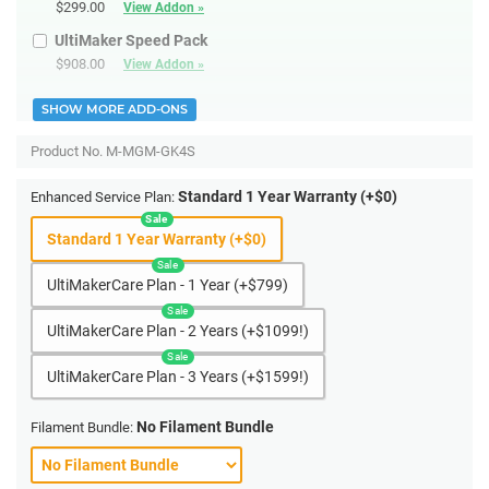
$299.00
View Addon »
UltiMaker Speed Pack
$908.00
View Addon »
SHOW MORE ADD-ONS
Product No.
M-MGM-GK4S
Standard 1 Year Warranty (+$0)
Enhanced Service Plan:
Standard 1 Year Warranty (+$0)
UltiMakerCare Plan - 1 Year (+$799)
UltiMakerCare Plan - 2 Years (+$1099!)
UltiMakerCare Plan - 3 Years (+$1599!)
No Filament Bundle
Filament Bundle: