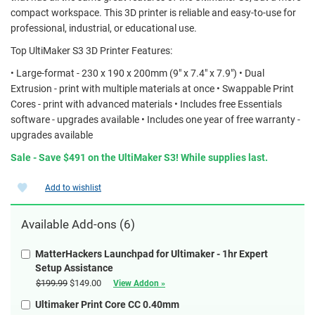
compact workspace. This 3D printer is reliable and easy-to-use for
professional, industrial, or educational use.
Top UltiMaker S3 3D Printer Features:
• Large-format - 230 x 190 x 200mm (9" x 7.4" x 7.9") • Dual
Extrusion - print with multiple materials at once • Swappable Print
Cores - print with advanced materials • Includes free Essentials
software - upgrades available • Includes one year of free warranty -
upgrades available
Sale - Save $491 on the UltiMaker S3! While supplies last.
Add to wishlist
Available Add-ons (6)
MatterHackers Launchpad for Ultimaker - 1hr Expert
Setup Assistance
$199.99
$149.00
View Addon »
Ultimaker Print Core CC 0.40mm