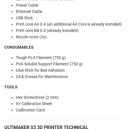
Power Cable
Ethernet Cable
USB Stick
Print core AA 0.4 (an additional AA Core is already installed)
Print core BB 0.4 (already installed)
Nozzle cover (3x)
CONSUMABLES
Tough PLA Filament (750 g)
PVA Soluble Support Filament (750 g)
Glue Stick for Bed Adhesion
Oil & Grease for Maintenance
TOOLS
Hex Screwdriver (2 mm)
XY Calibration Sheet
Calibration Card
ULTIMAKER S3 3D PRINTER TECHNICAL