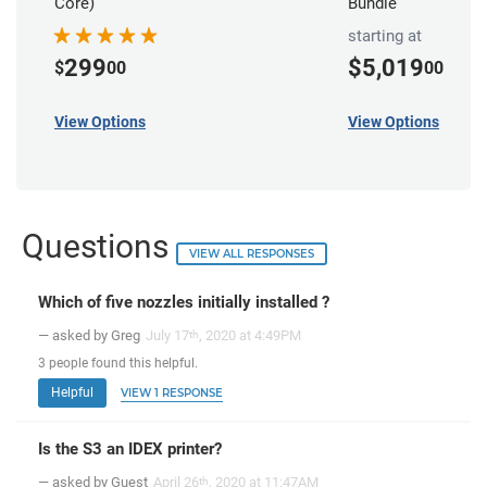
Core)
Bundle
starting at
299
$5,019
$
00
00
View Options
View Options
Questions
VIEW ALL RESPONSES
Which of five nozzles initially installed ?
— asked by Greg
July 17
, 2020 at 4:49PM
th
3
people
found this helpful.
Helpful
VIEW 1 RESPONSE
Is the S3 an IDEX printer?
— asked by Guest
April 26
, 2020 at 11:47AM
th