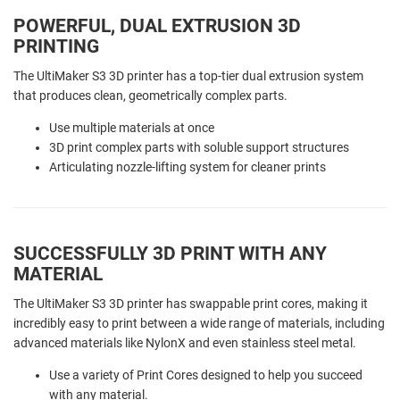
POWERFUL, DUAL EXTRUSION 3D
PRINTING
The UltiMaker S3 3D printer has a top-tier dual extrusion system
that produces clean, geometrically complex parts.
Use multiple materials at once
3D print complex parts with soluble support structures
Articulating nozzle-lifting system for cleaner prints
SUCCESSFULLY 3D PRINT WITH ANY
MATERIAL
The UltiMaker S3 3D printer has swappable print cores, making it
incredibly easy to print between a wide range of materials, including
advanced materials like NylonX and even stainless steel metal.
Use a variety of Print Cores designed to help you succeed
with any material.