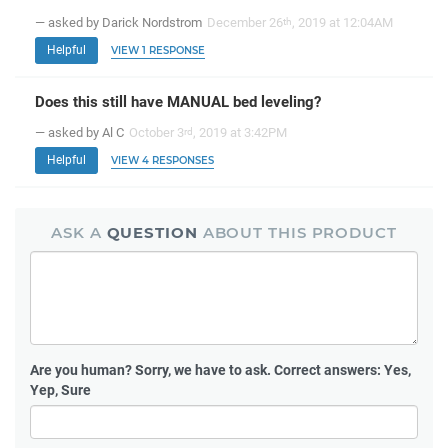
— asked by Darick Nordstrom
December 26
, 2019 at 12:04AM
th
Helpful
VIEW 1 RESPONSE
Does this still have MANUAL bed leveling?
— asked by Al C
October 3
, 2019 at 3:42PM
rd
Helpful
VIEW 4 RESPONSES
ASK A
QUESTION
ABOUT THIS PRODUCT
Are you human?
Sorry, we have to ask. Correct answers: Yes,
Yep, Sure