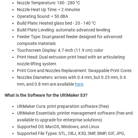
Nozzle Temperature: 180 - 280 °C
Nozzle Heat Up Time: < 2 minutes
Operating Sound: < 50 dBA
Build Plate: Heated glass bed - 20 - 140 °C
Build Plate Leveling: automatic advanced leveling
Feeder Type: Dual-geared feeder designed for advanced
composite materials
Touchscreen Display: 4.7-inch (11.9 cm) color
Print Head: Dual extrusion print head with an articulating
nozzle-lifting system
Print Core and Nozzles Replacement: Swappable Print Cores
Nozzles Diameters: arrives with 0.4 mm, but 0.25 mm, 0.6
mm, and 0.8 mm are available
here
.
What is the Software for the UltiMaker S3?
UltiMaker Cura: print preparation software (free)
UltiMaker Essentials: printer management software (free and
available to upgrade for enterprise solutions)
Supported OS: MacOS, Windows, and Linux
Supported File Types: STL, OBJ, X3D, 3MF, BMP, GIF, JPG,