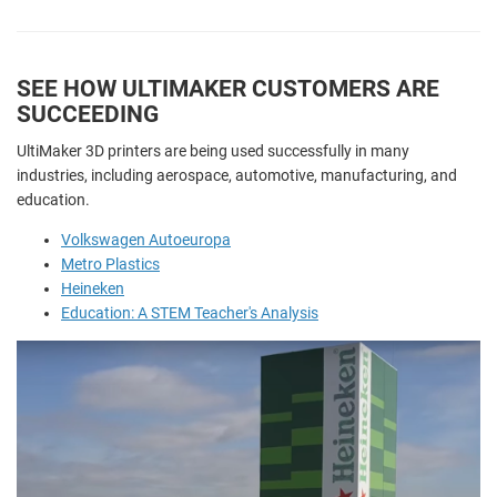
SEE HOW ULTIMAKER CUSTOMERS ARE
SUCCEEDING
UltiMaker 3D printers are being used successfully in many
industries, including aerospace, automotive, manufacturing, and
education.
Volkswagen Autoeuropa
Metro Plastics
Heineken
Education: A STEM Teacher's Analysis