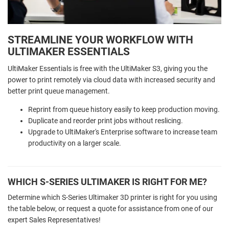
STREAMLINE YOUR WORKFLOW WITH
ULTIMAKER ESSENTIALS
UltiMaker Essentials is free with the UltiMaker S3, giving you the
power to print remotely via cloud data with increased security and
better print queue management.
Reprint from queue history easily to keep production moving.
Duplicate and reorder print jobs without reslicing.
Upgrade to UltiMaker's Enterprise software to increase team
productivity on a larger scale.
WHICH S-SERIES ULTIMAKER IS RIGHT FOR ME?
Determine which S-Series Ultimaker 3D printer is right for you using
the table below, or request a quote for assistance from one of our
expert Sales Representatives!