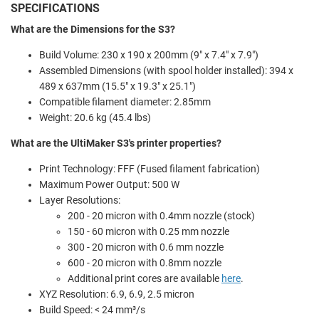
SPECIFICATIONS
What are the Dimensions for the S3?
Build Volume:
230 x 190 x 200mm (9" x 7.4" x 7.9")
Assembled Dimensions (with spool holder installed):
394 x
489 x 637mm (15.5" x 19.3" x 25.1")
Compatible filament diameter: 2.85mm
Weight: 20.6 kg (45.4 lbs)
What are the UltiMaker S3's printer properties?
Print Technology: FFF (Fused filament fabrication)
Maximum Power Output: 500 W
Layer Resolutions:
200 - 20 micron with 0.4mm nozzle (stock)
150 - 60 micron with 0.25 mm nozzle
300 - 20 micron with 0.6 mm nozzle
600 - 20 micron with 0.8mm nozzle
Additional print cores are available
here
.
XYZ Resolution:
6.9, 6.9, 2.5 micron
Build Speed: < 24 mm³/s