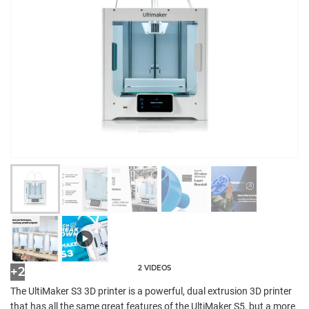
2 VIDEOS
+2
The UltiMaker S3 3D printer is a powerful, dual extrusion 3D printer
that has all the same great features of the UltiMaker S5, but a more