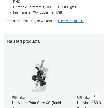
PNG
Printable Formats: G, GCODE, GCODE.gz, UFP
File Transfer: Wi-Fi, Ethernet, USB
For more information, download the
User Manual here
Related products
Ultimaker
Ultimaker
UltiMaker Print Core CC (Build
UltiMaker S3 3D Pri