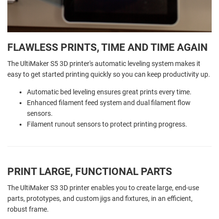
FLAWLESS PRINTS, TIME AND TIME AGAIN
The UltiMaker S5 3D printer's automatic leveling system makes it
easy to get started printing quickly so you can keep productivity up.
Automatic bed leveling ensures great prints every time.
Enhanced filament feed system and dual filament flow
sensors.
Filament runout sensors to protect printing progress.
PRINT LARGE, FUNCTIONAL PARTS
The UltiMaker S3 3D printer enables you to create large, end-use
parts, prototypes, and custom jigs and fixtures, in an efficient,
robust frame.