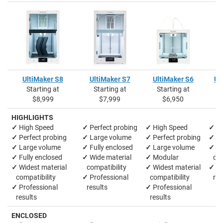
UltiMaker S8
UltiMaker S7
UltiMaker S6
Ul
Starting at
Starting at
Starting at
S
$8,999
$7,999
$6,950
HIGHLIGHTS
✓
High Speed
✓
Perfect probing
✓
High Speed
✓
La
✓
Perfect probing
✓
Large volume
✓
Perfect probing
✓
M
✓
Large volume
✓
Fully enclosed
✓
Large volume
✓
Wi
✓
Fully enclosed
✓
Wide material
✓
Modular
comp
✓
Widest material
compatibility
✓
Widest material
✓
Pr
compatibility
✓
Professional
compatibility
res
✓
Professional
results
✓
Professional
results
results
ENCLOSED