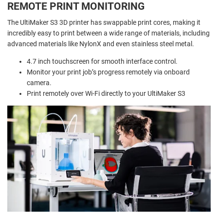
REMOTE PRINT MONITORING
The UltiMaker S3 3D printer has swappable print cores, making it
incredibly easy to print between a wide range of materials, including
advanced materials like NylonX and even stainless steel metal.
4.7 inch touchscreen for smooth interface control.
Monitor your print job’s progress remotely via onboard
camera.
Print remotely over Wi-Fi directly to your UltiMaker S3