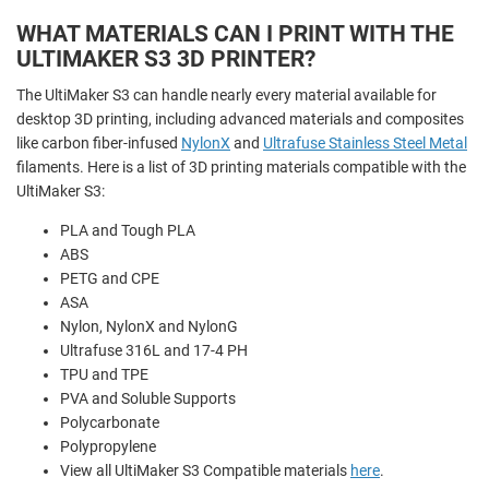
WHAT MATERIALS CAN I PRINT WITH THE
ULTIMAKER S3 3D PRINTER?
The UltiMaker S3 can handle nearly every material available for
desktop 3D printing, including advanced materials and composites
like carbon fiber-infused
NylonX
and
Ultrafuse Stainless Steel Metal
filaments. Here is a list of 3D printing materials compatible with the
UltiMaker S3:
PLA and
Tough PLA
ABS
PETG and CPE
ASA
Nylon,
NylonX and
NylonG
Ultrafuse 316L and 17-4 PH
TPU and TPE
PVA and
Soluble Supports
Polycarbonate
Polypropylene
View all UltiMaker S3 Compatible materials
here
.