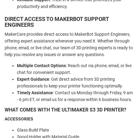
productivity and efficiency.
DIRECT ACCESS TO MAKERBOT SUPPORT
ENGINEERS
MakerCare provides direct access to MakerBot Support Engineers,
offering expert assistance whenever you need it. Whether through
phone, email, or live chat, our team of 3D printing experts is ready to
help you resolve any issues or answer any questions.
Multiple Contact Options
: Reach out via phone, email, or live
chat for convenient support.
Expert Guidance
: Get direct advice from 3D printing
professionals to keep your printer functioning optimally.
Timely Assistance
: Contact us Monday through Friday, 9 am
- 6 pm ET, or email us for a response within 6 business hours.
WHAT COMES WITH THE ULTIMAKER S3 3D PRINTER?
ACCESSORIES
Glass Build Plate
Spool Holder with Material Guide