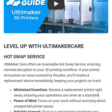
Play
LEVEL UP WITH ULTIMAKERCARE
HOT SWAP SERVICE
UltiMaker Care offers an invaluable Hot Swap Service, ensuring
minimal disruption to your 3D printing workflow. If your printer
encounters an issue covered by the plan, you’ll receive a
replacement device immediately, keeping your projects on track.
Minimized Downtime
: Receive a replacement printer right
away, ensuring your operations are never at a standstill.
Peace of Mind
: Focus on your work without worrying about
unexpected printer issues.
Reliable Support
: Trust in a service that prioritizes your