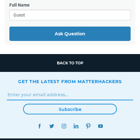
Full Name
Ask Question
BACK TO TOP
GET THE LATEST FROM MATTERHACKERS
Subscribe
FACEBOOK
TWITTER
INSTAGRAM
LINKEDIN
PINTEREST
YOUTUBE