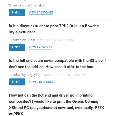
3
people
found this helpful.
Helpful
VIEW 1 RESPONSE
Is it a direct extruder to print TPU? Or is it a Bowden
style extruder?
— asked by Guest
May 30
, 2021 at 8:23PM
th
Helpful
VIEW 1 RESPONSE
Is the full enclosure cover compatible with the S3 also. I
don't see the add-on. How does it affix to the box.
— asked by GoguyT3d
October 17
, 2020 at 5:57AM
th
Helpful
VIEW 2 RESPONSES
How hot can the hot end and driver go in printing
composites? I would like to print the Owens Corning
XStrand PC (polycarbonate) now, and, eventually, PEEK
or PEKK.