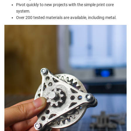
Pivot quickly to new projects with the simple print core
system.
Over 200 tested materials are available, including metal.