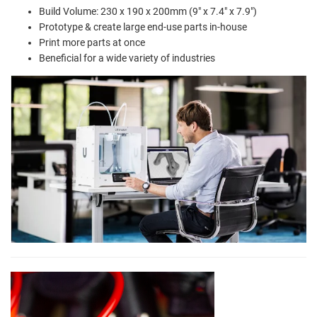
Build Volume: 230 x 190 x 200mm (9" x 7.4" x 7.9")
Prototype & create large end-use parts in-house
Print more parts at once
Beneficial for a wide variety of industries