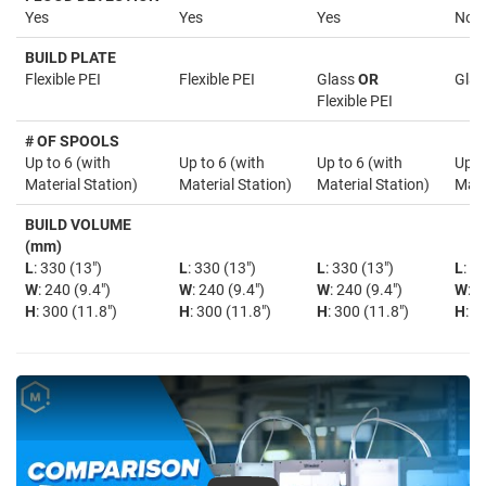
Yes
Yes
Yes
No
BUILD PLATE
Flexible PEI
Flexible PEI
Glass
OR
Glas
Flexible PEI
# OF SPOOLS
Up to 6 (with
Up to 6 (with
Up to 6 (with
Up t
Material Station)
Material Station)
Material Station)
Mate
BUILD VOLUME
(mm)
L
: 330 (13")
L
: 330 (13")
L
: 330 (13")
L
: 3
W
: 240 (9.4")
W
: 240 (9.4")
W
: 240 (9.4")
W
: 2
H
: 300 (11.8")
H
: 300 (11.8")
H
: 300 (11.8")
H
: 3