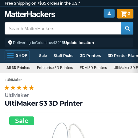
Free Shipping on +$35 orders in the U.S.*
0
Update location
Delivering to
Columbus
43215
SHOP
Sale
Staff Picks
3D Printers
3D Printer Fila
All 3D Printers
Enterprise 3D Printers
FDM 3D Printers
UltiMaker 3D P
UltiMaker
UltiMaker
UltiMaker S3 3D Printer
Sale