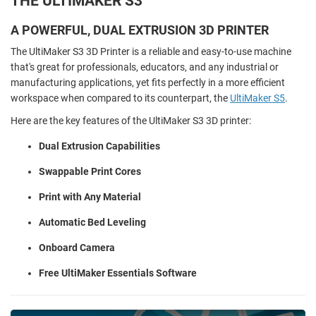
THE ULTIMAKER S3
A POWERFUL, DUAL EXTRUSION 3D PRINTER
The UltiMaker S3 3D Printer is a reliable and easy-to-use machine
that's great for professionals, educators, and any industrial or
manufacturing applications, yet fits perfectly in a more efficient
workspace when compared to its counterpart, the
UltiMaker S5
.
Here are the key features of the UltiMaker S3 3D printer:
Dual Extrusion Capabilities
Swappable Print Cores
Print with Any Material
Automatic Bed Leveling
Onboard Camera
Free UltiMaker Essentials Software