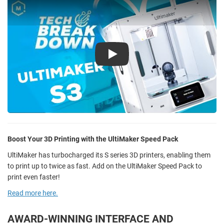
Play
Boost Your 3D Printing with the UltiMaker Speed Pack
UltiMaker has turbocharged its S series 3D printers, enabling them
to print up to twice as fast. Add on the UltiMaker Speed Pack to
print even faster!
Read more here.
AWARD-WINNING INTERFACE AND