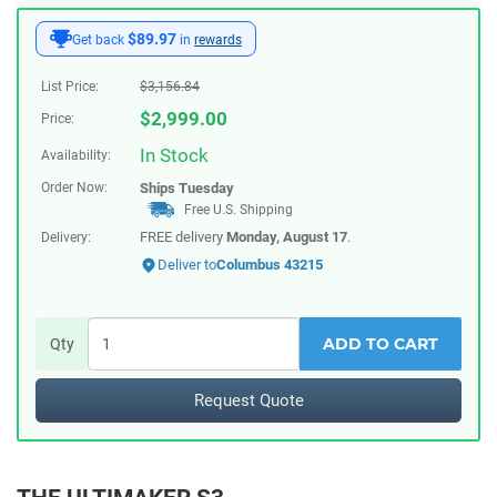
$89.97
Get back
in
rewards
List Price:
$
3,156.84
$
2,999.00
Price:
In Stock
Availability:
Order Now:
Ships
Tuesday
Free U.S. Shipping
FREE delivery
Monday, August 17
.
Delivery:
Deliver to
Columbus 43215
ADD TO CART
Qty
Request Quote