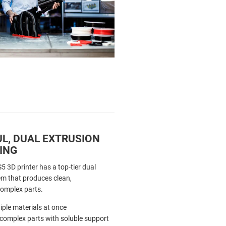
L, DUAL EXTRUSION
ING
5 3D printer has a top-tier dual
em that produces clean,
complex parts.
iple materials at once
 complex parts with soluble support