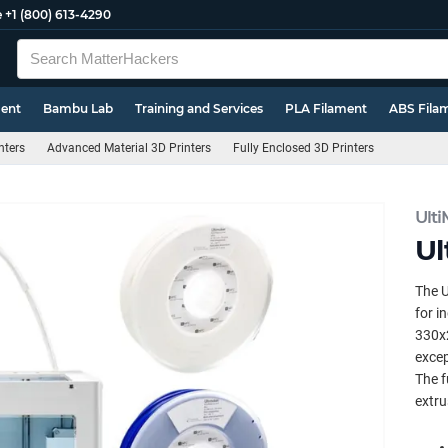
e
+1 (800) 613-4290
ment
Bambu Lab
Training and Services
PLA Filament
ABS Fila
nters
Advanced Material 3D Printers
Fully Enclosed 3D Printers
Ult
Ul
The U
for i
330x2
excep
The f
extru