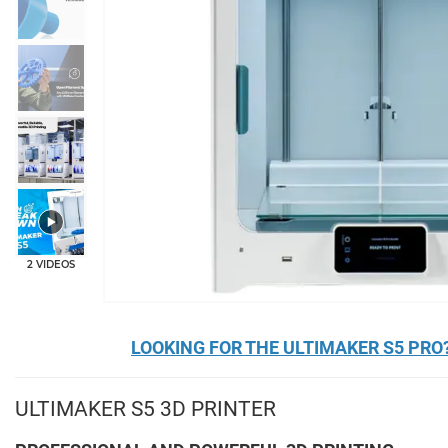
+2
2 VIDEOS
LOOKING FOR THE ULTIMAKER S5 PRO?
ULTIMAKER S5 3D PRINTER