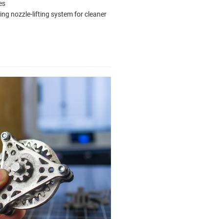
es
ting nozzle-lifting system for cleaner