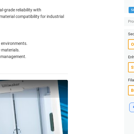
l-grade reliability with
S
erial compatibility for industrial
Pro
Sec
(+
al environments.
 materials.
ow management.
Enh
Fil