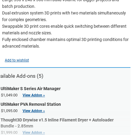
batch production.
Dual extrusion system 3D prints with two materials simultaneously
for complex geometries.
Swappable 3D print cores enable quick switching between different
materials and nozzle sizes.
Fully enclosed chamber maintains optimal 3D printing conditions for
advanced materials.
Add to wishlist
ailable Add-ons (5)
UltiMaker S Series Air Manager
$1,049.00
View Addon »
UltiMaker PVA Removal Station
$1,095.00
View Addon »
Thought3D Drywise v1.5 Inline Filament Dryer + Autoloader
Bundle - 2.85mm
$1,999.00
View Addon »