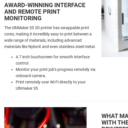
AWARD-WINNING INTERFACE
AND REMOTE PRINT
MONITORING
The UltiMaker S5 3D printer has swappable print
cores, making it incredibly easy to print between a
wide range of materials, including advanced
materials like NylonX and even stainless steel metal.
4.7 inch touchscreen for smooth interface
control.
Monitor your print job’s progress remotely via
onboard camera.
Print remotely over Wi-Fi directly to your
Ultimaker S5
WHAT MAT
WITH THE