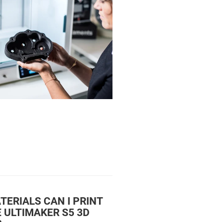
ERIALS CAN I PRINT
 ULTIMAKER S5 3D