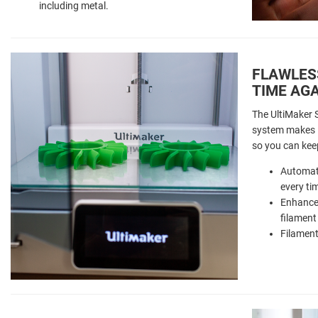
including metal.
FLAWLESS
TIME AG
The UltiMaker S
system makes it
so you can kee
Automati
every ti
Enhanced
filament
Filament