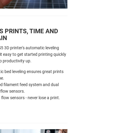
 PRINTS, TIME AND
AIN
5 3D printer's automatic leveling
 easy to get started printing quickly
p productivity up.
c bed leveling ensures great prints
me.
 filament feed system and dual
 flow sensors.
 flow sensors - never lose a print.