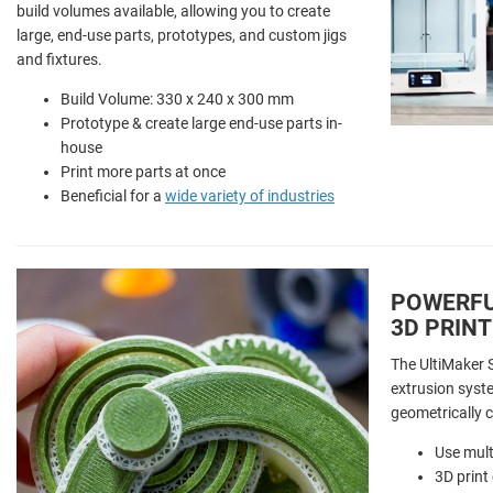
build volumes available, allowing you to create
large, end-use parts, prototypes, and custom jigs
and fixtures.
Build Volume: 330 x 240 x 300 mm
Prototype & create large end-use parts in-
house
Print more parts at once
Beneficial for a
wide variety of industries
POWERFU
3D PRINT
The UltiMaker S
extrusion syst
geometrically 
Use mult
3D print