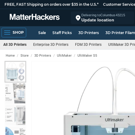
FREE, FAST Shipping on orders over $35 in the U.S.*
Customer Servic
Delivering to
Columbus
43215
Update location
SHOP
Sale
Staff Picks
3D Printers
3D Printer Fila
All 3D Printers
Enterprise 3D Printers
FDM 3D Printers
UltiMaker 3D Pri
Home
Store
3D Printers
UltiMaker
UltiMaker S5