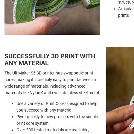
structur
Articula
prints
SUCCESSFULLY 3D PRINT WITH
ANY MATERIAL
The UltiMaker S5 3D printer has swappable print
cores, making it incredibly easy to print between a
wide range of materials, including advanced
materials like NylonX and even stainless steel metal.
Use a variety of Print Cores designed to help
you succeed with any material.
Pivot quickly to new projects with the simple
print core system.
Over 200 tested materials are available,