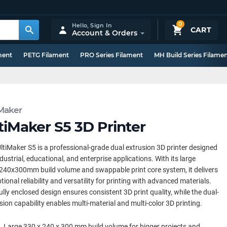
0
Hello,
Sign In
CART
Account & Orders
ment
PETG Filament
PRO Series Filament
MH Build Series Filame
iMaker
tiMaker S5 3D Printer
ltiMaker S5 is a professional-grade dual extrusion 3D printer designed
ndustrial, educational, and enterprise applications. With its large
40x300mm build volume and swappable print core system, it delivers
tional reliability and versatility for printing with advanced materials.
ully enclosed design ensures consistent 3D print quality, while the dual-
sion capability enables multi-material and multi-color 3D printing.
Large 330 x 240 x 300 mm build volume for bigger projects and