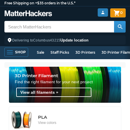
Free Shipping on +$35 orders in the U.S.*
0
Update location
Delivering to
Columbus
43215
SHOP
Sale
Staff Picks
3D Printers
3D Printer Fila
3D Printer Filament
Find the right filament for your next project
View all filaments »
PLA
View colors