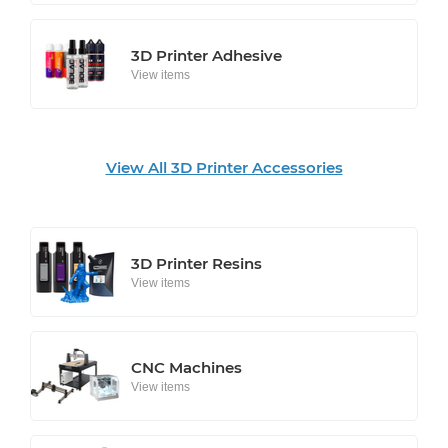
3D Printer Adhesive
View items
View All 3D Printer Accessories
3D Printer Resins
View items
CNC Machines
View items