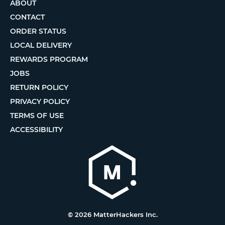
ABOUT
CONTACT
ORDER STATUS
LOCAL DELIVERY
REWARDS PROGRAM
JOBS
RETURN POLICY
PRIVACY POLICY
TERMS OF USE
ACCESSIBILITY
© 2026 MatterHackers Inc.