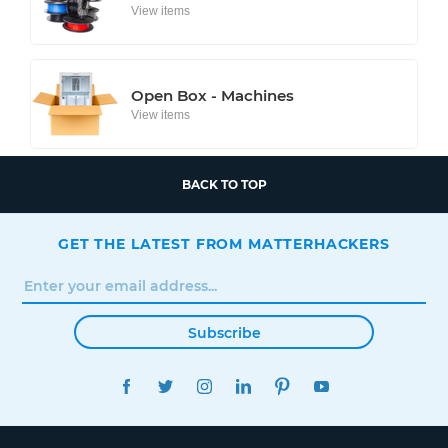
View items
Open Box - Machines
View items
BACK TO TOP
GET THE LATEST FROM MATTERHACKERS
Subscribe
FACEBOOK
TWITTER
INSTAGRAM
LINKEDIN
PINTEREST
YOUTUBE