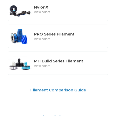
NylonX
View colors
PRO Series Filament
View colors
MH Build Series Filament
View colors
Filament Comparison Guide