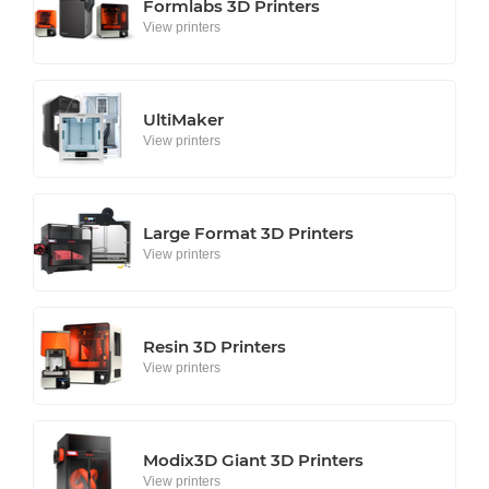
Formlabs 3D Printers
View printers
UltiMaker
View printers
Large Format 3D Printers
View printers
Resin 3D Printers
View printers
Modix3D Giant 3D Printers
View printers