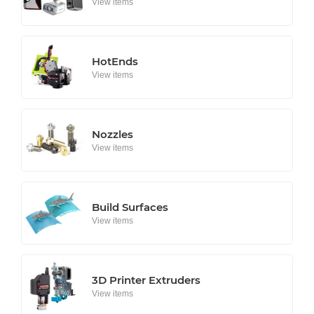
View items
HotEnds
View items
Nozzles
View items
Build Surfaces
View items
3D Printer Extruders
View items