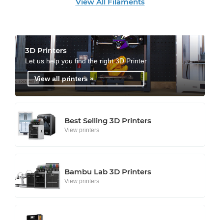
View All Filaments
3D Printers
Let us help you find the right 3D Printer
View all printers »
Best Selling 3D Printers
View printers
Bambu Lab 3D Printers
View printers