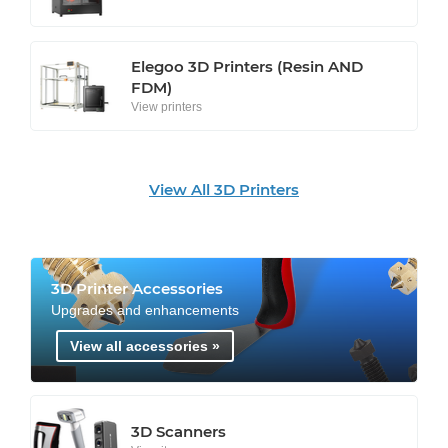
Elegoo 3D Printers (Resin AND
FDM)
View printers
View All 3D Printers
3D Printer Accessories
Upgrades and enhancements
View all accessories »
3D Scanners