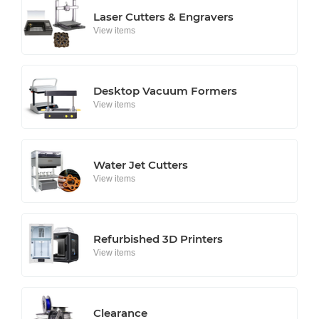
Laser Cutters & Engravers
View items
Desktop Vacuum Formers
View items
Water Jet Cutters
View items
Refurbished 3D Printers
View items
Clearance