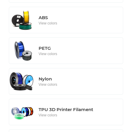
ABS
View colors
PETG
View colors
Nylon
View colors
TPU 3D Printer Filament
View colors