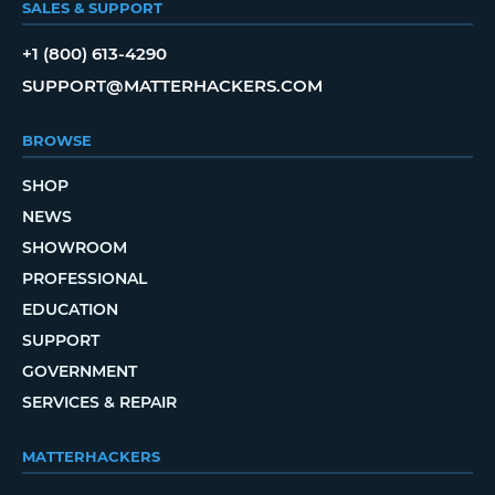
SALES & SUPPORT
+1 (800) 613-4290
SUPPORT@MATTERHACKERS.COM
BROWSE
SHOP
NEWS
SHOWROOM
PROFESSIONAL
EDUCATION
SUPPORT
GOVERNMENT
SERVICES & REPAIR
MATTERHACKERS