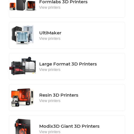
Formlabs 3D Printers
View printers
UltiMaker
View printers
Large Format 3D Printers
View printers
Resin 3D Printers
View printers
Modix3D Giant 3D Printers
View printers