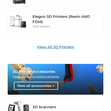
Elegoo 3D Printers (Resin AND
FDM)
View printers
View All 3D Printers
3D Printer Accessories
Upgrades and enhancements
View all accessories »
3D Scanners