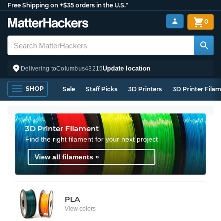
Free Shipping on +$35 orders in the U.S.*
0
Update location
Delivering to
Columbus
43215
SHOP
Sale
Staff Picks
3D Printers
3D Printer Fila
3D Printer Filament
Find the right filament for your next project
View all filaments »
PLA
View colors