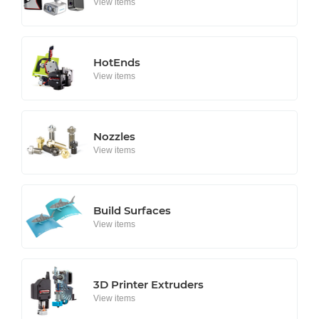
View items
HotEnds
View items
Nozzles
View items
Build Surfaces
View items
3D Printer Extruders
View items