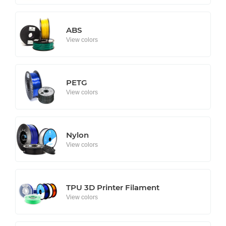
ABS
View colors
PETG
View colors
Nylon
View colors
TPU 3D Printer Filament
View colors