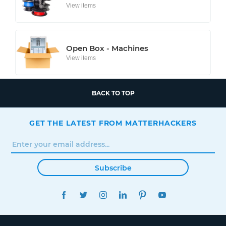
View items
Open Box - Machines
View items
BACK TO TOP
GET THE LATEST FROM MATTERHACKERS
Subscribe
FACEBOOK
TWITTER
INSTAGRAM
LINKEDIN
PINTEREST
YOUTUBE