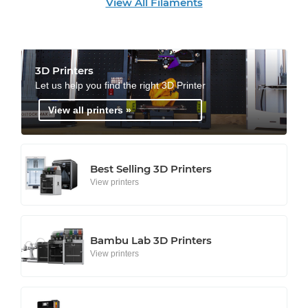
View All Filaments
3D Printers
Let us help you find the right 3D Printer
View all printers »
Best Selling 3D Printers
View printers
Bambu Lab 3D Printers
View printers