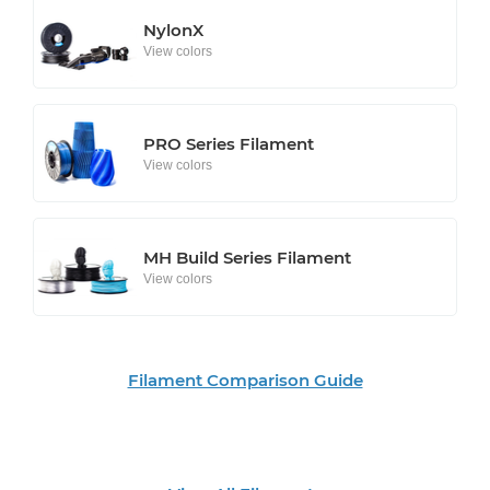
NylonX
View colors
PRO Series Filament
View colors
MH Build Series Filament
View colors
Filament Comparison Guide