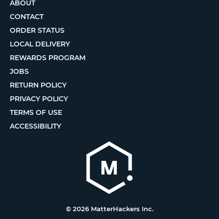
ABOUT
CONTACT
ORDER STATUS
LOCAL DELIVERY
REWARDS PROGRAM
JOBS
RETURN POLICY
PRIVACY POLICY
TERMS OF USE
ACCESSIBILITY
© 2026 MatterHackers Inc.