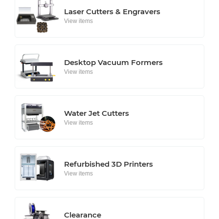
Laser Cutters & Engravers
View items
Desktop Vacuum Formers
View items
Water Jet Cutters
View items
Refurbished 3D Printers
View items
Clearance