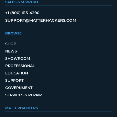
SALES & SUPPORT
+1 (800) 613-4290
SUPPORT@MATTERHACKERS.COM
BROWSE
SHOP
NEWS
SHOWROOM
PROFESSIONAL
EDUCATION
SUPPORT
GOVERNMENT
SERVICES & REPAIR
MATTERHACKERS