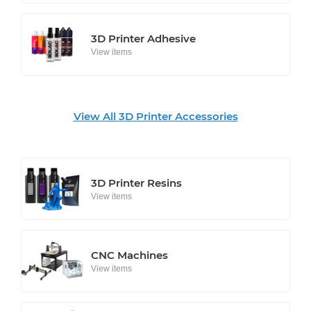
3D Printer Adhesive
View items
View All 3D Printer Accessories
3D Printer Resins
View items
CNC Machines
View items