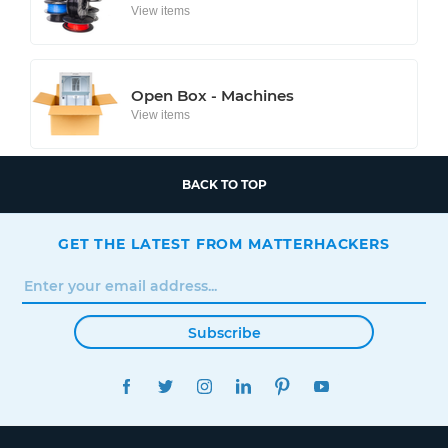
View items
Open Box - Machines
View items
BACK TO TOP
GET THE LATEST FROM MATTERHACKERS
Subscribe
FACEBOOK
TWITTER
INSTAGRAM
LINKEDIN
PINTEREST
YOUTUBE