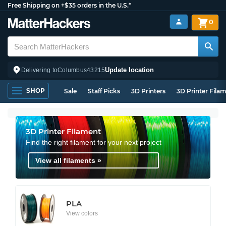
Free Shipping on +$35 orders in the U.S.*
0
Update location
Delivering to
Columbus
43215
SHOP
Sale
Staff Picks
3D Printers
3D Printer Fila
3D Printer Filament
Find the right filament for your next project
View all filaments »
PLA
View colors