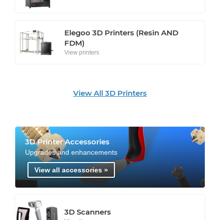
Elegoo 3D Printers (Resin AND
FDM)
View printers
View All 3D Printers
3D Printer Accessories
Upgrades and enhancements
View all accessories »
3D Scanners