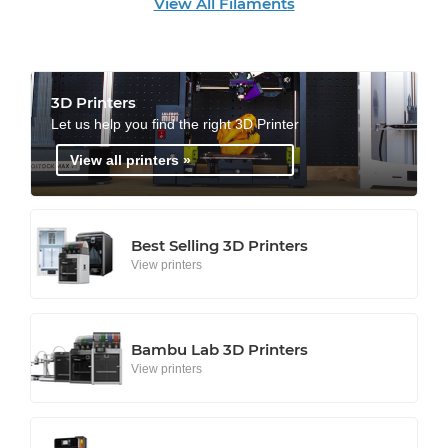
View All Filaments
3D Printers
Let us help you find the right 3D Printer
View all printers »
Best Selling 3D Printers
View printers
Bambu Lab 3D Printers
View printers