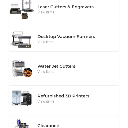
Laser Cutters & Engravers
View items
Desktop Vacuum Formers
View items
Water Jet Cutters
View items
Refurbished 3D Printers
View items
Clearance