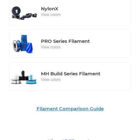
NylonX
View colors
PRO Series Filament
View colors
MH Build Series Filament
View colors
Filament Comparison Guide