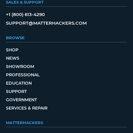
SALES & SUPPORT
+1 (800) 613-4290
SUPPORT@MATTERHACKERS.COM
BROWSE
SHOP
NEWS
SHOWROOM
PROFESSIONAL
EDUCATION
SUPPORT
GOVERNMENT
SERVICES & REPAIR
MATTERHACKERS