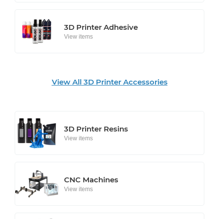
3D Printer Adhesive
View items
View All 3D Printer Accessories
3D Printer Resins
View items
CNC Machines
View items