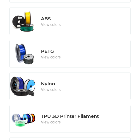
ABS
View colors
PETG
View colors
Nylon
View colors
TPU 3D Printer Filament
View colors