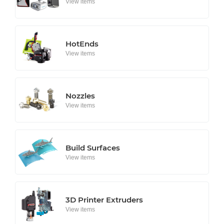
View items
HotEnds
View items
Nozzles
View items
Build Surfaces
View items
3D Printer Extruders
View items