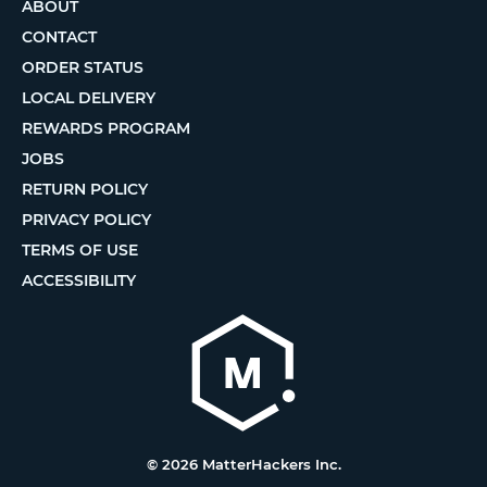
ABOUT
CONTACT
ORDER STATUS
LOCAL DELIVERY
REWARDS PROGRAM
JOBS
RETURN POLICY
PRIVACY POLICY
TERMS OF USE
ACCESSIBILITY
© 2026 MatterHackers Inc.