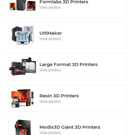
Formlabs 3D Printers
View printers
UltiMaker
View printers
Large Format 3D Printers
View printers
Resin 3D Printers
View printers
Modix3D Giant 3D Printers
View printers