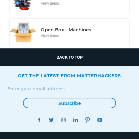
View items
Open Box - Machines
View items
BACK TO TOP
GET THE LATEST FROM MATTERHACKERS
Subscribe
FACEBOOK
TWITTER
INSTAGRAM
LINKEDIN
PINTEREST
YOUTUBE