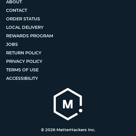
ABOUT
CONTACT
ORDER STATUS
LOCAL DELIVERY
REWARDS PROGRAM
JOBS
RETURN POLICY
PRIVACY POLICY
TERMS OF USE
ACCESSIBILITY
© 2026 MatterHackers Inc.