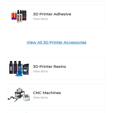
3D Printer Adhesive
View items
View All 3D Printer Accessories
3D Printer Resins
View items
CNC Machines
View items