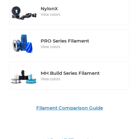
NylonX
View colors
PRO Series Filament
View colors
MH Build Series Filament
View colors
Filament Comparison Guide