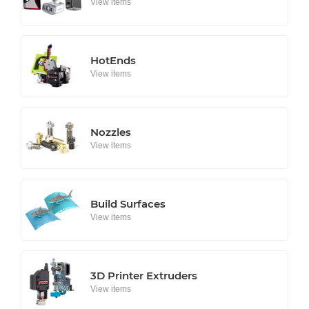
View items
HotEnds
View items
Nozzles
View items
Build Surfaces
View items
3D Printer Extruders
View items