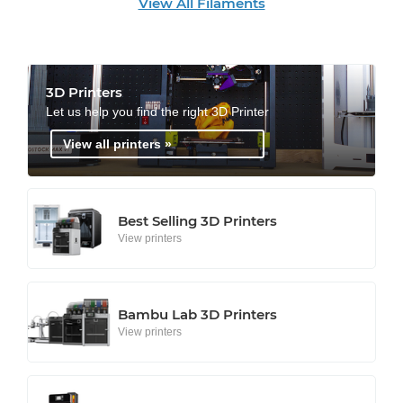
View All Filaments
3D Printers
Let us help you find the right 3D Printer
View all printers »
Best Selling 3D Printers
View printers
Bambu Lab 3D Printers
View printers