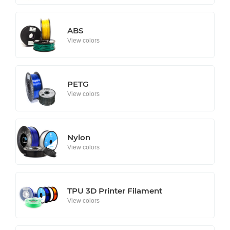
ABS
View colors
PETG
View colors
Nylon
View colors
TPU 3D Printer Filament
View colors