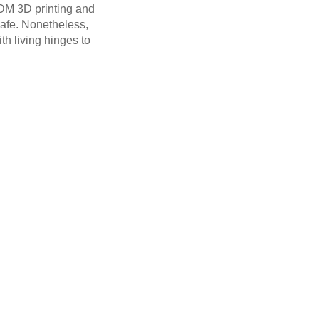
FDM 3D printing and
safe. Nonetheless,
th living hinges to