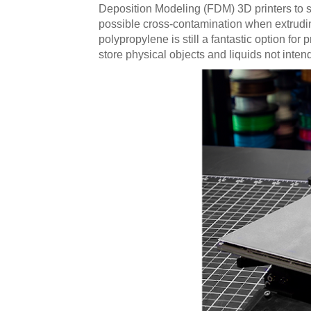
Deposition Modeling (FDM) 3D printers to s
possible cross-contamination when extrudin
polypropylene is still a fantastic option fo
store physical objects and liquids not inte