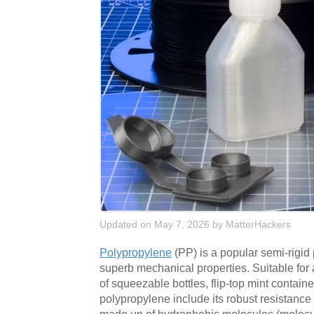
Updated on May 7, 2026
by
MatterHackers
Polypropylene
(PP) is a popular semi-rigi
superb mechanical properties. Suitable for 
of squeezable bottles, flip-top mint contai
polypropylene include its robust resistance 