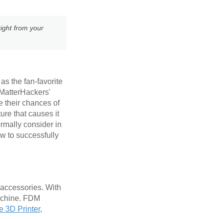
ight from your
as the fan-favorite
 MatterHackers'
e their chances of
ure that causes it
ormally consider in
w to successfully
 accessories. With
machine. FDM
e 3D Printer
,