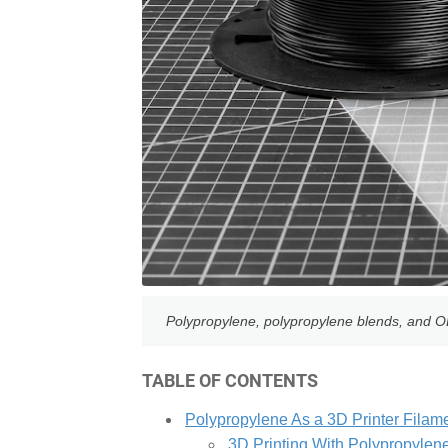
Polypropylene, polypropylene blends, and OBC
TABLE OF CONTENTS
Polypropylene As a 3D Printer Filam
3D Printing With Polypropylen