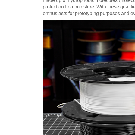
made up of hydrophobic molecules (molecules 
protection from moisture. With these qualiti
enthusiasts for prototyping purposes and ev