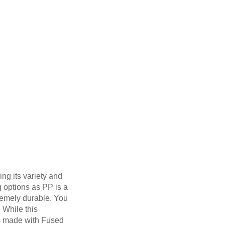
ng its variety and
g options as PP is a
tremely durable. You
. While this
ts made with Fused