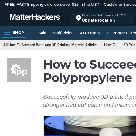
FREE, FAST Shipping on orders over $35 in the U.S.*
Customer Servic
Delivering to
Columbus
43215
Update location
SHOP
Sale
Staff Picks
3D Printers
3D Printer Fila
All How To Succeed With Any 3D Printing Material Articles
How To
3D Prin
How to Succee
Polypropylene
Successfully produce 3D printed par
stronger bed adhesion and minimizi