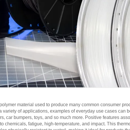
d polymer material used to produce many common consumer produ
a variety of applications, examples of everyday use cases can b
ners, car bumpers, toys, and so much more. Positive features ass
to chemicals, fatigue, high-temperature, and impact. This thermo