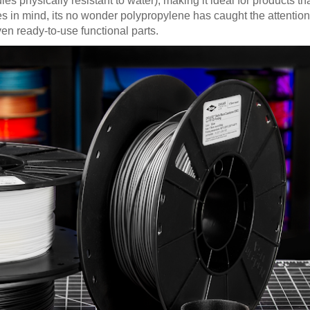
physically resistant to water), making it ideal for products tha
es in mind, its no wonder polypropylene has caught the attention
en ready-to-use functional parts.