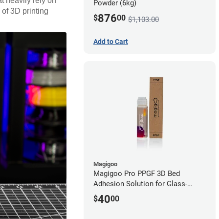
t heavily rely on
Powder (6kg)
 of 3D printing
876
$
00
$1,103.00
Add to Cart
Magigoo
Magigoo Pro PPGF 3D Bed
Adhesion Solution for Glass-
Reinforced Polypropylene
40
$
00
Filament