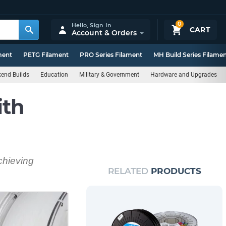
0
Hello,
Sign In
CART
Account & Orders
ment
PETG Filament
PRO Series Filament
MH Build Series Filame
end Builds
Education
Military & Government
Hardware and Upgrades
ith
chieving
RELATED
PRODUCTS