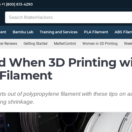
e
+1 (800) 613-4290
ment
Bambu Lab
Training and Services
PLA Filament
ABS Fila
ter Reviews
Getting Started
MatterControl
Women in 3D Printing
Week
d When 3D Printing w
 Filament
ts out of polypropylene filament with these tips on a
ng shrinkage.