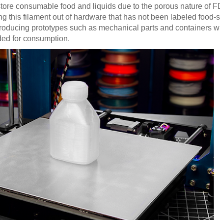
tore consumable food and liquids due to the porous nature of 
g this filament out of hardware that has not been labeled food-
r producing prototypes such as mechanical parts and containers wi
nded for consumption.