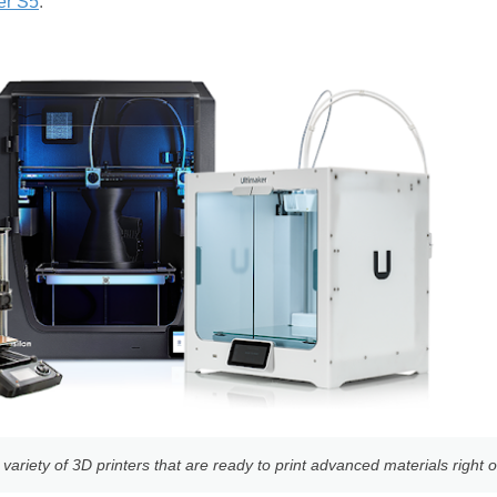
er S5
.
ariety of 3D printers that are ready to print advanced materials right o