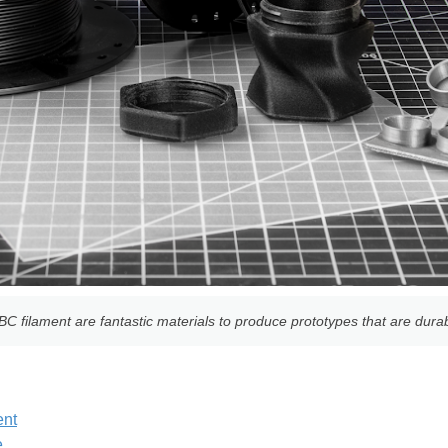
 filament are fantastic materials to produce prototypes that are durab
ent
e