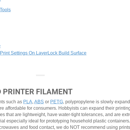
 Tools
e
int Settings On LayerLock Build Surface
D PRINTER FILAMENT
nts such as
PLA
,
ABS
or
PETG
, polypropylene is slowly expandi
re affordable for consumers. Hobbyists can expand their printin
pes that are lightweight, have water-tight tolerances, and are ex
rial especially ideal for prototyping household plastic containers
r microwaves and food contact, we do NOT recommend using prin