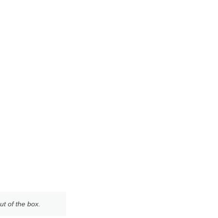
ut of the box.