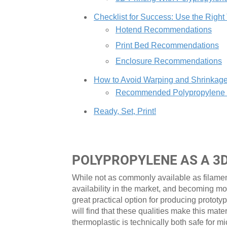
Checklist for Success: Use the Right
Hotend Recommendations
Print Bed Recommendations
Enclosure Recommendations
How to Avoid Warping and Shrinkag
Recommended Polypropylene Pr
Ready, Set, Print!
POLYPROPYLENE AS A 3
While not as commonly available as filame
availability in the market, and becoming mo
great practical option for producing prototy
will find that these qualities make this mate
thermoplastic is technically both safe fo