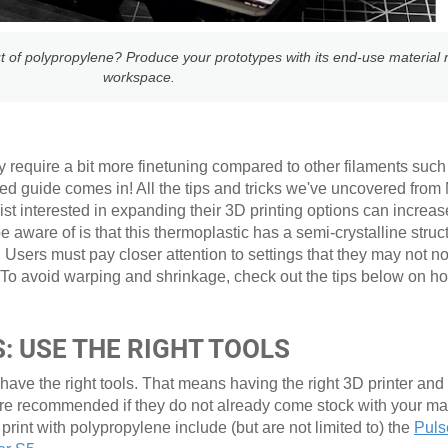
t of polypropylene? Produce your prototypes with its end-use material r
workspace.
y require a bit more finetuning compared to other filaments such 
ed guide comes in! All the tips and tricks we've uncovered from
t interested in expanding their 3D printing options can increas
aware of is that this thermoplastic has a semi-crystalline struct
 Users must pay closer attention to settings that they may not n
 To avoid warping and shrinkage, check out the tips below on ho
: USE THE RIGHT TOOLS
 have the right tools. That means having the right 3D printer and
are recommended if they do not already come stock with your 
 print with polypropylene include (but are not limited to) the
Puls