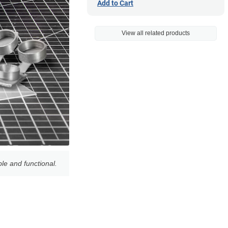
Add to Cart
View all related products
le and functional.