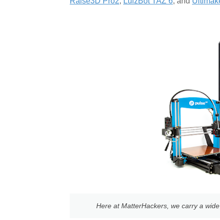
Raise3D Pro2
,
LulzBot TAZ 6
, and
Ultimak
Here at MatterHackers, we carry a wide v