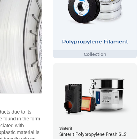
Polypropylene Filament
cts due to its
e found in the form
ociated with
Sinterit
plastic material is
Sinterit Polypropylene Fresh SLS