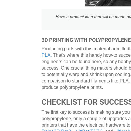
Have a product idea that will be made ou
3D PRINTING WITH POLYPROPYLENE
Producing parts with this material admittedl
PLA
. That's where this handy how-to succe
engineers can be found here, so any hobbyis
success. One crucial thing makers should be 
to potentially warp and shrink upon cooling.
comparison to standard filaments like PLA.
produce polypropylene prints.
CHECKLIST FOR SUCCESS
The first key to success is making sure you
polypropylene, only a couple of upgrades 
printers that have the electrical hardware to