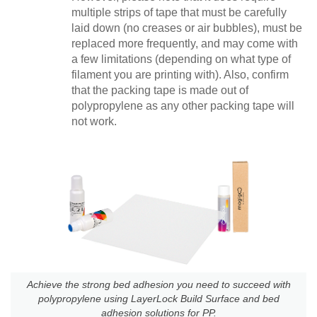
multiple strips of tape that must be carefully
laid down (no creases or air bubbles), must be
replaced more frequently, and may come with
a few limitations (depending on what type of
filament you are printing with). Also, confirm
that the packing tape is made out of
polypropylene as any other packing tape will
not work.
Achieve the strong bed adhesion you need to succeed with
polypropylene using LayerLock Build Surface and bed
adhesion solutions for PP.