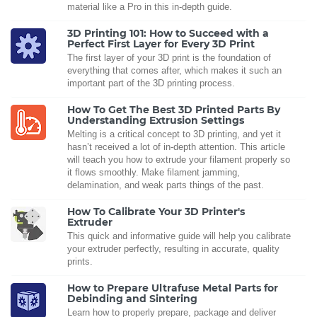
material like a Pro in this in-depth guide.
3D Printing 101: How to Succeed with a
Perfect First Layer for Every 3D Print
The first layer of your 3D print is the foundation of
everything that comes after, which makes it such an
important part of the 3D printing process.
How To Get The Best 3D Printed Parts By
Understanding Extrusion Settings
Melting is a critical concept to 3D printing, and yet it
hasn’t received a lot of in-depth attention. This article
will teach you how to extrude your filament properly so
it flows smoothly. Make filament jamming,
delamination, and weak parts things of the past.
How To Calibrate Your 3D Printer's
Extruder
This quick and informative guide will help you calibrate
your extruder perfectly, resulting in accurate, quality
prints.
How to Prepare Ultrafuse Metal Parts for
Debinding and Sintering
Learn how to properly prepare, package and deliver