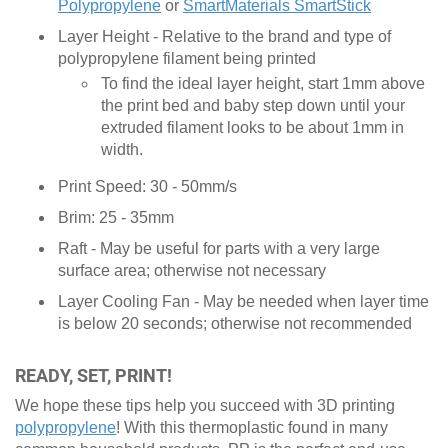
Polypropylene
or
SmartMaterials SmartStick
Layer Height - Relative to the brand and type of
polypropylene filament being printed
To find the ideal layer height, start 1mm above
the print bed and baby step down until your
extruded filament looks to be about 1mm in
width.
Print Speed: 30 - 50mm/s
Brim: 25 - 35mm
Raft - May be useful for parts with a very large
surface area; otherwise not necessary
Layer Cooling Fan - May be needed when layer time
is below 20 seconds; otherwise not recommended
READY, SET, PRINT!
We hope these tips help you succeed with 3D printing
polypropylene
! With this thermoplastic found in many