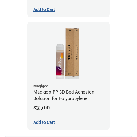
Add to Cart
Magigoo
Magigoo PP 3D Bed Adhesion
Solution for Polypropylene
27
$
00
Add to Cart