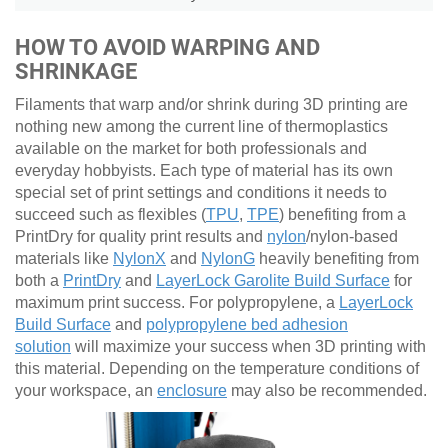
HOW TO AVOID WARPING AND
SHRINKAGE
Filaments that warp and/or shrink during 3D printing are
nothing new among the current line of thermoplastics
available on the market for both professionals and
everyday hobbyists. Each type of material has its own
special set of print settings and conditions it needs to
succeed such as flexibles (
TPU
,
TPE
) benefiting from a
PrintDry for quality print results and
nylon
/nylon-based
materials like
NylonX
and
NylonG
heavily benefiting from
both a
PrintDry
and
LayerLock Garolite Build Surface
for
maximum print success. For polypropylene, a
LayerLock
Build Surface
and
polypropylene bed adhesion
solution
will maximize your success when 3D printing with
this material. Depending on the temperature conditions of
your workspace, an
enclosure
may also be recommended.