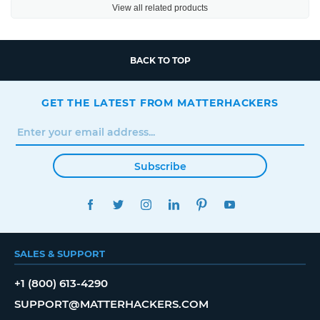
View all related products
BACK TO TOP
GET THE LATEST FROM MATTERHACKERS
Subscribe
FACEBOOK
TWITTER
INSTAGRAM
LINKEDIN
PINTEREST
YOUTUBE
SALES & SUPPORT
+1 (800) 613-4290
SUPPORT@MATTERHACKERS.COM