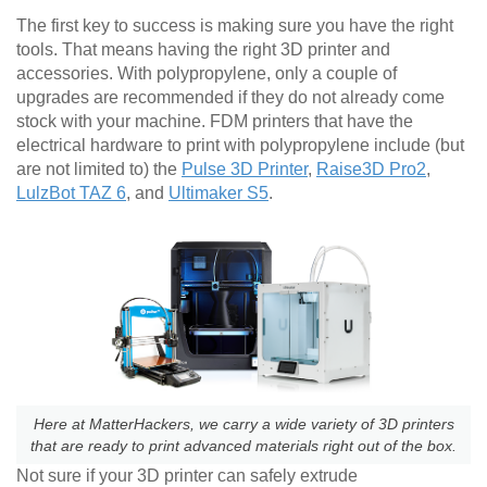
The first key to success is making sure you have the right
tools. That means having the right 3D printer and
accessories. With polypropylene, only a couple of
upgrades are recommended if they do not already come
stock with your machine. FDM printers that have the
electrical hardware to print with polypropylene include (but
are not limited to) the
Pulse 3D Printer
,
Raise3D Pro2
,
LulzBot TAZ 6
, and
Ultimaker S5
.
Here at MatterHackers, we carry a wide variety of 3D printers
that are ready to print advanced materials right out of the box.
Not sure if your 3D printer can safely extrude