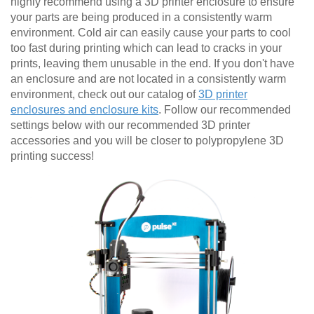
highly recommend using a 3D printer enclosure to ensure
your parts are being produced in a consistently warm
environment. Cold air can easily cause your parts to cool
too fast during printing which can lead to cracks in your
prints, leaving them unusable in the end. If you don't have
an enclosure and are not located in a consistently warm
environment, check out our catalog of
3D printer
enclosures and enclosure kits
. Follow our recommended
settings below with our recommended 3D printer
accessories and you will be closer to polypropylene 3D
printing success!