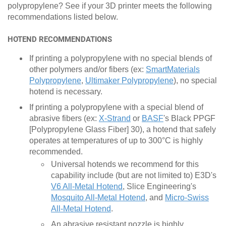
polypropylene? See if your 3D printer meets the following
recommendations listed below.
HOTEND RECOMMENDATIONS
If printing a polypropylene with no special blends of
other polymers and/or fibers (ex:
SmartMaterials
Polypropylene
,
Ultimaker Polypropylene
), no special
hotend is necessary.
If printing a polypropylene with a special blend of
abrasive fibers (ex:
X-Strand
or
BASF
's Black PPGF
[Polypropylene Glass Fiber] 30), a hotend that safely
operates at temperatures of up to 300°C is highly
recommended.
Universal hotends we recommend for this
capability include (but are not limited to) E3D's
V6 All-Metal Hotend
, Slice Engineering's
Mosquito All-Metal Hotend
, and
Micro-Swiss
All-Metal Hotend
.
An abrasive resistant nozzle is highly