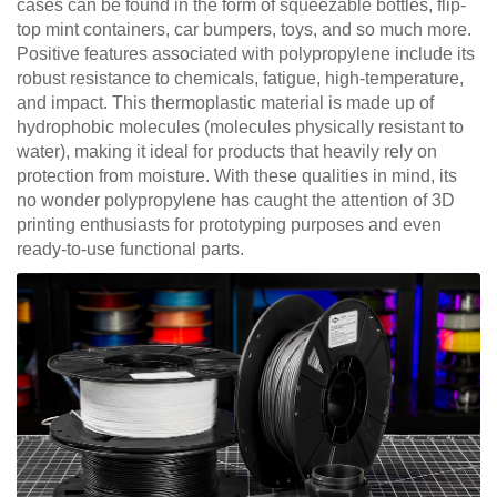
cases can be found in the form of squeezable bottles, flip-
top mint containers, car bumpers, toys, and so much more.
Positive features associated with polypropylene include its
robust resistance to chemicals, fatigue, high-temperature,
and impact. This thermoplastic material is made up of
hydrophobic molecules (molecules physically resistant to
water), making it ideal for products that heavily rely on
protection from moisture. With these qualities in mind, its
no wonder polypropylene has caught the attention of 3D
printing enthusiasts for prototyping purposes and even
ready-to-use functional parts.