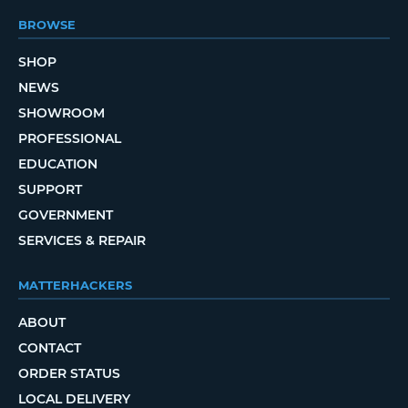
BROWSE
SHOP
NEWS
SHOWROOM
PROFESSIONAL
EDUCATION
SUPPORT
GOVERNMENT
SERVICES & REPAIR
MATTERHACKERS
ABOUT
CONTACT
ORDER STATUS
LOCAL DELIVERY