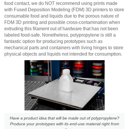
food contact, we do NOT recommend using prints made
with Fused Deposition Modeling (FDM) 3D printers to store
consumable food and liquids due to the porous nature of
FDM 3D printing and possible cross-contamination when
extruding this filament out of hardware that has not been
labeled food-safe. Nonetheless, polypropylene is still a
fantastic option for producing prototypes such as
mechanical parts and containers with living hinges to store
physical objects and liquids not intended for consumption.
Have a product idea that will be made out of polypropylene?
Produce your prototypes with its end-use material right from