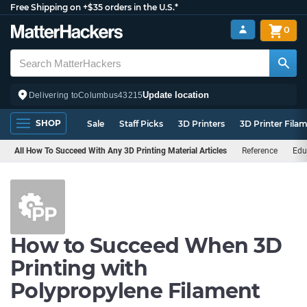
Free Shipping on +$35 orders in the U.S.*
0
Update location
Delivering to
Columbus
43215
SHOP
Sale
Staff Picks
3D Printers
3D Printer Fila
All How To Succeed With Any 3D Printing Material Articles
Reference
Edu
How to Succeed When 3D
Printing with
Polypropylene Filament