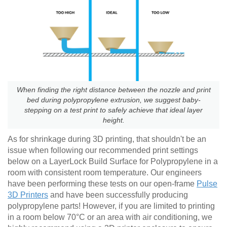
When finding the right distance between the nozzle and print
bed during polypropylene extrusion, we suggest baby-
stepping on a test print to safely achieve that ideal layer
height.
As for shrinkage during 3D printing, that shouldn't be an
issue when following our recommended print settings
below on a LayerLock Build Surface for Polypropylene in a
room with consistent room temperature. Our engineers
have been performing these tests on our open-frame
Pulse
3D Printers
and have been successfully producing
polypropylene parts! However, if you are limited to printing
in a room below 70°C or an area with air conditioning, we