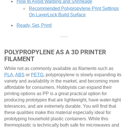
How to Avoid Warping and Shrinkage
Recommended Polypropylene Print Settings
On LayerLock Build Surface
Ready, Set, Print!
POLYPROPYLENE AS A 3D PRINTER
FILAMENT
While not as commonly available as filaments such as
PLA
,
ABS
or
PETG
, polypropylene is slowly expanding its
variety and availability in the market, and becoming more
affordable for consumers. Hobbyists can expand their
printing options as PP is a great practical option for
producing prototypes that are lightweight, have water-tight
tolerances, and are extremely durable. You will find that
these qualities make this material especially ideal for
prototyping household plastic containers. While this
thermoplastic is technically both safe for microwaves and