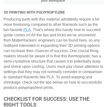
your workspace.
3D PRINTING WITH POLYPROPYLENE
Producing parts with this material admittedly require a bit
more finetuning compared to other filaments such as the
fan-favorite
PLA
. That's where this handy how-to succeed
guide comes in! All the tips and tricks we've uncovered
from MatterHackers' engineers can be found here, so any
hobbyist interested in expanding their 3D printing options
can increase their chances of success. One crucial thing
makers should be aware of is that this thermoplastic has a
semi-crystalline structure that causes it to potentially warp
and shrink upon cooling. Users must pay closer attention to
settings that they may not normally consider in comparison
to standard filaments like PLA. To avoid warping and
shrinkage, check out the tips below on how to successfully
produce polypropylene prints.
CHECKLIST FOR SUCCESS: USE THE
RIGHT TOOLS