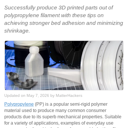
Successfully produce 3D printed parts out of
polypropylene filament with these tips on
achieving stronger bed adhesion and minimizing
shrinkage.
Updated on May 7, 2026
by
MatterHackers
Polypropylene
(PP) is a popular semi-rigid polymer
material used to produce many common consumer
products due to its superb mechanical properties. Suitable
for a variety of applications, examples of everyday use