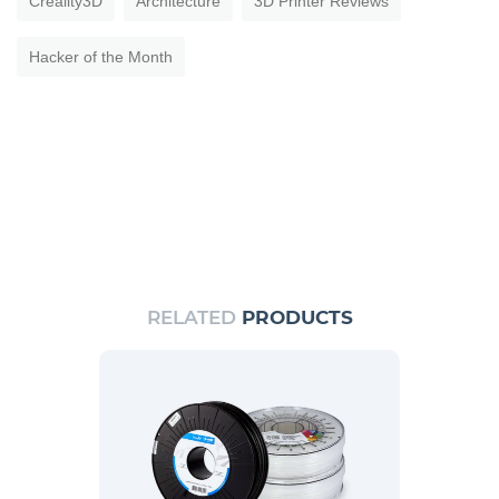
Creality3D
Architecture
3D Printer Reviews
Hacker of the Month
RELATED
PRODUCTS