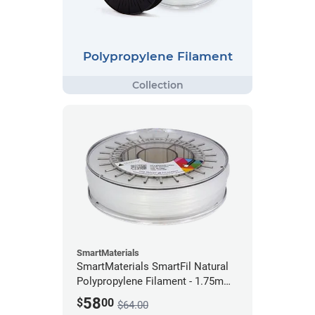
Polypropylene Filament
SmartMaterials
SmartMaterials SmartFil Natural
Polypropylene Filament - 1.75mm
(0.7kg)
58
$
00
$64.00