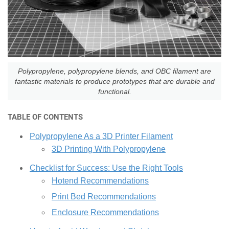
Polypropylene, polypropylene blends, and OBC filament are
fantastic materials to produce prototypes that are durable and
functional.
TABLE OF CONTENTS
Polypropylene As a 3D Printer Filament
3D Printing With Polypropylene
Checklist for Success: Use the Right Tools
Hotend Recommendations
Print Bed Recommendations
Enclosure Recommendations