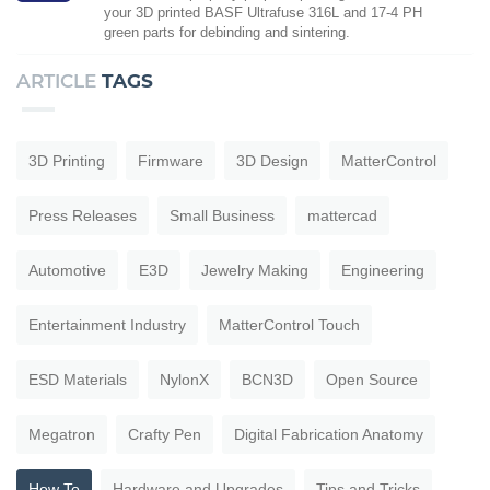
your 3D printed BASF Ultrafuse 316L and 17-4 PH
green parts for debinding and sintering.
ARTICLE
TAGS
3D Printing
Firmware
3D Design
MatterControl
Press Releases
Small Business
mattercad
Automotive
E3D
Jewelry Making
Engineering
Entertainment Industry
MatterControl Touch
ESD Materials
NylonX
BCN3D
Open Source
Megatron
Crafty Pen
Digital Fabrication Anatomy
How To
Hardware and Upgrades
Tips and Tricks