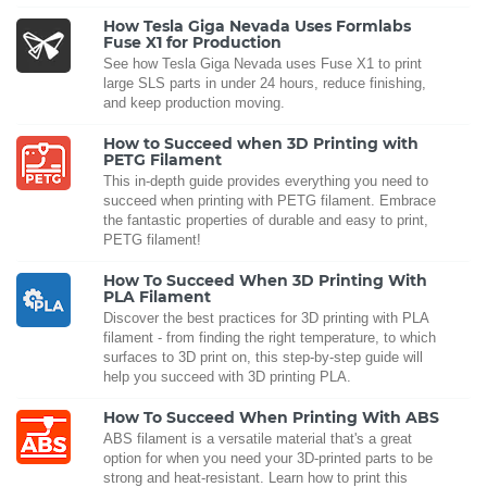
How Tesla Giga Nevada Uses Formlabs
Fuse X1 for Production
See how Tesla Giga Nevada uses Fuse X1 to print
large SLS parts in under 24 hours, reduce finishing,
and keep production moving.
How to Succeed when 3D Printing with
PETG Filament
This in-depth guide provides everything you need to
succeed when printing with PETG filament. Embrace
the fantastic properties of durable and easy to print,
PETG filament!
How To Succeed When 3D Printing With
PLA Filament
Discover the best practices for 3D printing with PLA
filament - from finding the right temperature, to which
surfaces to 3D print on, this step-by-step guide will
help you succeed with 3D printing PLA.
How To Succeed When Printing With ABS
ABS filament is a versatile material that's a great
option for when you need your 3D-printed parts to be
strong and heat-resistant. Learn how to print this