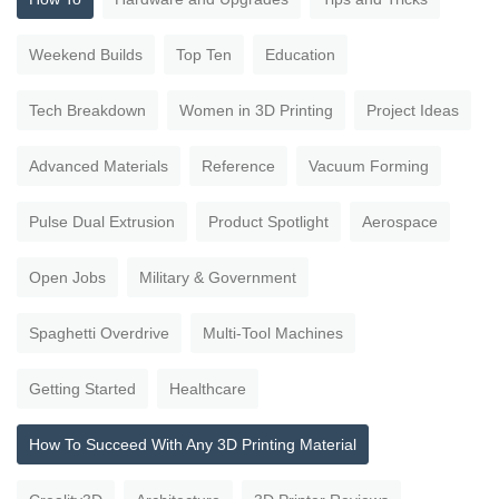
Weekend Builds
Top Ten
Education
Tech Breakdown
Women in 3D Printing
Project Ideas
Advanced Materials
Reference
Vacuum Forming
Pulse Dual Extrusion
Product Spotlight
Aerospace
Open Jobs
Military & Government
Spaghetti Overdrive
Multi-Tool Machines
Getting Started
Healthcare
How To Succeed With Any 3D Printing Material