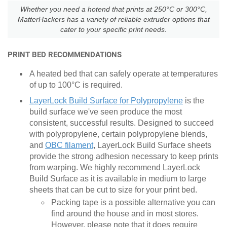
Whether you need a hotend that prints at 250°C or 300°C,
MatterHackers has a variety of reliable extruder options that
cater to your specific print needs.
PRINT BED RECOMMENDATIONS
A heated bed that can safely operate at temperatures
of up to 100
°
C is required.
LayerLock Build Surface for Polypropylene
is the
build surface we've seen produce the most
consistent, successful results. Designed to succeed
with polypropylene, certain polypropylene blends,
and
OBC filament
, LayerLock Build Surface sheets
provide the strong adhesion necessary to keep prints
from warping. We highly recommend LayerLock
Build Surface as it is available in medium to large
sheets that can be cut to size for your print bed.
Packing tape is a possible alternative you can
find around the house and in most stores.
However, please note that it does require