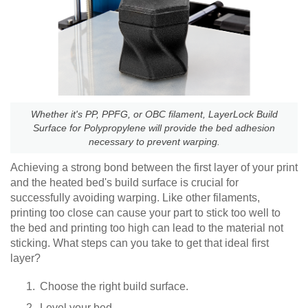
Whether it's PP, PPFG, or OBC filament, LayerLock Build
Surface for Polypropylene will provide the bed adhesion
necessary to prevent warping.
Achieving a strong bond between the first layer of your print
and the heated bed's build surface is crucial for
successfully avoiding warping. Like other filaments,
printing too close can cause your part to stick too well to
the bed and printing too high can lead to the material not
sticking. What steps can you take to get that ideal first
layer?
Choose the right build surface.
Level your bed.