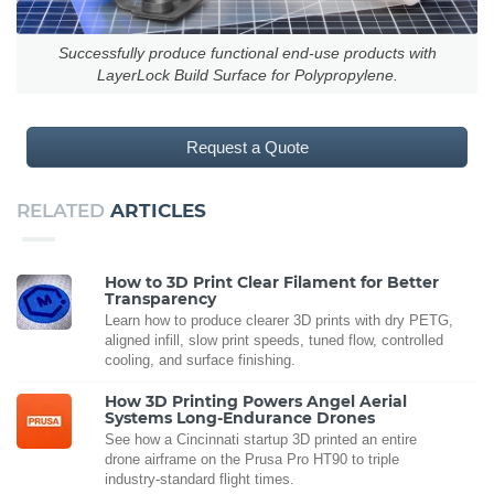
Successfully produce functional end-use products with
LayerLock Build Surface for Polypropylene.
Request a Quote
RELATED
ARTICLES
How to 3D Print Clear Filament for Better
Transparency
Learn how to produce clearer 3D prints with dry PETG,
aligned infill, slow print speeds, tuned flow, controlled
cooling, and surface finishing.
How 3D Printing Powers Angel Aerial
Systems Long-Endurance Drones
See how a Cincinnati startup 3D printed an entire
drone airframe on the Prusa Pro HT90 to triple
industry-standard flight times.