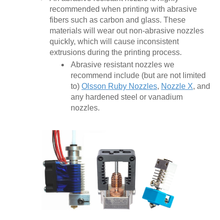
recommended when printing with abrasive
fibers such as carbon and glass. These
materials will wear out non-abrasive nozzles
quickly, which will cause inconsistent
extrusions during the printing process.
Abrasive resistant nozzles we
recommend include (but are not limited
to)
Olsson Ruby Nozzles
,
Nozzle X
, and
any hardened steel or vanadium
nozzles.