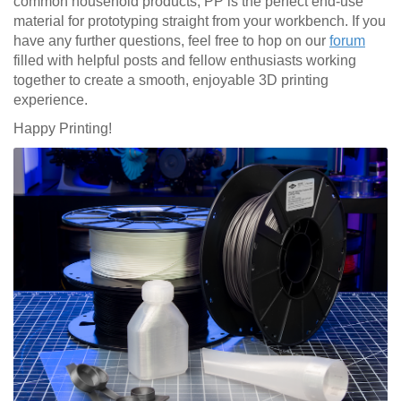
common household products, PP is the perfect end-use
material for prototyping straight from your workbench. If you
have any further questions, feel free to hop on our
forum
filled with helpful posts and fellow enthusiasts working
together to create a smooth, enjoyable 3D printing
experience.
Happy Printing!