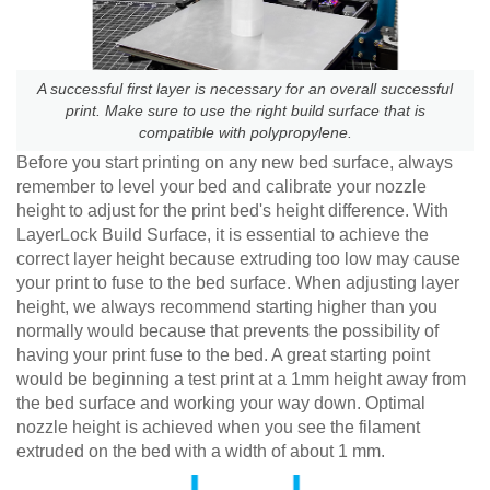
A successful first layer is necessary for an overall successful
print. Make sure to use the right build surface that is
compatible with polypropylene.
Before you start printing on any new bed surface, always
remember to level your bed and calibrate your nozzle
height to adjust for the print bed's height difference. With
LayerLock Build Surface, it is essential to achieve the
correct layer height because extruding too low may cause
your print to fuse to the bed surface. When adjusting layer
height, we always recommend starting higher than you
normally would because that prevents the possibility of
having your print fuse to the bed. A great starting point
would be beginning a test print at a 1mm height away from
the bed surface and working your way down. Optimal
nozzle height is achieved when you see the filament
extruded on the bed with a width of about 1 mm.