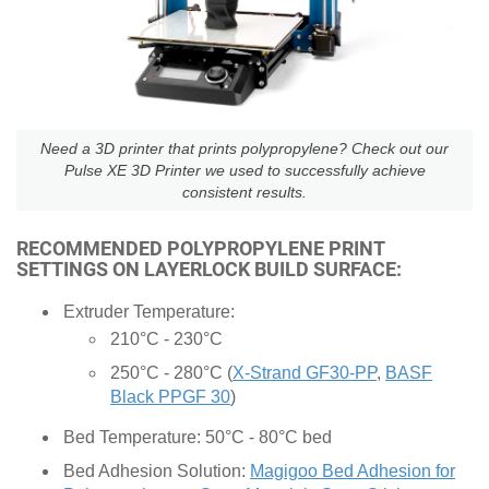
Need a 3D printer that prints polypropylene? Check out our
Pulse XE 3D Printer we used to successfully achieve
consistent results.
RECOMMENDED POLYPROPYLENE PRINT
SETTINGS ON LAYERLOCK BUILD SURFACE:
Extruder Temperature:
210°C - 230°C
250°C - 280°C (
X-Strand GF30-PP
,
BASF
Black PPGF 30
)
Bed Temperature: 50°C - 80°C bed
Bed Adhesion Solution:
Magigoo Bed Adhesion for