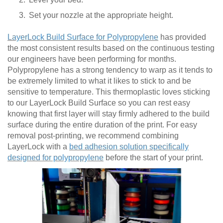
Set your nozzle at the appropriate height.
LayerLock Build Surface for Polypropylene
has provided
the most consistent results based on the continuous testing
our engineers have been performing for months.
Polypropylene has a strong tendency to warp as it tends to
be extremely limited to what it likes to stick to and be
sensitive to temperature. This thermoplastic loves sticking
to our LayerLock Build Surface so you can rest easy
knowing that first layer will stay firmly adhered to the build
surface during the entire duration of the print. For easy
removal post-printing, we recommend combining
LayerLock with a
bed adhesion solution specifically
designed for polypropylene
before the start of your print.