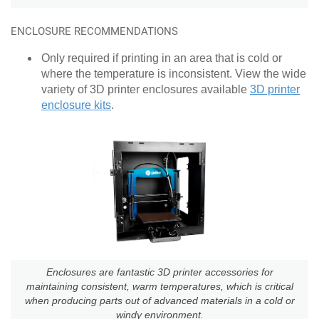
ENCLOSURE RECOMMENDATIONS
Only required if printing in an area that is cold or
where the temperature is inconsistent. View the wide
variety of 3D printer enclosures available
3D printer
enclosure kits
.
Enclosures are fantastic 3D printer accessories for
maintaining consistent, warm temperatures, which is critical
when producing parts out of advanced materials in a cold or
windy environment.