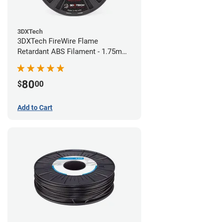
3DXTech
3DXTech FireWire Flame
Retardant ABS Filament - 1.75mm
(0.75kg)
80
$
00
Add to Cart