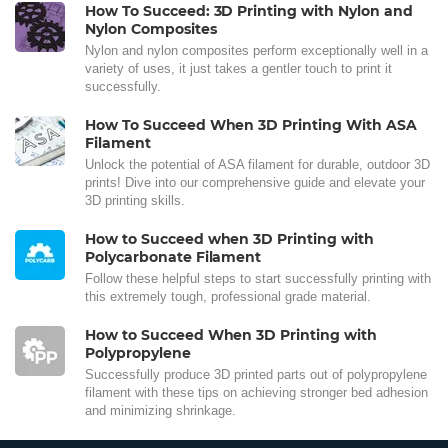
How To Succeed: 3D Printing with Nylon and
Nylon Composites
Nylon and nylon composites perform exceptionally well in a
variety of uses, it just takes a gentler touch to print it
successfully.
How To Succeed When 3D Printing With ASA
Filament
Unlock the potential of ASA filament for durable, outdoor 3D
prints! Dive into our comprehensive guide and elevate your
3D printing skills.
How to Succeed when 3D Printing with
Polycarbonate Filament
Follow these helpful steps to start successfully printing with
this extremely tough, professional grade material.
How to Succeed When 3D Printing with
Polypropylene
Successfully produce 3D printed parts out of polypropylene
filament with these tips on achieving stronger bed adhesion
and minimizing shrinkage.