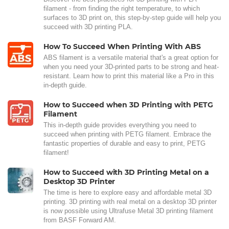
filament - from finding the right temperature, to which
surfaces to 3D print on, this step-by-step guide will help you
succeed with 3D printing PLA.
How To Succeed When Printing With ABS
ABS filament is a versatile material that's a great option for
when you need your 3D-printed parts to be strong and heat-
resistant. Learn how to print this material like a Pro in this
in-depth guide.
How to Succeed when 3D Printing with PETG
Filament
This in-depth guide provides everything you need to
succeed when printing with PETG filament. Embrace the
fantastic properties of durable and easy to print, PETG
filament!
How to Succeed with 3D Printing Metal on a
Desktop 3D Printer
The time is here to explore easy and affordable metal 3D
printing. 3D printing with real metal on a desktop 3D printer
is now possible using Ultrafuse Metal 3D printing filament
from BASF Forward AM.