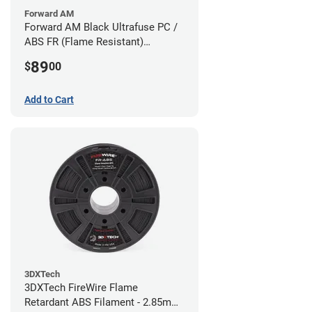
Forward AM
Forward AM Black Ultrafuse PC /
ABS FR (Flame Resistant)
Filament - 1.75mm (0.75kg)
89
$
00
Add to Cart
3DXTech
3DXTech FireWire Flame
Retardant ABS Filament - 2.85mm