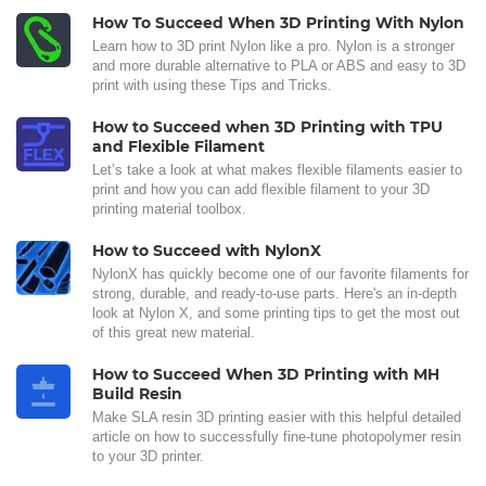
How To Succeed When 3D Printing With Nylon
Learn how to 3D print Nylon like a pro. Nylon is a stronger
and more durable alternative to PLA or ABS and easy to 3D
print with using these Tips and Tricks.
How to Succeed when 3D Printing with TPU
and Flexible Filament
Let’s take a look at what makes flexible filaments easier to
print and how you can add flexible filament to your 3D
printing material toolbox.
How to Succeed with NylonX
NylonX has quickly become one of our favorite filaments for
strong, durable, and ready-to-use parts. Here's an in-depth
look at Nylon X, and some printing tips to get the most out
of this great new material.
How to Succeed When 3D Printing with MH
Build Resin
Make SLA resin 3D printing easier with this helpful detailed
article on how to successfully fine-tune photopolymer resin
to your 3D printer.