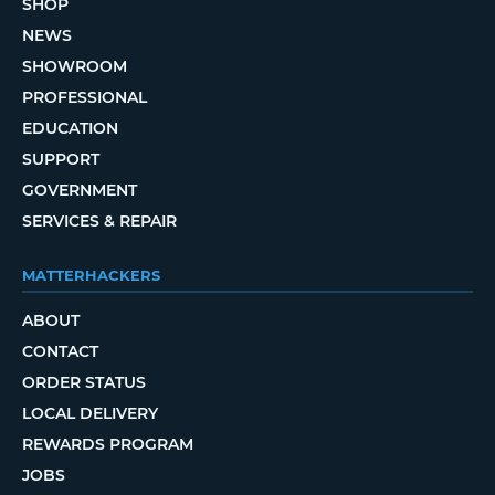
SHOP
NEWS
SHOWROOM
PROFESSIONAL
EDUCATION
SUPPORT
GOVERNMENT
SERVICES & REPAIR
MATTERHACKERS
ABOUT
CONTACT
ORDER STATUS
LOCAL DELIVERY
REWARDS PROGRAM
JOBS