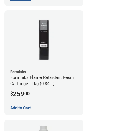
Formlabs
Formlabs Flame Retardant Resin
Cartridge - 1kg (0.84 L)
259
$
00
Add to Cart