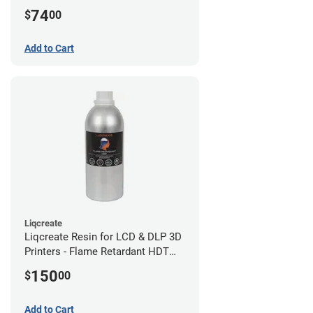
(0.75kg)
74
$
00
Add to Cart
Liqcreate
Liqcreate Resin for LCD & DLP 3D
Printers - Flame Retardant HDT
(1kg)
150
$
00
Add to Cart