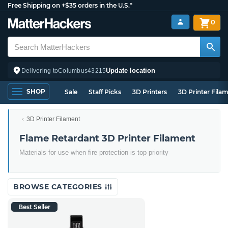
Free Shipping on +$35 orders in the U.S.*
0
Update location
Delivering to
Columbus
43215
SHOP
Sale
Staff Picks
3D Printers
3D Printer Fila
3D Printer Filament
Flame Retardant 3D Printer Filament
Materials for use when fire protection is top priority
BROWSE CATEGORIES
Best Seller