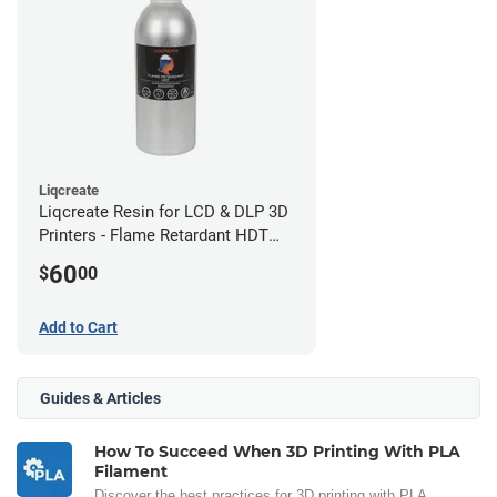
Liqcreate
Liqcreate Resin for LCD & DLP 3D
Printers - Flame Retardant HDT
(250g)
60
$
00
Add to Cart
Guides & Articles
How To Succeed When 3D Printing With PLA
Filament
Discover the best practices for 3D printing with PLA