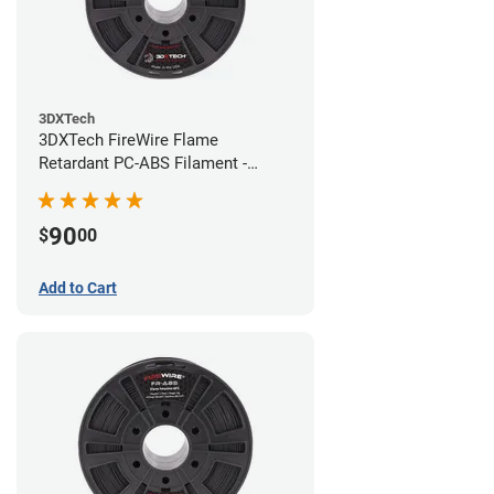
3DXTech
3DXTech FireWire Flame
Retardant PC-ABS Filament -
1.75mm (0.75kg)
90
$
00
Add to Cart