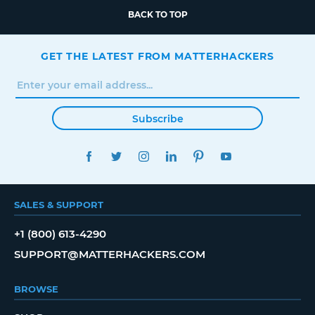
BACK TO TOP
GET THE LATEST FROM MATTERHACKERS
Subscribe
FACEBOOK
TWITTER
INSTAGRAM
LINKEDIN
PINTEREST
YOUTUBE
SALES & SUPPORT
+1 (800) 613-4290
SUPPORT@MATTERHACKERS.COM
BROWSE