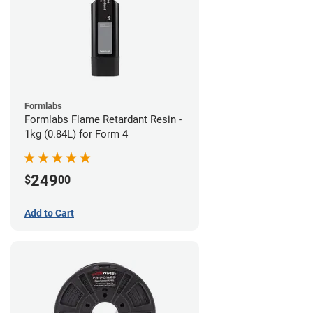
Formlabs
Formlabs Flame Retardant Resin -
1kg (0.84L) for Form 4
249
$
00
Add to Cart