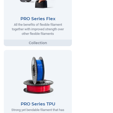
PRO Series Flex
All the benefits of flexible filament
together with improved strength over
other flexible filaments
PRO Series TPU
Strong yet bendable filament that has