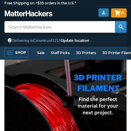
Free Shipping on +$35 orders in the U.S.*
0
Update location
Delivering to
Columbus
43215
SHOP
Sale
Staff Picks
3D Printers
3D Printer Fila