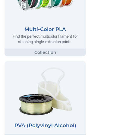
Multi-Color PLA
Find the perfect multicolor filament for
stunning single-extrusion prints.
PVA (Polyvinyl Alcohol)