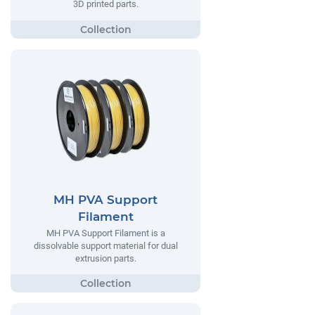
3D printed parts.
MH PVA Support
Filament
MH PVA Support Filament is a
dissolvable support material for dual
extrusion parts.