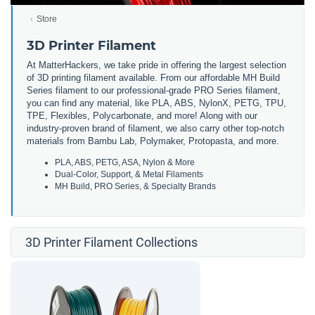
Store
3D Printer Filament
At MatterHackers, we take pride in offering the largest selection
of 3D printing filament available. From our affordable MH Build
Series filament to our professional-grade PRO Series filament,
you can find any material, like PLA, ABS, NylonX, PETG, TPU,
TPE, Flexibles, Polycarbonate, and more! Along with our
industry-proven brand of filament, we also carry other top-notch
materials from Bambu Lab, Polymaker, Protopasta, and more.
PLA, ABS, PETG, ASA, Nylon & More
Dual-Color, Support, & Metal Filaments
MH Build, PRO Series, & Specialty Brands
3D Printer Filament Collections