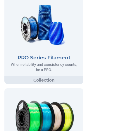
PRO Series Filament
When reliability and consistency counts,
be a PRO.