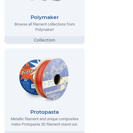
Polymaker
Browse all filament collections from
Polymaker!
Protopasta
Metallic filament and unique composites
make Protopasta 3D filament stand out.