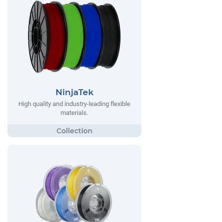
NinjaTek
High quality and industry-leading flexible
materials.