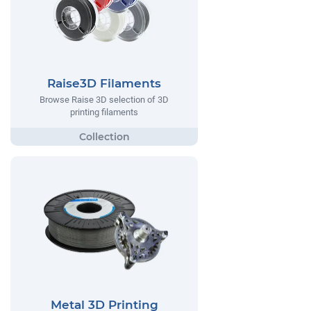
Raise3D Filaments
Browse Raise 3D selection of 3D
printing filaments
Metal 3D Printing