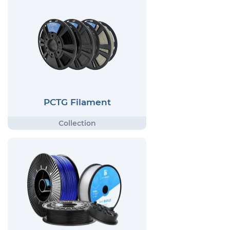
PCTG Filament