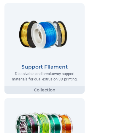
Support Filament
Dissolvable and breakaway support
materials for dual extrusion 3D printing.