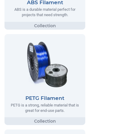
ABS Filament
ABS is a durable material perfect for
projects that need strength.
PETG Filament
PETG is a strong, reliable material that is
great for end-use parts.