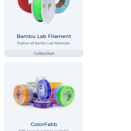
Bambu Lab Filament
Explore all Bambu Lab Materials.
ColorFabb