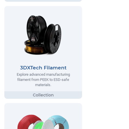
3DXTech Filament
Explore advanced manufacturing
filament from PEEK to ESD-safe
materials.