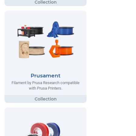
Prusament
Filament by Prusa Research compatible
with Prusa Printers.