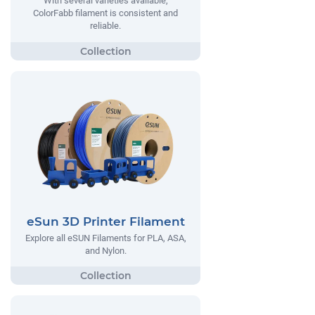
With several varieties available,
ColorFabb filament is consistent and
reliable.
eSun 3D Printer Filament
Explore all eSUN Filaments for PLA, ASA,
and Nylon.