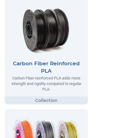
Carbon Fiber Reinforced
PLA
Carbon Fiber reinforced PLA adds more
strength and rigidity compared to regular
PLA.