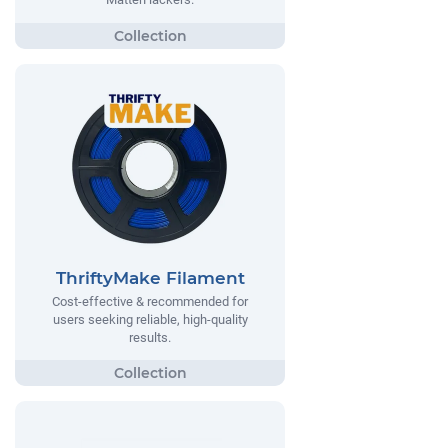
ThriftyMake Filament
Cost-effective & recommended for
users seeking reliable, high-quality
results.