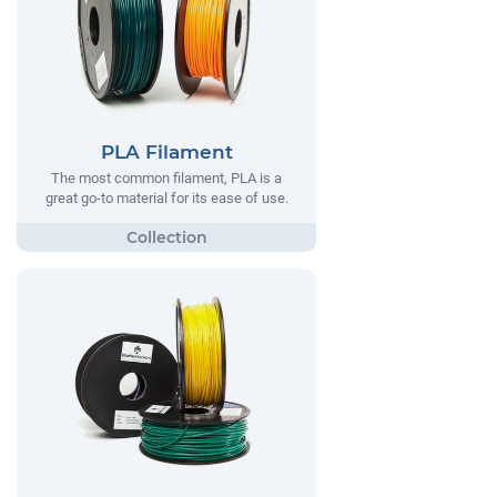
PLA Filament
The most common filament, PLA is a
great go-to material for its ease of use.