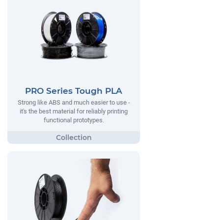
PRO Series Tough PLA
Strong like ABS and much easier to use -
it's the best material for reliably printing
functional prototypes.