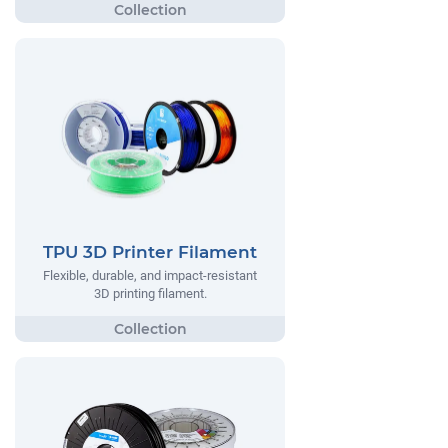
TPU 3D Printer Filament
Flexible, durable, and impact-resistant
3D printing filament.