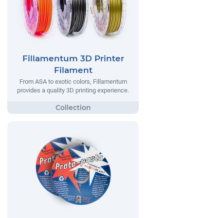
Fillamentum 3D Printer
Filament
From ASA to exotic colors, Fillamentum
provides a quality 3D printing experience.