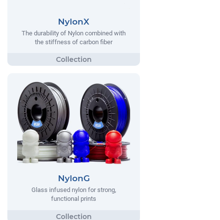
NylonX
The durability of Nylon combined with
the stiffness of carbon fiber
NylonG
Glass infused nylon for strong,
functional prints