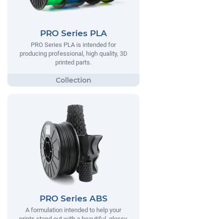
PRO Series PLA
PRO Series PLA is intended for
producing professional, high quality, 3D
printed parts.
PRO Series ABS
A formulation intended to help your
prints stand out with a beautiful, glossy,