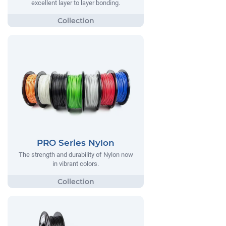
excellent layer to layer bonding.
PRO Series Nylon
The strength and durability of Nylon now
in vibrant colors.