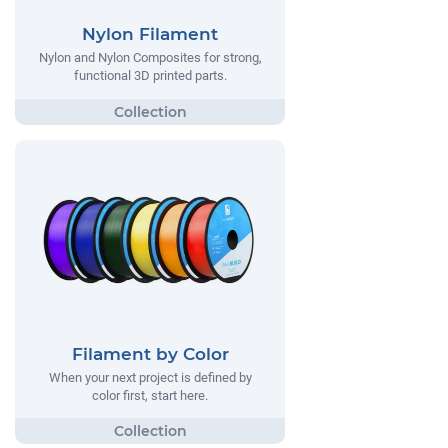
Nylon Filament
Nylon and Nylon Composites for strong,
functional 3D printed parts.
Filament by Color
When your next project is defined by
color first, start here.