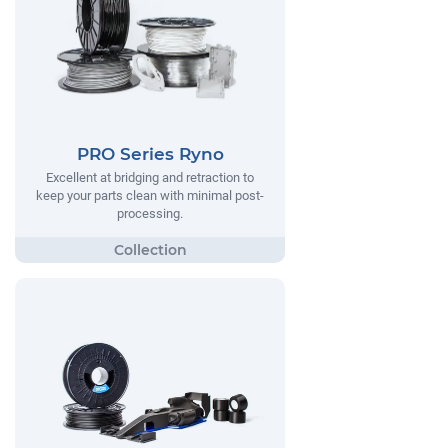
PRO Series Ryno
Excellent at bridging and retraction to
keep your parts clean with minimal post-
processing.