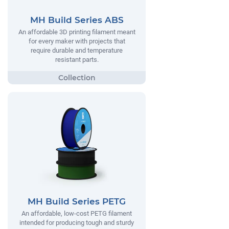
MH Build Series ABS
An affordable 3D printing filament meant
for every maker with projects that
require durable and temperature
resistant parts.
MH Build Series PETG
An affordable, low-cost PETG filament
intended for producing tough and sturdy