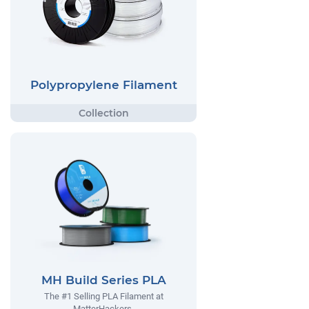
Polypropylene Filament
MH Build Series PLA
The #1 Selling PLA Filament at
MatterHackers.