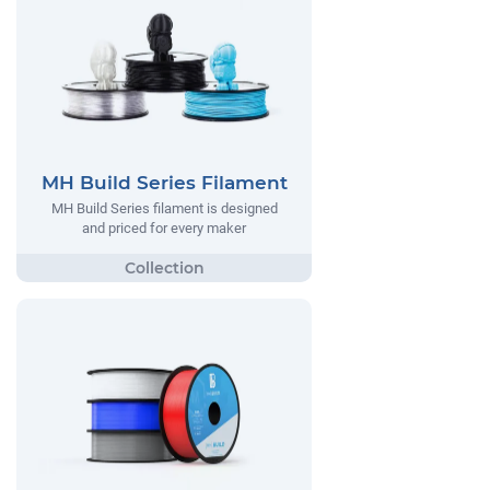
MH Build Series Filament
MH Build Series filament is designed
and priced for every maker