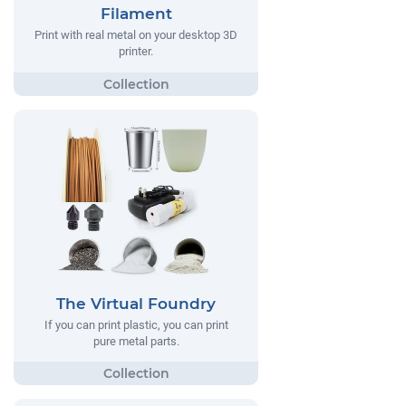
Filament
Print with real metal on your desktop 3D
printer.
The Virtual Foundry
If you can print plastic, you can print
pure metal parts.