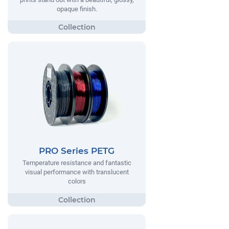
opaque finish.
PRO Series PETG
Temperature resistance and fantastic
visual performance with translucent
colors