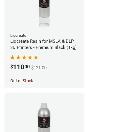
Liqcreate
Liqcreate Resin for MSLA & DLP
3D Printers - Premium Black (1kg)
110
$
00
$121.00
Out of Stock