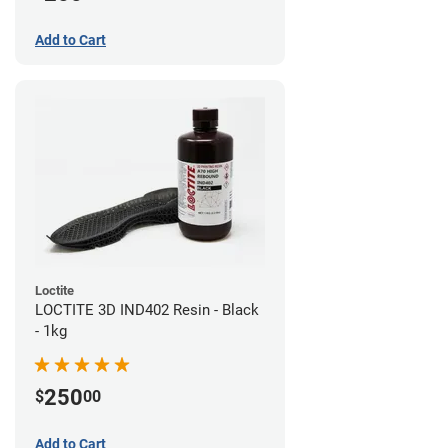
Add to Cart
Loctite
LOCTITE 3D IND402 Resin - Black
- 1kg
250
$
00
Add to Cart