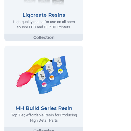
Liqcreate Resins
High-quality resins for use on all open
source LCD and DLP 3D Printers.
MH Build Series Resin
Top Tier, Affordable Resin for Producing
High Detail Parts