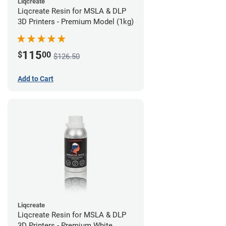
Liqcreate
Liqcreate Resin for MSLA & DLP
3D Printers - Premium Model (1kg)
115
$
00
$126.50
Add to Cart
Liqcreate
Liqcreate Resin for MSLA & DLP
3D Printers - Premium White