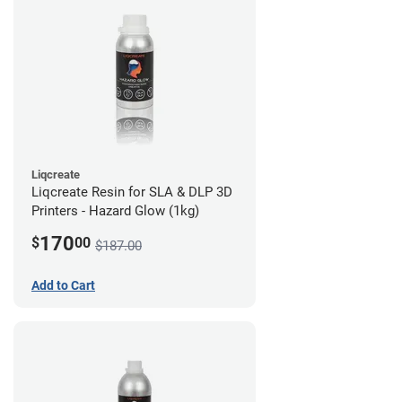
Liqcreate
Liqcreate Resin for SLA & DLP 3D
Printers - Hazard Glow (1kg)
170
$
00
$187.00
Add to Cart