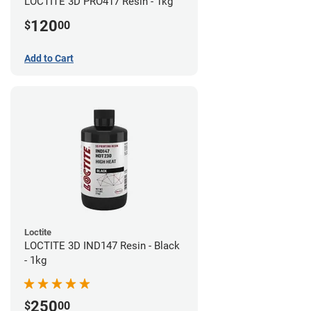
LOCTITE 3D PRO417 Resin - 1kg
120
$
00
Add to Cart
Loctite
LOCTITE 3D IND147 Resin - Black
- 1kg
250
$
00