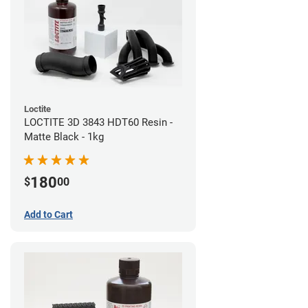
Loctite
LOCTITE 3D 3843 HDT60 Resin -
Matte Black - 1kg
180
$
00
Add to Cart