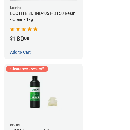
Loctite
LOCTITE 3D IND405 HDT50 Resin
- Clear - 1kg
180
$
00
Add to Cart
Clearance - 55% off
eSUN