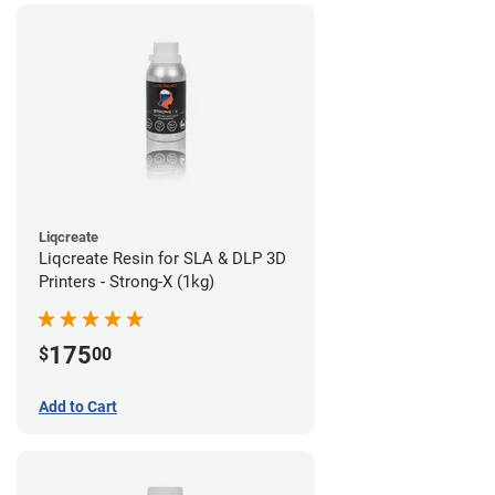
Liqcreate
Liqcreate Resin for SLA & DLP 3D
Printers - Strong-X (1kg)
175
$
00
Add to Cart