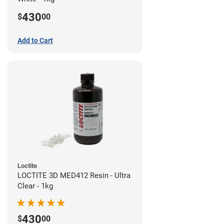
430
$
00
Add to Cart
Loctite
LOCTITE 3D MED412 Resin - Ultra
Clear - 1kg
430
$
00