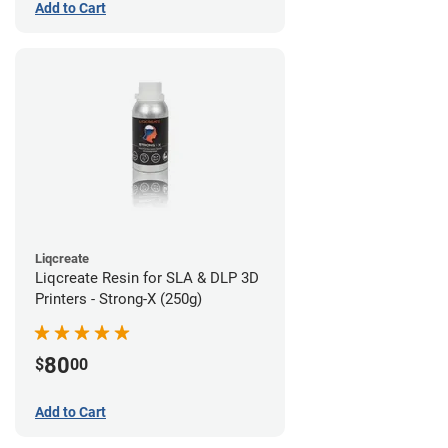
Add to Cart
Liqcreate
Liqcreate Resin for SLA & DLP 3D
Printers - Strong-X (250g)
80
$
00
Add to Cart