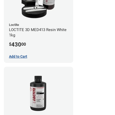
Loctite
LOCTITE 3D MED413 Resin White
1kg
430
$
00
Add to Cart