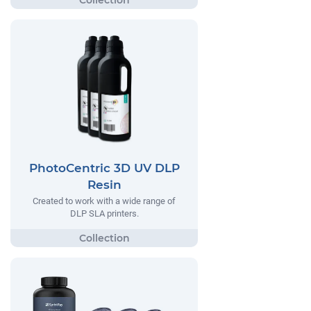
PhotoCentric 3D UV DLP
Resin
Created to work with a wide range of
DLP SLA printers.