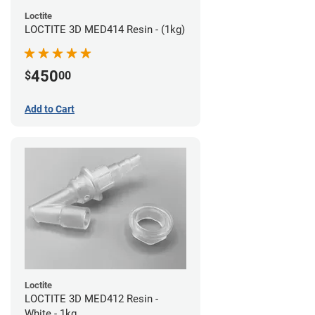
Loctite
LOCTITE 3D MED414 Resin - (1kg)
450
$
00
Add to Cart
Loctite
LOCTITE 3D MED412 Resin -
White - 1kg