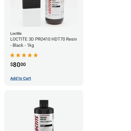
Loctite
LOCTITE 3D PRO410 HDT70 Resin
- Black - 1kg
80
$
00
Add to Cart