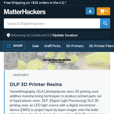
Free Shipping on +$35 orders in the U.S.*
0
Update location
Delivering to
Columbus
43215
SHOP
Sale
Staff Picks
3D Printers
3D Printer Fila
Application
DLP 3D Printer Resins
Stereolithography (SLA) photopolymer resin 3D printing uses
additive manufacturing techniques to produce printed parts out
of liquid plastic resin. DLP (Digital Light Processing) SLA 3D
printing uses an LED light source with a digital micromirror
device (DMD) to project layer-by-layer images onto the build