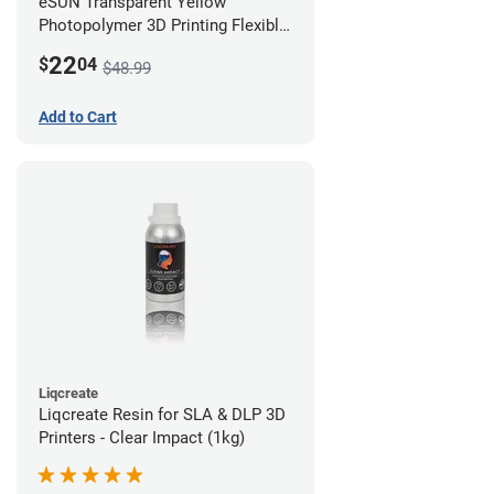
eSUN Transparent Yellow
Photopolymer 3D Printing Flexible
Resin - LCD/DLP (0.5kg)
22
$
04
$48.99
Add to Cart
Liqcreate
Liqcreate Resin for SLA & DLP 3D
Printers - Clear Impact (1kg)