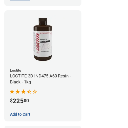
Loctite
LOCTITE 3D IND475 A60 Resin -
Black - 1kg
225
$
00
Add to Cart