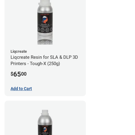
Liqcreate
Liqcreate Resin for SLA & DLP 3D
Printers - Tough-X (250g)
65
$
00
Add to Cart