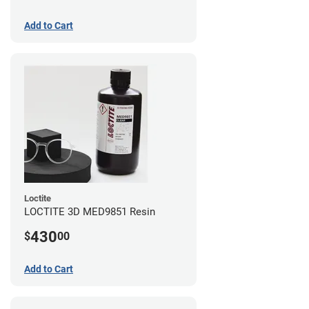
Add to Cart
Loctite
LOCTITE 3D MED9851 Resin
430
$
00
Add to Cart