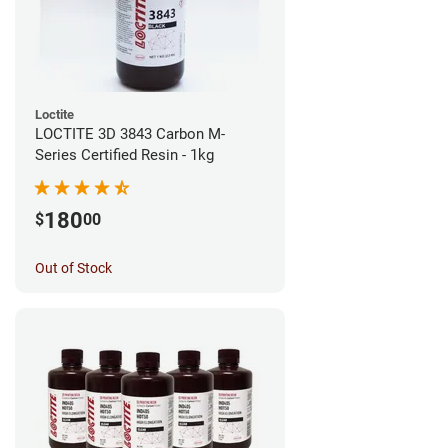
Loctite
LOCTITE 3D 3843 Carbon M-
Series Certified Resin - 1kg
180
$
00
Out of Stock