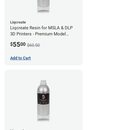
Liqcreate
Liqcreate Resin for MSLA & DLP
3D Printers - Premium Model
(250g)
55
$
00
$60.50
Add to Cart