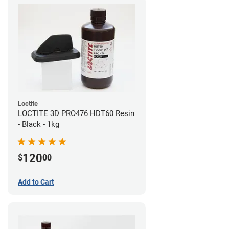
Loctite
LOCTITE 3D PRO476 HDT60 Resin
- Black - 1kg
120
$
00
Add to Cart