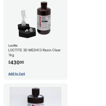
Loctite
LOCTITE 3D MED413 Resin Clear
1kg
430
$
00
Add to Cart