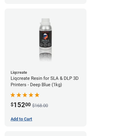
Liqcreate
Liqcreate Resin for SLA & DLP 3D
Printers - Deep Blue (1kg)
152
$
00
$168.00
Add to Cart