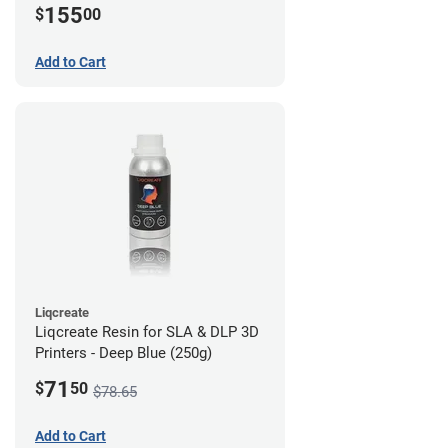
155
$
00
Add to Cart
Liqcreate
Liqcreate Resin for SLA & DLP 3D
Printers - Deep Blue (250g)
71
$
50
$78.65
Add to Cart