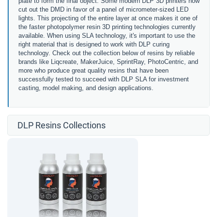
plate to form the final object. Some modern DLP 3D printers now
cut out the DMD in favor of a
panel of micrometer-sized LED
lights.
This projecting of the entire layer at once makes it one of
the faster photopolymer resin 3D printing technologies currently
available. When using SLA technology, it's important to use the
right material that is designed to work with DLP curing
technology. Check out the collection below of resins by reliable
brands like Liqcreate, MakerJuice, SprintRay, PhotoCentric, and
more who produce great quality resins that have been
successfully tested to succeed with DLP SLA for investment
casting, model making, and design applications.
DLP Resins Collections