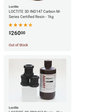
Loctite
LOCTITE 3D IND147 Carbon M-
Series Certified Resin - 1kg
260
$
00
Out of Stock
Loctite