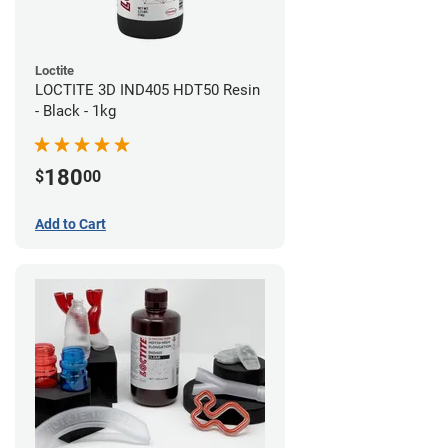
Loctite
LOCTITE 3D IND405 HDT50 Resin
- Black - 1kg
180
$
00
Add to Cart