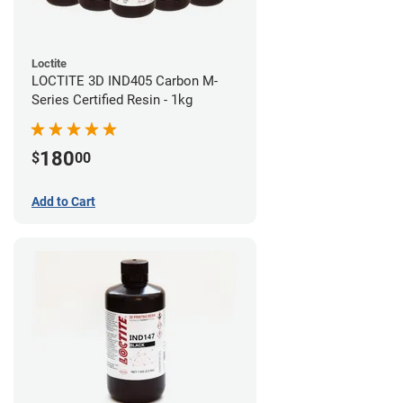
Loctite
LOCTITE 3D IND405 Carbon M-
Series Certified Resin - 1kg
180
$
00
Add to Cart