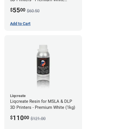
(250g)
55
$
00
$60.50
Add to Cart
Liqcreate
Liqcreate Resin for MSLA & DLP
3D Printers - Premium White (1kg)
110
$
00
$121.00