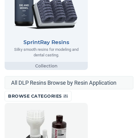
SprintRay Resins
Silky smooth resins for modeling and
dental casting.
All DLP Resins Browse by Resin Application
BROWSE CATEGORIES