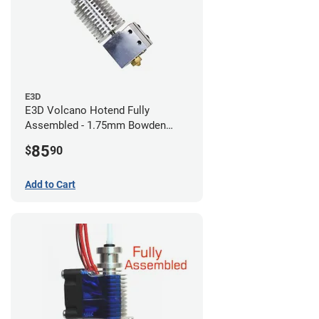
E3D
E3D Volcano Hotend Fully
Assembled - 1.75mm Bowden
(24v)
85
$
90
Add to Cart