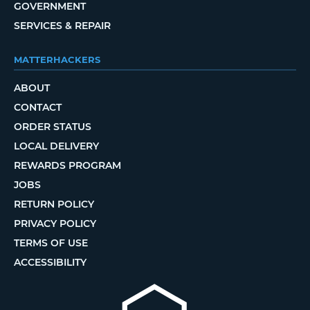
GOVERNMENT
SERVICES & REPAIR
MATTERHACKERS
ABOUT
CONTACT
ORDER STATUS
LOCAL DELIVERY
REWARDS PROGRAM
JOBS
RETURN POLICY
PRIVACY POLICY
TERMS OF USE
ACCESSIBILITY