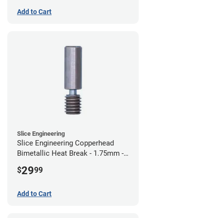
Add to Cart
Slice Engineering
Slice Engineering Copperhead
Bimetallic Heat Break - 1.75mm -
Standard G2
29
$
99
Add to Cart