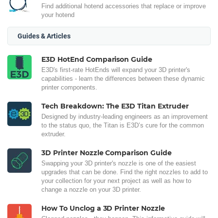
Find additional hotend accessories that replace or improve
your hotend
Guides & Articles
E3D HotEnd Comparison Guide
E3D's first-rate HotEnds will expand your 3D printer's
capabilities - learn the differences between these dynamic
printer components.
Tech Breakdown: The E3D Titan Extruder
Designed by industry-leading engineers as an improvement
to the status quo, the Titan is E3D’s cure for the common
extruder.
3D Printer Nozzle Comparison Guide
Swapping your 3D printer's nozzle is one of the easiest
upgrades that can be done. Find the right nozzles to add to
your collection for your next project as well as how to
change a nozzle on your 3D printer.
How To Unclog a 3D Printer Nozzle