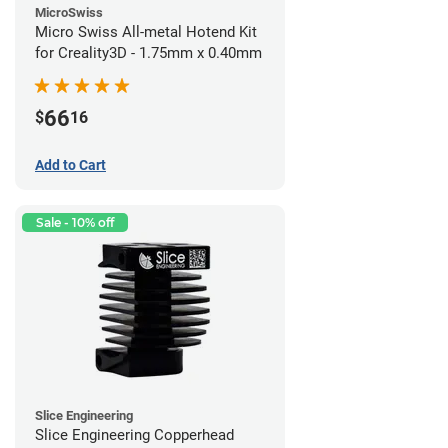
MicroSwiss
Micro Swiss All-metal Hotend Kit
for Creality3D - 1.75mm x 0.40mm
66
$
16
Add to Cart
Sale - 10% off
Slice Engineering
Slice Engineering Copperhead