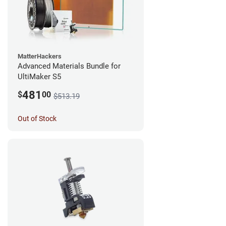
MatterHackers
Advanced Materials Bundle for
UltiMaker S5
481
$
00
$513.19
Out of Stock