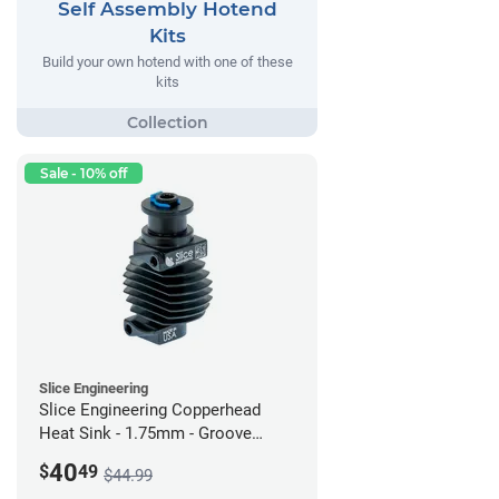
Self Assembly Hotend
Kits
Build your own hotend with one of these
kits
Sale - 10% off
Slice Engineering
Slice Engineering Copperhead
Heat Sink - 1.75mm - Groove
Mount - G2
40
$
49
$44.99