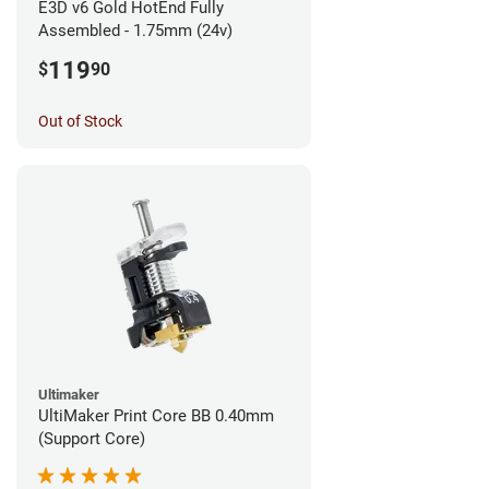
E3D v6 Gold HotEnd Fully
Assembled - 1.75mm (24v)
119
$
90
Out of Stock
Ultimaker
UltiMaker Print Core BB 0.40mm
(Support Core)