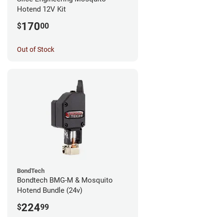
Hotend 12V Kit
170
$
00
Out of Stock
BondTech
Bondtech BMG-M & Mosquito
Hotend Bundle (24v)
224
$
99