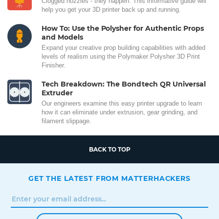
Clogged nozzles - they happen. This informative guide will
help you get your 3D printer back up and running.
How To: Use the Polysher for Authentic Props
and Models
Expand your creative prop building capabilities with added
levels of realism using the Polymaker Polysher 3D Print
Finisher.
Tech Breakdown: The Bondtech QR Universal
Extruder
Our engineers examine this easy printer upgrade to learn
how it can eliminate under extrusion, gear grinding, and
filament slippage.
BACK TO TOP
GET THE LATEST FROM MATTERHACKERS