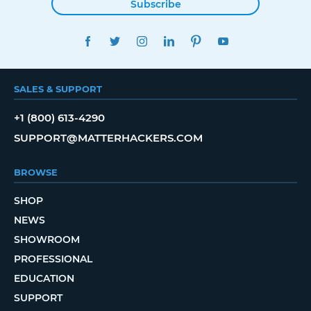
Subscribe
FACEBOOK
TWITTER
INSTAGRAM
LINKEDIN
PINTEREST
YOUTUBE
SALES & SUPPORT
+1 (800) 613-4290
SUPPORT@MATTERHACKERS.COM
BROWSE
SHOP
NEWS
SHOWROOM
PROFESSIONAL
EDUCATION
SUPPORT