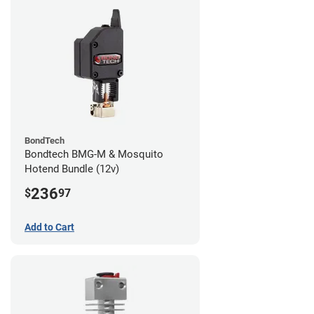
BondTech
Bondtech BMG-M & Mosquito
Hotend Bundle (12v)
236
$
97
Add to Cart