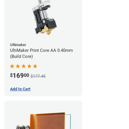
Ultimaker
UltiMaker Print Core AA 0.40mm
(Build Core)
169
$
00
$177.45
Add to Cart