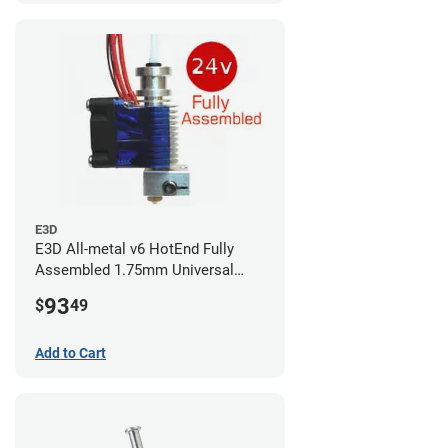
E3D
E3D All-metal v6 HotEnd Fully
Assembled 1.75mm Universal
(with Bowden add-on) (24v)
93
$
49
Add to Cart