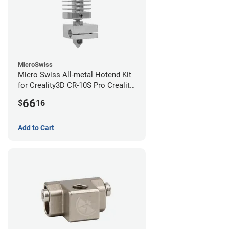
MicroSwiss
Micro Swiss All-metal Hotend Kit
for Creality3D CR-10S Pro Creality
CR-10s PRO / CR-10 Max / Ender 3
66
$
16
V2 Neo
Add to Cart