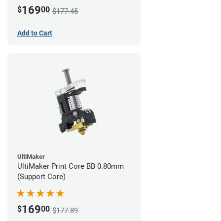
169
$
00
$177.45
Add to Cart
UltiMaker
UltiMaker Print Core BB 0.80mm
(Support Core)
169
$
00
$177.89