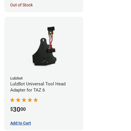
Out of Stock
Lulzbot
LulzBot Universal Tool Head
Adapter for TAZ 6
30
$
00
Add to Cart