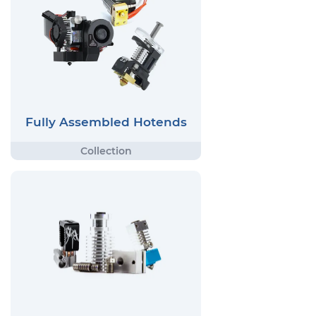
Fully Assembled Hotends