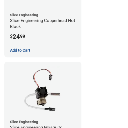
Slice Engineering
Slice Engineering Copperhead Hot
Block
24
$
99
Add to Cart
Slice Engineering
Slice Engineering Mosquito