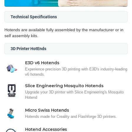
Technical Specifications
Hotends are available fully assembled by the manufacturer or in
self assembly kits.
3D Printer HotEnds
E3D v6 Hotends
Experience precision 3D printing with E3D's industry-leading
v6 hotends.
Slice Engineering Mosquito Hotends
Upgrade your 3D printer with Slice Engineering's Mosquito
Hotend
Micro Swiss Hotends
Hotends made for Creality and Flashforge 3D printers.
Hotend Accessories