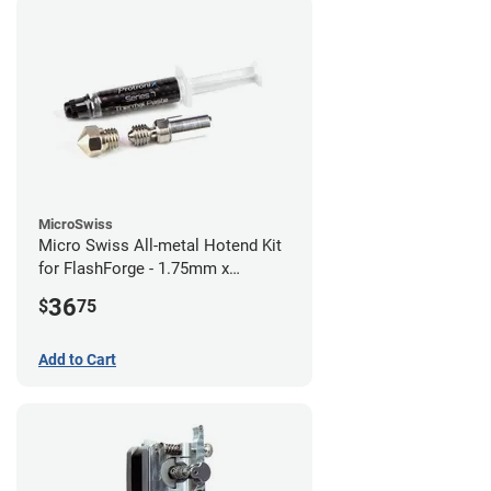
MicroSwiss
Micro Swiss All-metal Hotend Kit
for FlashForge - 1.75mm x
0.40mm
36
$
75
Add to Cart