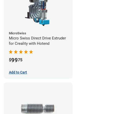
MicroSwiss
Micro Swiss Direct Drive Extruder
for Creality with Hotend
99
$
75
Add to Cart