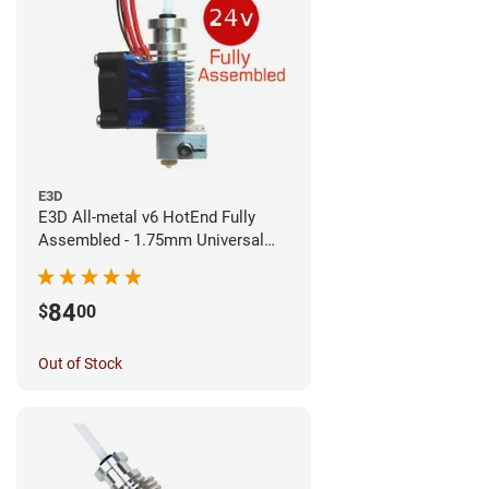
E3D
E3D All-metal v6 HotEnd Fully
Assembled - 1.75mm Universal
(Direct) (24v)
84
$
00
Out of Stock