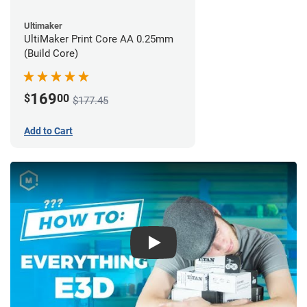
Ultimaker
UltiMaker Print Core AA 0.25mm
(Build Core)
169
$
00
$177.45
Add to Cart
Play