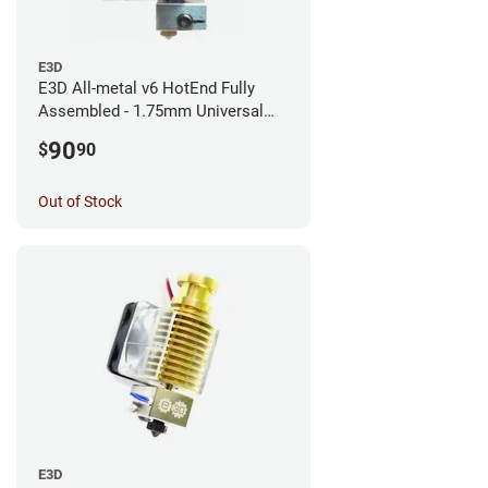
E3D
E3D All-metal v6 HotEnd Fully
Assembled - 1.75mm Universal
(with Bowden add-on) (12v)
90
$
90
Out of Stock
E3D