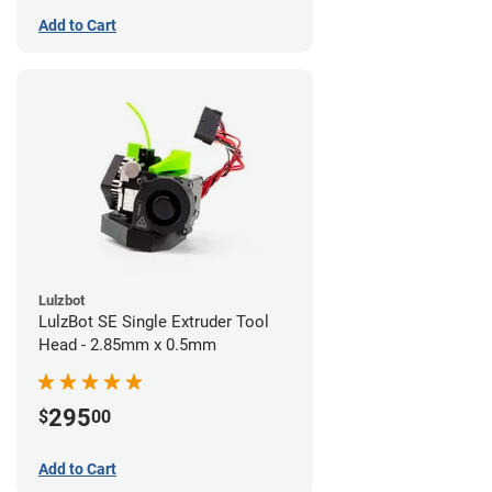
Add to Cart
Lulzbot
LulzBot SE Single Extruder Tool
Head - 2.85mm x 0.5mm
295
$
00
Add to Cart