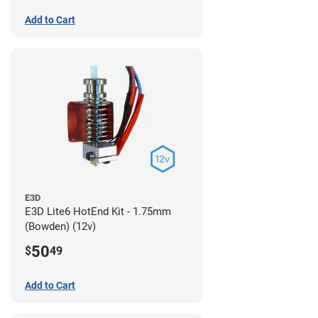
Add to Cart
E3D
E3D Lite6 HotEnd Kit - 1.75mm
(Bowden) (12v)
50
$
49
Add to Cart