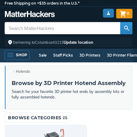
Free Shipping on +$35 orders in the U.S.*
0
Update location
Delivering to
Columbus
43215
SHOP
Sale
Staff Picks
3D Printers
3D Printer Fila
Hotends
Browse by 3D Printer Hotend Assembly
Search for your favorite 3D printer hot ends by assembly kits or
fully assembled hotends.
BROWSE CATEGORIES