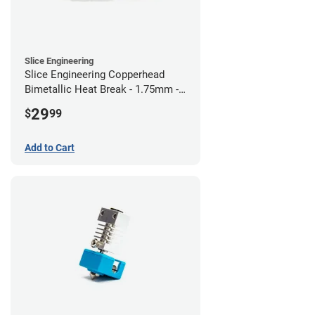
Slice Engineering
Slice Engineering Copperhead
Bimetallic Heat Break - 1.75mm -
RepRap
29
$
99
Add to Cart