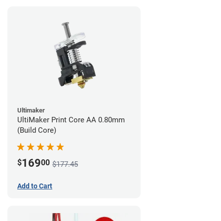
Ultimaker
UltiMaker Print Core AA 0.80mm
(Build Core)
169
$
00
$177.45
Add to Cart