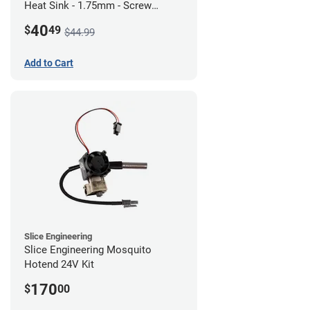
Heat Sink - 1.75mm - Screw
Mount - G1
40
$
49
$44.99
Add to Cart
Slice Engineering
Slice Engineering Mosquito
Hotend 24V Kit
170
$
00