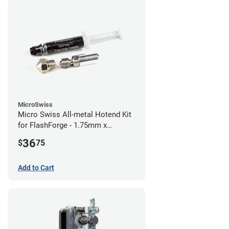
MicroSwiss
Micro Swiss All-metal Hotend Kit
for FlashForge - 1.75mm x
0.40mm
36
$
75
Add to Cart