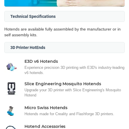
Technical Specifications
Hotends are available fully assembled by the manufacturer or in
self assembly kits.
3D Printer HotEnds
E3D v6 Hotends
Experience precision 3D printing with E3D's industry-leading
v6 hotends.
Slice Engineering Mosquito Hotends
Upgrade your 3D printer with Slice Engineering's Mosquito
Hotend
Micro Swiss Hotends
Hotends made for Creality and Flashforge 3D printers.
Hotend Accessories