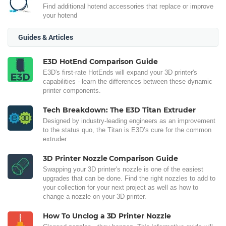
Find additional hotend accessories that replace or improve
your hotend
Guides & Articles
E3D HotEnd Comparison Guide
E3D's first-rate HotEnds will expand your 3D printer's
capabilities - learn the differences between these dynamic
printer components.
Tech Breakdown: The E3D Titan Extruder
Designed by industry-leading engineers as an improvement
to the status quo, the Titan is E3D’s cure for the common
extruder.
3D Printer Nozzle Comparison Guide
Swapping your 3D printer's nozzle is one of the easiest
upgrades that can be done. Find the right nozzles to add to
your collection for your next project as well as how to
change a nozzle on your 3D printer.
How To Unclog a 3D Printer Nozzle