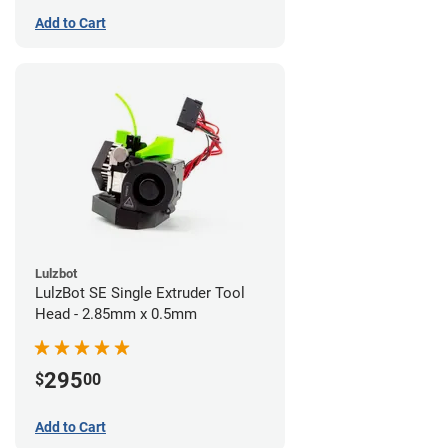
Add to Cart
Lulzbot
LulzBot SE Single Extruder Tool
Head - 2.85mm x 0.5mm
295
$
00
Add to Cart