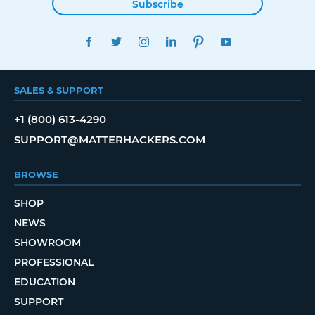
Subscribe
FACEBOOK
TWITTER
INSTAGRAM
LINKEDIN
PINTEREST
YOUTUBE
SALES & SUPPORT
+1 (800) 613-4290
SUPPORT@MATTERHACKERS.COM
BROWSE
SHOP
NEWS
SHOWROOM
PROFESSIONAL
EDUCATION
SUPPORT