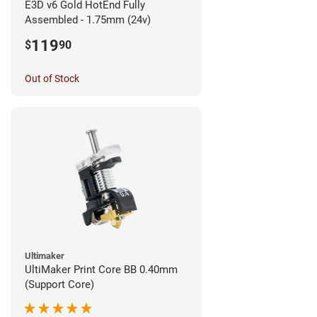
E3D v6 Gold HotEnd Fully
Assembled - 1.75mm (24v)
119
$
90
Out of Stock
Ultimaker
UltiMaker Print Core BB 0.40mm
(Support Core)