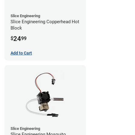
Slice Engineering
Slice Engineering Copperhead Hot
Block
24
$
99
Add to Cart
Slice Engineering
Slice Engineering Mosquito