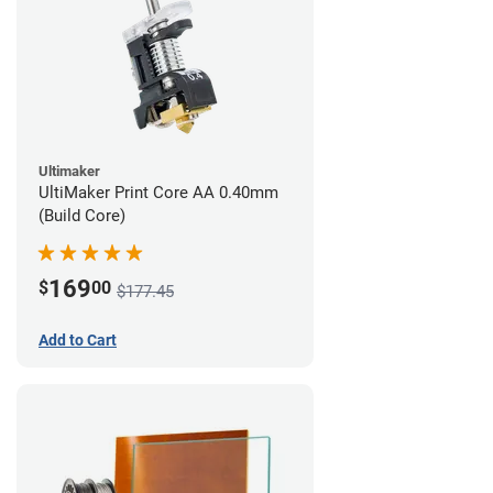
Ultimaker
UltiMaker Print Core AA 0.40mm
(Build Core)
169
$
00
$177.45
Add to Cart