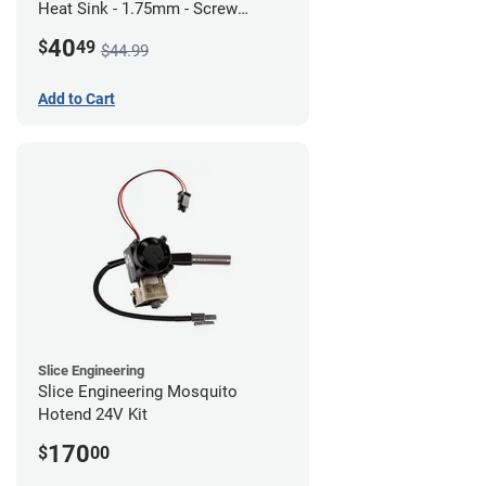
Heat Sink - 1.75mm - Screw
Mount - G1
40
$
49
$44.99
Add to Cart
Slice Engineering
Slice Engineering Mosquito
Hotend 24V Kit
170
$
00