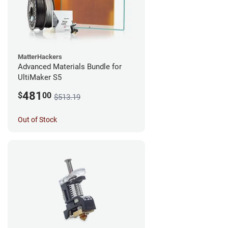
MatterHackers
Advanced Materials Bundle for
UltiMaker S5
481
$
00
$513.19
Out of Stock