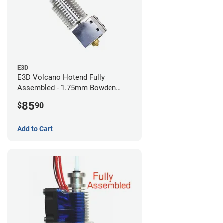
E3D
E3D Volcano Hotend Fully
Assembled - 1.75mm Bowden
(24v)
85
$
90
Add to Cart