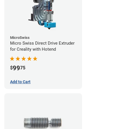
MicroSwiss
Micro Swiss Direct Drive Extruder
for Creality with Hotend
99
$
75
Add to Cart