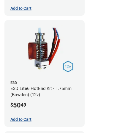
Add to Cart
E3D
E3D Lite6 HotEnd Kit - 1.75mm
(Bowden) (12v)
50
$
49
Add to Cart