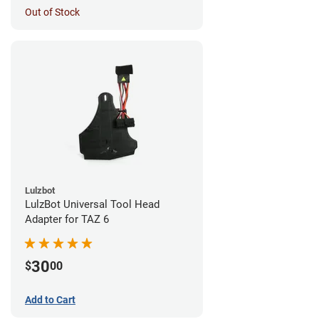
Out of Stock
Lulzbot
LulzBot Universal Tool Head
Adapter for TAZ 6
30
$
00
Add to Cart