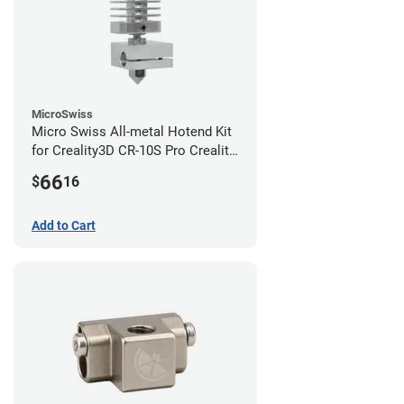
MicroSwiss
Micro Swiss All-metal Hotend Kit
for Creality3D CR-10S Pro Creality
CR-10s PRO / CR-10 Max / Ender 3
66
$
16
V2 Neo
Add to Cart