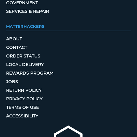
GOVERNMENT
SERVICES & REPAIR
MATTERHACKERS
ABOUT
CONTACT
ORDER STATUS
LOCAL DELIVERY
REWARDS PROGRAM
JOBS
RETURN POLICY
PRIVACY POLICY
TERMS OF USE
ACCESSIBILITY