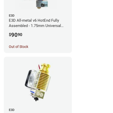
E3D
E3D All-metal v6 HotEnd Fully
Assembled - 1.75mm Universal
(with Bowden add-on) (12v)
90
$
90
Out of Stock
E3D