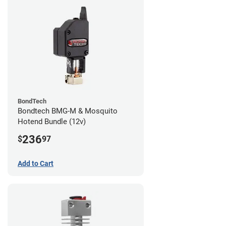
BondTech
Bondtech BMG-M & Mosquito
Hotend Bundle (12v)
236
$
97
Add to Cart