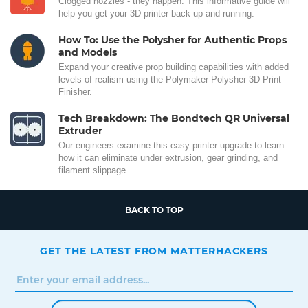
Clogged nozzles - they happen. This informative guide will
help you get your 3D printer back up and running.
How To: Use the Polysher for Authentic Props
and Models
Expand your creative prop building capabilities with added
levels of realism using the Polymaker Polysher 3D Print
Finisher.
Tech Breakdown: The Bondtech QR Universal
Extruder
Our engineers examine this easy printer upgrade to learn
how it can eliminate under extrusion, gear grinding, and
filament slippage.
BACK TO TOP
GET THE LATEST FROM MATTERHACKERS