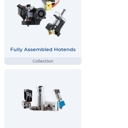
Fully Assembled Hotends