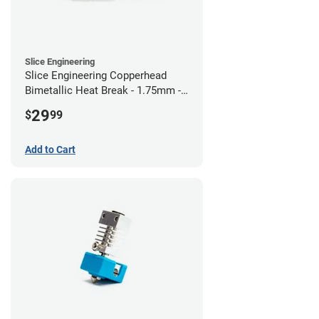
Slice Engineering
Slice Engineering Copperhead
Bimetallic Heat Break - 1.75mm -
RepRap
29
$
99
Add to Cart