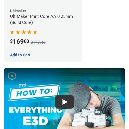
Ultimaker
UltiMaker Print Core AA 0.25mm
(Build Core)
169
$
00
$177.45
Add to Cart
Play