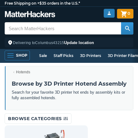
Free Shipping on +$35 orders in the U.S.*
0
Update location
Delivering to
Columbus
43215
SHOP
Sale
Staff Picks
3D Printers
3D Printer Fila
Hotends
Browse by 3D Printer Hotend Assembly
Search for your favorite 3D printer hot ends by assembly kits or
fully assembled hotends.
BROWSE CATEGORIES