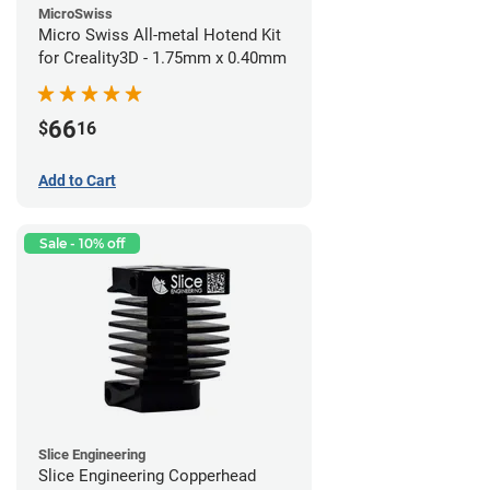
MicroSwiss
Micro Swiss All-metal Hotend Kit
for Creality3D - 1.75mm x 0.40mm
66
$
16
Add to Cart
Sale - 10% off
Slice Engineering
Slice Engineering Copperhead