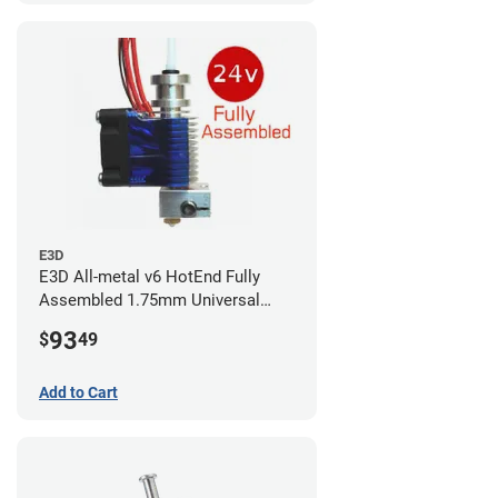
E3D
E3D All-metal v6 HotEnd Fully
Assembled 1.75mm Universal
(with Bowden add-on) (24v)
93
$
49
Add to Cart