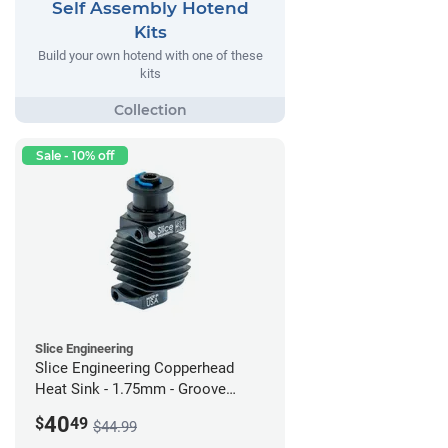
Self Assembly Hotend
Kits
Build your own hotend with one of these
kits
Sale - 10% off
Slice Engineering
Slice Engineering Copperhead
Heat Sink - 1.75mm - Groove
Mount - G2
40
$
49
$44.99