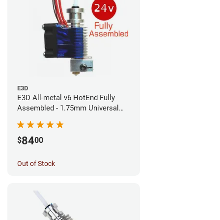
E3D
E3D All-metal v6 HotEnd Fully
Assembled - 1.75mm Universal
(Direct) (24v)
84
$
00
Out of Stock