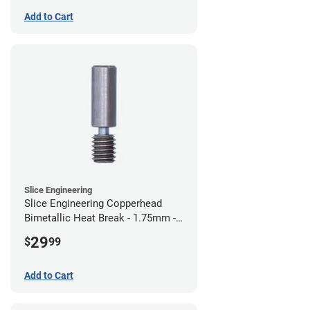
Add to Cart
Slice Engineering
Slice Engineering Copperhead
Bimetallic Heat Break - 1.75mm -
Standard G2
29
$
99
Add to Cart