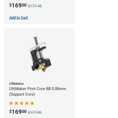
169
$
00
$177.45
Add to Cart
UltiMaker
UltiMaker Print Core BB 0.80mm
(Support Core)
169
$
00
$177.89