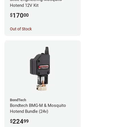
Hotend 12V Kit
170
$
00
Out of Stock
BondTech
Bondtech BMG-M & Mosquito
Hotend Bundle (24v)
224
$
99