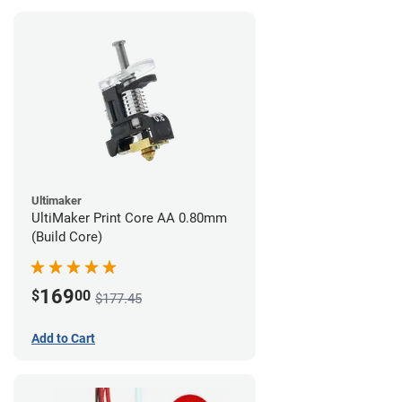
Ultimaker
UltiMaker Print Core AA 0.80mm
(Build Core)
169
$
00
$177.45
Add to Cart