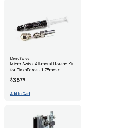
MicroSwiss
Micro Swiss All-metal Hotend Kit
for FlashForge - 1.75mm x
0.40mm
36
$
75
Add to Cart