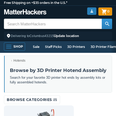
Free Shipping on +$35 orders in the U.S.*
0
Update location
Delivering to
Columbus
43215
SHOP
Sale
Staff Picks
3D Printers
3D Printer Fila
Hotends
Browse by 3D Printer Hotend Assembly
Search for your favorite 3D printer hot ends by assembly kits or
fully assembled hotends.
BROWSE CATEGORIES