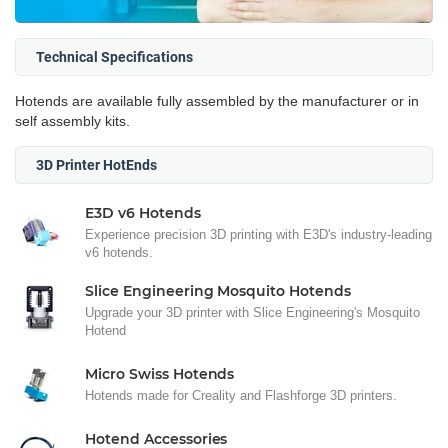
Technical Specifications
Hotends are available fully assembled by the manufacturer or in
self assembly kits.
3D Printer HotEnds
E3D v6 Hotends
Experience precision 3D printing with E3D's industry-leading
v6 hotends.
Slice Engineering Mosquito Hotends
Upgrade your 3D printer with Slice Engineering's Mosquito
Hotend
Micro Swiss Hotends
Hotends made for Creality and Flashforge 3D printers.
Hotend Accessories