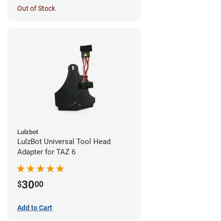
Out of Stock
Lulzbot
LulzBot Universal Tool Head
Adapter for TAZ 6
30
$
00
Add to Cart