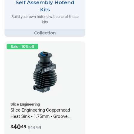
Self Assembly Hotend
Kits
Build your own hotend with one of these
kits
Sale - 10% off
Slice Engineering
Slice Engineering Copperhead
Heat Sink - 1.75mm - Groove
Mount - G2
40
$
49
$44.99