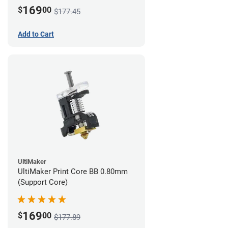
169
$
00
$177.45
Add to Cart
UltiMaker
UltiMaker Print Core BB 0.80mm
(Support Core)
169
$
00
$177.89