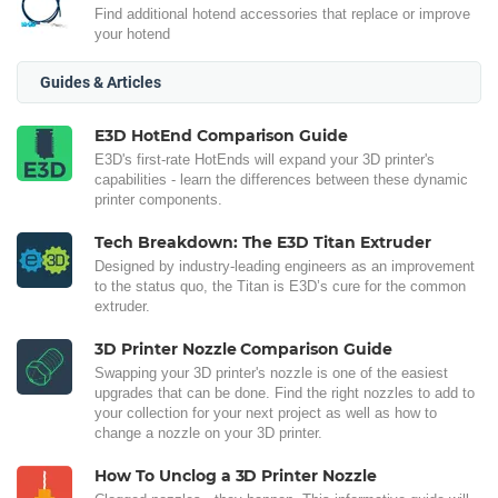
Find additional hotend accessories that replace or improve
your hotend
Guides & Articles
E3D HotEnd Comparison Guide
E3D's first-rate HotEnds will expand your 3D printer's
capabilities - learn the differences between these dynamic
printer components.
Tech Breakdown: The E3D Titan Extruder
Designed by industry-leading engineers as an improvement
to the status quo, the Titan is E3D’s cure for the common
extruder.
3D Printer Nozzle Comparison Guide
Swapping your 3D printer's nozzle is one of the easiest
upgrades that can be done. Find the right nozzles to add to
your collection for your next project as well as how to
change a nozzle on your 3D printer.
How To Unclog a 3D Printer Nozzle