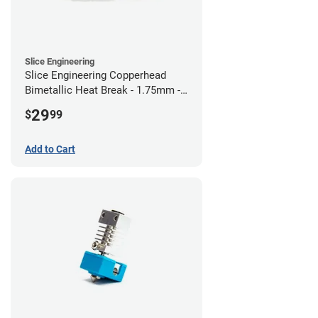
Slice Engineering
Slice Engineering Copperhead
Bimetallic Heat Break - 1.75mm -
RepRap
29
$
99
Add to Cart