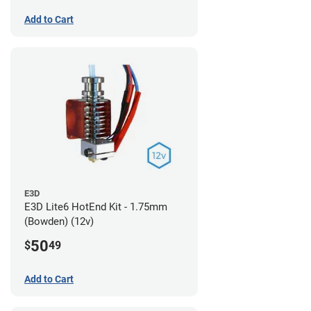
Add to Cart
E3D
E3D Lite6 HotEnd Kit - 1.75mm
(Bowden) (12v)
50
$
49
Add to Cart