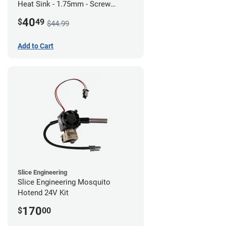
Heat Sink - 1.75mm - Screw
Mount - G1
40
$
49
$44.99
Add to Cart
Slice Engineering
Slice Engineering Mosquito
Hotend 24V Kit
170
$
00