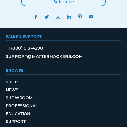
Subscribe
FACEBOOK
TWITTER
INSTAGRAM
LINKEDIN
PINTEREST
YOUTUBE
SALES & SUPPORT
+1 (800) 613-4290
SUPPORT@MATTERHACKERS.COM
BROWSE
SHOP
NEWS
SHOWROOM
PROFESSIONAL
EDUCATION
SUPPORT