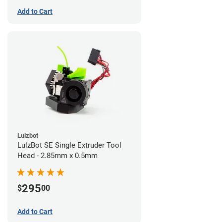
Add to Cart
Lulzbot
LulzBot SE Single Extruder Tool
Head - 2.85mm x 0.5mm
295
$
00
Add to Cart