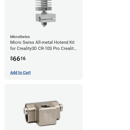
MicroSwiss
Micro Swiss All-metal Hotend Kit
for Creality3D CR-10S Pro Creality
CR-10s PRO / CR-10 Max / Ender 3
66
$
16
V2 Neo
Add to Cart