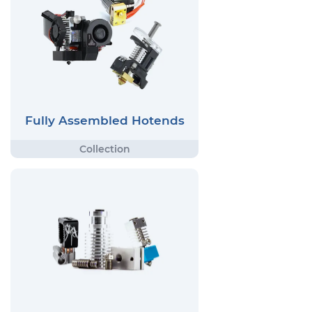
Fully Assembled Hotends