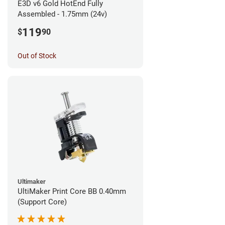
E3D v6 Gold HotEnd Fully
Assembled - 1.75mm (24v)
119
$
90
Out of Stock
Ultimaker
UltiMaker Print Core BB 0.40mm
(Support Core)