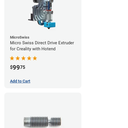
MicroSwiss
Micro Swiss Direct Drive Extruder
for Creality with Hotend
99
$
75
Add to Cart