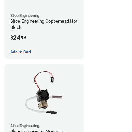
Slice Engineering
Slice Engineering Copperhead Hot
Block
24
$
99
Add to Cart
Slice Engineering
Slice Engineering Mosquito