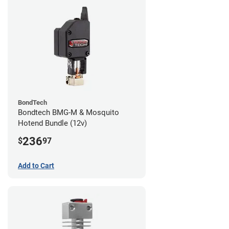
BondTech
Bondtech BMG-M & Mosquito
Hotend Bundle (12v)
236
$
97
Add to Cart