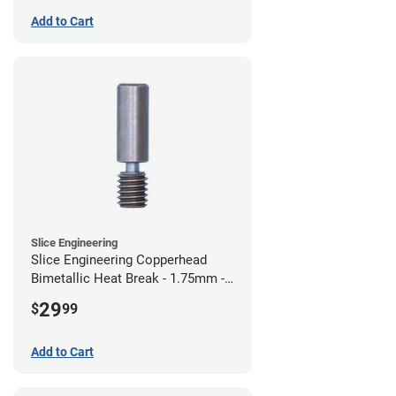
Add to Cart
Slice Engineering
Slice Engineering Copperhead
Bimetallic Heat Break - 1.75mm -
Standard G2
29
$
99
Add to Cart