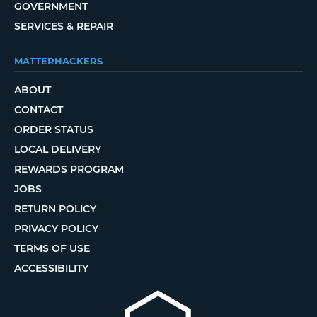
GOVERNMENT
SERVICES & REPAIR
MATTERHACKERS
ABOUT
CONTACT
ORDER STATUS
LOCAL DELIVERY
REWARDS PROGRAM
JOBS
RETURN POLICY
PRIVACY POLICY
TERMS OF USE
ACCESSIBILITY