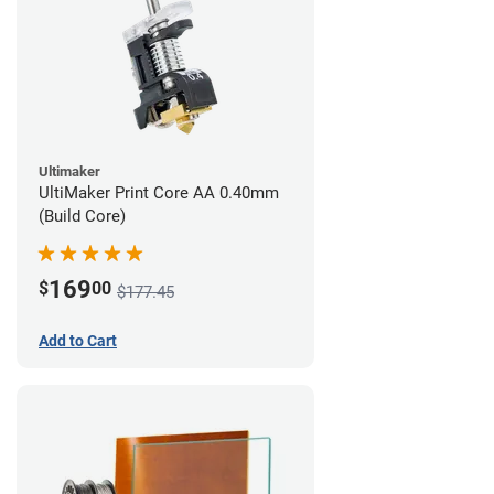
Ultimaker
UltiMaker Print Core AA 0.40mm
(Build Core)
169
$
00
$177.45
Add to Cart