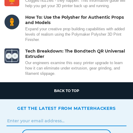
Clogged nozzles - they happen. This informative guide will
help you get your 3D printer back up and running.
How To: Use the Polysher for Authentic Props
and Models
Expand your creative prop building capabilities with added
levels of realism using the Polymaker Polysher 3D Print
Finisher.
Tech Breakdown: The Bondtech QR Universal
Extruder
Our engineers examine this easy printer upgrade to learn
how it can eliminate under extrusion, gear grinding, and
filament slippage.
BACK TO TOP
GET THE LATEST FROM MATTERHACKERS