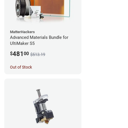
MatterHackers
Advanced Materials Bundle for
UltiMaker S5
481
$
00
$513.19
Out of Stock