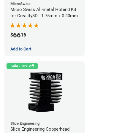
MicroSwiss
Micro Swiss All-metal Hotend Kit
for Creality3D - 1.75mm x 0.40mm
66
$
16
Add to Cart
Sale - 10% off
Slice Engineering
Slice Engineering Copperhead