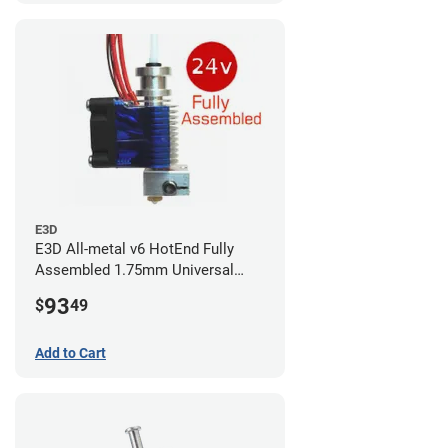
E3D
E3D All-metal v6 HotEnd Fully
Assembled 1.75mm Universal
(with Bowden add-on) (24v)
93
$
49
Add to Cart