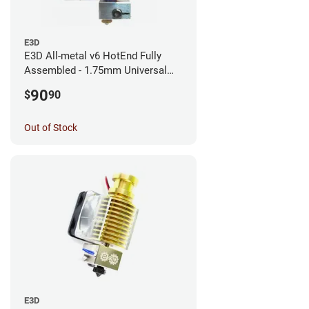
E3D
E3D All-metal v6 HotEnd Fully
Assembled - 1.75mm Universal
(with Bowden add-on) (12v)
90
$
90
Out of Stock
E3D