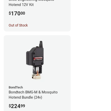
Hotend 12V Kit
170
$
00
Out of Stock
BondTech
Bondtech BMG-M & Mosquito
Hotend Bundle (24v)
224
$
99