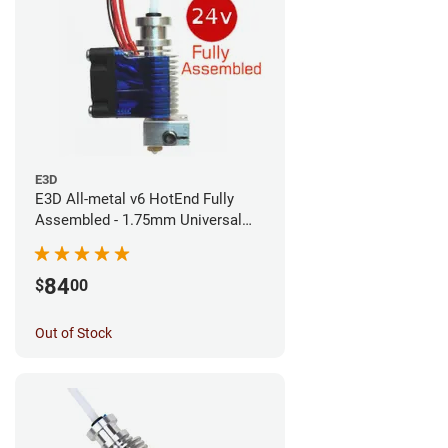
E3D
E3D All-metal v6 HotEnd Fully
Assembled - 1.75mm Universal
(Direct) (24v)
84
$
00
Out of Stock