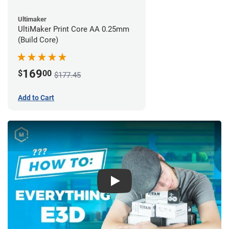
Ultimaker
UltiMaker Print Core AA 0.25mm
(Build Core)
169
$
00
$177.45
Add to Cart
Play