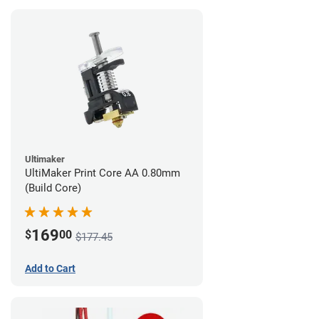
Ultimaker
UltiMaker Print Core AA 0.80mm
(Build Core)
169
$
00
$177.45
Add to Cart