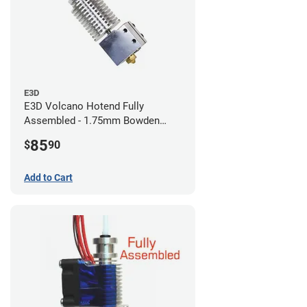
E3D
E3D Volcano Hotend Fully
Assembled - 1.75mm Bowden
(24v)
85
$
90
Add to Cart