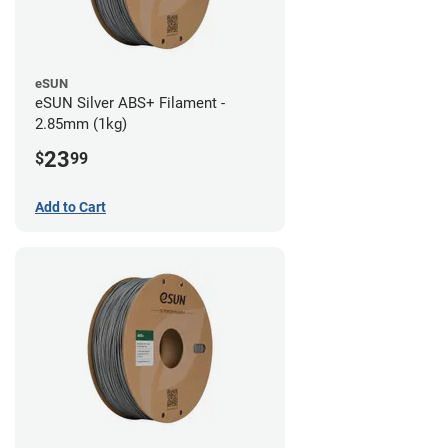
eSUN
eSUN Silver ABS+ Filament -
2.85mm (1kg)
23
$
99
Add to Cart