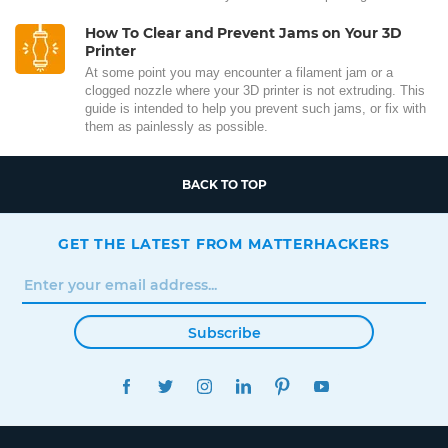
How To Clear and Prevent Jams on Your 3D
Printer
At some point you may encounter a filament jam or a
clogged nozzle where your 3D printer is not extruding. This
guide is intended to help you prevent such jams, or fix with
them as painlessly as possible.
BACK TO TOP
GET THE LATEST FROM MATTERHACKERS
Subscribe
FACEBOOK
TWITTER
INSTAGRAM
LINKEDIN
PINTEREST
YOUTUBE