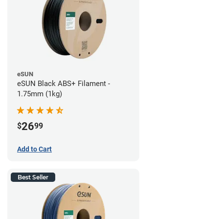
eSUN
eSUN Black ABS+ Filament -
1.75mm (1kg)
26
$
99
Add to Cart
Best Seller