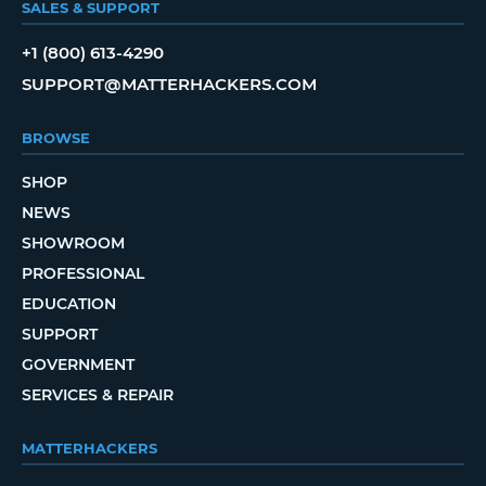
SALES & SUPPORT
+1 (800) 613-4290
SUPPORT@MATTERHACKERS.COM
BROWSE
SHOP
NEWS
SHOWROOM
PROFESSIONAL
EDUCATION
SUPPORT
GOVERNMENT
SERVICES & REPAIR
MATTERHACKERS