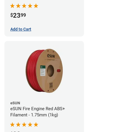
23
$
99
Add to Cart
eSUN
eSUN Fire Engine Red ABS+
Filament - 1.75mm (1kg)