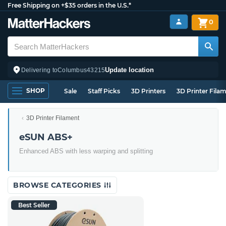
Free Shipping on +$35 orders in the U.S.*
0
Update location
Delivering to
Columbus
43215
SHOP
Sale
Staff Picks
3D Printers
3D Printer Fila
3D Printer Filament
eSUN ABS+
Enhanced ABS with less warping and splitting
BROWSE CATEGORIES
Best Seller