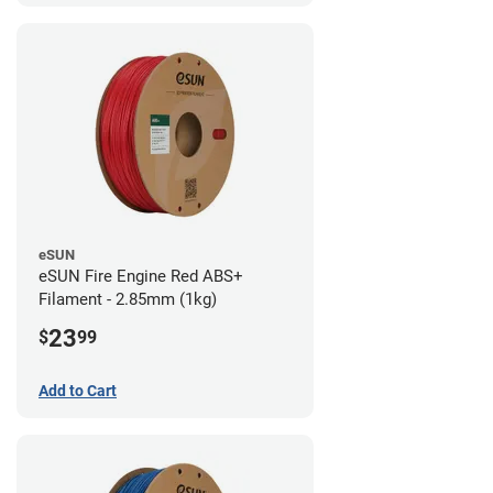
eSUN
eSUN Fire Engine Red ABS+
Filament - 2.85mm (1kg)
23
$
99
Add to Cart