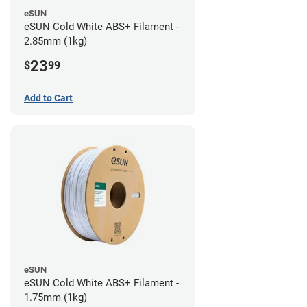
eSUN
eSUN Cold White ABS+ Filament -
2.85mm (1kg)
23
$
99
Add to Cart
eSUN
eSUN Cold White ABS+ Filament -
1.75mm (1kg)