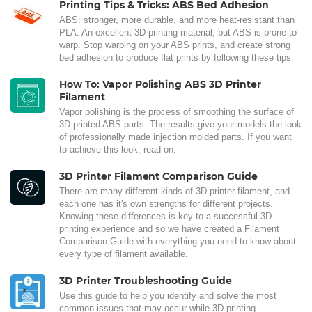
Printing Tips & Tricks: ABS Bed Adhesion
ABS: stronger, more durable, and more heat-resistant than
PLA. An excellent 3D printing material, but ABS is prone to
warp. Stop warping on your ABS prints, and create strong
bed adhesion to produce flat prints by following these tips.
How To: Vapor Polishing ABS 3D Printer
Filament
Vapor polishing is the process of smoothing the surface of
3D printed ABS parts. The results give your models the look
of professionally made injection molded parts. If you want
to achieve this look, read on.
3D Printer Filament Comparison Guide
There are many different kinds of 3D printer filament, and
each one has it's own strengths for different projects.
Knowing these differences is key to a successful 3D
printing experience and so we have created a Filament
Comparison Guide with everything you need to know about
every type of filament available.
3D Printer Troubleshooting Guide
Use this guide to help you identify and solve the most
common issues that may occur while 3D printing.