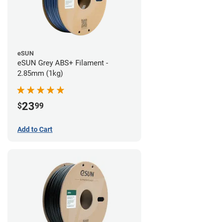
eSUN
eSUN Grey ABS+ Filament -
2.85mm (1kg)
23
$
99
Add to Cart