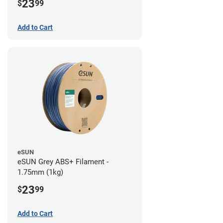
23
$
99
Add to Cart
eSUN
eSUN Grey ABS+ Filament -
1.75mm (1kg)
23
$
99
Add to Cart