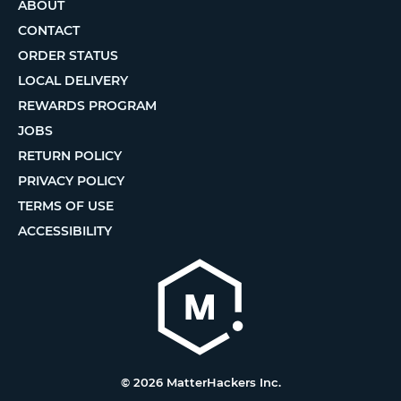
ABOUT
CONTACT
ORDER STATUS
LOCAL DELIVERY
REWARDS PROGRAM
JOBS
RETURN POLICY
PRIVACY POLICY
TERMS OF USE
ACCESSIBILITY
© 2026 MatterHackers Inc.