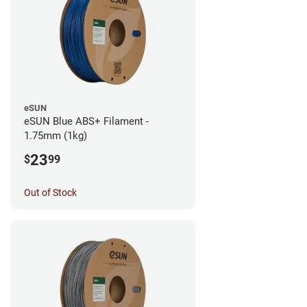
eSUN
eSUN Blue ABS+ Filament -
1.75mm (1kg)
23
$
99
Out of Stock