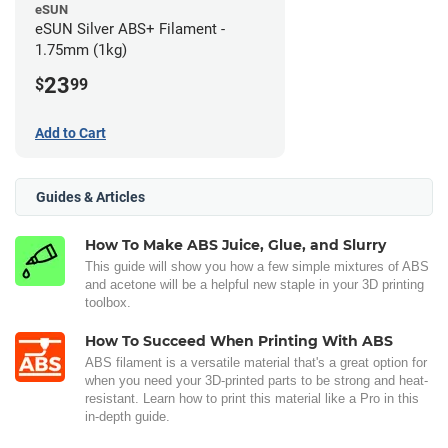
eSUN
eSUN Silver ABS+ Filament -
1.75mm (1kg)
23
$
99
Add to Cart
Guides & Articles
How To Make ABS Juice, Glue, and Slurry
This guide will show you how a few simple mixtures of ABS
and acetone will be a helpful new staple in your 3D printing
toolbox.
How To Succeed When Printing With ABS
ABS filament is a versatile material that's a great option for
when you need your 3D-printed parts to be strong and heat-
resistant. Learn how to print this material like a Pro in this
in-depth guide.