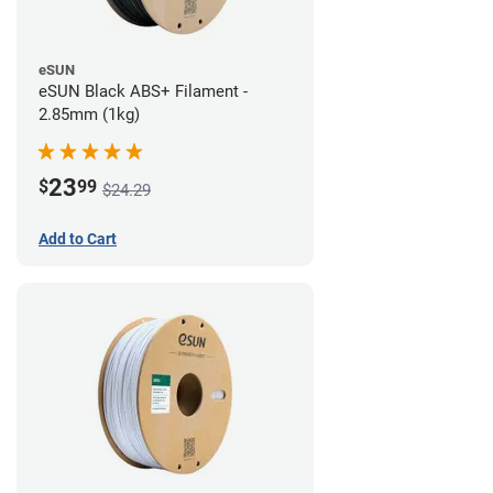
eSUN
eSUN Black ABS+ Filament -
2.85mm (1kg)
23
$
99
$24.29
Add to Cart