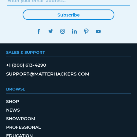
Subscribe
FACEBOOK
TWITTER
INSTAGRAM
LINKEDIN
PINTEREST
YOUTUBE
SALES & SUPPORT
+1 (800) 613-4290
SUPPORT@MATTERHACKERS.COM
BROWSE
SHOP
NEWS
SHOWROOM
PROFESSIONAL
EDUCATION