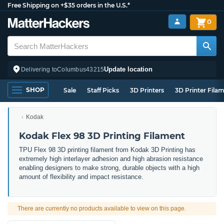
Free Shipping on +$35 orders in the U.S.*
0
Update location
Delivering to
Columbus
43215
SHOP
Sale
Staff Picks
3D Printers
3D Printer Fila
Kodak
Kodak Flex 98 3D Printing Filament
TPU Flex 98 3D printing filament from Kodak 3D Printing has
extremely high interlayer adhesion and high abrasion resistance
enabling designers to make strong, durable objects with a high
amount of flexibility and impact resistance.
There are currently no products available to view on this page.