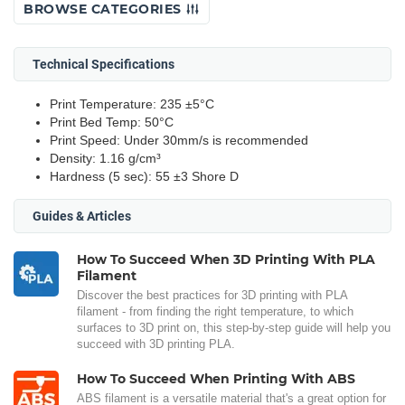
BROWSE CATEGORIES
Technical Specifications
Print Temperature: 235 ±5°C
Print Bed Temp: 50°C
Print Speed: Under 30mm/s is recommended
Density: 1.16 g/cm³
Hardness (5 sec): 55 ±3 Shore D
Guides & Articles
How To Succeed When 3D Printing With PLA
Filament
Discover the best practices for 3D printing with PLA
filament - from finding the right temperature, to which
surfaces to 3D print on, this step-by-step guide will help you
succeed with 3D printing PLA.
How To Succeed When Printing With ABS
ABS filament is a versatile material that's a great option for