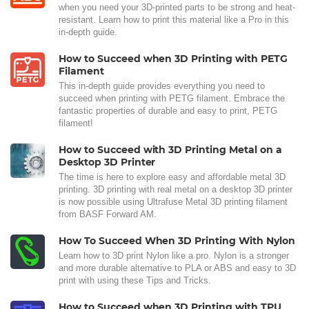
when you need your 3D-printed parts to be strong and heat-
resistant. Learn how to print this material like a Pro in this
in-depth guide.
How to Succeed when 3D Printing with PETG
Filament
This in-depth guide provides everything you need to
succeed when printing with PETG filament. Embrace the
fantastic properties of durable and easy to print, PETG
filament!
How to Succeed with 3D Printing Metal on a
Desktop 3D Printer
The time is here to explore easy and affordable metal 3D
printing. 3D printing with real metal on a desktop 3D printer
is now possible using Ultrafuse Metal 3D printing filament
from BASF Forward AM.
How To Succeed When 3D Printing With Nylon
Learn how to 3D print Nylon like a pro. Nylon is a stronger
and more durable alternative to PLA or ABS and easy to 3D
print with using these Tips and Tricks.
How to Succeed when 3D Printing with TPU