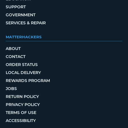
SUPPORT
GOVERNMENT
SERVICES & REPAIR
MATTERHACKERS
ABOUT
CONTACT
ORDER STATUS
LOCAL DELIVERY
REWARDS PROGRAM
JOBS
RETURN POLICY
PRIVACY POLICY
TERMS OF USE
ACCESSIBILITY