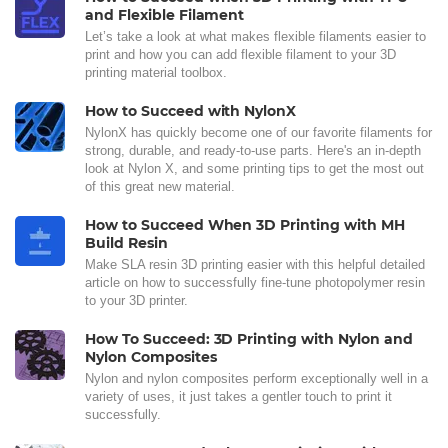
and Flexible Filament
Let’s take a look at what makes flexible filaments easier to
print and how you can add flexible filament to your 3D
printing material toolbox.
How to Succeed with NylonX
NylonX has quickly become one of our favorite filaments for
strong, durable, and ready-to-use parts. Here's an in-depth
look at Nylon X, and some printing tips to get the most out
of this great new material.
How to Succeed When 3D Printing with MH
Build Resin
Make SLA resin 3D printing easier with this helpful detailed
article on how to successfully fine-tune photopolymer resin
to your 3D printer.
How To Succeed: 3D Printing with Nylon and
Nylon Composites
Nylon and nylon composites perform exceptionally well in a
variety of uses, it just takes a gentler touch to print it
successfully.