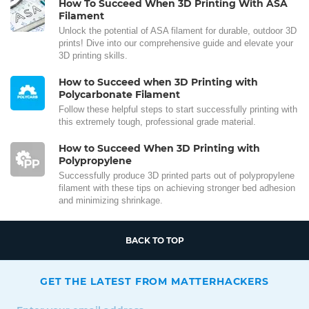
How To Succeed When 3D Printing With ASA
Filament
Unlock the potential of ASA filament for durable, outdoor 3D
prints! Dive into our comprehensive guide and elevate your
3D printing skills.
How to Succeed when 3D Printing with
Polycarbonate Filament
Follow these helpful steps to start successfully printing with
this extremely tough, professional grade material.
How to Succeed When 3D Printing with
Polypropylene
Successfully produce 3D printed parts out of polypropylene
filament with these tips on achieving stronger bed adhesion
and minimizing shrinkage.
BACK TO TOP
GET THE LATEST FROM MATTERHACKERS