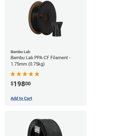
Bambu Lab
Bambu Lab PPA-CF Filament -
1.75mm (0.75kg)
198
$
00
Add to Cart