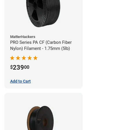
MatterHackers
PRO Series PA CF (Carbon Fiber
Nylon) Filament - 1.75mm (5lb)
239
$
00
Add to Cart