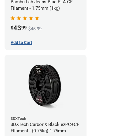
Bambu Lab Jeans Blue PLA-CF
Filament - 1.75mm (1kg)
43
$
99
$45.99
Add to Cart
3DXTech
3DXTech CarbonX Black ezPC+CF
Filament - (0.75kg) 1.75mm