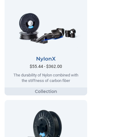
NylonX
$55.44 - $362.00
The durability of Nylon combined with
the stiffness of carbon fiber