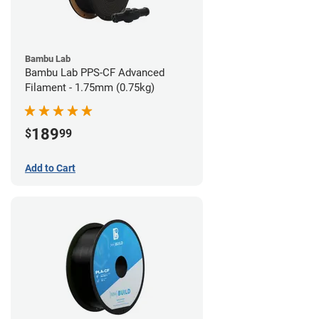
Bambu Lab
Bambu Lab PPS-CF Advanced
Filament - 1.75mm (0.75kg)
189
$
99
Add to Cart