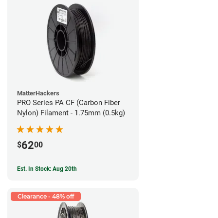
MatterHackers
PRO Series PA CF (Carbon Fiber
Nylon) Filament - 1.75mm (0.5kg)
62
$
00
Est. In Stock: Aug 20th
Clearance - 48% off