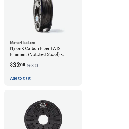
MatterHackers
NylonX Carbon Fiber PA12
Filament (Notched Spool) -
1.75mm (0.5kg)
32
$
68
$63.00
Add to Cart