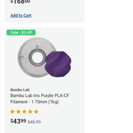
168
$
00
Add to Cart
Sale - $2 off
Bambu Lab
Bambu Lab Iris Purple PLA-CF
Filament - 1.75mm (1kg)
43
$
99
$45.99