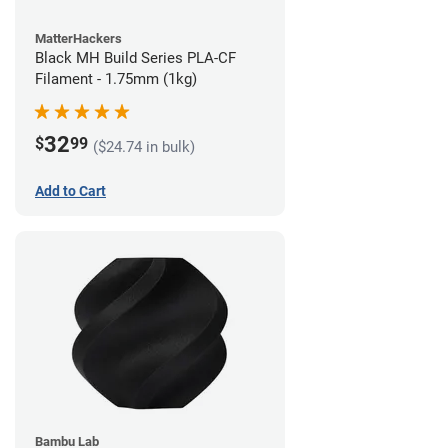
MatterHackers
Black MH Build Series PLA-CF
Filament - 1.75mm (1kg)
32
$
99
($24.74 in bulk)
Add to Cart
Bambu Lab