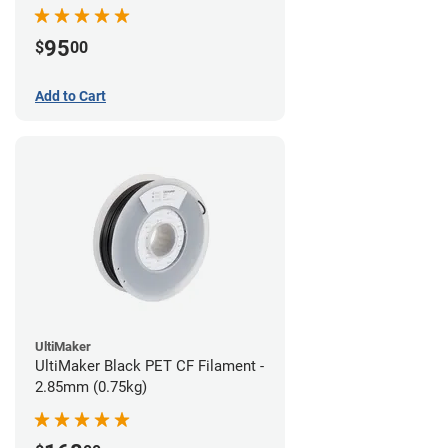
95
$
00
Add to Cart
UltiMaker
UltiMaker Black PET CF Filament -
2.85mm (0.75kg)