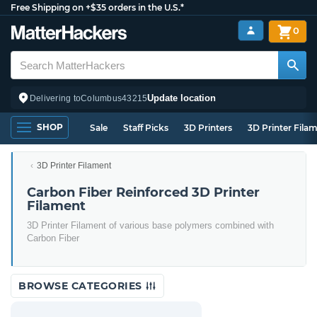
Free Shipping on +$35 orders in the U.S.*
0
Update location
Delivering to
Columbus
43215
SHOP
Sale
Staff Picks
3D Printers
3D Printer Fila
3D Printer Filament
Carbon Fiber Reinforced 3D Printer
Filament
3D Printer Filament of various base polymers combined with
Carbon Fiber
BROWSE CATEGORIES