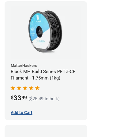
MatterHackers
Black MH Build Series PETG-CF
Filament - 1.75mm (1kg)
33
$
99
($25.49 in bulk)
Add to Cart