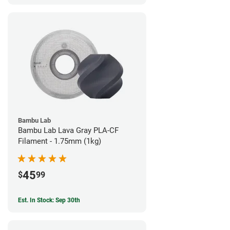
Bambu Lab
Bambu Lab Lava Gray PLA-CF
Filament - 1.75mm (1kg)
45
$
99
Est. In Stock: Sep 30th