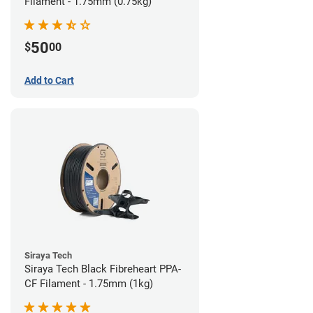
Filament - 1.75mm (0.75kg)
50
$
00
Add to Cart
Siraya Tech
Siraya Tech Black Fibreheart PPA-
CF Filament - 1.75mm (1kg)