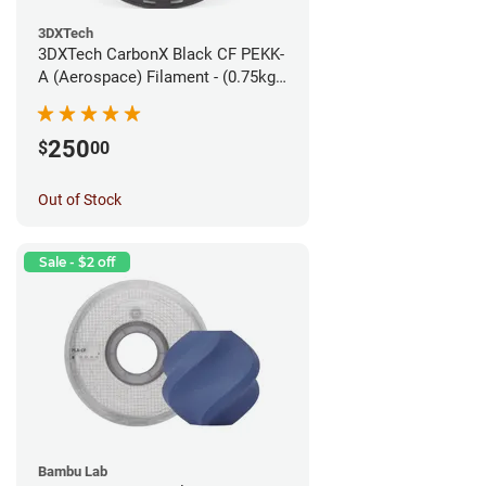
3DXTech
3DXTech CarbonX Black CF PEKK-
A (Aerospace) Filament - (0.75kg)
1.75mm
250
$
00
Out of Stock
Sale - $2 off
Bambu Lab