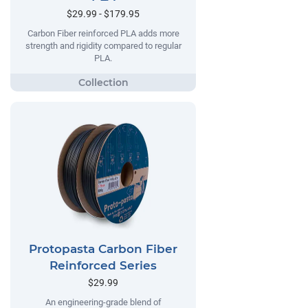
$29.99 - $179.95
Carbon Fiber reinforced PLA adds more
strength and rigidity compared to regular
PLA.
Protopasta Carbon Fiber
Reinforced Series
$29.99
An engineering-grade blend of