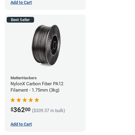
Add to Cart
Best Seller
MatterHackers
NylonX Carbon Fiber PA12
Filament - 1.75mm (3kg)
362
$
00
($339.37 in bulk)
Add to Cart