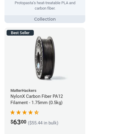
Protopasta’s heat-treatable PLA and
carbon fiber.
Best Seller
MatterHackers
NylonX Carbon Fiber PA12
Filament - 1.75mm (0.5kg)
63
$
00
($55.44 in bulk)