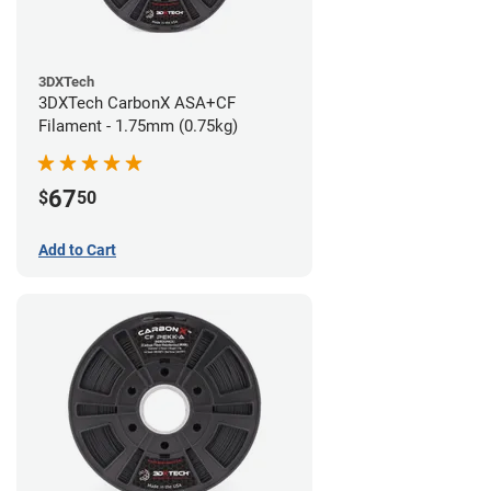
3DXTech
3DXTech CarbonX ASA+CF
Filament - 1.75mm (0.75kg)
67
$
50
Add to Cart