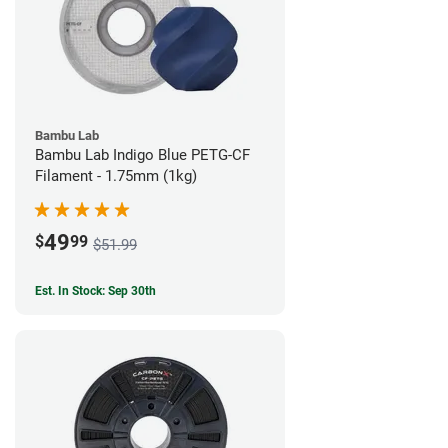
Bambu Lab
Bambu Lab Indigo Blue PETG-CF
Filament - 1.75mm (1kg)
49
$
99
$51.99
Est. In Stock: Sep 30th