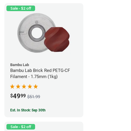
Sale - $2 off
Bambu Lab
Bambu Lab Brick Red PETG-CF
Filament - 1.75mm (1kg)
49
$
99
$51.99
Est. In Stock: Sep 30th
Sale - $2 off