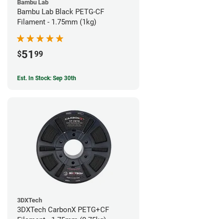
Bambu Lab
Bambu Lab Black PETG-CF
Filament - 1.75mm (1kg)
51
$
99
Est. In Stock: Sep 30th
3DXTech
3DXTech CarbonX PETG+CF