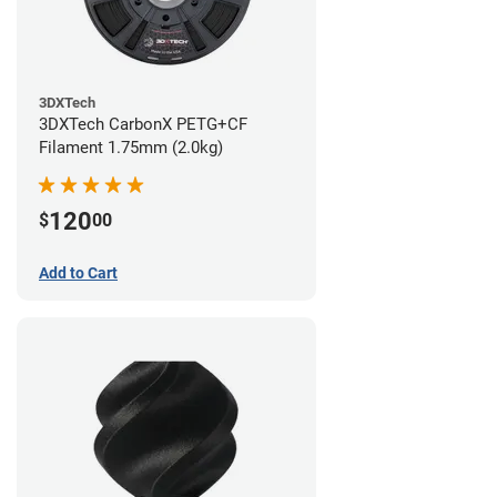
3DXTech
3DXTech CarbonX PETG+CF
Filament 1.75mm (2.0kg)
120
$
00
Add to Cart