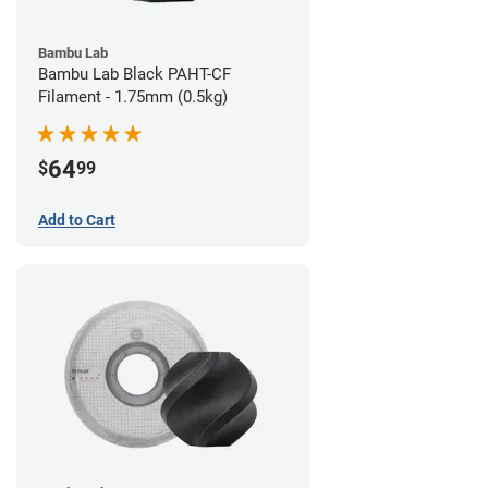
Bambu Lab
Bambu Lab Black PAHT-CF
Filament - 1.75mm (0.5kg)
64
$
99
Add to Cart