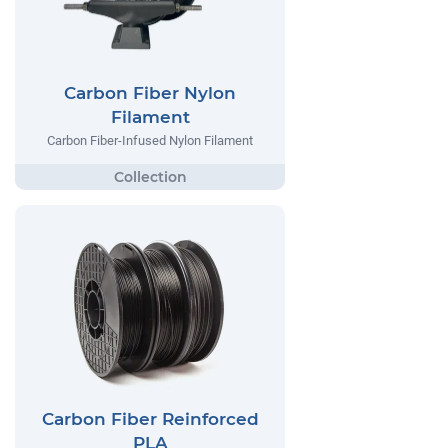
Carbon Fiber Nylon
Filament
Carbon Fiber-Infused Nylon Filament
Carbon Fiber Reinforced
PLA