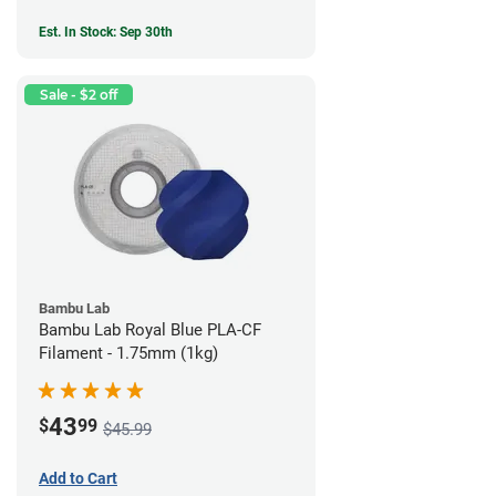
Est. In Stock: Sep 30th
Sale - $2 off
Bambu Lab
Bambu Lab Royal Blue PLA-CF
Filament - 1.75mm (1kg)
43
$
99
$45.99
Add to Cart