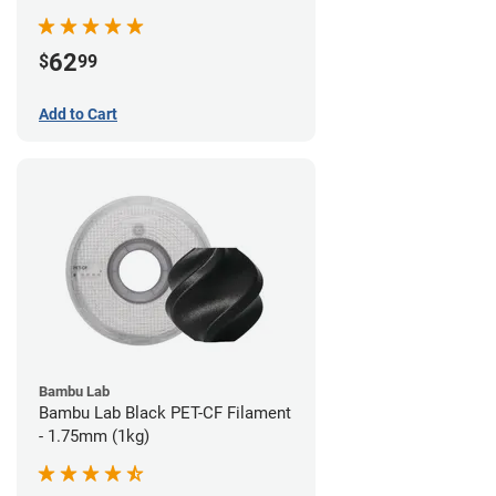
62
$
99
Add to Cart
Bambu Lab
Bambu Lab Black PET-CF Filament
- 1.75mm (1kg)