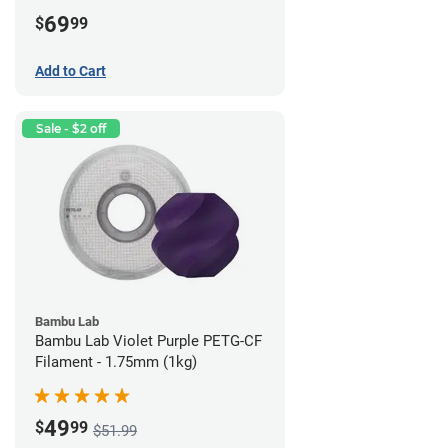
69
$
99
Add to Cart
Sale - $2 off
Bambu Lab
Bambu Lab Violet Purple PETG-CF
Filament - 1.75mm (1kg)
49
$
99
$51.99