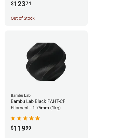
123
$
74
Out of Stock
Bambu Lab
Bambu Lab Black PAHT-CF
Filament - 1.75mm (1kg)
119
$
99