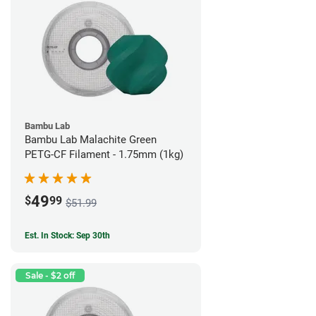
Bambu Lab
Bambu Lab Malachite Green
PETG-CF Filament - 1.75mm (1kg)
49
$
99
$51.99
Est. In Stock: Sep 30th
Sale - $2 off