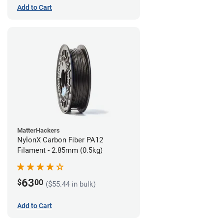
Add to Cart
MatterHackers
NylonX Carbon Fiber PA12
Filament - 2.85mm (0.5kg)
63
$
00
($55.44 in bulk)
Add to Cart