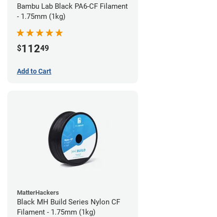
Bambu Lab Black PA6-CF Filament
- 1.75mm (1kg)
112
$
49
Add to Cart
MatterHackers
Black MH Build Series Nylon CF
Filament - 1.75mm (1kg)