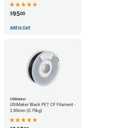
95
$
00
Add to Cart
UltiMaker
UltiMaker Black PET CF Filament -
2.85mm (0.75kg)