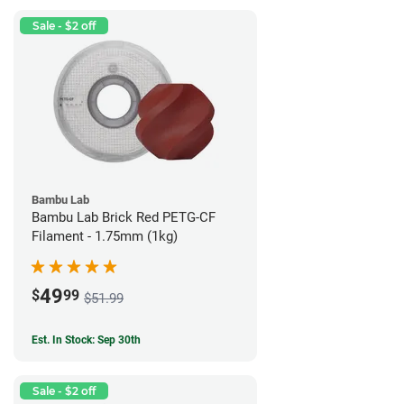
Sale - $2 off
Bambu Lab
Bambu Lab Brick Red PETG-CF
Filament - 1.75mm (1kg)
49
$
99
$51.99
Est. In Stock: Sep 30th
Sale - $2 off