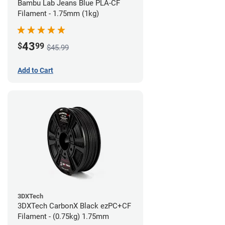
Bambu Lab Jeans Blue PLA-CF
Filament - 1.75mm (1kg)
43
$
99
$45.99
Add to Cart
3DXTech
3DXTech CarbonX Black ezPC+CF
Filament - (0.75kg) 1.75mm