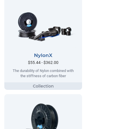
NylonX
$55.44 - $362.00
The durability of Nylon combined with
the stiffness of carbon fiber