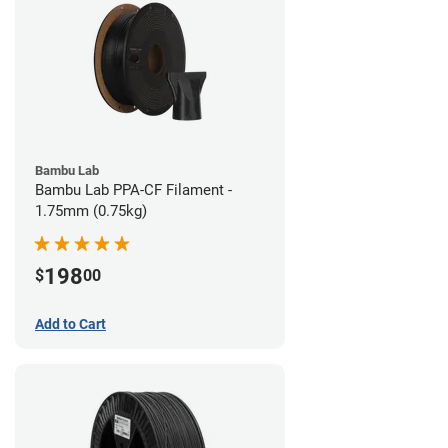
Bambu Lab
Bambu Lab PPA-CF Filament -
1.75mm (0.75kg)
198
$
00
Add to Cart