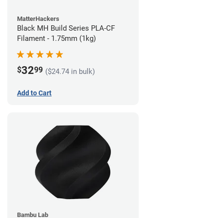
MatterHackers
Black MH Build Series PLA-CF
Filament - 1.75mm (1kg)
32
$
99
($24.74 in bulk)
Add to Cart
Bambu Lab