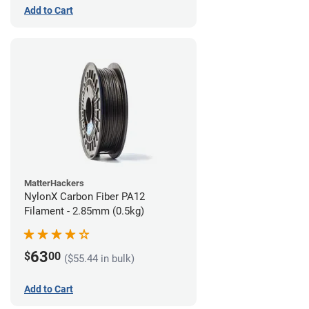
Add to Cart
MatterHackers
NylonX Carbon Fiber PA12
Filament - 2.85mm (0.5kg)
63
$
00
($55.44 in bulk)
Add to Cart