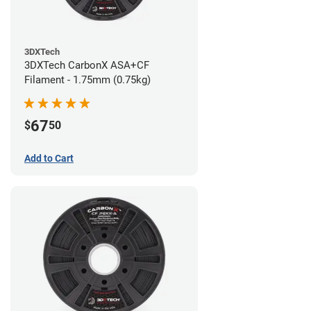
3DXTech
3DXTech CarbonX ASA+CF
Filament - 1.75mm (0.75kg)
67
$
50
Add to Cart