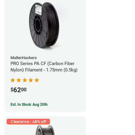
MatterHackers
PRO Series PA CF (Carbon Fiber
Nylon) Filament - 1.75mm (0.5kg)
62
$
00
Est. In Stock: Aug 20th
Clearance - 48% off