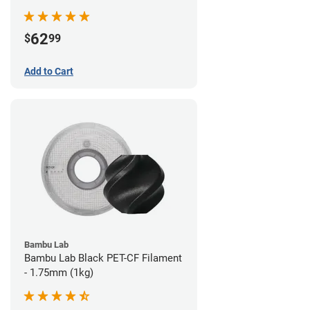
62
$
99
Add to Cart
Bambu Lab
Bambu Lab Black PET-CF Filament
- 1.75mm (1kg)