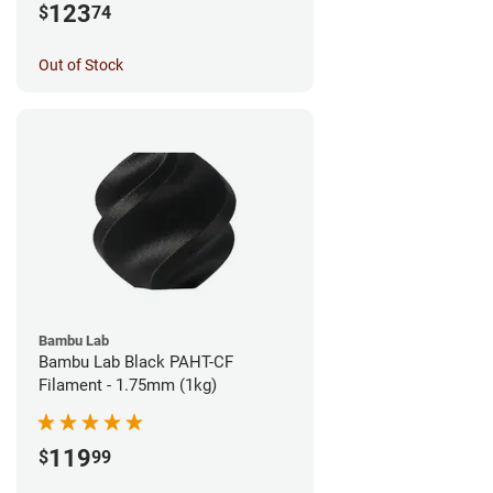
123
$
74
Out of Stock
Bambu Lab
Bambu Lab Black PAHT-CF
Filament - 1.75mm (1kg)
119
$
99