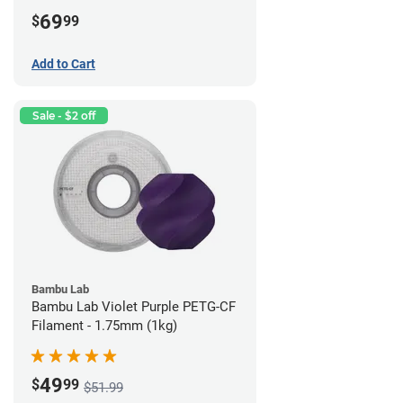
69
$
99
Add to Cart
Sale - $2 off
Bambu Lab
Bambu Lab Violet Purple PETG-CF
Filament - 1.75mm (1kg)
49
$
99
$51.99