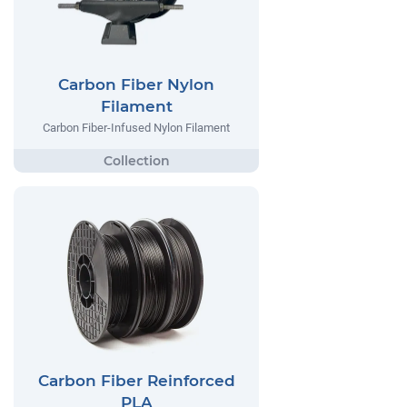
Carbon Fiber Nylon
Filament
Carbon Fiber-Infused Nylon Filament
Carbon Fiber Reinforced
PLA