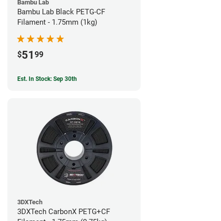
Bambu Lab
Bambu Lab Black PETG-CF
Filament - 1.75mm (1kg)
51
$
99
Est. In Stock: Sep 30th
3DXTech
3DXTech CarbonX PETG+CF