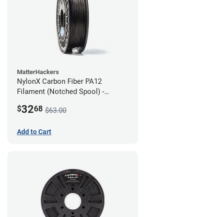
MatterHackers
NylonX Carbon Fiber PA12
Filament (Notched Spool) -
1.75mm (0.5kg)
32
$
68
$63.00
Add to Cart