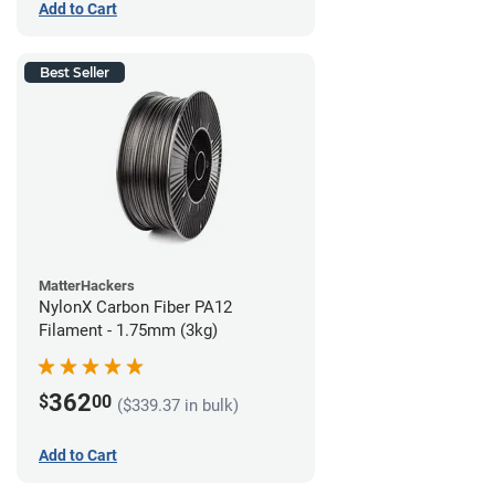
Add to Cart
Best Seller
MatterHackers
NylonX Carbon Fiber PA12
Filament - 1.75mm (3kg)
362
$
00
($339.37 in bulk)
Add to Cart