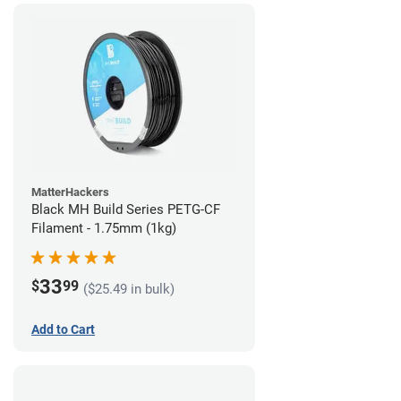
MatterHackers
Black MH Build Series PETG-CF
Filament - 1.75mm (1kg)
33
$
99
($25.49 in bulk)
Add to Cart