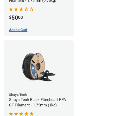
Filament - 1.75mm (0.75kg)
50
$
00
Add to Cart
Siraya Tech
Siraya Tech Black Fibreheart PPA-
CF Filament - 1.75mm (1kg)