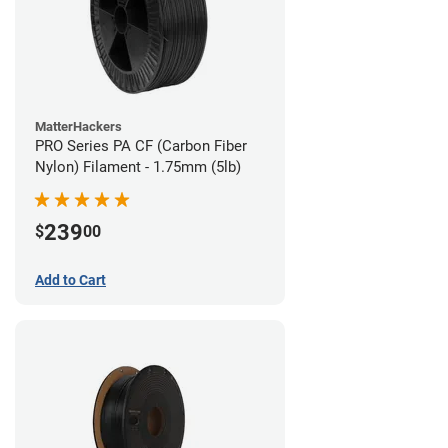
MatterHackers
PRO Series PA CF (Carbon Fiber
Nylon) Filament - 1.75mm (5lb)
239
$
00
Add to Cart