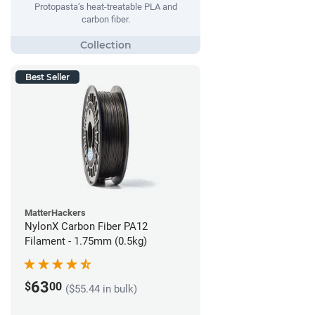
Protopasta’s heat-treatable PLA and
carbon fiber.
Best Seller
MatterHackers
NylonX Carbon Fiber PA12
Filament - 1.75mm (0.5kg)
63
$
00
($55.44 in bulk)