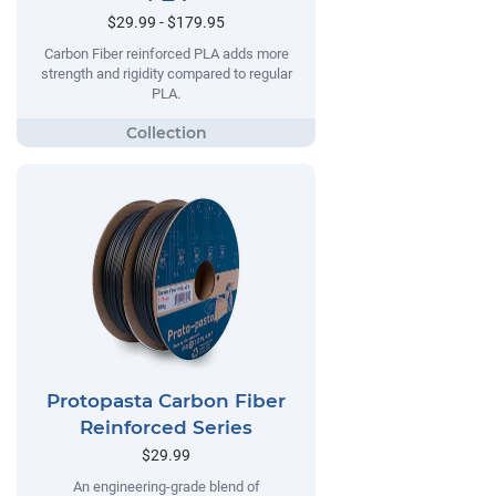
$29.99 - $179.95
Carbon Fiber reinforced PLA adds more
strength and rigidity compared to regular
PLA.
Protopasta Carbon Fiber
Reinforced Series
$29.99
An engineering-grade blend of