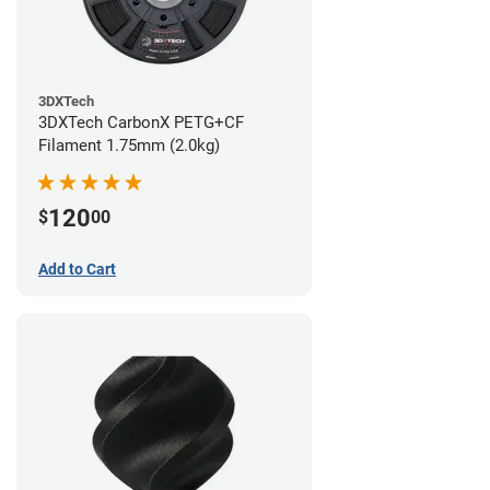
3DXTech
3DXTech CarbonX PETG+CF
Filament 1.75mm (2.0kg)
120
$
00
Add to Cart