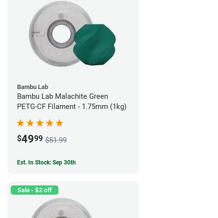
Bambu Lab
Bambu Lab Malachite Green
PETG-CF Filament - 1.75mm (1kg)
49
$
99
$51.99
Est. In Stock: Sep 30th
Sale - $2 off