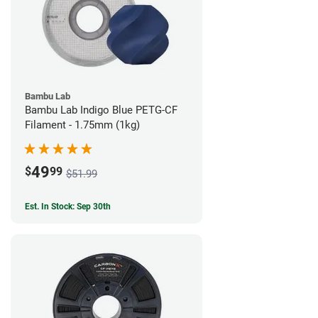
Bambu Lab
Bambu Lab Indigo Blue PETG-CF
Filament - 1.75mm (1kg)
49
$
99
$51.99
Est. In Stock: Sep 30th