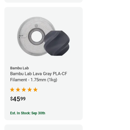
Bambu Lab
Bambu Lab Lava Gray PLA-CF
Filament - 1.75mm (1kg)
45
$
99
Est. In Stock: Sep 30th