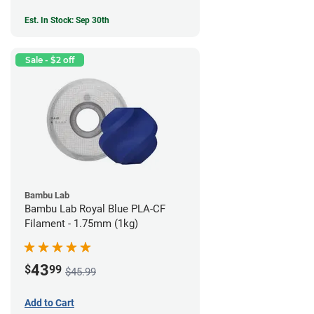
Est. In Stock: Sep 30th
Sale - $2 off
Bambu Lab
Bambu Lab Royal Blue PLA-CF
Filament - 1.75mm (1kg)
43
$
99
$45.99
Add to Cart