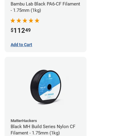
Bambu Lab Black PA6-CF Filament
- 1.75mm (1kg)
112
$
49
Add to Cart
MatterHackers
Black MH Build Series Nylon CF
Filament - 1.75mm (1kg)