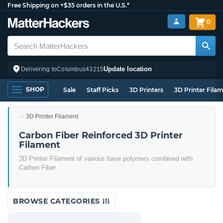
Free Shipping on +$35 orders in the U.S.*
0
Update location
Delivering to
Columbus
43215
SHOP
Sale
Staff Picks
3D Printers
3D Printer Fila
3D Printer Filament
Carbon Fiber Reinforced 3D Printer
Filament
3D Printer Filament of various base polymers combined with
Carbon Fiber
BROWSE CATEGORIES