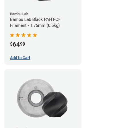
Bambu Lab
Bambu Lab Black PAHT-CF
Filament - 1.75mm (0.5kg)
64
$
99
Add to Cart