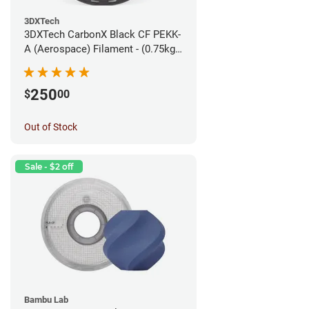
3DXTech
3DXTech CarbonX Black CF PEKK-
A (Aerospace) Filament - (0.75kg)
1.75mm
250
$
00
Out of Stock
Sale - $2 off
Bambu Lab