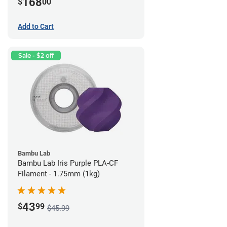
168
$
00
Add to Cart
Sale - $2 off
Bambu Lab
Bambu Lab Iris Purple PLA-CF
Filament - 1.75mm (1kg)
43
$
99
$45.99