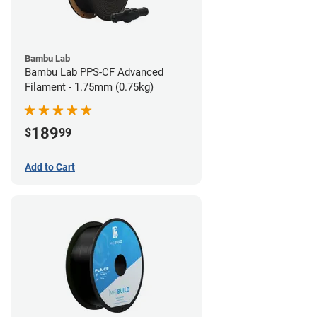
Bambu Lab
Bambu Lab PPS-CF Advanced
Filament - 1.75mm (0.75kg)
189
$
99
Add to Cart