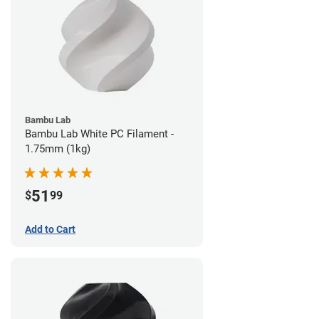
Bambu Lab
Bambu Lab White PC Filament -
1.75mm (1kg)
51
$
99
Add to Cart