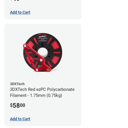
Add to Cart
3DXTech
3DXTech Red ezPC Polycarbonate
Filament - 1.75mm (0.75kg)
58
$
00
Add to Cart