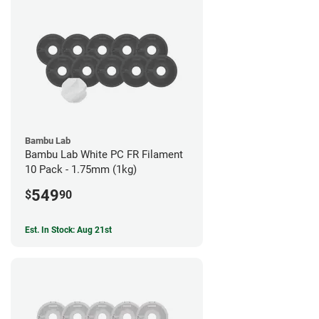
Bambu Lab
Bambu Lab White PC FR Filament
10 Pack - 1.75mm (1kg)
549
$
90
Est. In Stock: Aug 21st