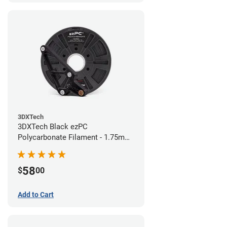
3DXTech
3DXTech Black ezPC
Polycarbonate Filament - 1.75mm
(0.75kg)
58
$
00
Add to Cart