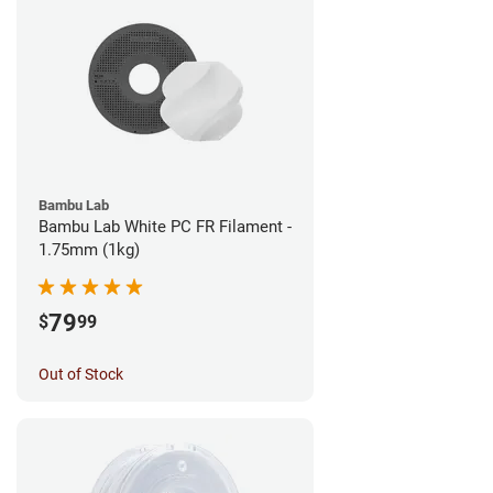
Bambu Lab
Bambu Lab White PC FR Filament -
1.75mm (1kg)
79
$
99
Out of Stock