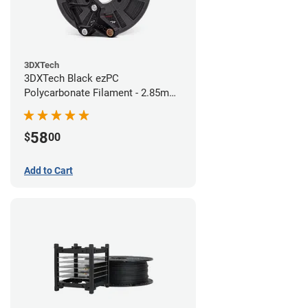
3DXTech
3DXTech Black ezPC
Polycarbonate Filament - 2.85mm
(0.75kg)
58
$
00
Add to Cart