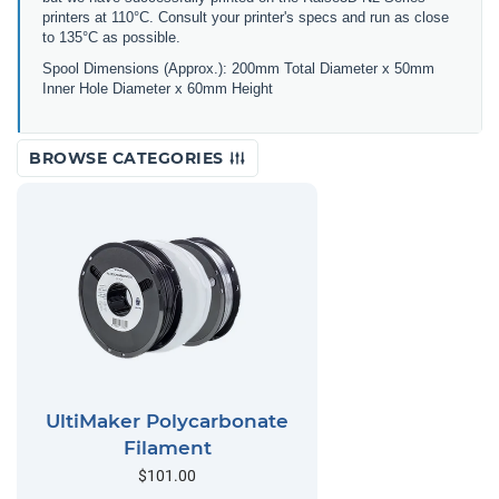
printers at 110°C. Consult your printer's specs and run as close
to 135°C as possible.
Spool Dimensions (Approx.): 200mm Total Diameter x 50mm
Inner Hole Diameter x 60mm Height
BROWSE CATEGORIES
UltiMaker Polycarbonate
Filament
$101.00