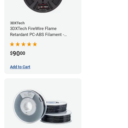
3DXTech
3DXTech FireWire Flame
Retardant PC-ABS Filament -
1.75mm (0.75kg)
90
$
00
Add to Cart