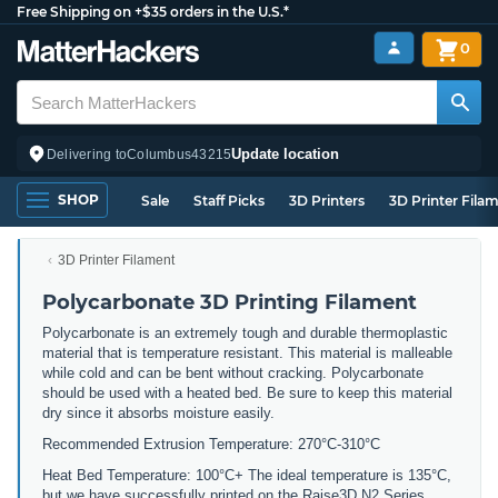
Free Shipping on +$35 orders in the U.S.*
0
Update location
Delivering to
Columbus
43215
SHOP
Sale
Staff Picks
3D Printers
3D Printer Fila
3D Printer Filament
Polycarbonate 3D Printing Filament
Polycarbonate is an extremely tough and durable thermoplastic
material that is temperature resistant. This material is malleable
while cold and can be bent without cracking. Polycarbonate
should be used with a heated bed. Be sure to keep this material
dry since it absorbs moisture easily.
Recommended Extrusion Temperature: 270°C-310°C
Heat Bed Temperature: 100°C+ The ideal temperature is 135°C,
but we have successfully printed on the Raise3D N2 Series