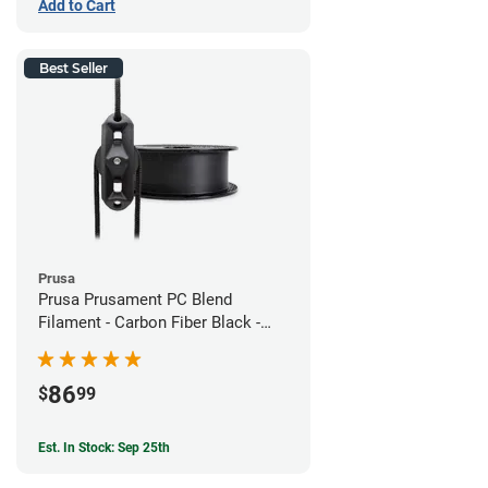
Add to Cart
Best Seller
Prusa
Prusa Prusament PC Blend
Filament - Carbon Fiber Black -
1.75mm (800g)
86
$
99
Est. In Stock: Sep 25th