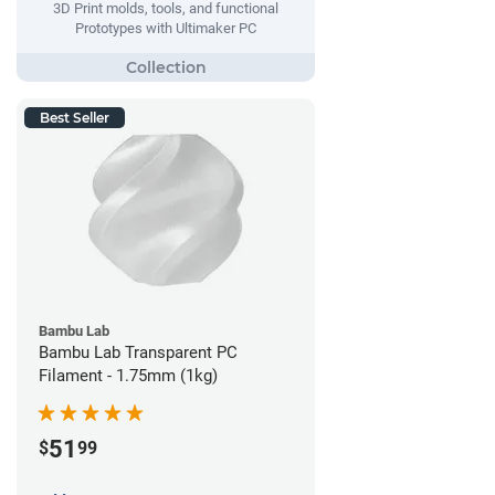
3D Print molds, tools, and functional
Prototypes with Ultimaker PC
Best Seller
Bambu Lab
Bambu Lab Transparent PC
Filament - 1.75mm (1kg)
51
$
99