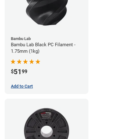
Bambu Lab
Bambu Lab Black PC Filament -
1.75mm (1kg)
51
$
99
Add to Cart