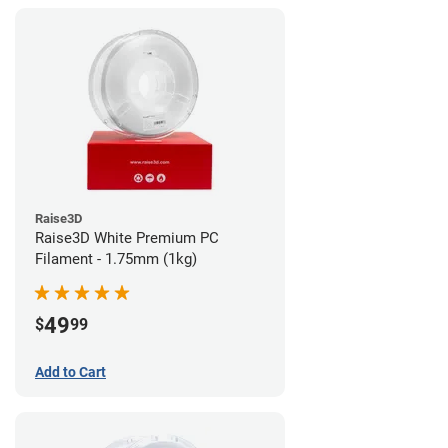
Raise3D
Raise3D White Premium PC
Filament - 1.75mm (1kg)
49
$
99
Add to Cart