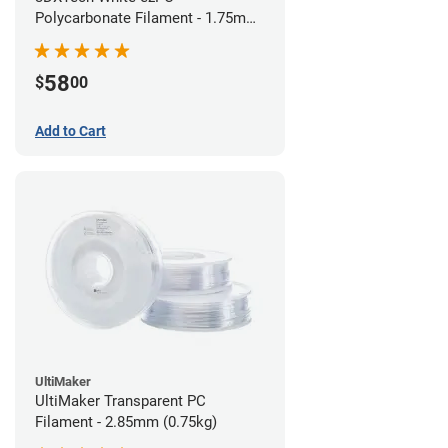
Polycarbonate Filament - 1.75mm
(0.75kg)
58
$
00
Add to Cart
UltiMaker
UltiMaker Transparent PC
Filament - 2.85mm (0.75kg)