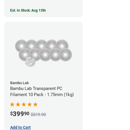
Est. In Stock: Aug 13th
Bambu Lab
Bambu Lab Transparent PC
Filament 10 Pack - 1.75mm (1kg)
399
$
90
$519.90
Add to Cart