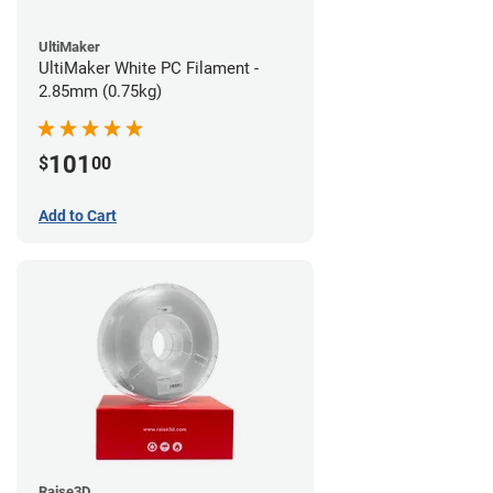
UltiMaker
UltiMaker White PC Filament -
2.85mm (0.75kg)
101
$
00
Add to Cart
Raise3D