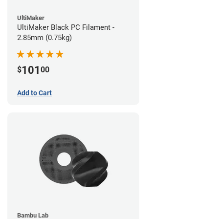
UltiMaker
UltiMaker Black PC Filament -
2.85mm (0.75kg)
101
$
00
Add to Cart
Bambu Lab