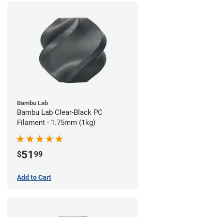
Bambu Lab
Bambu Lab Clear-Black PC
Filament - 1.75mm (1kg)
51
$
99
Add to Cart