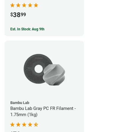
38
$
99
Est. In Stock: Aug 9th
Bambu Lab
Bambu Lab Gray PC FR Filament -
1.75mm (1kg)