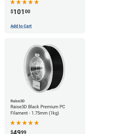
101
$
00
Add to Cart
Raise3D
Raise3D Black Premium PC
Filament - 1.75mm (1kg)
49
$
99