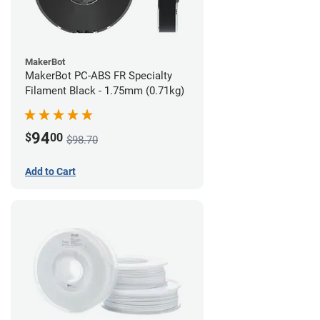
MakerBot
MakerBot PC-ABS FR Specialty
Filament Black - 1.75mm (0.71kg)
94
$
00
$98.70
Add to Cart