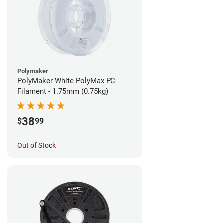
Polymaker
PolyMaker White PolyMax PC
Filament - 1.75mm (0.75kg)
38
$
99
Out of Stock