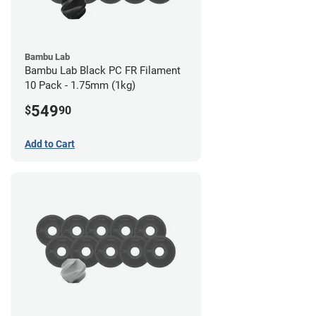
Bambu Lab
Bambu Lab Black PC FR Filament
10 Pack - 1.75mm (1kg)
549
$
90
Add to Cart