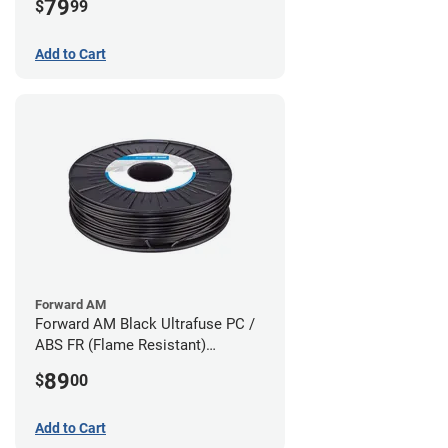
79
$
99
Add to Cart
Forward AM
Forward AM Black Ultrafuse PC /
ABS FR (Flame Resistant)
Filament - 1.75mm (0.75kg)
89
$
00
Add to Cart