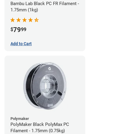
Bambu Lab Black PC FR Filament -
1.75mm (1kg)
79
$
99
Add to Cart
Polymaker
PolyMaker Black PolyMax PC
Filament - 1.75mm (0.75kg)