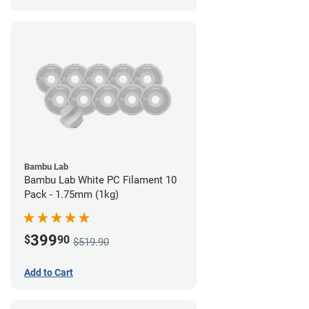
Bambu Lab
Bambu Lab White PC Filament 10
Pack - 1.75mm (1kg)
399
$
90
$519.90
Add to Cart