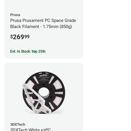
Prusa
Prusa Prusament PC Space Grade
Black Filament - 1.75mm (850g)
269
$
99
Est. In Stock: Sep 25th
3DXTech
3DXTech White ezPC