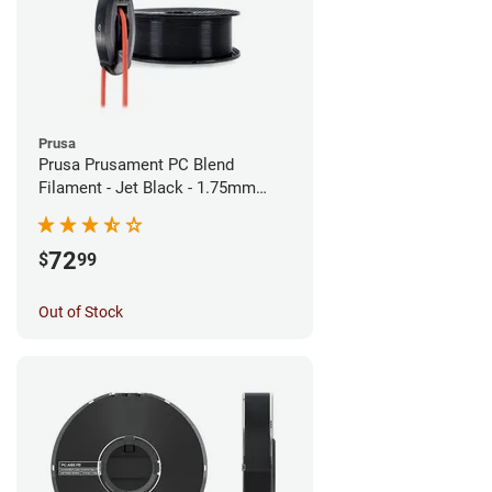
Prusa
Prusa Prusament PC Blend
Filament - Jet Black - 1.75mm
(900g)
72
$
99
Out of Stock