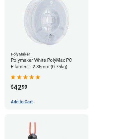
PolyMaker
Polymaker White PolyMax PC
Filament - 2.85mm (0.75kg)
42
$
99
Add to Cart