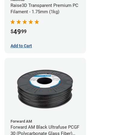
Raise3D Transparent Premium PC
Filament - 1.75mm (1kg)
49
$
99
Add to Cart
Forward AM
Forward AM Black Ultrafuse PCGF
30 (Polycarbonate Glass Fiber)