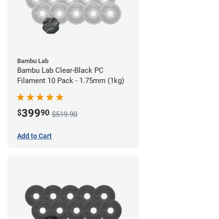
Bambu Lab
Bambu Lab Clear-Black PC
Filament 10 Pack - 1.75mm (1kg)
399
$
90
$519.90
Add to Cart