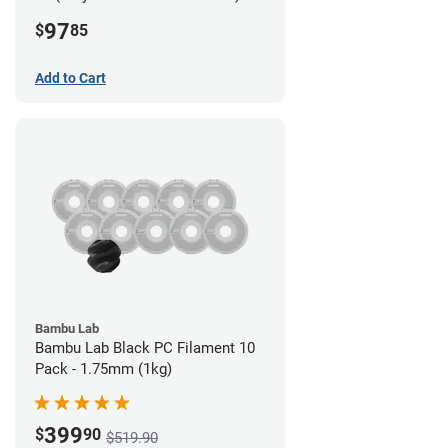
Filament - 2.85mm (0.7kg)
97
$
85
Add to Cart
Bambu Lab
Bambu Lab Black PC Filament 10
Pack - 1.75mm (1kg)
399
$
90
$519.90