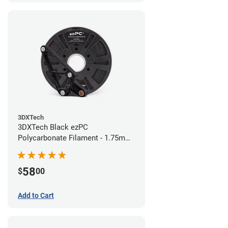
3DXTech
3DXTech Black ezPC
Polycarbonate Filament - 1.75mm
(0.75kg)
58
$
00
Add to Cart