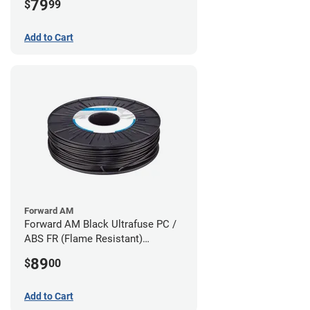
79
$
99
Add to Cart
Forward AM
Forward AM Black Ultrafuse PC /
ABS FR (Flame Resistant)
Filament - 1.75mm (0.75kg)
89
$
00
Add to Cart