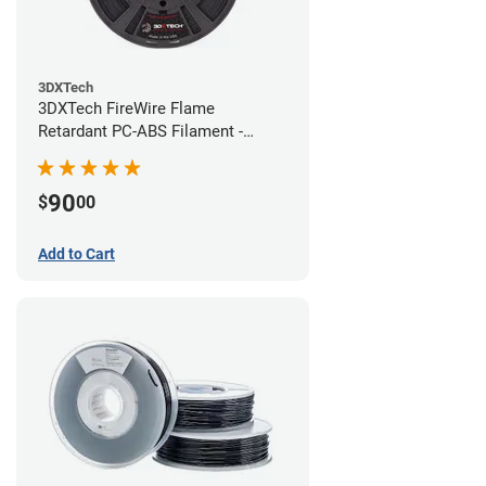
3DXTech
3DXTech FireWire Flame
Retardant PC-ABS Filament -
1.75mm (0.75kg)
90
$
00
Add to Cart