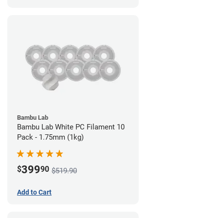
Bambu Lab
Bambu Lab White PC Filament 10
Pack - 1.75mm (1kg)
399
$
90
$519.90
Add to Cart