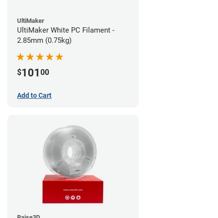
UltiMaker
UltiMaker White PC Filament -
2.85mm (0.75kg)
101
$
00
Add to Cart
Raise3D