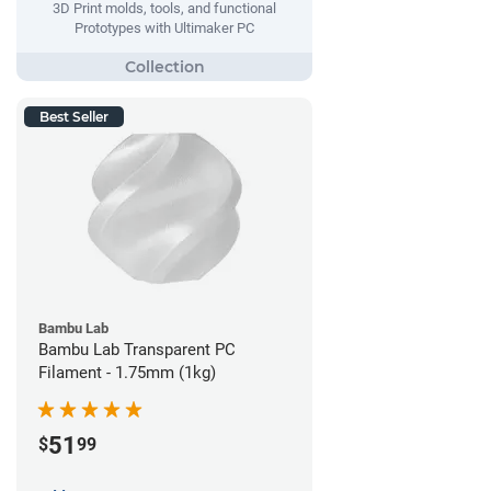
3D Print molds, tools, and functional
Prototypes with Ultimaker PC
Best Seller
Bambu Lab
Bambu Lab Transparent PC
Filament - 1.75mm (1kg)
51
$
99