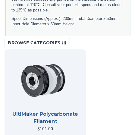
printers at 110°C. Consult your printer's specs and run as close
to 135°C as possible.
Spool Dimensions (Approx.): 200mm Total Diameter x 50mm
Inner Hole Diameter x 60mm Height
BROWSE CATEGORIES
UltiMaker Polycarbonate
Filament
$101.00