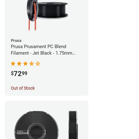
Prusa
Prusa Prusament PC Blend
Filament - Jet Black - 1.75mm
(900g)
72
$
99
Out of Stock