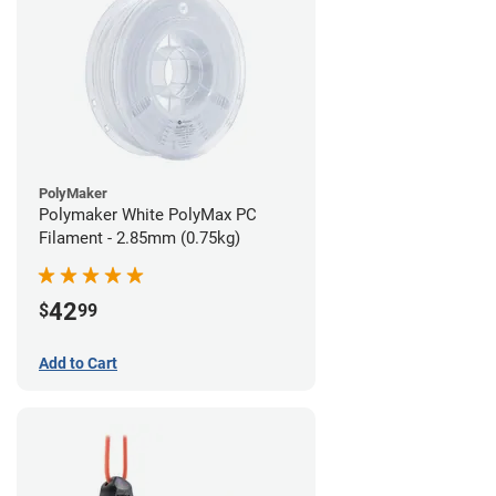
PolyMaker
Polymaker White PolyMax PC
Filament - 2.85mm (0.75kg)
42
$
99
Add to Cart