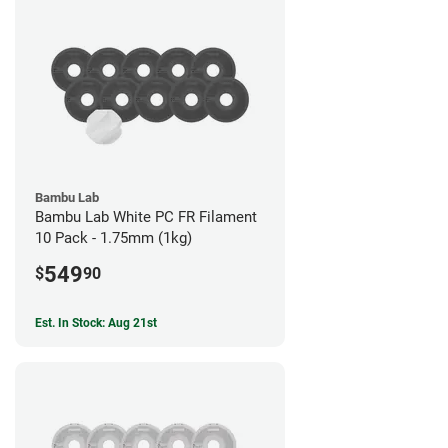
Bambu Lab
Bambu Lab White PC FR Filament
10 Pack - 1.75mm (1kg)
549
$
90
Est. In Stock: Aug 21st