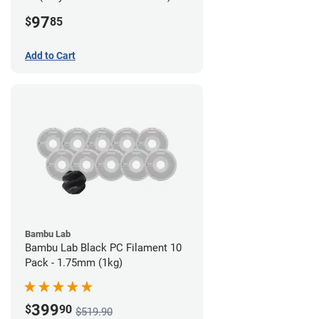
Filament - 2.85mm (0.7kg)
97
$
85
Add to Cart
Bambu Lab
Bambu Lab Black PC Filament 10
Pack - 1.75mm (1kg)
399
$
90
$519.90