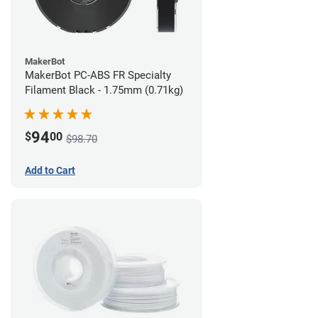
MakerBot
MakerBot PC-ABS FR Specialty
Filament Black - 1.75mm (0.71kg)
94
$
00
$98.70
Add to Cart