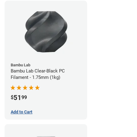
Bambu Lab
Bambu Lab Clear-Black PC
Filament - 1.75mm (1kg)
51
$
99
Add to Cart