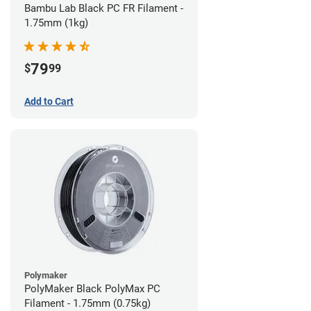
Bambu Lab Black PC FR Filament -
1.75mm (1kg)
79
$
99
Add to Cart
Polymaker
PolyMaker Black PolyMax PC
Filament - 1.75mm (0.75kg)