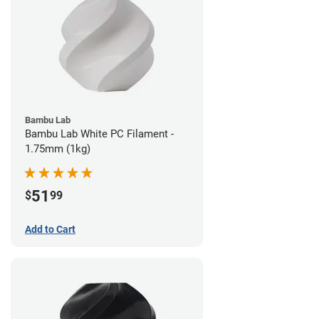
Bambu Lab
Bambu Lab White PC Filament -
1.75mm (1kg)
51
$
99
Add to Cart