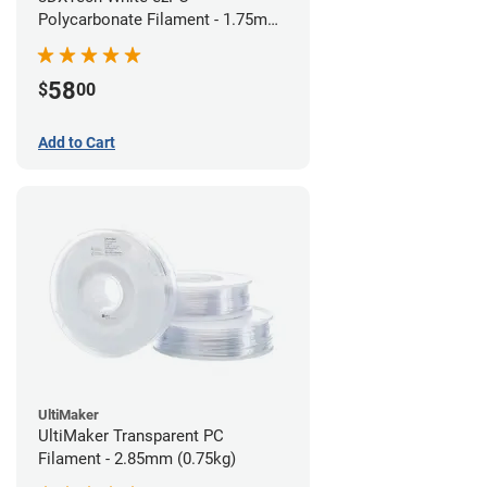
Polycarbonate Filament - 1.75mm
(0.75kg)
58
$
00
Add to Cart
UltiMaker
UltiMaker Transparent PC
Filament - 2.85mm (0.75kg)