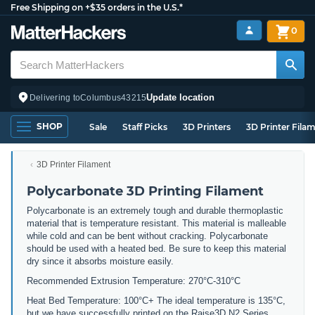
Free Shipping on +$35 orders in the U.S.*
0
Update location
Delivering to
Columbus
43215
SHOP
Sale
Staff Picks
3D Printers
3D Printer Fila
3D Printer Filament
Polycarbonate 3D Printing Filament
Polycarbonate is an extremely tough and durable thermoplastic
material that is temperature resistant. This material is malleable
while cold and can be bent without cracking. Polycarbonate
should be used with a heated bed. Be sure to keep this material
dry since it absorbs moisture easily.
Recommended Extrusion Temperature: 270°C-310°C
Heat Bed Temperature: 100°C+ The ideal temperature is 135°C,
but we have successfully printed on the Raise3D N2 Series