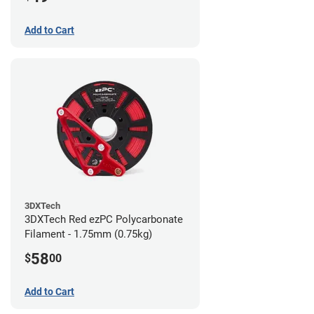
Add to Cart
3DXTech
3DXTech Red ezPC Polycarbonate
Filament - 1.75mm (0.75kg)
58
$
00
Add to Cart