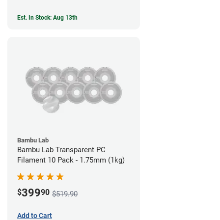
Est. In Stock: Aug 13th
Bambu Lab
Bambu Lab Transparent PC
Filament 10 Pack - 1.75mm (1kg)
399
$
90
$519.90
Add to Cart