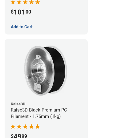
101
$
00
Add to Cart
Raise3D
Raise3D Black Premium PC
Filament - 1.75mm (1kg)
49
$
99