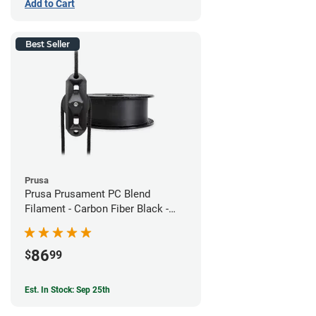
Add to Cart
Best Seller
Prusa
Prusa Prusament PC Blend
Filament - Carbon Fiber Black -
1.75mm (800g)
86
$
99
Est. In Stock: Sep 25th