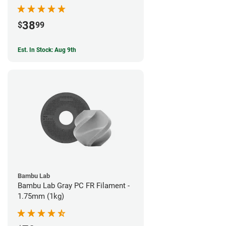
38
$
99
Est. In Stock: Aug 9th
Bambu Lab
Bambu Lab Gray PC FR Filament -
1.75mm (1kg)