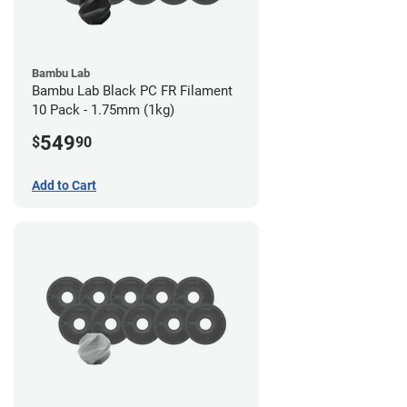
Bambu Lab
Bambu Lab Black PC FR Filament
10 Pack - 1.75mm (1kg)
549
$
90
Add to Cart