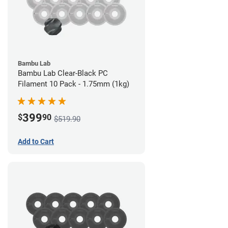
Bambu Lab
Bambu Lab Clear-Black PC
Filament 10 Pack - 1.75mm (1kg)
399
$
90
$519.90
Add to Cart