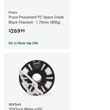
Prusa
Prusa Prusament PC Space Grade
Black Filament - 1.75mm (850g)
269
$
99
Est. In Stock: Sep 25th
3DXTech
3DXTech White ezPC