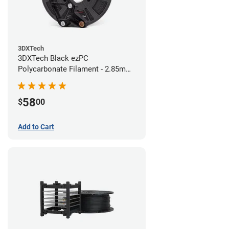
3DXTech
3DXTech Black ezPC
Polycarbonate Filament - 2.85mm
(0.75kg)
58
$
00
Add to Cart