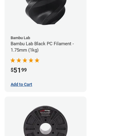
Bambu Lab
Bambu Lab Black PC Filament -
1.75mm (1kg)
51
$
99
Add to Cart