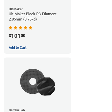
UltiMaker
UltiMaker Black PC Filament -
2.85mm (0.75kg)
101
$
00
Add to Cart
Bambu Lab