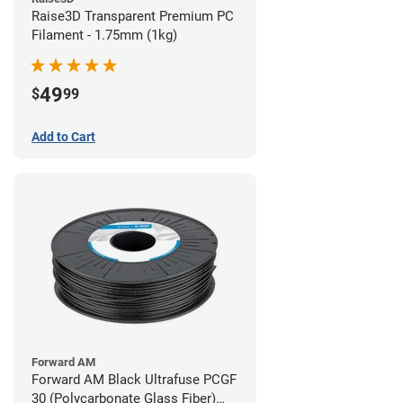
Raise3D Transparent Premium PC
Filament - 1.75mm (1kg)
49
$
99
Add to Cart
Forward AM
Forward AM Black Ultrafuse PCGF
30 (Polycarbonate Glass Fiber)