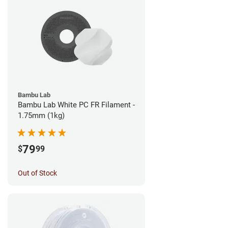
Bambu Lab
Bambu Lab White PC FR Filament -
1.75mm (1kg)
79
$
99
Out of Stock