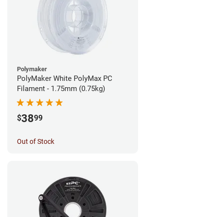
Polymaker
PolyMaker White PolyMax PC
Filament - 1.75mm (0.75kg)
38
$
99
Out of Stock