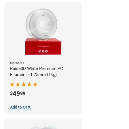
Raise3D
Raise3D White Premium PC
Filament - 1.75mm (1kg)
49
$
99
Add to Cart