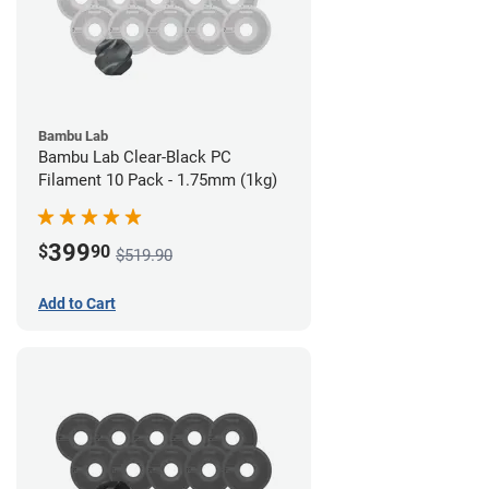
Bambu Lab
Bambu Lab Clear-Black PC
Filament 10 Pack - 1.75mm (1kg)
399
$
90
$519.90
Add to Cart