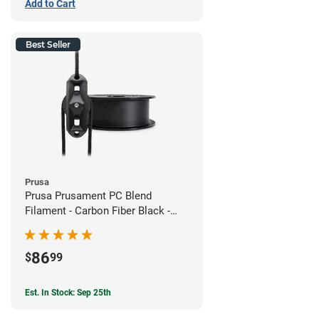
Add to Cart
Best Seller
Prusa
Prusa Prusament PC Blend
Filament - Carbon Fiber Black -
1.75mm (800g)
86
$
99
Est. In Stock: Sep 25th