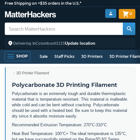
Free Shipping on +$35 orders in the U.S.*
0
Update location
Delivering to
Columbus
43215
SHOP
Sale
Staff Picks
3D Printers
3D Printer Fila
3D Printer Filament
Polycarbonate 3D Printing Filament
Polycarbonate is an extremely tough and durable thermoplastic
material that is temperature resistant. This material is malleable
while cold and can be bent without cracking. Polycarbonate
should be used with a heated bed. Be sure to keep this material
dry since it absorbs moisture easily.
Recommended Extrusion Temperature: 270°C-310°C
Heat Bed Temperature: 100°C+ The ideal temperature is 135°C,
but we have successfully printed on the Raise3D N2 Series