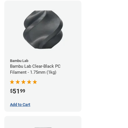
Bambu Lab
Bambu Lab Clear-Black PC
Filament - 1.75mm (1kg)
51
$
99
Add to Cart