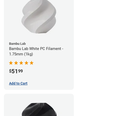
Bambu Lab
Bambu Lab White PC Filament -
1.75mm (1kg)
51
$
99
Add to Cart