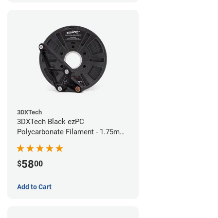
3DXTech
3DXTech Black ezPC
Polycarbonate Filament - 1.75mm
(0.75kg)
58
$
00
Add to Cart