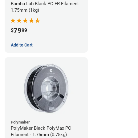
Bambu Lab Black PC FR Filament -
1.75mm (1kg)
79
$
99
Add to Cart
Polymaker
PolyMaker Black PolyMax PC
Filament - 1.75mm (0.75kg)