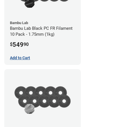
Bambu Lab
Bambu Lab Black PC FR Filament
10 Pack - 1.75mm (1kg)
549
$
90
Add to Cart