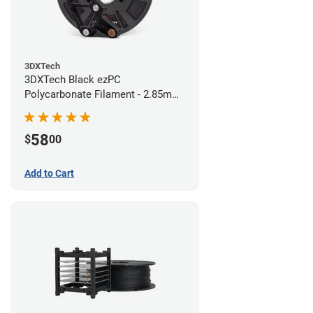
3DXTech
3DXTech Black ezPC
Polycarbonate Filament - 2.85mm
(0.75kg)
58
$
00
Add to Cart