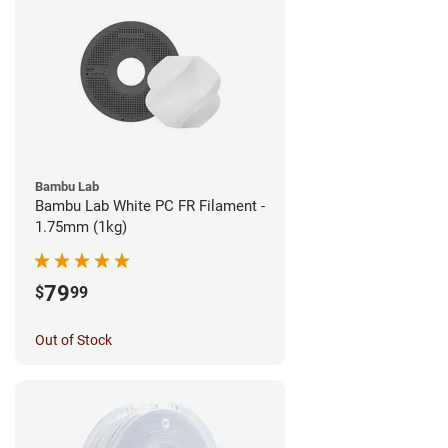
Bambu Lab
Bambu Lab White PC FR Filament -
1.75mm (1kg)
79
$
99
Out of Stock