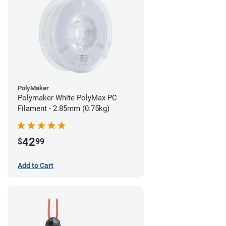
PolyMaker
Polymaker White PolyMax PC
Filament - 2.85mm (0.75kg)
42
$
99
Add to Cart