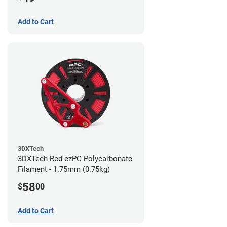
Add to Cart
3DXTech
3DXTech Red ezPC Polycarbonate
Filament - 1.75mm (0.75kg)
58
$
00
Add to Cart