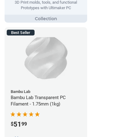
3D Print molds, tools, and functional
Prototypes with Ultimaker PC
Best Seller
Bambu Lab
Bambu Lab Transparent PC
Filament - 1.75mm (1kg)
51
$
99