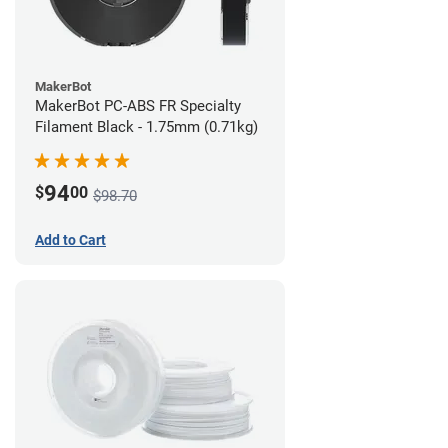
MakerBot
MakerBot PC-ABS FR Specialty
Filament Black - 1.75mm (0.71kg)
94
$
00
$98.70
Add to Cart