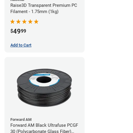
Raise3D Transparent Premium PC
Filament - 1.75mm (1kg)
49
$
99
Add to Cart
Forward AM
Forward AM Black Ultrafuse PCGF
30 (Polycarbonate Glass Fiber)