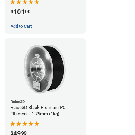
101
$
00
Add to Cart
Raise3D
Raise3D Black Premium PC
Filament - 1.75mm (1kg)
49
$
99