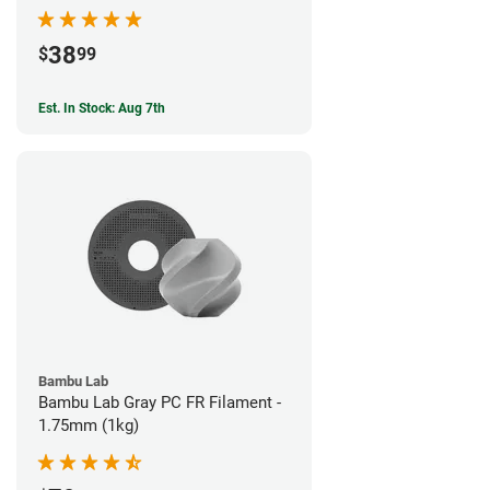
38
$
99
Est. In Stock: Aug 7th
Bambu Lab
Bambu Lab Gray PC FR Filament -
1.75mm (1kg)