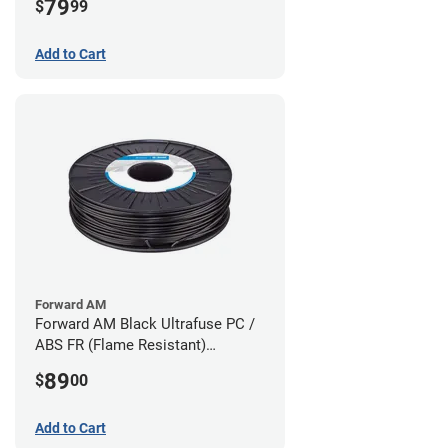
79
$
99
Add to Cart
Forward AM
Forward AM Black Ultrafuse PC /
ABS FR (Flame Resistant)
Filament - 1.75mm (0.75kg)
89
$
00
Add to Cart