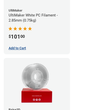
UltiMaker
UltiMaker White PC Filament -
2.85mm (0.75kg)
101
$
00
Add to Cart
Raise3D