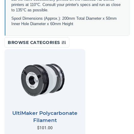
printers at 110°C. Consult your printer's specs and run as close
to 135°C as possible.
Spool Dimensions (Approx.): 200mm Total Diameter x 50mm
Inner Hole Diameter x 60mm Height
BROWSE CATEGORIES
UltiMaker Polycarbonate
Filament
$101.00