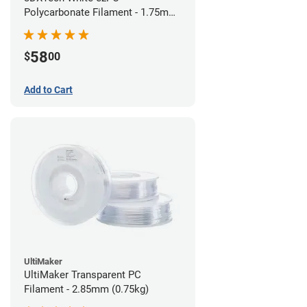
Polycarbonate Filament - 1.75mm
(0.75kg)
58
$
00
Add to Cart
UltiMaker
UltiMaker Transparent PC
Filament - 2.85mm (0.75kg)