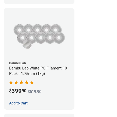
Bambu Lab
Bambu Lab White PC Filament 10
Pack - 1.75mm (1kg)
399
$
90
$519.90
Add to Cart