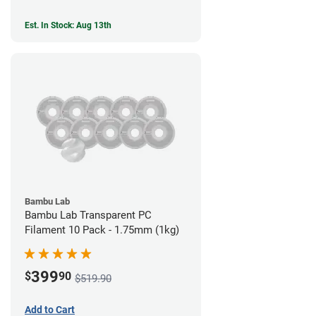
Est. In Stock: Aug 13th
Bambu Lab
Bambu Lab Transparent PC
Filament 10 Pack - 1.75mm (1kg)
399
$
90
$519.90
Add to Cart