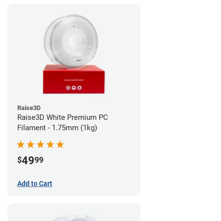
Raise3D
Raise3D White Premium PC
Filament - 1.75mm (1kg)
49
$
99
Add to Cart