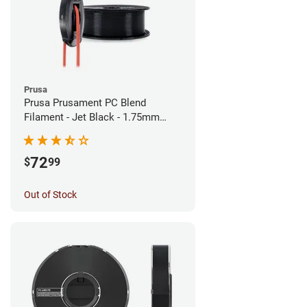
Prusa
Prusa Prusament PC Blend
Filament - Jet Black - 1.75mm
(900g)
72
$
99
Out of Stock