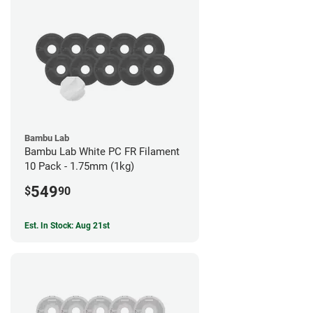
Bambu Lab
Bambu Lab White PC FR Filament
10 Pack - 1.75mm (1kg)
549
$
90
Est. In Stock: Aug 21st