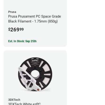
Prusa
Prusa Prusament PC Space Grade
Black Filament - 1.75mm (850g)
269
$
99
Est. In Stock: Sep 25th
3DXTech
3DXTech White ezPC