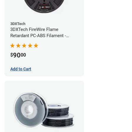
3DXTech
3DXTech FireWire Flame
Retardant PC-ABS Filament -
1.75mm (0.75kg)
90
$
00
Add to Cart