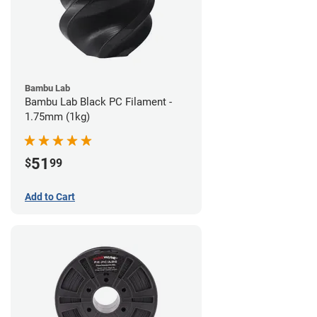
Bambu Lab
Bambu Lab Black PC Filament -
1.75mm (1kg)
51
$
99
Add to Cart