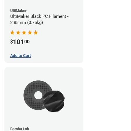
UltiMaker
UltiMaker Black PC Filament -
2.85mm (0.75kg)
101
$
00
Add to Cart
Bambu Lab