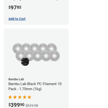
Filament - 2.85mm (0.7kg)
97
$
85
Add to Cart
Bambu Lab
Bambu Lab Black PC Filament 10
Pack - 1.75mm (1kg)
399
$
90
$519.90