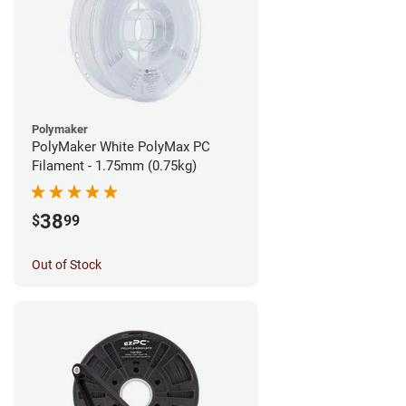
Polymaker
PolyMaker White PolyMax PC
Filament - 1.75mm (0.75kg)
38
$
99
Out of Stock