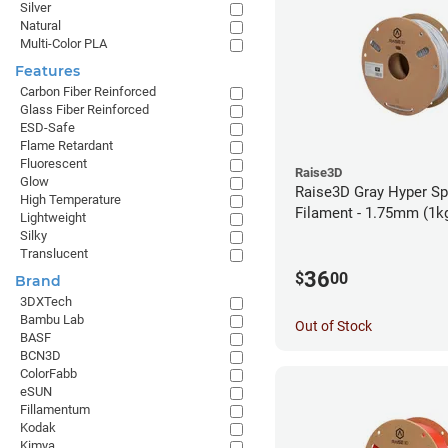
Silver
Natural
Multi-Color PLA
Features
Carbon Fiber Reinforced
Glass Fiber Reinforced
ESD-Safe
Flame Retardant
Fluorescent
Raise3D
Glow
Raise3D Gray Hyper S
High Temperature
Filament - 1.75mm (1k
Lightweight
Silky
Translucent
36
$
00
Brand
3DXTech
Bambu Lab
Out of Stock
BASF
BCN3D
ColorFabb
eSUN
Fillamentum
Kodak
Kimya