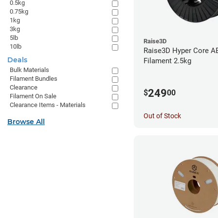
0.5kg
0.75kg
1kg
3kg
5lb
Raise3D
10lb
Raise3D Hyper Core A
Deals
Filament 2.5kg
Bulk Materials
Filament Bundles
Clearance
249
$
00
Filament On Sale
Clearance Items - Materials
Out of Stock
Browse All