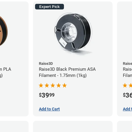
Expert Pick
Raise3D
Rais
m PLA
Raise3D Black Premium ASA
Rais
g)
Filament - 1.75mm (1kg)
Fila
39
3
$
99
$
Add to Cart
Add 