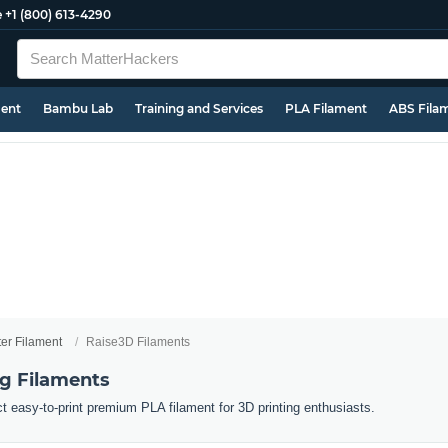
e
+1 (800) 613-4290
ment
Bambu Lab
Training and Services
PLA Filament
ABS Fila
ter Filament
Raise3D Filaments
ng Filaments
ct easy-to-print premium PLA filament for 3D printing enthusiasts.