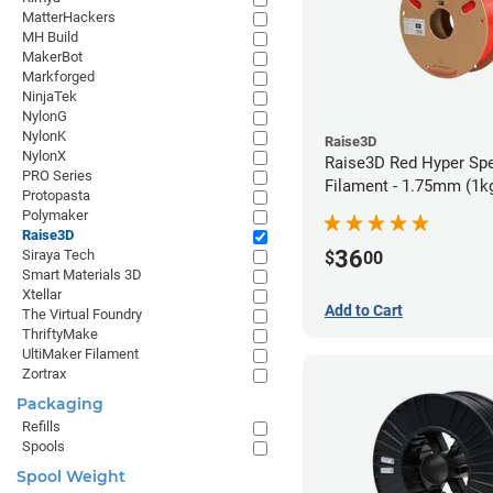
MatterHackers
MH Build
MakerBot
Markforged
NinjaTek
NylonG
NylonK
Raise3D
NylonX
Raise3D Red Hyper Sp
PRO Series
Filament - 1.75mm (1k
Protopasta
Polymaker
Raise3D
36
Siraya Tech
$
00
Smart Materials 3D
Xtellar
Add to Cart
The Virtual Foundry
ThriftyMake
UltiMaker Filament
Zortrax
Packaging
Refills
Spools
Spool Weight