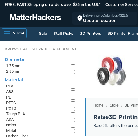
FREE, FAST Shipping on orders over $35 in the U.S.*
Customer Servic
Delivering to
Columbus
43215
Update location
SHOP
Sale
Staff Picks
3D Printers
3D Printer Fila
BROWSE ALL 3D PRINTER FILAMENT
Diameter
1.75mm
2.85mm
Material
PLA
ABS
PET
PETG
Home
Store
3D Prin
PCTG
Tough PLA
Raise3D Printi
ASA
Nylon
Raise3D offers the perfe
Metal
Carbon Fiber