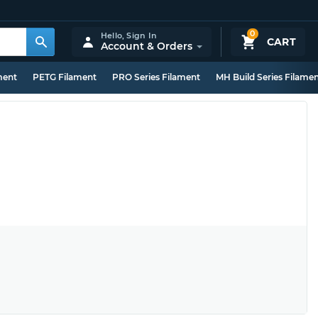
0
Hello,
Sign In
CART
Account & Orders
ment
PETG Filament
PRO Series Filament
MH Build Series Filame