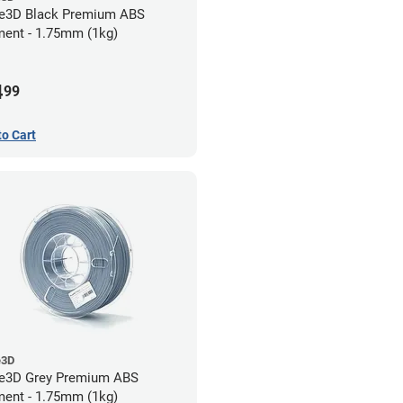
e3D Black Premium ABS
ment - 1.75mm (1kg)
4
99
to Cart
e3D
e3D Grey Premium ABS
ment - 1.75mm (1kg)