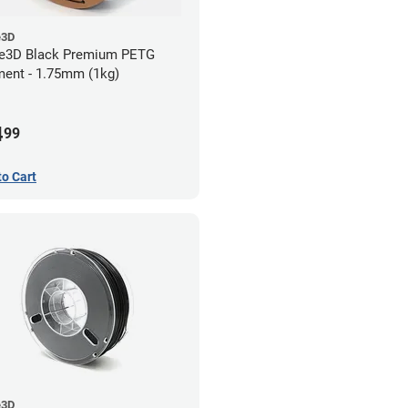
e3D
e3D Black Premium PETG
ment - 1.75mm (1kg)
4
99
to Cart
e3D