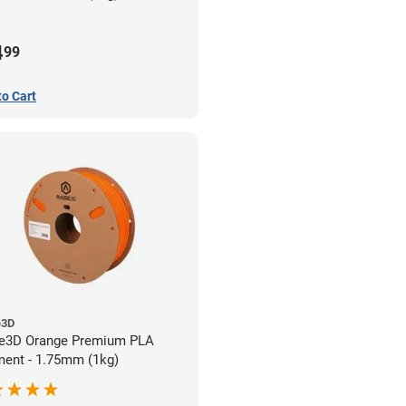
4
99
to Cart
e3D
e3D Orange Premium PLA
ment - 1.75mm (1kg)