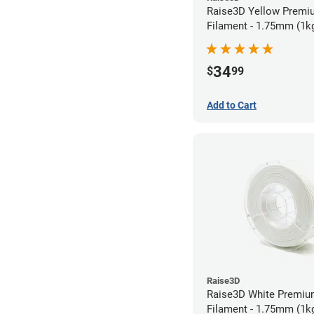
Raise3D Yellow Prem
Filament - 1.75mm (1k
34
$
99
Add to Cart
Raise3D
Raise3D White Premi
Filament - 1.75mm (1k