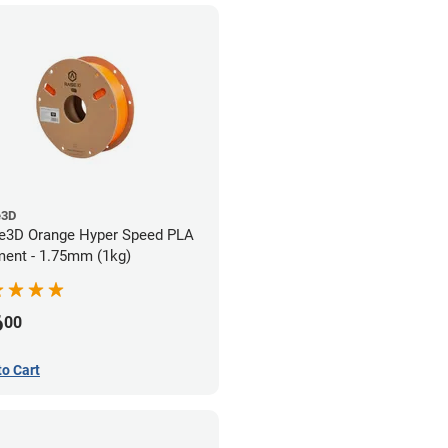
e3D
e3D Orange Hyper Speed PLA
ment - 1.75mm (1kg)
6
00
to Cart