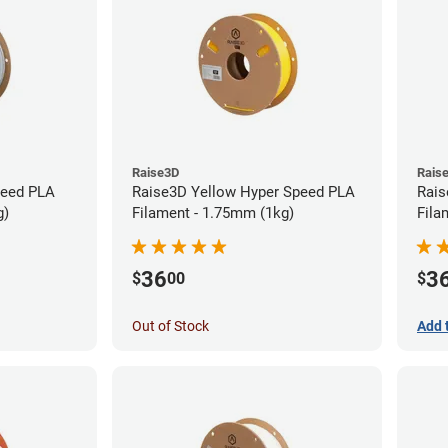
Raise3D
Rais
peed PLA
Raise3D Yellow Hyper Speed PLA
Rais
g)
Filament - 1.75mm (1kg)
Fila
36
3
$
00
$
Out of Stock
Add 