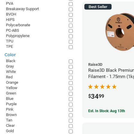
PVA
Best Seller
Breakaway Support
BVOH
HIPS
Polycarbonate
PC-ABS
Polypropylene
TPU
TPE
Color
Black
Raise3D
Gray
Raise3D Black Premiu
White
Filament - 1.75mm (1k
Red
Orange
Yellow
Green
34
$
99
Blue
Purple
Pink
Est. In Stock: Aug 13th
Brown
Tan
Clear
Gold