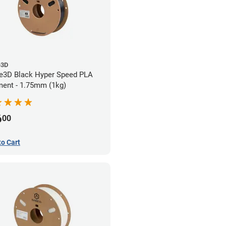
e3D
e3D Black Hyper Speed PLA
ment - 1.75mm (1kg)
6
00
to Cart