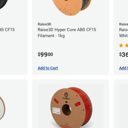
Raise3D
Rais
BS CF15
Raise3D Hyper Core ABS CF15
Rais
Filament - 1kg
Whit
(1kg
99
3
$
00
$
Add to Cart
Add 