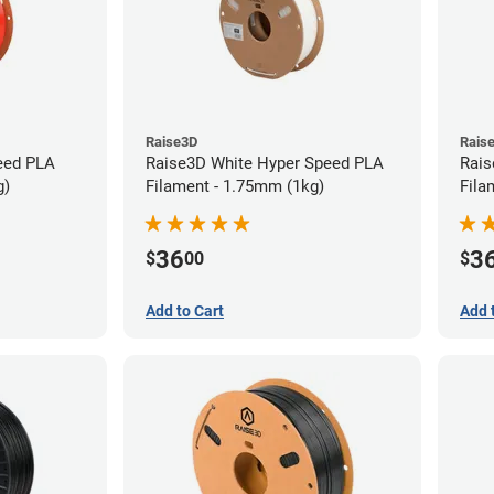
Raise3D
Rais
eed PLA
Raise3D White Hyper Speed PLA
Rais
g)
Filament - 1.75mm (1kg)
Fila
36
3
$
00
$
Add to Cart
Add 