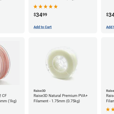
34
3
$
99
$
Add to Cart
Add 
Raise3D
Rais
2 CF
Raise3D Natural Premium PVA+
Rais
75mm (1kg)
Filament - 1.75mm (0.75kg)
Fila