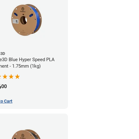
e3D
e3D Blue Hyper Speed PLA
ment - 1.75mm (1kg)
6
00
to Cart