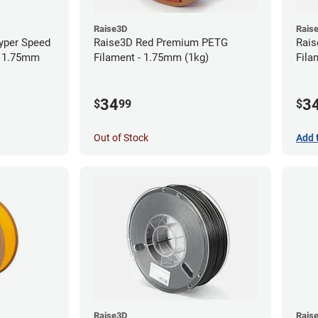
Raise3D
Rais
yper Speed
Raise3D Red Premium PETG
Rais
- 1.75mm
Filament - 1.75mm (1kg)
Fila
34
3
$
99
$
Out of Stock
Add 
Raise3D
Rais