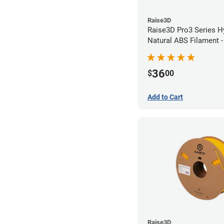
Raise3D
Raise3D Pro3 Series H
Natural ABS Filament 
36
$
00
Add to Cart
Raise3D