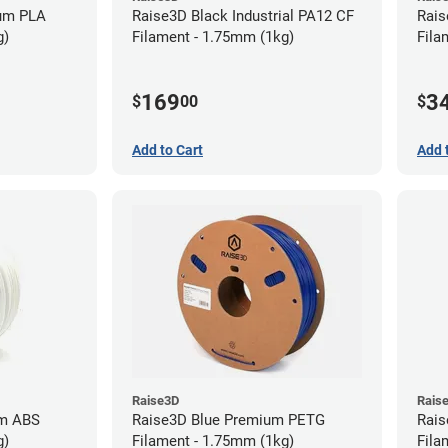
ium PLA
Raise3D Black Industrial PA12 CF
Rais
g)
Filament - 1.75mm (1kg)
Fila
169
3
$
00
$
Add to Cart
Add 
Raise3D
Rais
um ABS
Raise3D Blue Premium PETG
Rais
g)
Filament - 1.75mm (1kg)
Fila