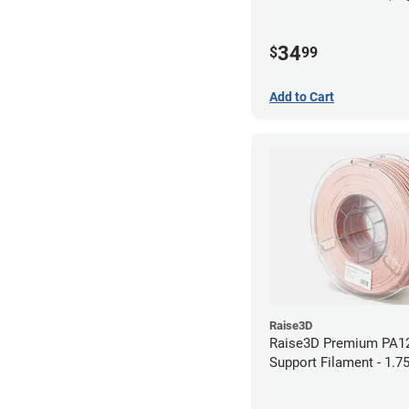
34
$
99
Add to Cart
Raise3D
Raise3D Premium PA1
Support Filament - 1.