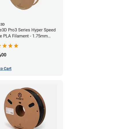
e3D
e3D Pro3 Series Hyper Speed
e PLA Filament - 1.75mm
)
6
00
to Cart