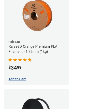
Raise3D
Raise3D Orange Premium PLA
Filament - 1.75mm (1kg)
34
$
99
Add to Cart