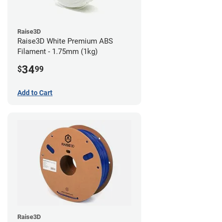
Raise3D
Raise3D White Premium ABS
Filament - 1.75mm (1kg)
34
$
99
Add to Cart
Raise3D