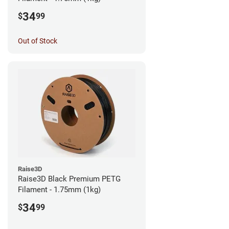
34
$
99
Out of Stock
Raise3D
Raise3D Black Premium PETG
Filament - 1.75mm (1kg)
34
$
99