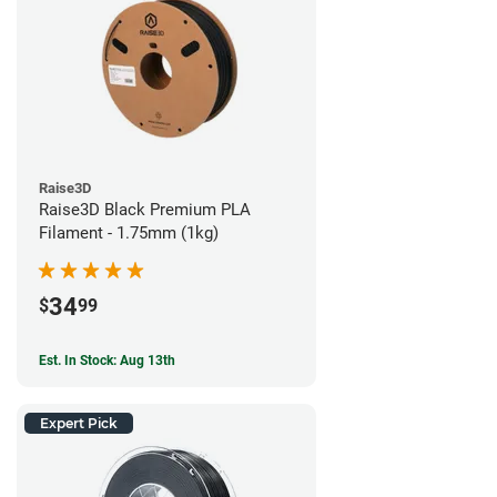
Raise3D
Raise3D Black Premium PLA
Filament - 1.75mm (1kg)
34
$
99
Est. In Stock: Aug 13th
Expert Pick