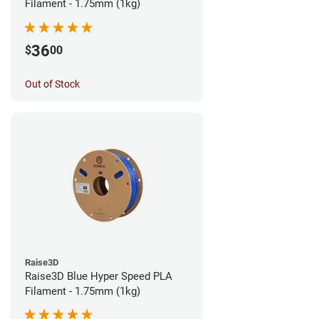
Filament - 1.75mm (1kg)
36
$
00
Out of Stock
Raise3D
Raise3D Blue Hyper Speed PLA
Filament - 1.75mm (1kg)