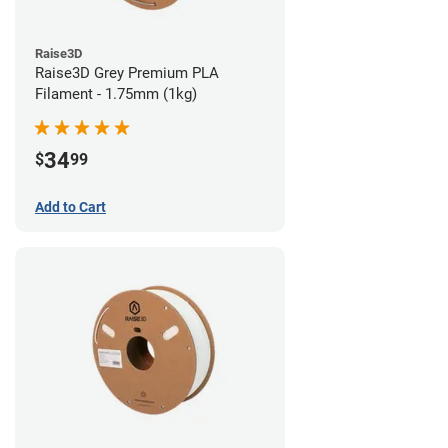
Raise3D
Raise3D Grey Premium PLA
Filament - 1.75mm (1kg)
34
$
99
Add to Cart