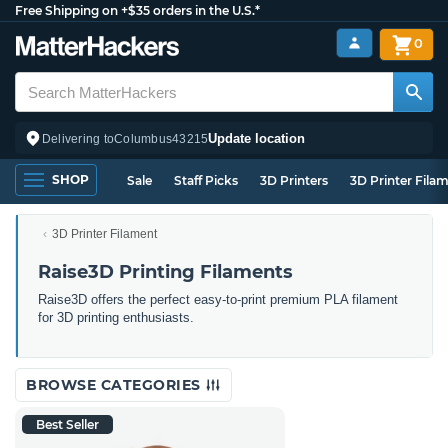
Free Shipping on +$35 orders in the U.S.*
0
Update location
Delivering to
Columbus
43215
SHOP
Sale
Staff Picks
3D Printers
3D Printer Fila
3D Printer Filament
Raise3D Printing Filaments
Raise3D offers the perfect easy-to-print premium PLA filament
for 3D printing enthusiasts.
BROWSE CATEGORIES
Best Seller