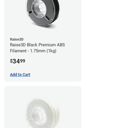
Raise3D
Raise3D Black Premium ABS
Filament - 1.75mm (1kg)
34
$
99
Add to Cart