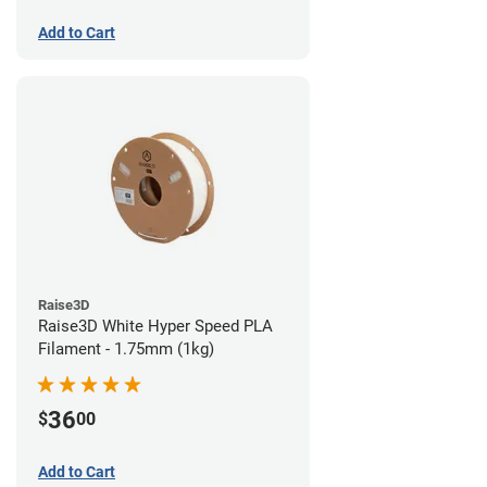
Add to Cart
Raise3D
Raise3D White Hyper Speed PLA
Filament - 1.75mm (1kg)
36
$
00
Add to Cart