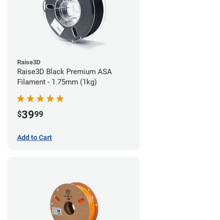
Raise3D
Raise3D Black Premium ASA
Filament - 1.75mm (1kg)
39
$
99
Add to Cart