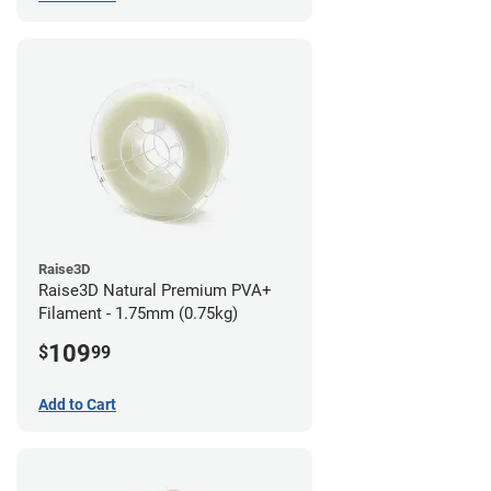
Raise3D
Raise3D Natural Premium PVA+
Filament - 1.75mm (0.75kg)
109
$
99
Add to Cart