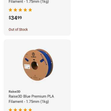
Filament - 1.75mm (1kg)
34
$
99
Out of Stock
Raise3D
Raise3D Blue Premium PLA
Filament - 1.75mm (1kg)