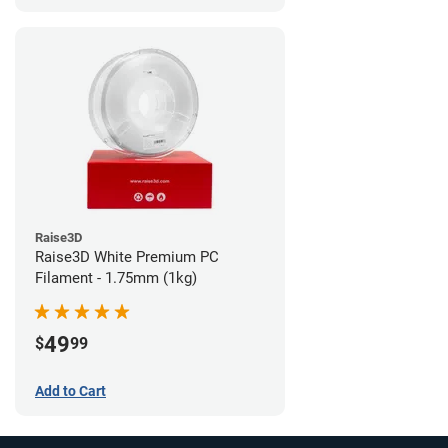
Raise3D
Raise3D White Premium PC
Filament - 1.75mm (1kg)
49
$
99
Add to Cart