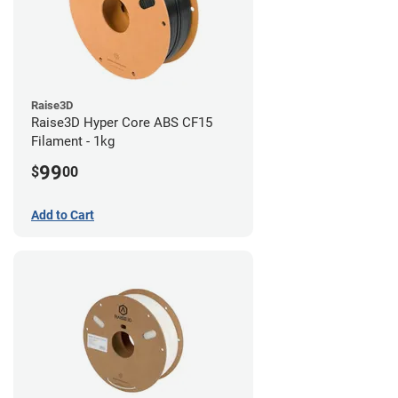
Raise3D
Raise3D Hyper Core ABS CF15
Filament - 1kg
99
$
00
Add to Cart