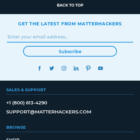
BACK TO TOP
GET THE LATEST FROM MATTERHACKERS
Subscribe
FACEBOOK
TWITTER
INSTAGRAM
LINKEDIN
PINTEREST
YOUTUBE
SALES & SUPPORT
+1 (800) 613-4290
SUPPORT@MATTERHACKERS.COM
BROWSE