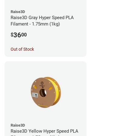
Raise3D
Raise3D Gray Hyper Speed PLA
Filament - 1.75mm (1kg)
36
$
00
Out of Stock
Raise3D
Raise3D Yellow Hyper Speed PLA