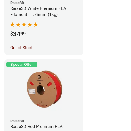
Raise3D
Raise3D White Premium PLA
Filament - 1.75mm (1kg)
34
$
99
Out of Stock
Special Offer
Raise3D
Raise3D Red Premium PLA