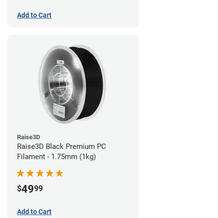
Add to Cart
Raise3D
Raise3D Black Premium PC
Filament - 1.75mm (1kg)
49
$
99
Add to Cart