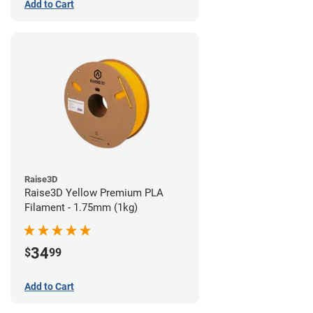
Add to Cart
Raise3D
Raise3D Yellow Premium PLA
Filament - 1.75mm (1kg)
34
$
99
Add to Cart