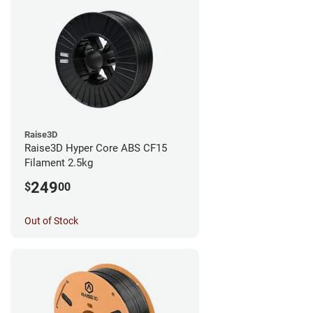
Raise3D
Raise3D Hyper Core ABS CF15
Filament 2.5kg
249
$
00
Out of Stock