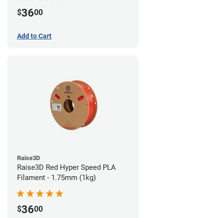
36
$
00
Add to Cart
Raise3D
Raise3D Red Hyper Speed PLA
Filament - 1.75mm (1kg)
36
$
00