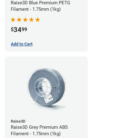
Raise3D Blue Premium PETG
Filament - 1.75mm (1kg)
34
$
99
Add to Cart
Raise3D
Raise3D Grey Premium ABS
Filament - 1.75mm (1kg)