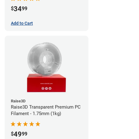
34
$
99
Add to Cart
Raise3D
Raise3D Transparent Premium PC
Filament - 1.75mm (1kg)
49
$
99