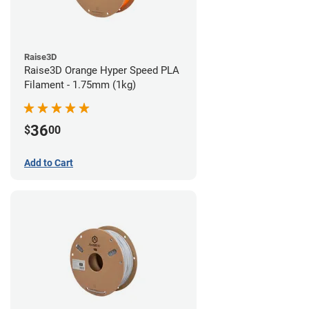
Raise3D
Raise3D Orange Hyper Speed PLA
Filament - 1.75mm (1kg)
36
$
00
Add to Cart