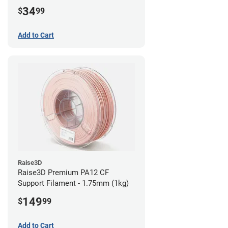
34
$
99
Add to Cart
Raise3D
Raise3D Premium PA12 CF
Support Filament - 1.75mm (1kg)
149
$
99
Add to Cart