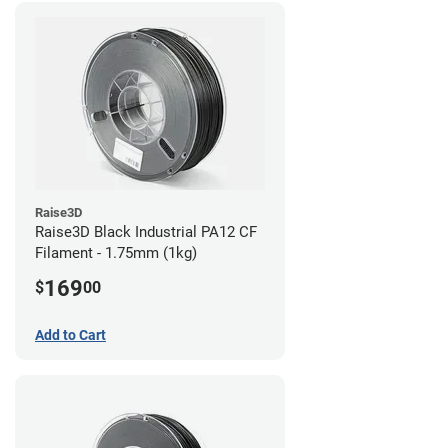
Raise3D
Raise3D Black Industrial PA12 CF
Filament - 1.75mm (1kg)
169
$
00
Add to Cart