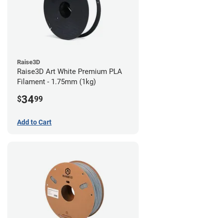
Raise3D
Raise3D Art White Premium PLA
Filament - 1.75mm (1kg)
34
$
99
Add to Cart