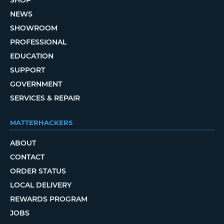
SHOP
NEWS
SHOWROOM
PROFESSIONAL
EDUCATION
SUPPORT
GOVERNMENT
SERVICES & REPAIR
MATTERHACKERS
ABOUT
CONTACT
ORDER STATUS
LOCAL DELIVERY
REWARDS PROGRAM
JOBS