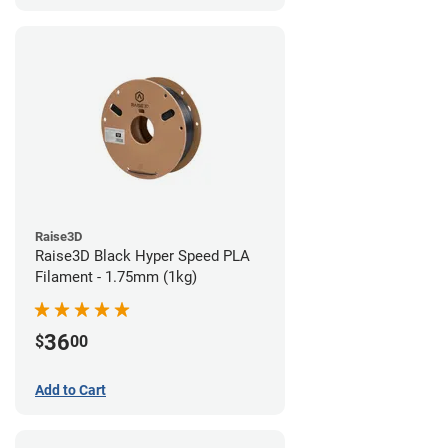
Raise3D
Raise3D Black Hyper Speed PLA
Filament - 1.75mm (1kg)
36
$
00
Add to Cart