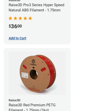
Raise3D
Raise3D Pro3 Series Hyper Speed
Natural ABS Filament - 1.75mm
36
$
00
Add to Cart
Raise3D
Raise3D Red Premium PETG
Filament - 1.75mm (1kg)