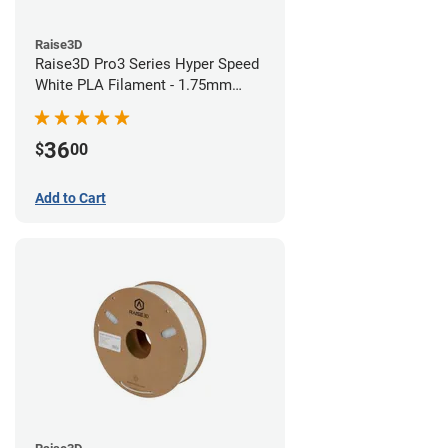
Raise3D
Raise3D Pro3 Series Hyper Speed
White PLA Filament - 1.75mm
(1kg)
36
$
00
Add to Cart