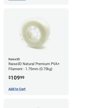
Raise3D
Raise3D Natural Premium PVA+
Filament - 1.75mm (0.75kg)
109
$
99
Add to Cart