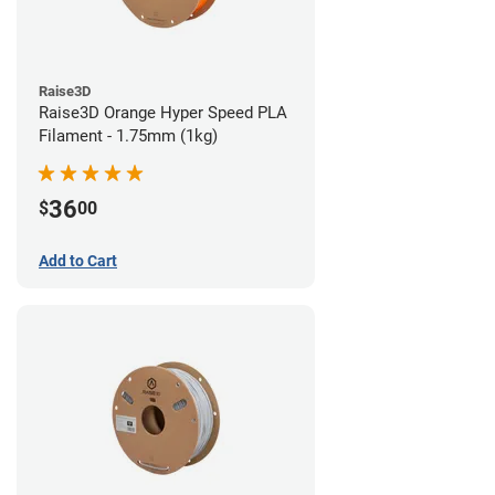
Raise3D
Raise3D Orange Hyper Speed PLA
Filament - 1.75mm (1kg)
36
$
00
Add to Cart