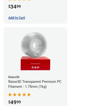
34
$
99
Add to Cart
Raise3D
Raise3D Transparent Premium PC
Filament - 1.75mm (1kg)
49
$
99