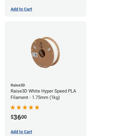
Add to Cart
Raise3D
Raise3D White Hyper Speed PLA
Filament - 1.75mm (1kg)
36
$
00
Add to Cart