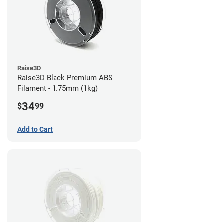
Raise3D
Raise3D Black Premium ABS
Filament - 1.75mm (1kg)
34
$
99
Add to Cart