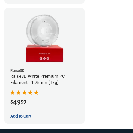
Raise3D
Raise3D White Premium PC
Filament - 1.75mm (1kg)
49
$
99
Add to Cart