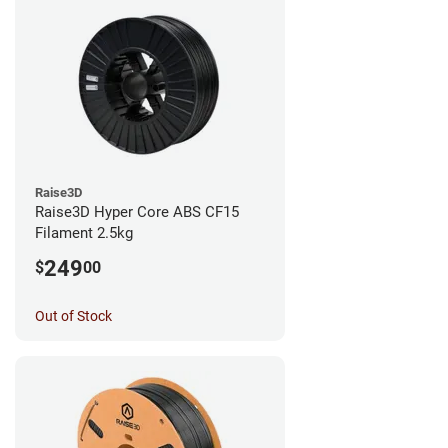
Raise3D
Raise3D Hyper Core ABS CF15
Filament 2.5kg
249
$
00
Out of Stock