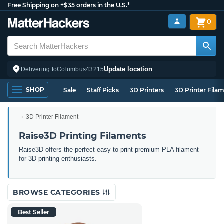
Free Shipping on +$35 orders in the U.S.*
0
Update location
Delivering to
Columbus
43215
SHOP
Sale
Staff Picks
3D Printers
3D Printer Fila
3D Printer Filament
Raise3D Printing Filaments
Raise3D offers the perfect easy-to-print premium PLA filament
for 3D printing enthusiasts.
BROWSE CATEGORIES
Best Seller