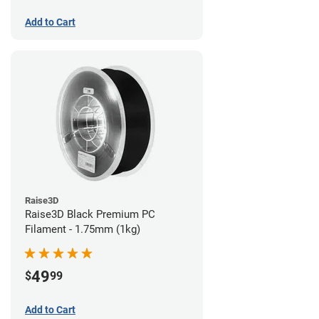
Add to Cart
Raise3D
Raise3D Black Premium PC
Filament - 1.75mm (1kg)
49
$
99
Add to Cart