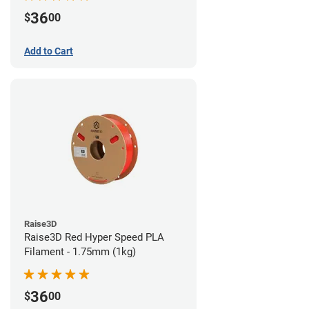
36
$
00
Add to Cart
Raise3D
Raise3D Red Hyper Speed PLA
Filament - 1.75mm (1kg)
36
$
00