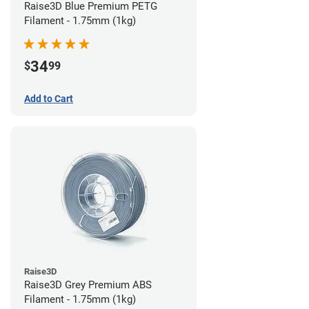
Raise3D Blue Premium PETG
Filament - 1.75mm (1kg)
34
$
99
Add to Cart
Raise3D
Raise3D Grey Premium ABS
Filament - 1.75mm (1kg)