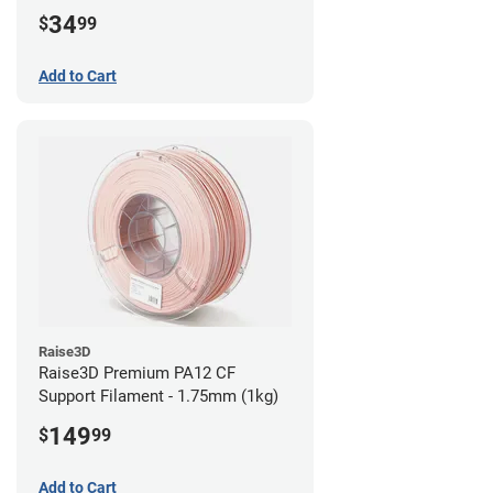
34
$
99
Add to Cart
Raise3D
Raise3D Premium PA12 CF
Support Filament - 1.75mm (1kg)
149
$
99
Add to Cart