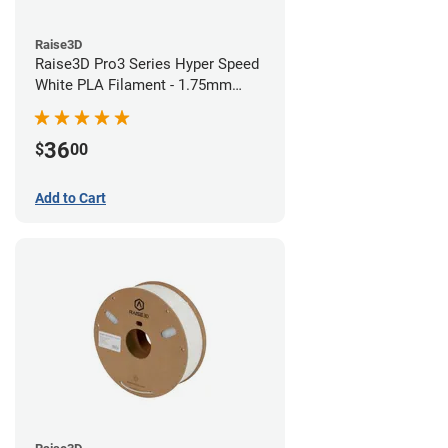
Raise3D
Raise3D Pro3 Series Hyper Speed
White PLA Filament - 1.75mm
(1kg)
36
$
00
Add to Cart