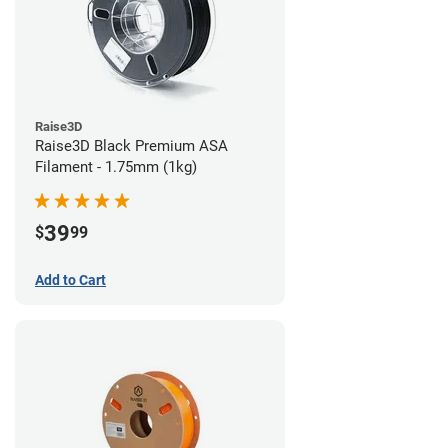
Raise3D
Raise3D Black Premium ASA
Filament - 1.75mm (1kg)
39
$
99
Add to Cart