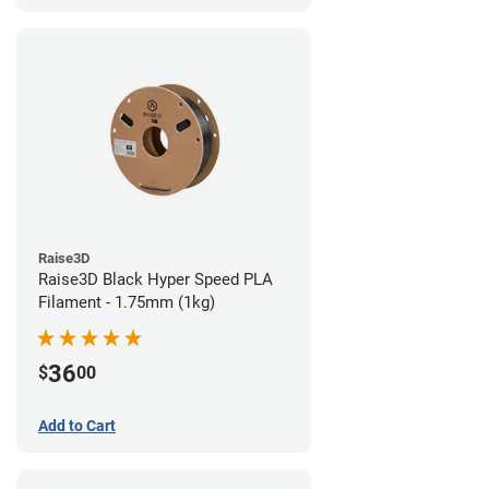
Raise3D
Raise3D Black Hyper Speed PLA
Filament - 1.75mm (1kg)
36
$
00
Add to Cart