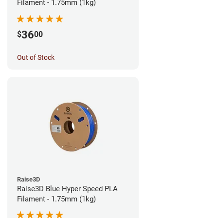
Filament - 1.75mm (1kg)
36
$
00
Out of Stock
Raise3D
Raise3D Blue Hyper Speed PLA
Filament - 1.75mm (1kg)