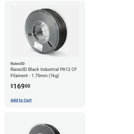
Raise3D
Raise3D Black Industrial PA12 CF
Filament - 1.75mm (1kg)
169
$
00
Add to Cart