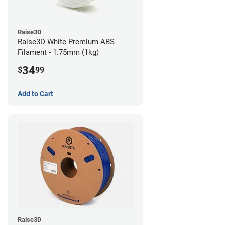
Raise3D
Raise3D White Premium ABS
Filament - 1.75mm (1kg)
34
$
99
Add to Cart
Raise3D