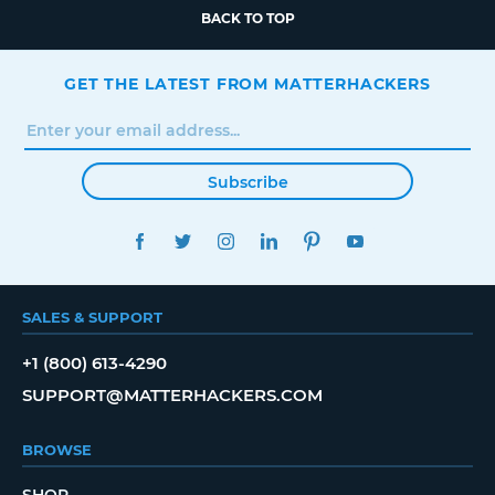
BACK TO TOP
GET THE LATEST FROM MATTERHACKERS
Subscribe
FACEBOOK
TWITTER
INSTAGRAM
LINKEDIN
PINTEREST
YOUTUBE
SALES & SUPPORT
+1 (800) 613-4290
SUPPORT@MATTERHACKERS.COM
BROWSE