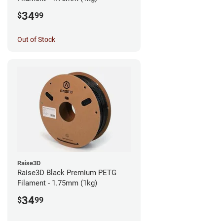
34
$
99
Out of Stock
Raise3D
Raise3D Black Premium PETG
Filament - 1.75mm (1kg)
34
$
99