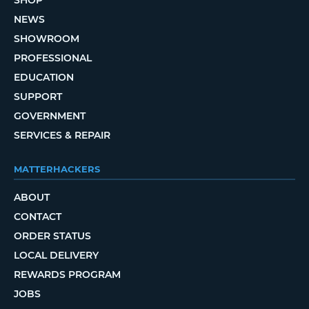
SHOP
NEWS
SHOWROOM
PROFESSIONAL
EDUCATION
SUPPORT
GOVERNMENT
SERVICES & REPAIR
MATTERHACKERS
ABOUT
CONTACT
ORDER STATUS
LOCAL DELIVERY
REWARDS PROGRAM
JOBS