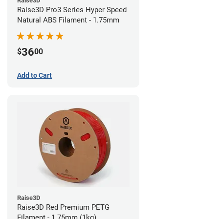
Raise3D
Raise3D Pro3 Series Hyper Speed
Natural ABS Filament - 1.75mm
36
$
00
Add to Cart
Raise3D
Raise3D Red Premium PETG
Filament - 1.75mm (1kg)