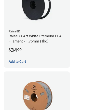
Raise3D
Raise3D Art White Premium PLA
Filament - 1.75mm (1kg)
34
$
99
Add to Cart