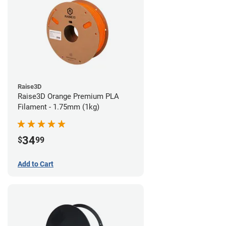
Raise3D
Raise3D Orange Premium PLA
Filament - 1.75mm (1kg)
34
$
99
Add to Cart