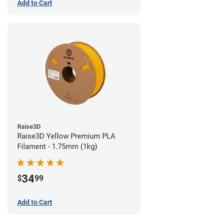
Add to Cart
Raise3D
Raise3D Yellow Premium PLA
Filament - 1.75mm (1kg)
34
$
99
Add to Cart