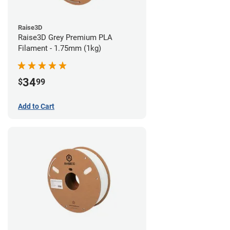
Raise3D
Raise3D Grey Premium PLA
Filament - 1.75mm (1kg)
34
$
99
Add to Cart