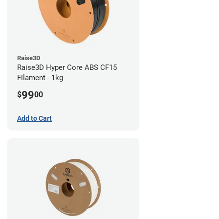
Raise3D
Raise3D Hyper Core ABS CF15
Filament - 1kg
99
$
00
Add to Cart