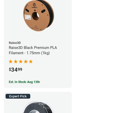
Raise3D
Raise3D Black Premium PLA
Filament - 1.75mm (1kg)
34
$
99
Est. In Stock: Aug 13th
Expert Pick