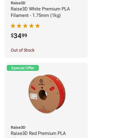
Raise3D
Raise3D White Premium PLA
Filament - 1.75mm (1kg)
34
$
99
Out of Stock
Special Offer
Raise3D
Raise3D Red Premium PLA