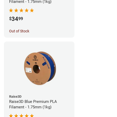
Filament - 1.75mm (1kg)
34
$
99
Out of Stock
Raise3D
Raise3D Blue Premium PLA
Filament - 1.75mm (1kg)