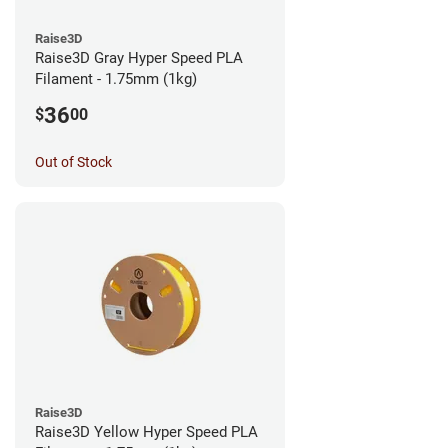
Raise3D
Raise3D Gray Hyper Speed PLA
Filament - 1.75mm (1kg)
36
$
00
Out of Stock
Raise3D
Raise3D Yellow Hyper Speed PLA