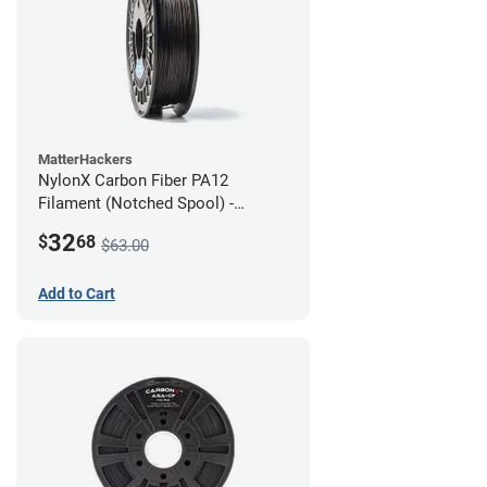
MatterHackers
NylonX Carbon Fiber PA12
Filament (Notched Spool) -
1.75mm (0.5kg)
32
$
68
$63.00
Add to Cart