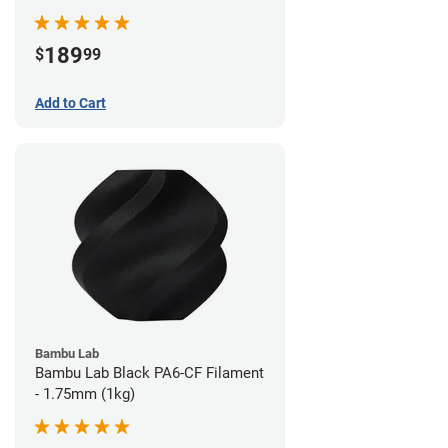
189
$
99
Add to Cart
Bambu Lab
Bambu Lab Black PA6-CF Filament
- 1.75mm (1kg)