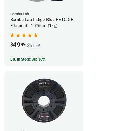
Bambu Lab
Bambu Lab Indigo Blue PETG-CF
Filament - 1.75mm (1kg)
49
$
99
$51.99
Est. In Stock: Sep 30th