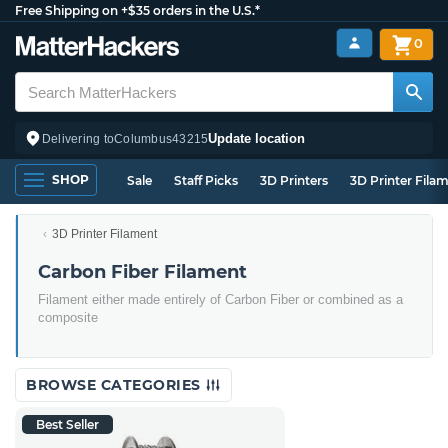
Free Shipping on +$35 orders in the U.S.*
0
Update location
Delivering to
Columbus
43215
SHOP
Sale
Staff Picks
3D Printers
3D Printer Fila
3D Printer Filament
Carbon Fiber Filament
Filament either made entirely of Carbon Fiber or combined as a
composite
BROWSE CATEGORIES
Best Seller