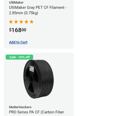
UltiMaker
UltiMaker Gray PET CF Filament -
2.85mm (0.75kg)
168
$
00
Add to Cart
Sale - 10% off
MatterHackers
PRO Series PA CF (Carbon Fiber