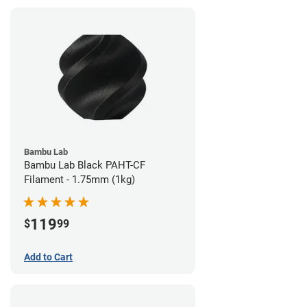
Bambu Lab
Bambu Lab Black PAHT-CF
Filament - 1.75mm (1kg)
119
$
99
Add to Cart