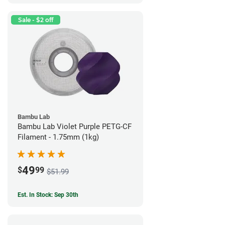
Sale - $2 off
Bambu Lab
Bambu Lab Violet Purple PETG-CF
Filament - 1.75mm (1kg)
49
$
99
$51.99
Est. In Stock: Sep 30th