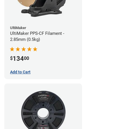
UltiMaker
UltiMaker PPS-CF Filament -
2.85mm (0.5kg)
134
$
00
Add to Cart