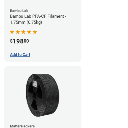
Bambu Lab
Bambu Lab PPA-CF Filament -
1.75mm (0.75kg)
198
$
00
Add to Cart
MatterHackers