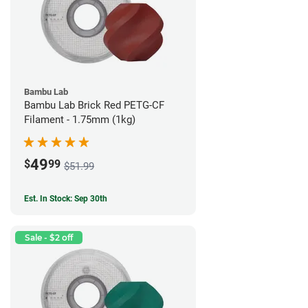
Bambu Lab
Bambu Lab Brick Red PETG-CF
Filament - 1.75mm (1kg)
49
$
99
$51.99
Est. In Stock: Sep 30th
Sale - $2 off