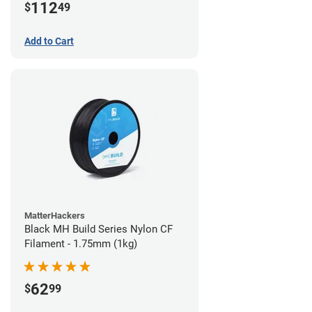
112
$
49
Add to Cart
MatterHackers
Black MH Build Series Nylon CF
Filament - 1.75mm (1kg)
62
$
99