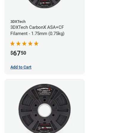
3DXTech
3DXTech CarbonX ASA+CF
Filament - 1.75mm (0.75kg)
67
$
50
Add to Cart