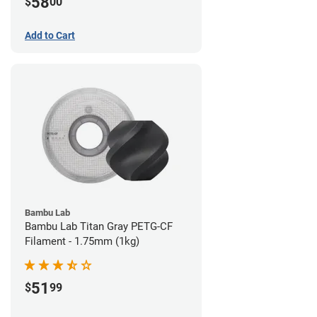
58
$
00
Add to Cart
Bambu Lab
Bambu Lab Titan Gray PETG-CF
Filament - 1.75mm (1kg)
51
$
99