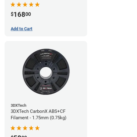
168
$
00
Add to Cart
3DXTech
3DXTech CarbonX ABS+CF
Filament - 1.75mm (0.75kg)