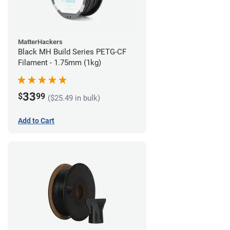
MatterHackers
Black MH Build Series PETG-CF
Filament - 1.75mm (1kg)
33
$
99
($25.49 in bulk)
Add to Cart