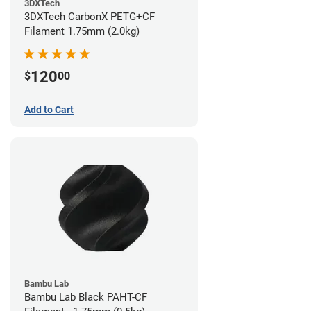
3DXTech
3DXTech CarbonX PETG+CF
Filament 1.75mm (2.0kg)
120
$
00
Add to Cart
Bambu Lab
Bambu Lab Black PAHT-CF