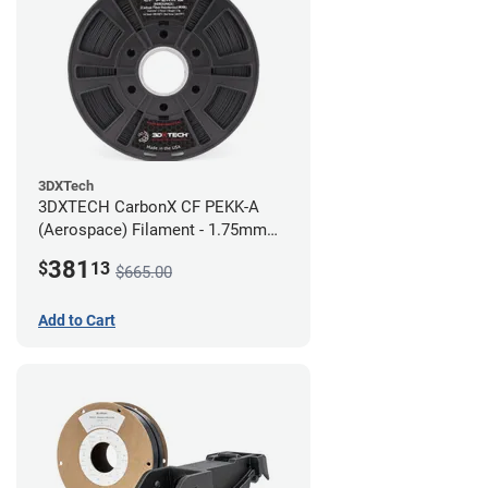
3DXTech
3DXTECH CarbonX CF PEKK-A
(Aerospace) Filament - 1.75mm
(2kg)
381
$
13
$665.00
Add to Cart