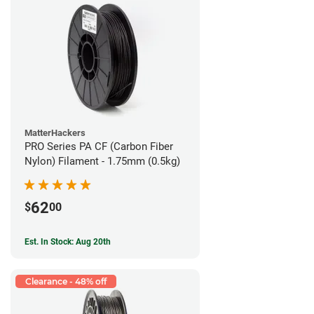
MatterHackers
PRO Series PA CF (Carbon Fiber
Nylon) Filament - 1.75mm (0.5kg)
62
$
00
Est. In Stock: Aug 20th
Clearance - 48% off