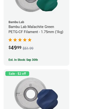
Bambu Lab
Bambu Lab Malachite Green
PETG-CF Filament - 1.75mm (1kg)
49
$
99
$51.99
Est. In Stock: Sep 30th
Sale - $2 off