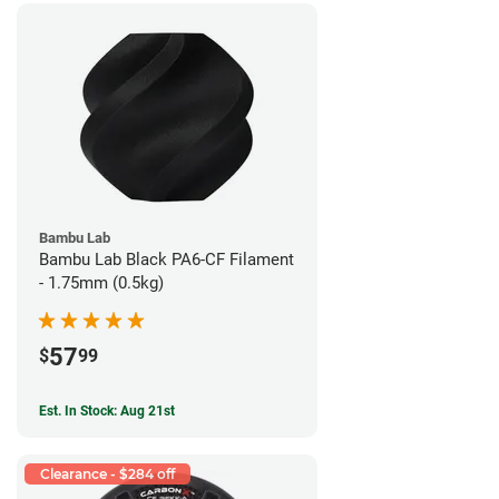
Bambu Lab
Bambu Lab Black PA6-CF Filament
- 1.75mm (0.5kg)
57
$
99
Est. In Stock: Aug 21st
Clearance - $284 off