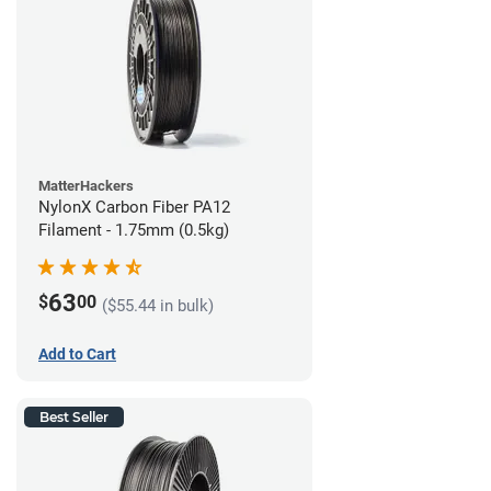
MatterHackers
NylonX Carbon Fiber PA12
Filament - 1.75mm (0.5kg)
63
$
00
($55.44 in bulk)
Add to Cart
Best Seller