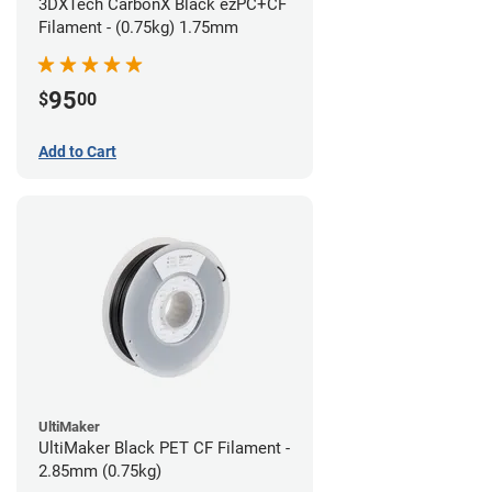
3DXTech CarbonX Black ezPC+CF
Filament - (0.75kg) 1.75mm
95
$
00
Add to Cart
UltiMaker
UltiMaker Black PET CF Filament -
2.85mm (0.75kg)