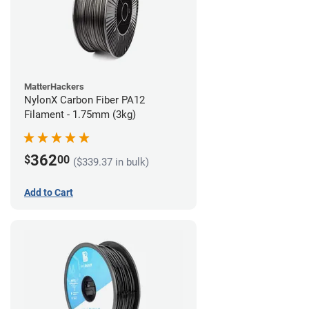
MatterHackers
NylonX Carbon Fiber PA12
Filament - 1.75mm (3kg)
362
$
00
($339.37 in bulk)
Add to Cart