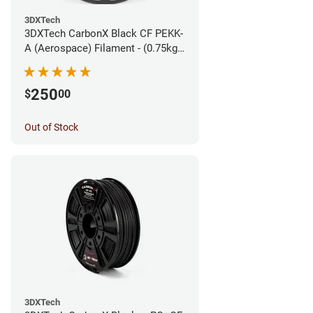
3DXTech
3DXTech CarbonX Black CF PEKK-
A (Aerospace) Filament - (0.75kg)
1.75mm
250
$
00
Out of Stock
3DXTech