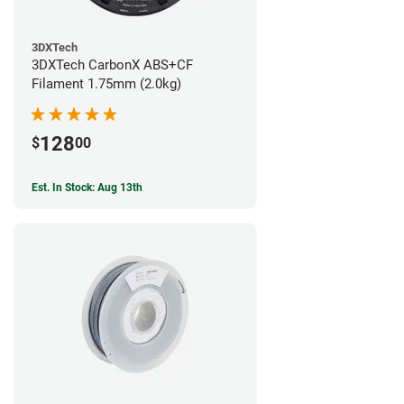
3DXTech
3DXTech CarbonX ABS+CF
Filament 1.75mm (2.0kg)
128
$
00
Est. In Stock: Aug 13th