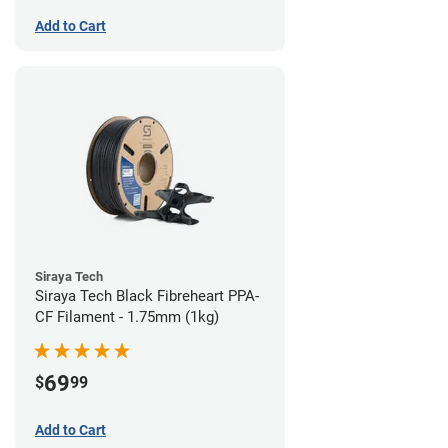
Add to Cart
Siraya Tech
Siraya Tech Black Fibreheart PPA-
CF Filament - 1.75mm (1kg)
69
$
99
Add to Cart