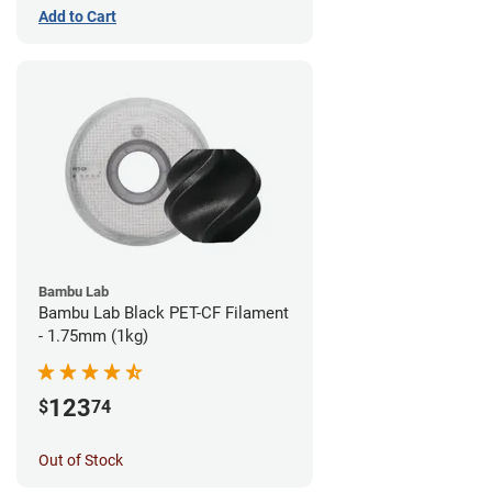
Add to Cart
Bambu Lab
Bambu Lab Black PET-CF Filament
- 1.75mm (1kg)
123
$
74
Out of Stock