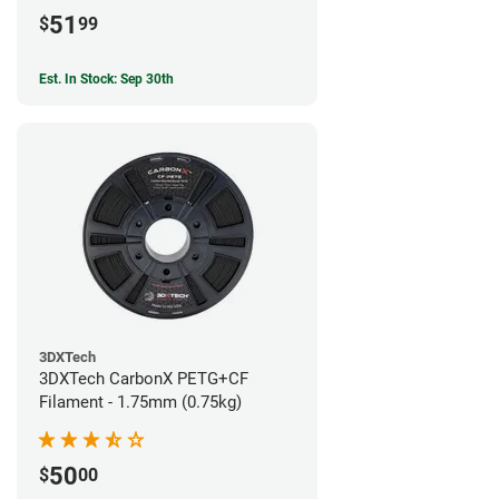
51
$
99
Est. In Stock: Sep 30th
3DXTech
3DXTech CarbonX PETG+CF
Filament - 1.75mm (0.75kg)
50
$
00