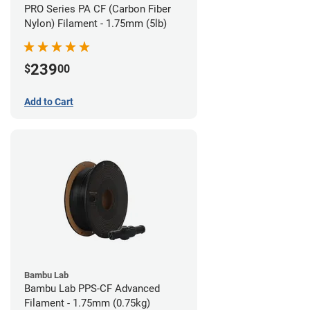
PRO Series PA CF (Carbon Fiber
Nylon) Filament - 1.75mm (5lb)
239
$
00
Add to Cart
Bambu Lab
Bambu Lab PPS-CF Advanced
Filament - 1.75mm (0.75kg)