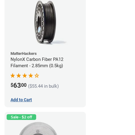
MatterHackers
NylonX Carbon Fiber PA12
Filament - 2.85mm (0.5kg)
63
$
00
($55.44 in bulk)
Add to Cart
Sale - $2 off