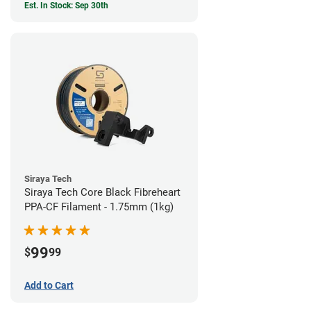
Est. In Stock: Sep 30th
Siraya Tech
Siraya Tech Core Black Fibreheart
PPA-CF Filament - 1.75mm (1kg)
99
$
99
Add to Cart