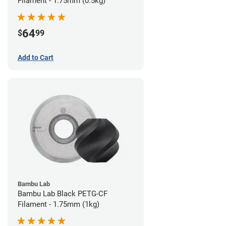
Filament - 1.75mm (0.5kg)
64
$
99
Add to Cart
Bambu Lab
Bambu Lab Black PETG-CF
Filament - 1.75mm (1kg)