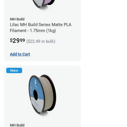
MH Build
Lilac MH Build Series Matte PLA
Filament - 1.75mm (1kg)
29
$
99
($22.49 in bulk)
Add to Cart
New
MH Build