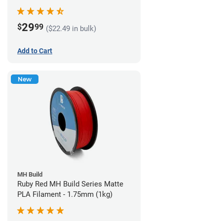
29
$
99
($22.49 in bulk)
Add to Cart
New
MH Build
Ruby Red MH Build Series Matte
PLA Filament - 1.75mm (1kg)