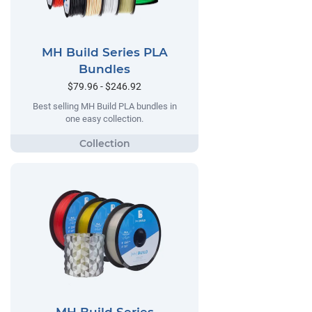
MH Build Series PLA
Bundles
$79.96 - $246.92
Best selling MH Build PLA bundles in
one easy collection.