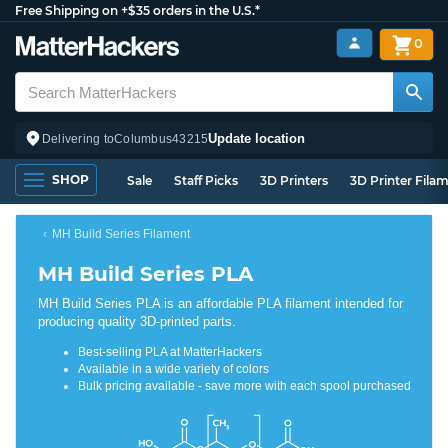
Free Shipping on +$35 orders in the U.S.*
0
Update location
Delivering to
Columbus
43215
SHOP
Sale
Staff Picks
3D Printers
3D Printer Fila
MH Build Series Filament
MH Build Series PLA
MH Build Series PLA is an affordable PLA filament intended for
producing quality 3D-printed parts.
Best-selling PLA at MatterHackers
Available in a wide variety of colors
Bulk pricing available - save more with each spool purchased