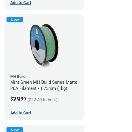
Add to Cart
New
MH Build
Mint Green MH Build Series Matte
PLA Filament - 1.75mm (1kg)
29
$
99
($22.49 in bulk)
Add to Cart
New