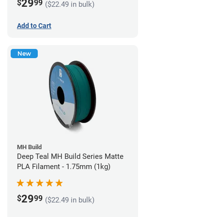
29
$
99
($22.49 in bulk)
Add to Cart
New
MH Build
Deep Teal MH Build Series Matte
PLA Filament - 1.75mm (1kg)
29
$
99
($22.49 in bulk)