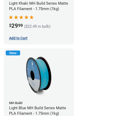
Light Khaki MH Build Series Matte
PLA Filament - 1.75mm (1kg)
29
$
99
($22.49 in bulk)
Add to Cart
New
MH Build
Light Blue MH Build Series Matte
PLA Filament - 1.75mm (1kg)