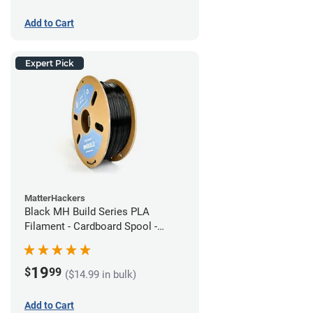
Add to Cart
Expert Pick
MatterHackers
Black MH Build Series PLA
Filament - Cardboard Spool -
1.75mm (1kg)
19
$
99
($14.99 in bulk)
Add to Cart