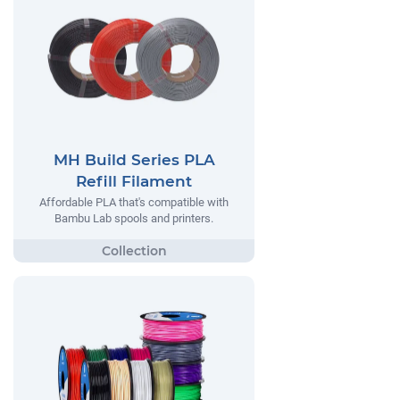
MH Build Series PLA
Refill Filament
Affordable PLA that's compatible with
Bambu Lab spools and printers.