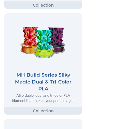
MH Build Series Silky
Magic Dual & Tri-Color
PLA
Affordable, dual and tri-color PLA
filament that makes your prints magic!