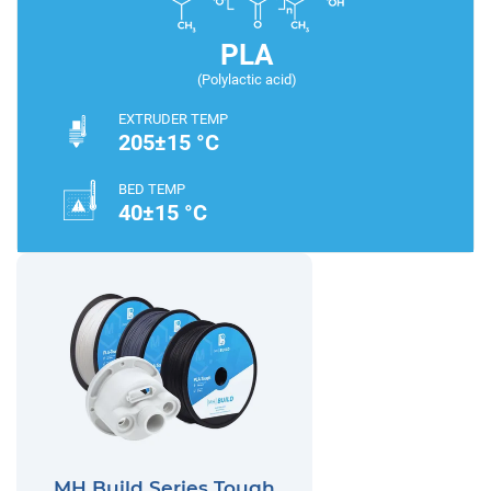
PLA
(Polylactic acid)
EXTRUDER TEMP
205±15 °C
BED TEMP
40±15 °C
MH Build Series Tough