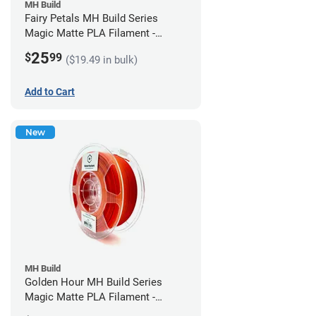
MH Build
Fairy Petals MH Build Series
Magic Matte PLA Filament -
1.75mm (1kg)
25
$
99
($19.49 in bulk)
Add to Cart
New
MH Build
Golden Hour MH Build Series
Magic Matte PLA Filament -
1.75mm (1kg)