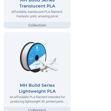
MH Build Series
Translucent PLA
Affordable, translucent PLA filament.
Fantastic print, amazing price!
MH Build Series
Lightweight PLA
An affordable PLA filament intended for
producing lightweight 3D printed parts.