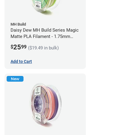
MH Build
Daisy Dew MH Build Series Magic
Matte PLA Filament - 1.75mm
(1kg)
25
$
99
($19.49 in bulk)
Add to Cart
New