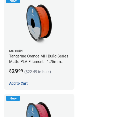
New
MH Build
Tangerine Orange MH Build Series
Matte PLA Filament - 1.75mm
(1kg)
29
$
99
($22.49 in bulk)
Add to Cart
New