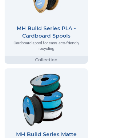
MH Build Series PLA -
Cardboard Spools
Cardboard spool for easy, eco-friendly
recycling
MH Build Series Matte