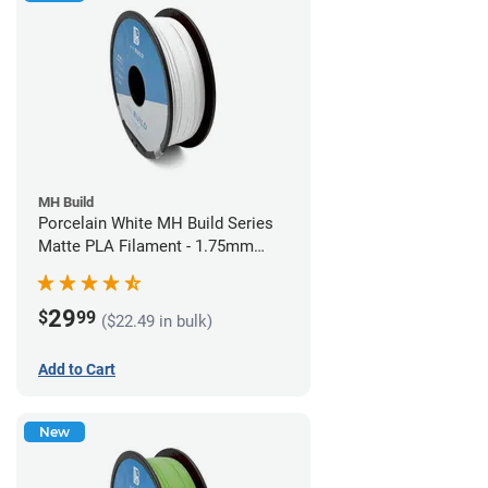
MH Build
Porcelain White MH Build Series
Matte PLA Filament - 1.75mm
(1kg)
29
$
99
($22.49 in bulk)
Add to Cart
New