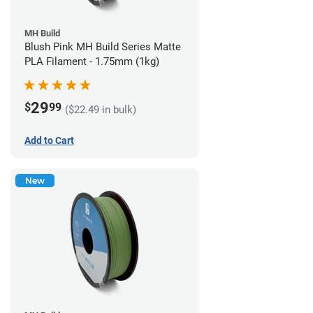
MH Build
Blush Pink MH Build Series Matte
PLA Filament - 1.75mm (1kg)
29
$
99
($22.49 in bulk)
Add to Cart
New