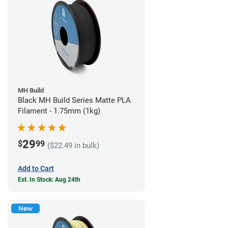
MH Build
Black MH Build Series Matte PLA
Filament - 1.75mm (1kg)
29
$
99
($22.49 in bulk)
Add to Cart
Est. In Stock: Aug 24th
New