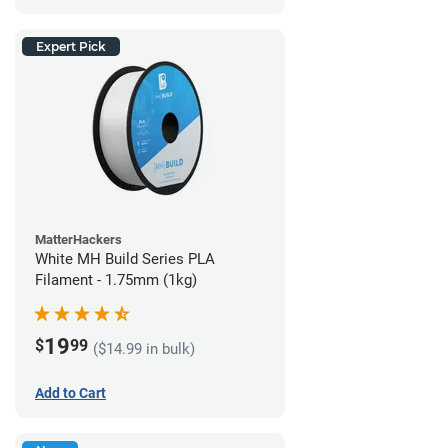
Expert Pick
MatterHackers
White MH Build Series PLA
Filament - 1.75mm (1kg)
19
$
99
($14.99 in bulk)
Add to Cart