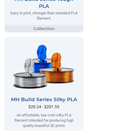
PLA
Easy to print, stronger than standard PLA
filament.
MH Build Series Silky PLA
$20.24 - $201.53
An affordable, low-cost silky PLA
filament intended for producing high
quality beautiful 3D prints