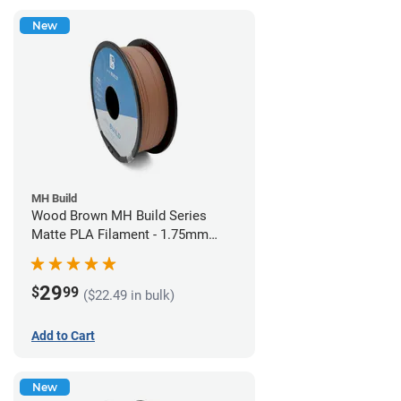
New
MH Build
Wood Brown MH Build Series
Matte PLA Filament - 1.75mm
(1kg)
29
$
99
($22.49 in bulk)
Add to Cart
New