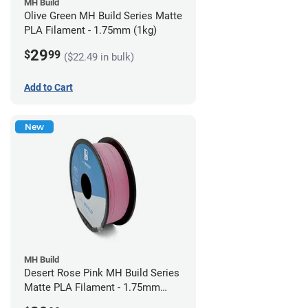
MH Build
Olive Green MH Build Series Matte
PLA Filament - 1.75mm (1kg)
29
$
99
($22.49 in bulk)
Add to Cart
New
MH Build
Desert Rose Pink MH Build Series
Matte PLA Filament - 1.75mm
(1kg)