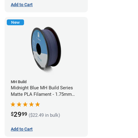
Add to Cart
New
MH Build
Midnight Blue MH Build Series
Matte PLA Filament - 1.75mm
(1kg)
29
$
99
($22.49 in bulk)
Add to Cart