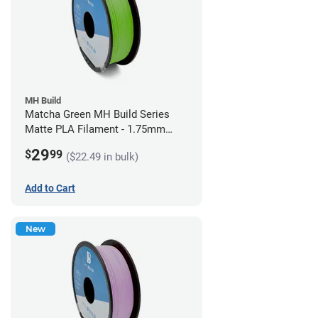
MH Build
Matcha Green MH Build Series
Matte PLA Filament - 1.75mm
(1kg)
29
$
99
($22.49 in bulk)
Add to Cart
New