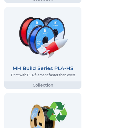
MH Build Series PLA-HS
Print with PLA filament faster than ever!