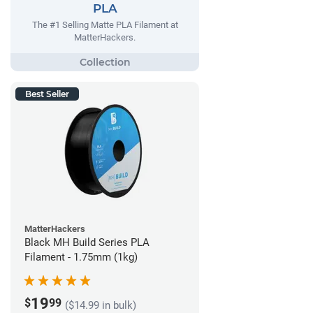
PLA
The #1 Selling Matte PLA Filament at
MatterHackers.
Best Seller
MatterHackers
Black MH Build Series PLA
Filament - 1.75mm (1kg)
19
$
99
($14.99 in bulk)