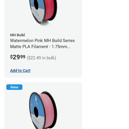
MH Build
Watermelon Pink MH Build Series
Matte PLA Filament - 1.75mm
(1kg)
29
$
99
($22.49 in bulk)
Add to Cart
New