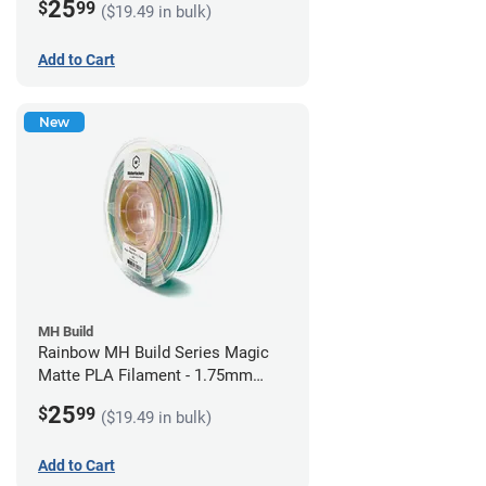
25
$
99
($19.49 in bulk)
Add to Cart
New
MH Build
Rainbow MH Build Series Magic
Matte PLA Filament - 1.75mm
(1kg)
25
$
99
($19.49 in bulk)
Add to Cart