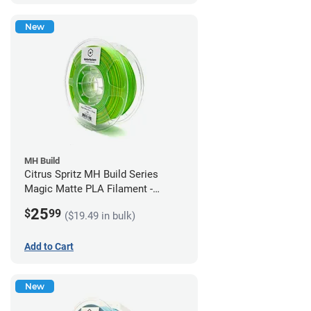
New
MH Build
Citrus Spritz MH Build Series
Magic Matte PLA Filament -
1.75mm (1kg)
25
$
99
($19.49 in bulk)
Add to Cart
New