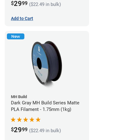
29
$
99
($22.49 in bulk)
Add to Cart
New
MH Build
Dark Gray MH Build Series Matte
PLA Filament - 1.75mm (1kg)
29
$
99
($22.49 in bulk)