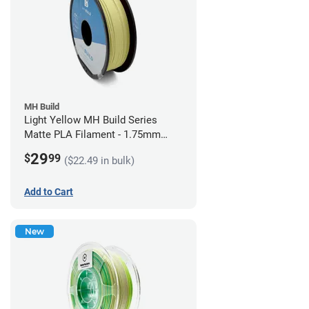
MH Build
Light Yellow MH Build Series
Matte PLA Filament - 1.75mm
(1kg)
29
$
99
($22.49 in bulk)
Add to Cart
New