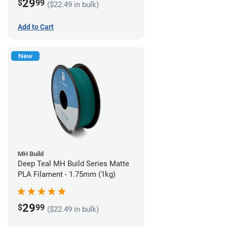
29
$
99
($22.49 in bulk)
Add to Cart
New
MH Build
Deep Teal MH Build Series Matte
PLA Filament - 1.75mm (1kg)
29
$
99
($22.49 in bulk)