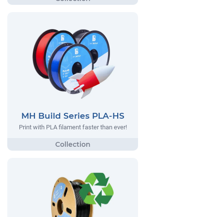
MH Build Series PLA-HS
Print with PLA filament faster than ever!