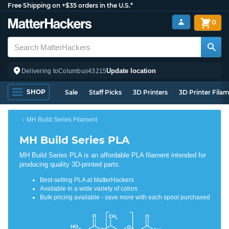
Free Shipping on +$35 orders in the U.S.*
0
Update location
Delivering to
Columbus
43215
SHOP
Sale
Staff Picks
3D Printers
3D Printer Fila
MH Build Series Filament
MH Build Series PLA
MH Build Series PLA is an affordable PLA filament intended for
producing quality 3D-printed parts.
Best-selling PLA at MatterHackers
Available in a wide variety of colors
Bulk pricing available - save more with each spool purchased