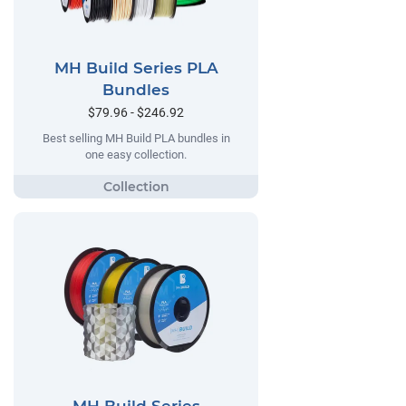
MH Build Series PLA
Bundles
$79.96 - $246.92
Best selling MH Build PLA bundles in
one easy collection.