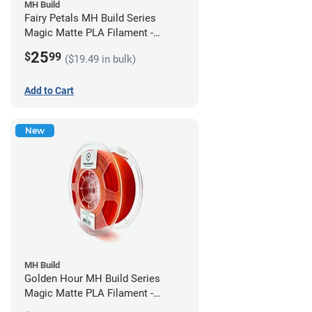
MH Build
Fairy Petals MH Build Series
Magic Matte PLA Filament -
1.75mm (1kg)
25
$
99
($19.49 in bulk)
Add to Cart
New
MH Build
Golden Hour MH Build Series
Magic Matte PLA Filament -
1.75mm (1kg)