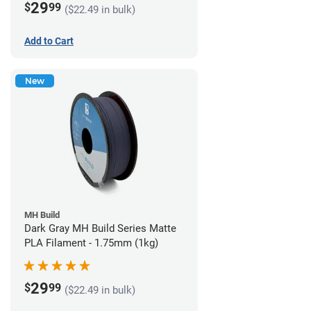
29
$
99
($22.49 in bulk)
Add to Cart
New
MH Build
Dark Gray MH Build Series Matte
PLA Filament - 1.75mm (1kg)
29
$
99
($22.49 in bulk)