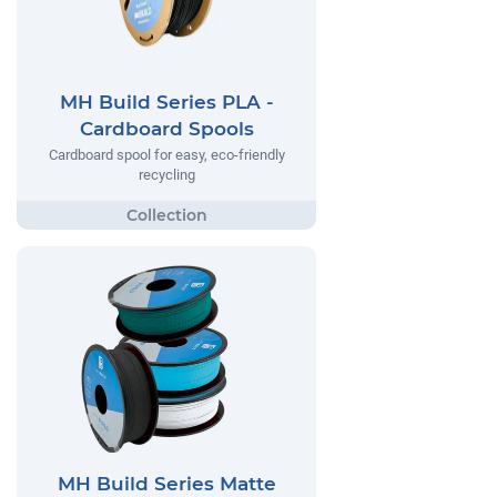
MH Build Series PLA -
Cardboard Spools
Cardboard spool for easy, eco-friendly
recycling
MH Build Series Matte