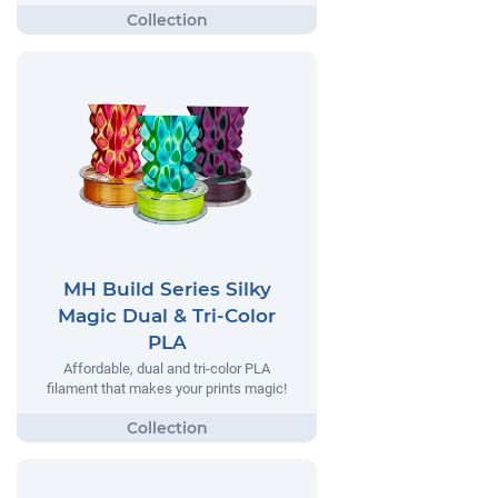
MH Build Series Silky
Magic Dual & Tri-Color
PLA
Affordable, dual and tri-color PLA
filament that makes your prints magic!