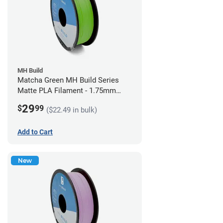
MH Build
Matcha Green MH Build Series
Matte PLA Filament - 1.75mm
(1kg)
29
$
99
($22.49 in bulk)
Add to Cart
New