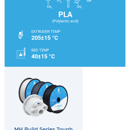
PLA
(Polylactic acid)
EXTRUDER TEMP
205±15 °C
BED TEMP
40±15 °C
MH Build Series Tough