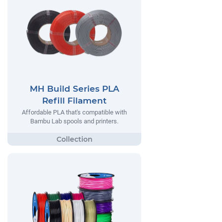
MH Build Series PLA
Refill Filament
Affordable PLA that's compatible with
Bambu Lab spools and printers.