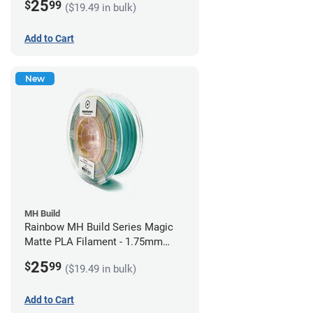
25
$
99
($19.49 in bulk)
Add to Cart
New
MH Build
Rainbow MH Build Series Magic
Matte PLA Filament - 1.75mm
(1kg)
25
$
99
($19.49 in bulk)
Add to Cart