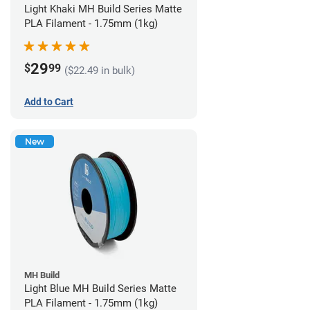
Light Khaki MH Build Series Matte
PLA Filament - 1.75mm (1kg)
29
$
99
($22.49 in bulk)
Add to Cart
New
MH Build
Light Blue MH Build Series Matte
PLA Filament - 1.75mm (1kg)