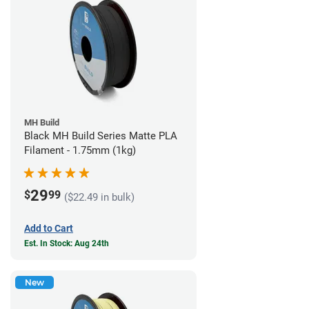
MH Build
Black MH Build Series Matte PLA
Filament - 1.75mm (1kg)
29
$
99
($22.49 in bulk)
Add to Cart
Est. In Stock: Aug 24th
New