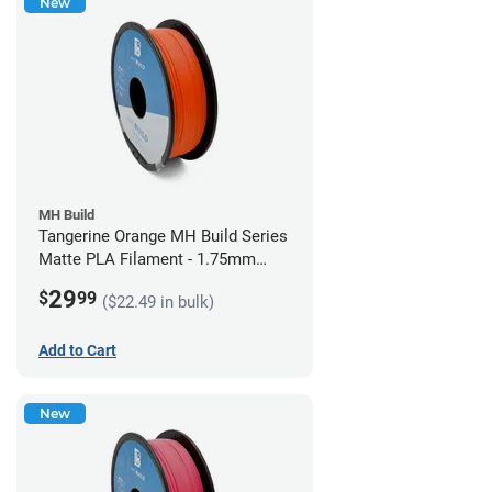
New
MH Build
Tangerine Orange MH Build Series
Matte PLA Filament - 1.75mm
(1kg)
29
$
99
($22.49 in bulk)
Add to Cart
New