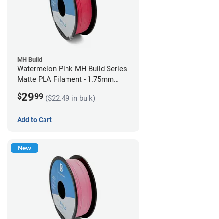
MH Build
Watermelon Pink MH Build Series
Matte PLA Filament - 1.75mm
(1kg)
29
$
99
($22.49 in bulk)
Add to Cart
New