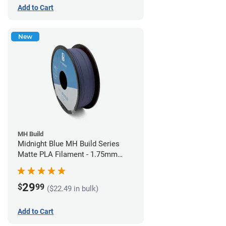
Add to Cart
New
MH Build
Midnight Blue MH Build Series
Matte PLA Filament - 1.75mm
(1kg)
29
$
99
($22.49 in bulk)
Add to Cart