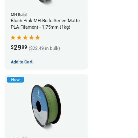
MH Build
Blush Pink MH Build Series Matte
PLA Filament - 1.75mm (1kg)
29
$
99
($22.49 in bulk)
Add to Cart
New