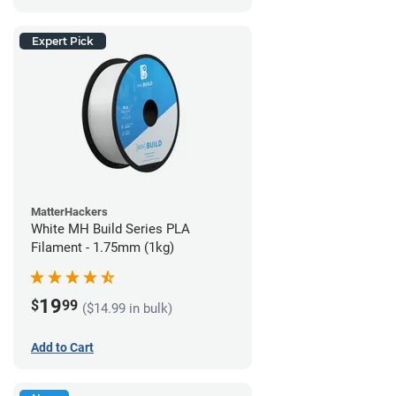
Expert Pick
MatterHackers
White MH Build Series PLA
Filament - 1.75mm (1kg)
19
$
99
($14.99 in bulk)
Add to Cart