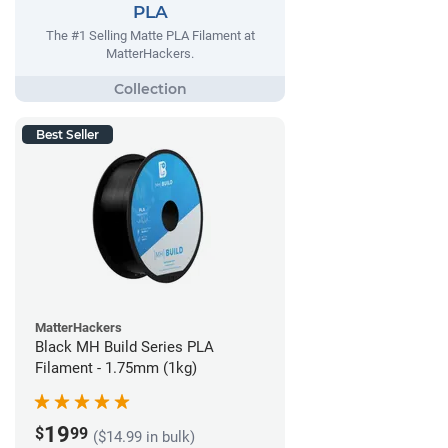
PLA
The #1 Selling Matte PLA Filament at
MatterHackers.
Best Seller
MatterHackers
Black MH Build Series PLA
Filament - 1.75mm (1kg)
19
$
99
($14.99 in bulk)