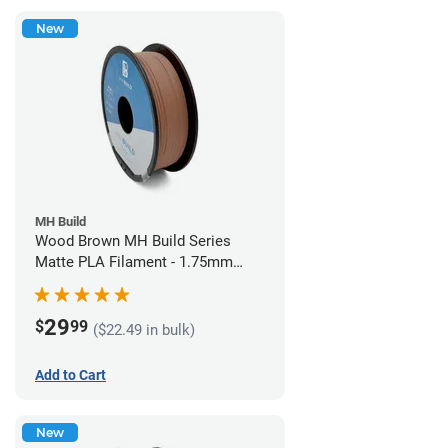
New
MH Build
Wood Brown MH Build Series
Matte PLA Filament - 1.75mm
(1kg)
29
$
99
($22.49 in bulk)
Add to Cart
New