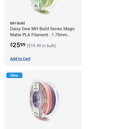
MH Build
Daisy Dew MH Build Series Magic
Matte PLA Filament - 1.75mm
(1kg)
25
$
99
($19.49 in bulk)
Add to Cart
New