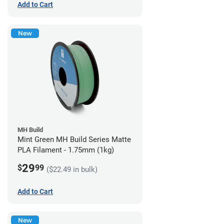
Add to Cart
New
MH Build
Mint Green MH Build Series Matte
PLA Filament - 1.75mm (1kg)
29
$
99
($22.49 in bulk)
Add to Cart
New