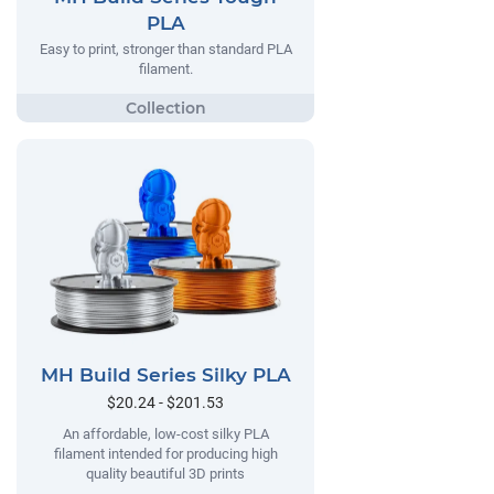
PLA
Easy to print, stronger than standard PLA
filament.
MH Build Series Silky PLA
$20.24 - $201.53
An affordable, low-cost silky PLA
filament intended for producing high
quality beautiful 3D prints