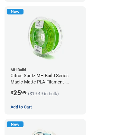
New
MH Build
Citrus Spritz MH Build Series
Magic Matte PLA Filament -
1.75mm (1kg)
25
$
99
($19.49 in bulk)
Add to Cart
New