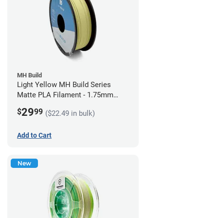
MH Build
Light Yellow MH Build Series
Matte PLA Filament - 1.75mm
(1kg)
29
$
99
($22.49 in bulk)
Add to Cart
New