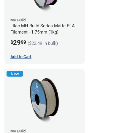
MH Build
Lilac MH Build Series Matte PLA
Filament - 1.75mm (1kg)
29
$
99
($22.49 in bulk)
Add to Cart
New
MH Build