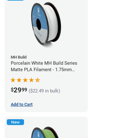
MH Build
Porcelain White MH Build Series
Matte PLA Filament - 1.75mm
(1kg)
29
$
99
($22.49 in bulk)
Add to Cart
New