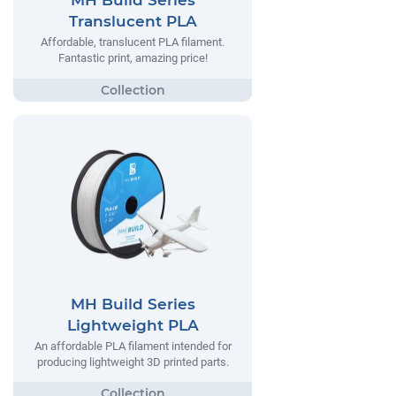
MH Build Series
Translucent PLA
Affordable, translucent PLA filament.
Fantastic print, amazing price!
MH Build Series
Lightweight PLA
An affordable PLA filament intended for
producing lightweight 3D printed parts.