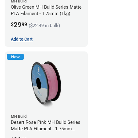
MH Build
Olive Green MH Build Series Matte
PLA Filament - 1.75mm (1kg)
29
$
99
($22.49 in bulk)
Add to Cart
New
MH Build
Desert Rose Pink MH Build Series
Matte PLA Filament - 1.75mm
(1kg)