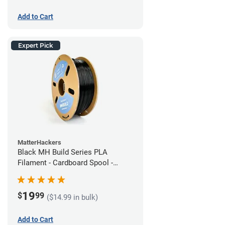
Add to Cart
Expert Pick
MatterHackers
Black MH Build Series PLA
Filament - Cardboard Spool -
1.75mm (1kg)
19
$
99
($14.99 in bulk)
Add to Cart