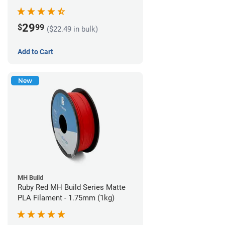
29
$
99
($22.49 in bulk)
Add to Cart
New
MH Build
Ruby Red MH Build Series Matte
PLA Filament - 1.75mm (1kg)