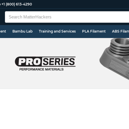
e
+1 (800) 613-4290
ment
Bambu Lab
Training and Services
PLA Filament
ABS Fila