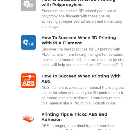
with Polypropylene
Successfully produce 3D printed parts out of
polypropylene filament with these tips on
achieving stronger bed adhesion and minimizing
shrinkage.
How To Succeed When 3D Printing
With PLA Filament
Discover the best practices for 3D printing with
PLA filament - from finding the right temperature,
to which surfaces to 3D print on, this step-by-step
guide will help you succeed with 3D printing PLA.
How To Succeed When Printing With
ABS
ABS filament is a versatile material that's a great
option for when you need your 3D-printed parts to
be strong and heat-resistant. Learn how to print
this material like a Pro in this in-depth guide.
Printing Tips & Tricks: ABS Bed
Adhesion
ABS: stronger, more durable, and more heat-