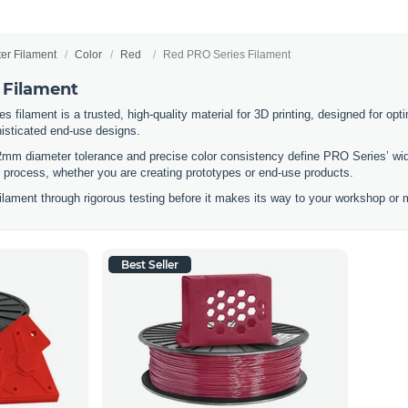
ter Filament
Color
Red
Red PRO Series Filament
 Filament
filament is a trusted, high-quality material for 3D printing, designed for optim
histicated end-use designs.
2mm diameter tolerance and precise color consistency define PRO Series’ wid
ur process, whether you are creating prototypes or end-use products.
lament through rigorous testing before it makes its way to your workshop or m
Best Seller