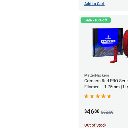
Add to Cart
Sale - 10% off
MatterHackers
Crimson Red PRO Seri
Filament - 1.75mm (1k
46
$
80
$52.00
Out of Stock