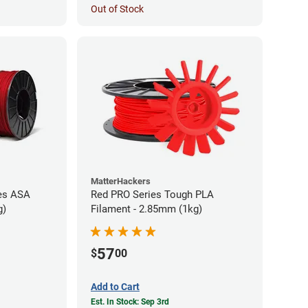
Out of Stock
MatterHackers
es ASA
Red PRO Series Tough PLA
g)
Filament - 2.85mm (1kg)
57
$
00
Add to Cart
Est. In Stock: Sep 3rd