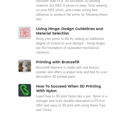
resistant than PLA. An excellent 3D printing
material, but ABS is prone to warp. Stop warping
on your ABS prints, and create strong bed
adhesion to produce flat prints by following these
tips.
Living Hinge: Design Guidelines and
Material Selection
Bring your prints to life by adding an additional
degree of motion to your designs - living hinges
are the foundation of expanded mechanical
solutions.
Printing with Bronzefill
Bronzefill filament is made with real bronze
powder and offers a unique look and feel for your
decorative 3D printed parts
How To Succeed When 3D Printing
With Nylon
Learn how to 3D print Nylon like a pro. Nylon is a
stronger and more durable alternative to PLA or
ABS and easy to 3D print with using these Tips
and Tricks.