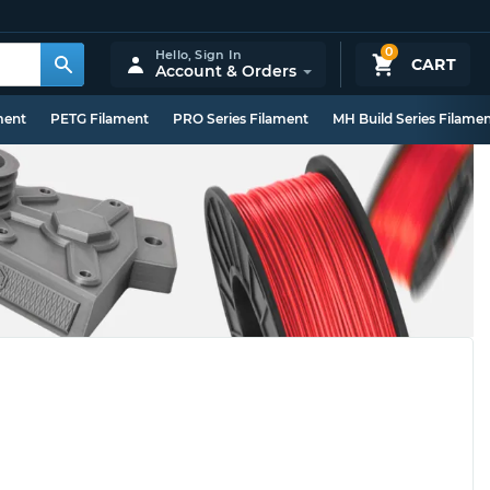
0
Hello,
Sign In
CART
Account & Orders
ment
PETG Filament
PRO Series Filament
MH Build Series Filame