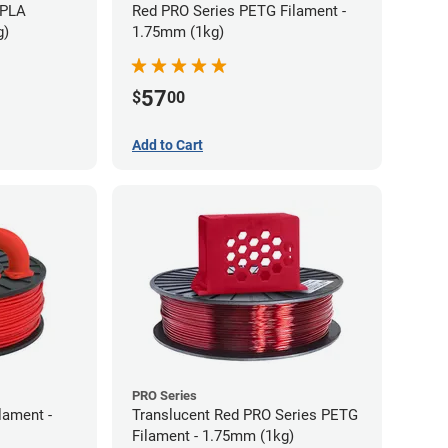
 PLA
Red PRO Series PETG Filament -
g)
1.75mm (1kg)
57
$
00
Add to Cart
PRO Series
lament -
Translucent Red PRO Series PETG
Filament - 1.75mm (1kg)