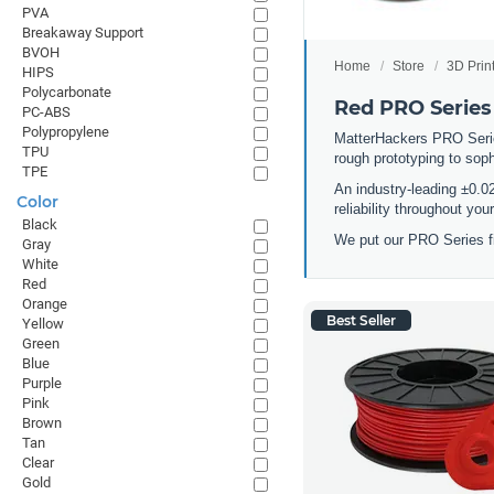
PVA
Breakaway Support
BVOH
Home
Store
3D Prin
HIPS
Polycarbonate
Red PRO Series
PC-ABS
Polypropylene
MatterHackers PRO Series 
TPU
rough prototyping to sop
TPE
An industry-leading ±0.0
Color
reliability throughout yo
Black
We put our PRO Series fi
Gray
White
Red
Orange
Best Seller
Yellow
Green
Blue
Purple
Pink
Brown
Tan
Clear
Gold