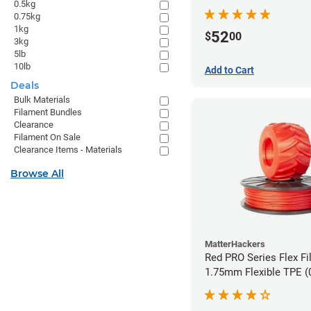
0.5kg
0.75kg
1kg
52
$
00
3kg
5lb
10lb
Add to Cart
Deals
Bulk Materials
Filament Bundles
Clearance
Filament On Sale
Clearance Items - Materials
Browse All
MatterHackers
Red PRO Series Flex Fi
1.75mm Flexible TPE (