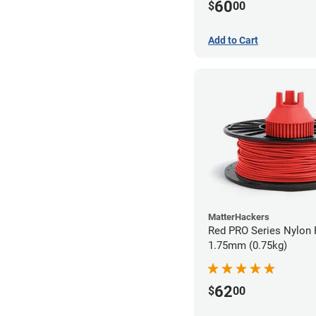
60
$
00
Add to Cart
MatterHackers
Red PRO Series Nylon 
1.75mm (0.75kg)
62
$
00