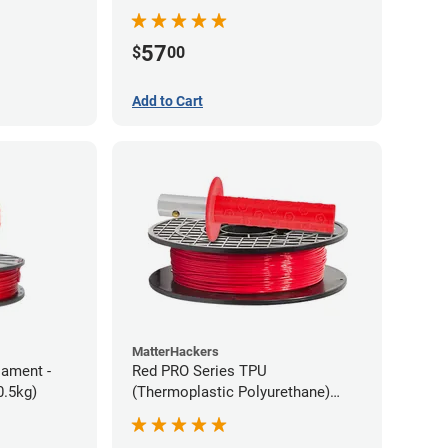
57
$
00
Add to Cart
MatterHackers
lament -
Red PRO Series TPU
0.5kg)
(Thermoplastic Polyurethane)
Filament - 1.75mm (1lb)