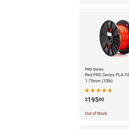
PRO Series
Red PRO Series PLA Fi
1.75mm (10lb)
195
$
00
Out of Stock