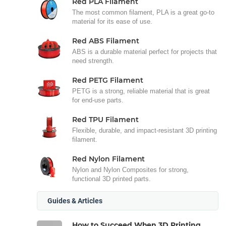
Red PLA Filament
The most common filament, PLA is a great go-to
material for its ease of use.
Red ABS Filament
ABS is a durable material perfect for projects that
need strength.
Red PETG Filament
PETG is a strong, reliable material that is great
for end-use parts.
Red TPU Filament
Flexible, durable, and impact-resistant 3D printing
filament.
Red Nylon Filament
Nylon and Nylon Composites for strong,
functional 3D printed parts.
Guides & Articles
How to Succeed When 3D Printing