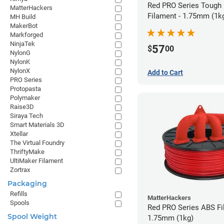
Red PRO Series Tough
MatterHackers
Filament - 1.75mm (1k
MH Build
MakerBot
Markforged
NinjaTek
57
$
00
NylonG
NylonK
NylonX
Add to Cart
PRO Series
Protopasta
Polymaker
Raise3D
Siraya Tech
Smart Materials 3D
Xtellar
The Virtual Foundry
ThriftyMake
UltiMaker Filament
Zortrax
Packaging
Refills
MatterHackers
Spools
Red PRO Series ABS Fi
Spool Weight
1.75mm (1kg)