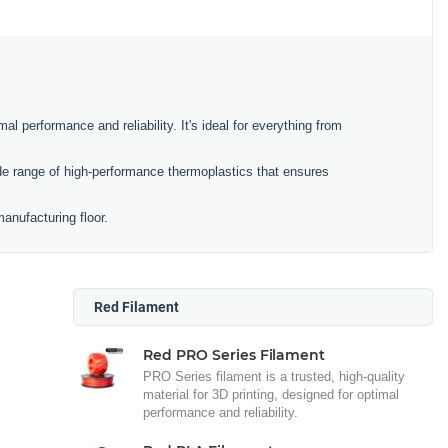
al performance and reliability. It's ideal for everything from
e range of high-performance thermoplastics that ensures
anufacturing floor.
Red Filament
Red PRO Series Filament
PRO Series filament is a trusted, high-quality
material for 3D printing, designed for optimal
performance and reliability.