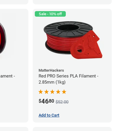
Sale - 10% off
MatterHackers
lament -
Red PRO Series PLA Filament -
2.85mm (1kg)
46
$
80
$52.00
Add to Cart