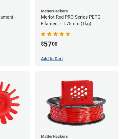
MatterHackers
lament -
Merlot Red PRO Series PETG
Filament - 1.75mm (1kg)
57
$
00
Add to Cart
MatterHackers