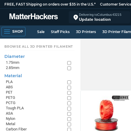
FREE, FAST Shipping on orders over $35 in the U.S.*
Customer Servic
Delivering to
Columbus
43215
Update location
SHOP
Sale
Staff Picks
3D Printers
3D Printer Fila
BROWSE ALL 3D PRINTER FILAMENT
Diameter
1.75mm
2.85mm
Material
PLA
ABS
PET
PETG
PCTG
Tough PLA
ASA
Nylon
Metal
Carbon Fiber