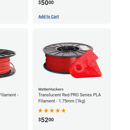
50
$
00
Add to Cart
MatterHackers
Filament -
Translucent Red PRO Series PLA
Filament - 1.75mm (1kg)
52
$
00