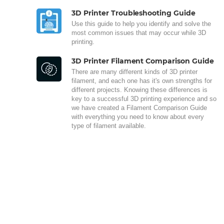
3D Printer Troubleshooting Guide
Use this guide to help you identify and solve the
most common issues that may occur while 3D
printing.
3D Printer Filament Comparison Guide
There are many different kinds of 3D printer
filament, and each one has it's own strengths for
different projects. Knowing these differences is
key to a successful 3D printing experience and so
we have created a Filament Comparison Guide
with everything you need to know about every
type of filament available.