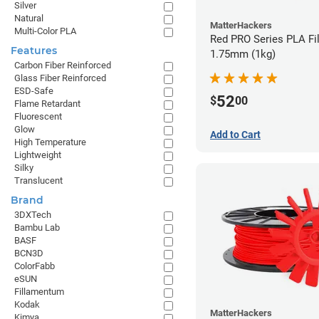
Silver
Natural
MatterHackers
Multi-Color PLA
Red PRO Series PLA Fi
Features
1.75mm (1kg)
Carbon Fiber Reinforced
Glass Fiber Reinforced
ESD-Safe
52
$
00
Flame Retardant
Fluorescent
Glow
Add to Cart
High Temperature
Lightweight
Silky
Translucent
Brand
3DXTech
Bambu Lab
BASF
BCN3D
ColorFabb
eSUN
Fillamentum
Kodak
MatterHackers
Kimya