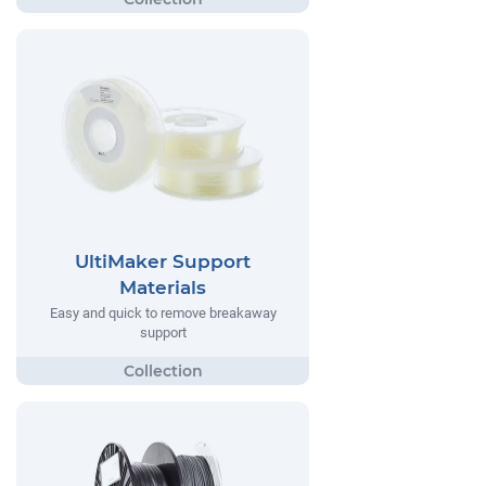
UltiMaker Support
Materials
Easy and quick to remove breakaway
support