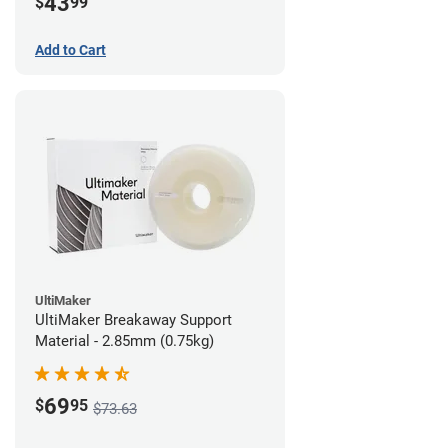
43
$
99
Add to Cart
UltiMaker
UltiMaker Breakaway Support
Material - 2.85mm (0.75kg)
69
$
95
$73.63