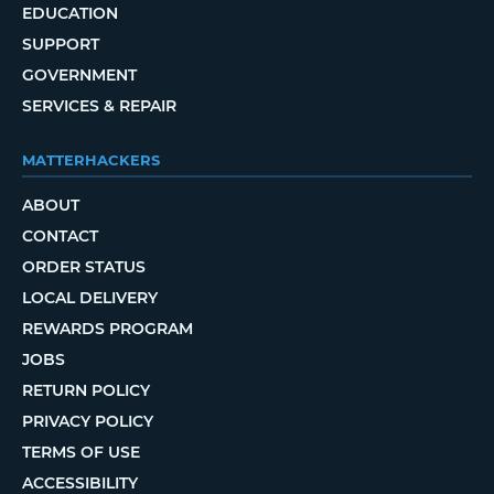
EDUCATION
SUPPORT
GOVERNMENT
SERVICES & REPAIR
MATTERHACKERS
ABOUT
CONTACT
ORDER STATUS
LOCAL DELIVERY
REWARDS PROGRAM
JOBS
RETURN POLICY
PRIVACY POLICY
TERMS OF USE
ACCESSIBILITY