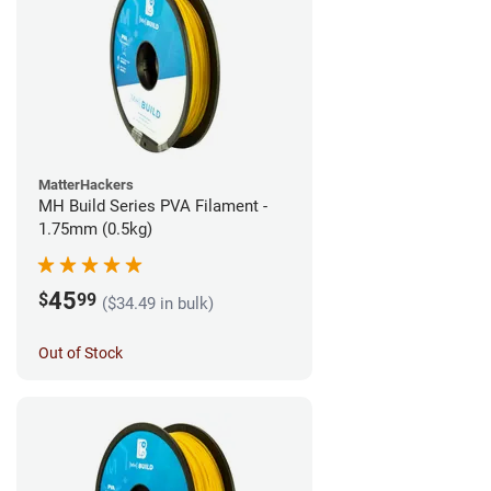
MatterHackers
MH Build Series PVA Filament -
1.75mm (0.5kg)
45
$
99
($34.49 in bulk)
Out of Stock