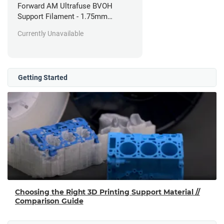
Forward AM Ultrafuse BVOH
Support Filament - 1.75mm
(0.35kg)
Currently Unavailable
Getting Started
Choosing the Right 3D Printing Support Material //
Comparison Guide