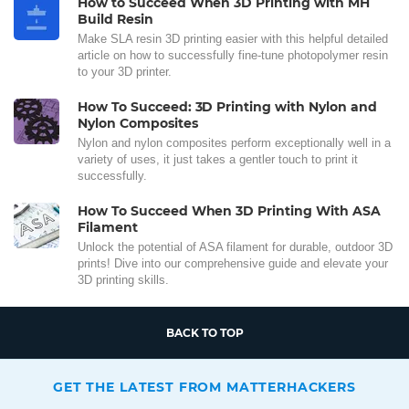
How to Succeed When 3D Printing with MH
Build Resin
Make SLA resin 3D printing easier with this helpful detailed
article on how to successfully fine-tune photopolymer resin
to your 3D printer.
How To Succeed: 3D Printing with Nylon and
Nylon Composites
Nylon and nylon composites perform exceptionally well in a
variety of uses, it just takes a gentler touch to print it
successfully.
How To Succeed When 3D Printing With ASA
Filament
Unlock the potential of ASA filament for durable, outdoor 3D
prints! Dive into our comprehensive guide and elevate your
3D printing skills.
BACK TO TOP
GET THE LATEST FROM MATTERHACKERS