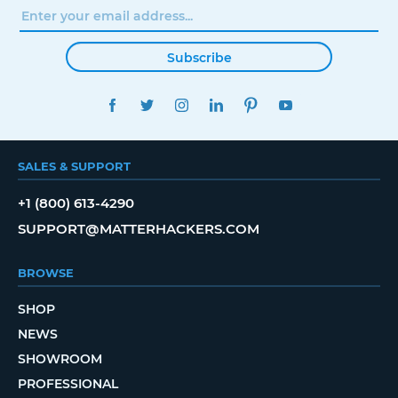
Subscribe
FACEBOOK
TWITTER
INSTAGRAM
LINKEDIN
PINTEREST
YOUTUBE
SALES & SUPPORT
+1 (800) 613-4290
SUPPORT@MATTERHACKERS.COM
BROWSE
SHOP
NEWS
SHOWROOM
PROFESSIONAL