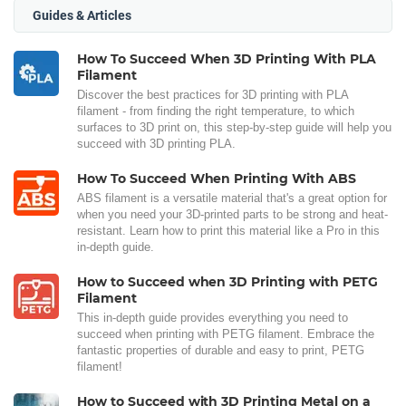
Guides & Articles
How To Succeed When 3D Printing With PLA
Filament
Discover the best practices for 3D printing with PLA
filament - from finding the right temperature, to which
surfaces to 3D print on, this step-by-step guide will help you
succeed with 3D printing PLA.
How To Succeed When Printing With ABS
ABS filament is a versatile material that's a great option for
when you need your 3D-printed parts to be strong and heat-
resistant. Learn how to print this material like a Pro in this
in-depth guide.
How to Succeed when 3D Printing with PETG
Filament
This in-depth guide provides everything you need to
succeed when printing with PETG filament. Embrace the
fantastic properties of durable and easy to print, PETG
filament!
How to Succeed with 3D Printing Metal on a