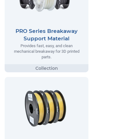
PRO Series Breakaway
Support Material
Provides fast, easy, and clean
mechanical breakaway for 3D printed
parts.