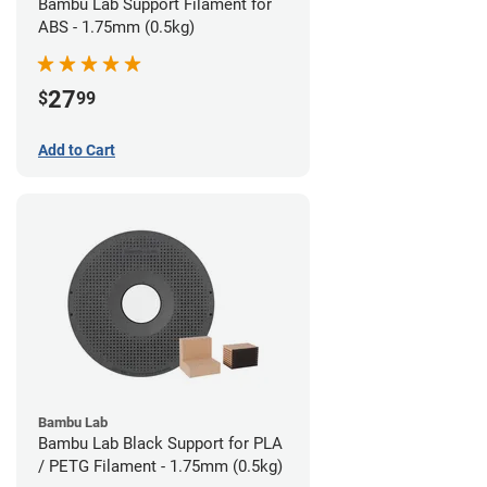
Bambu Lab Support Filament for
ABS - 1.75mm (0.5kg)
27
$
99
Add to Cart
Bambu Lab
Bambu Lab Black Support for PLA
/ PETG Filament - 1.75mm (0.5kg)