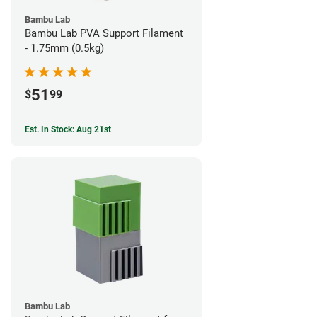
Bambu Lab
Bambu Lab PVA Support Filament
- 1.75mm (0.5kg)
51
$
99
Est. In Stock: Aug 21st
Bambu Lab