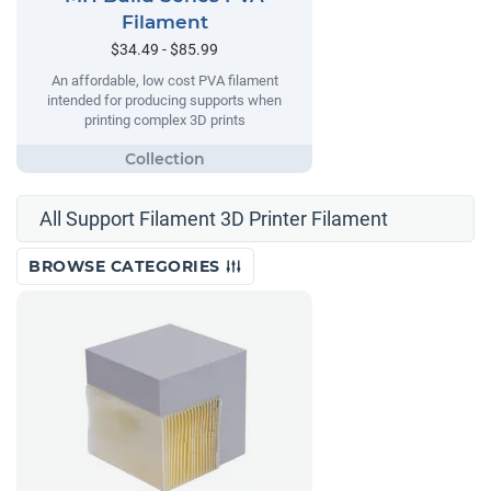
Filament
$34.49 - $85.99
An affordable, low cost PVA filament
intended for producing supports when
printing complex 3D prints
All Support Filament 3D Printer Filament
BROWSE CATEGORIES