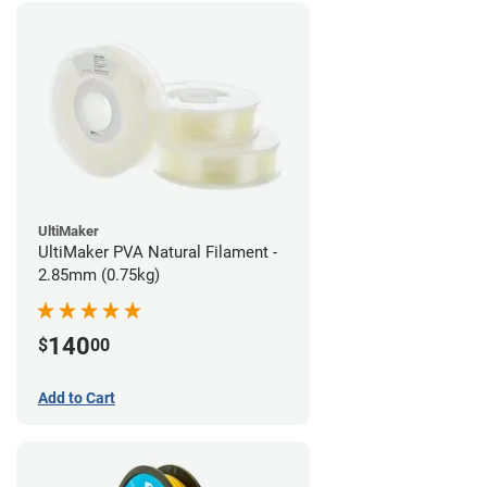
UltiMaker
UltiMaker PVA Natural Filament -
2.85mm (0.75kg)
140
$
00
Add to Cart