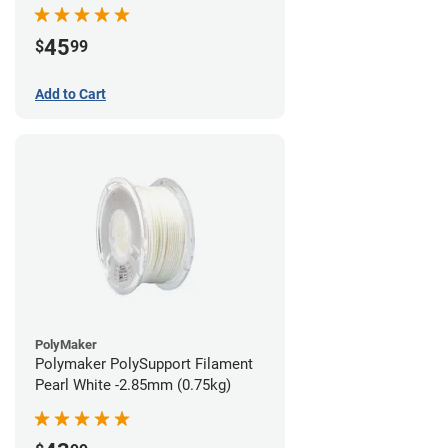
45
$
99
Add to Cart
PolyMaker
Polymaker PolySupport Filament
Pearl White -2.85mm (0.75kg)