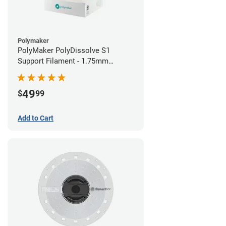
Polymaker
PolyMaker PolyDissolve S1
Support Filament - 1.75mm
(0.75kg)
49
$
99
Add to Cart