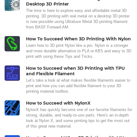
Desktop 3D Printer
The time is here to explore easy and affordable metal 3D
printing. 3D printing with real metal on a desktop 3D printer
is now possible using Ultrafuse Metal 3D printing filament
from BASF Forward AM.
How To Succeed When 3D Printing With Nylon
Learn how to 3D print Nylon like a pro. Nylon is a stronger
and more durable alternative to PLA or ABS and easy to 3D
print with using these Tips and Tricks.
How to Succeed when 3D Printing with TPU
and Flexible Filament
Let’s take a look at what makes flexible filaments easier to
print and how you can add flexible filament to your 3D
printing material toolbox.
How to Succeed with NylonX
NylonX has quickly become one of our favorite filaments for
strong, durable, and ready-to-use parts. Here's an in-depth
look at Nylon X, and some printing tips to get the most out
of this great new material.