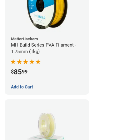
MatterHackers
MH Build Series PVA Filament -
1.75mm (1kg)
85
$
99
Add to Cart