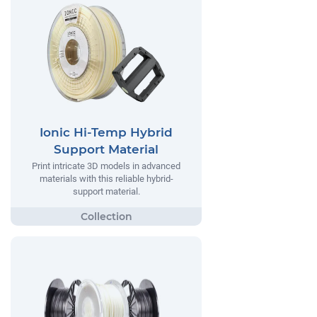
Ionic Hi-Temp Hybrid
Support Material
Print intricate 3D models in advanced
materials with this reliable hybrid-
support material.