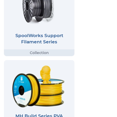
SpoolWorks Support
Filament Series
MH Build Series PVA