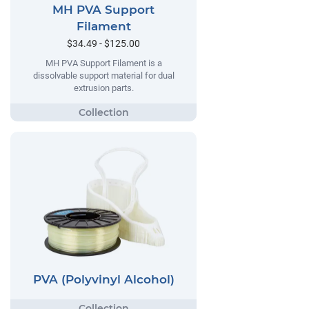
MH PVA Support
Filament
$34.49 - $125.00
MH PVA Support Filament is a
dissolvable support material for dual
extrusion parts.
PVA (Polyvinyl Alcohol)