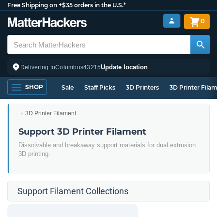
Free Shipping on +$35 orders in the U.S.*
0
Update location
Delivering to
Columbus
43215
SHOP
Sale
Staff Picks
3D Printers
3D Printer Fila
3D Printer Filament
Support 3D Printer Filament
Dissolvable and breakaway support materials for dual extrusion
3D printing.
Support Filament Collections