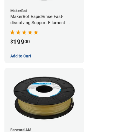
MakerBot
MakerBot RapidRinse Fast-
dissolving Support Filament -
1.75mm (0.45kg)
199
$
00
Add to Cart
Forward AM