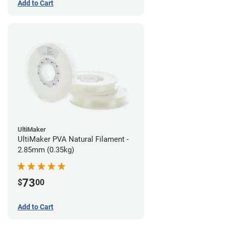
Add to Cart
UltiMaker
UltiMaker PVA Natural Filament -
2.85mm (0.35kg)
73
$
00
Add to Cart