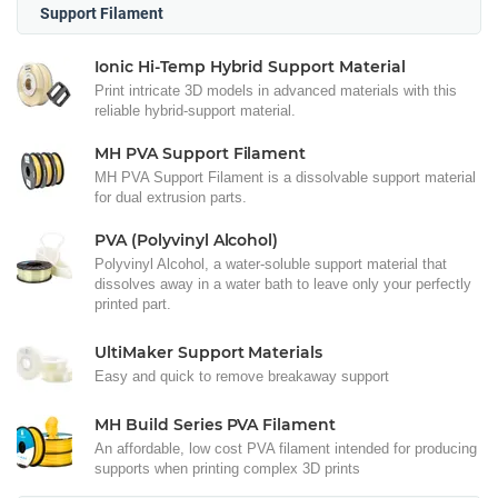
Support Filament
Ionic Hi-Temp Hybrid Support Material
Print intricate 3D models in advanced materials with this
reliable hybrid-support material.
MH PVA Support Filament
MH PVA Support Filament is a dissolvable support material
for dual extrusion parts.
PVA (Polyvinyl Alcohol)
Polyvinyl Alcohol, a water-soluble support material that
dissolves away in a water bath to leave only your perfectly
printed part.
UltiMaker Support Materials
Easy and quick to remove breakaway support
MH Build Series PVA Filament
An affordable, low cost PVA filament intended for producing
supports when printing complex 3D prints