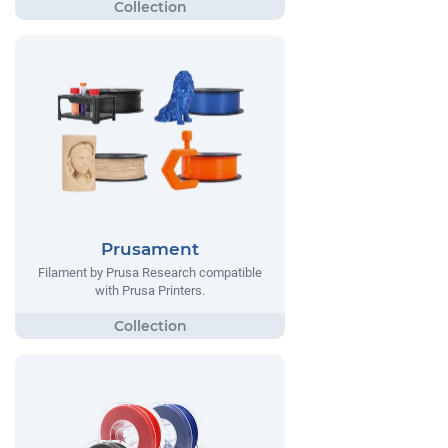
Prusament
Filament by Prusa Research compatible
with Prusa Printers.