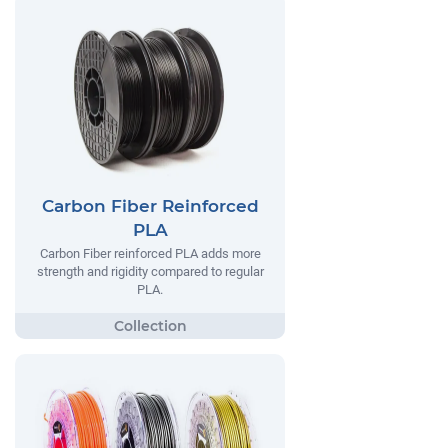
Carbon Fiber Reinforced
PLA
Carbon Fiber reinforced PLA adds more
strength and rigidity compared to regular
PLA.