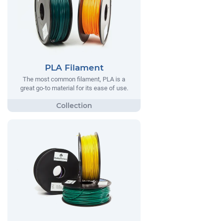
PLA Filament
The most common filament, PLA is a
great go-to material for its ease of use.