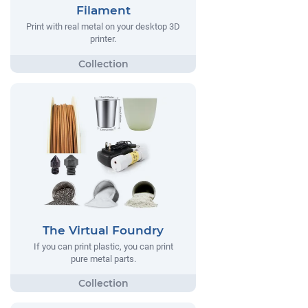
Filament
Print with real metal on your desktop 3D
printer.
The Virtual Foundry
If you can print plastic, you can print
pure metal parts.