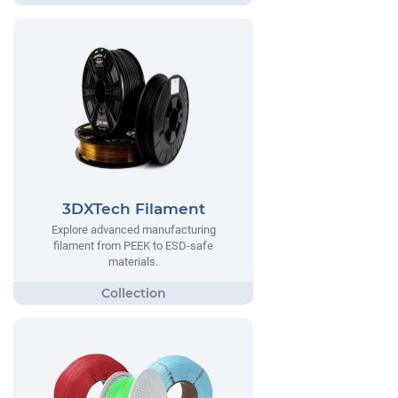
3DXTech Filament
Explore advanced manufacturing
filament from PEEK to ESD-safe
materials.