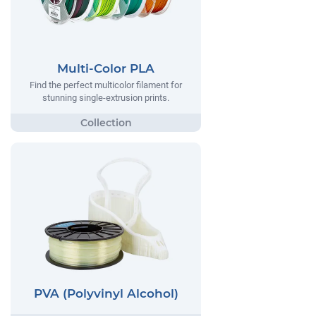
Multi-Color PLA
Find the perfect multicolor filament for
stunning single-extrusion prints.
PVA (Polyvinyl Alcohol)