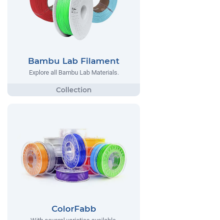
Bambu Lab Filament
Explore all Bambu Lab Materials.
ColorFabb