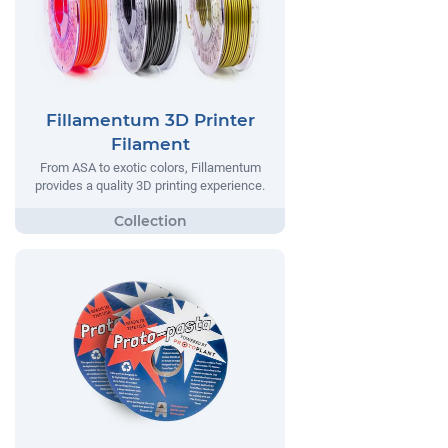
Fillamentum 3D Printer
Filament
From ASA to exotic colors, Fillamentum
provides a quality 3D printing experience.