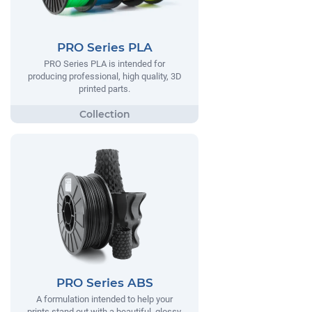
PRO Series PLA
PRO Series PLA is intended for
producing professional, high quality, 3D
printed parts.
PRO Series ABS
A formulation intended to help your
prints stand out with a beautiful, glossy,