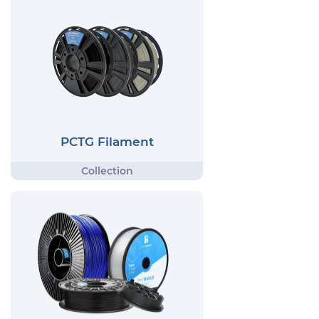
PCTG Filament