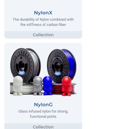
NylonX
The durability of Nylon combined with
the stiffness of carbon fiber
NylonG
Glass infused nylon for strong,
functional prints