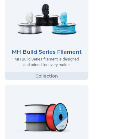
MH Build Series Filament
MH Build Series filament is designed
and priced for every maker