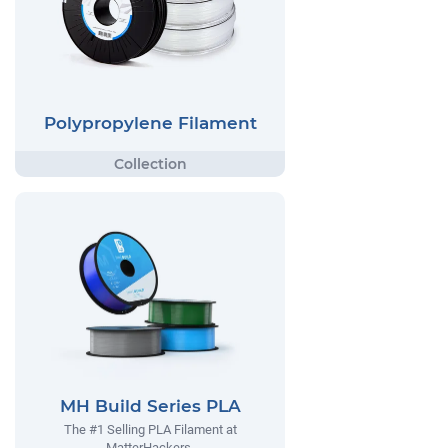
Polypropylene Filament
MH Build Series PLA
The #1 Selling PLA Filament at
MatterHackers.