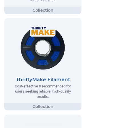
ThriftyMake Filament
Cost-effective & recommended for
users seeking reliable, high-quality
results.