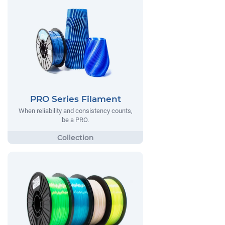
PRO Series Filament
When reliability and consistency counts,
be a PRO.