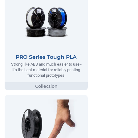
PRO Series Tough PLA
Strong like ABS and much easier to use -
it's the best material for reliably printing
functional prototypes.