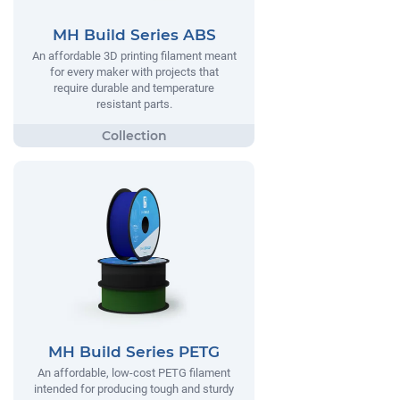
MH Build Series ABS
An affordable 3D printing filament meant
for every maker with projects that
require durable and temperature
resistant parts.
MH Build Series PETG
An affordable, low-cost PETG filament
intended for producing tough and sturdy