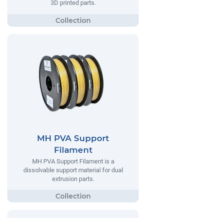
3D printed parts.
MH PVA Support
Filament
MH PVA Support Filament is a
dissolvable support material for dual
extrusion parts.