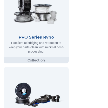
PRO Series Ryno
Excellent at bridging and retraction to
keep your parts clean with minimal post-
processing.