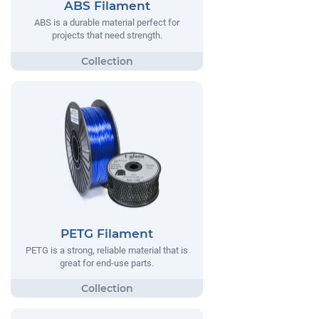
ABS Filament
ABS is a durable material perfect for
projects that need strength.
PETG Filament
PETG is a strong, reliable material that is
great for end-use parts.