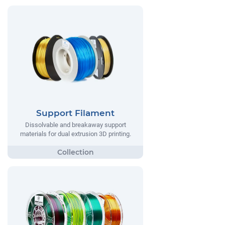
Support Filament
Dissolvable and breakaway support
materials for dual extrusion 3D printing.