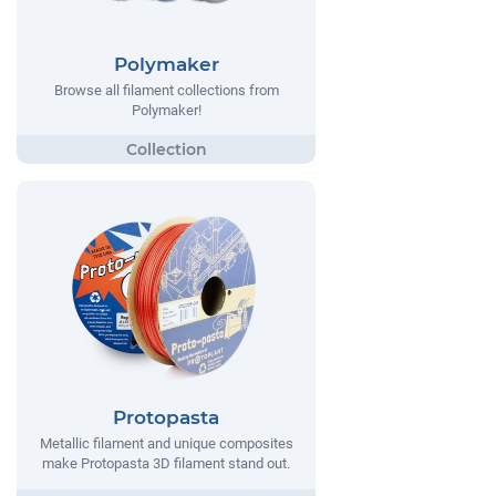
Polymaker
Browse all filament collections from
Polymaker!
Protopasta
Metallic filament and unique composites
make Protopasta 3D filament stand out.