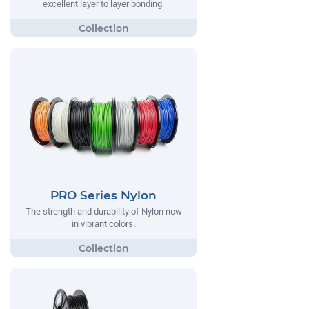
excellent layer to layer bonding.
PRO Series Nylon
The strength and durability of Nylon now
in vibrant colors.