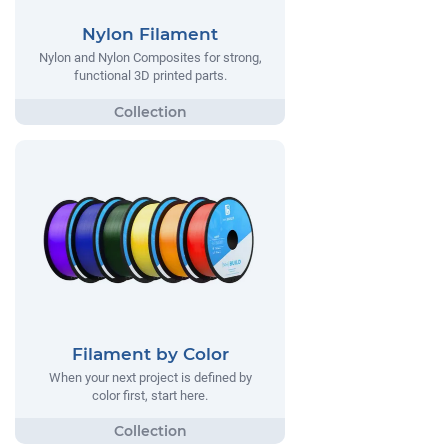
Nylon Filament
Nylon and Nylon Composites for strong,
functional 3D printed parts.
Filament by Color
When your next project is defined by
color first, start here.