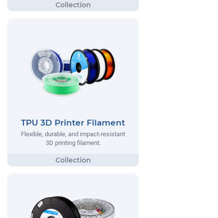
TPU 3D Printer Filament
Flexible, durable, and impact-resistant
3D printing filament.