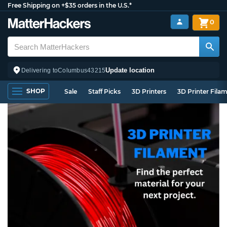
Free Shipping on +$35 orders in the U.S.*
0
Update location
Delivering to
Columbus
43215
SHOP
Sale
Staff Picks
3D Printers
3D Printer Fila