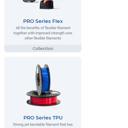
PRO Series Flex
All the benefits of flexible filament
together with improved strength over
other flexible filaments
PRO Series TPU
Strong yet bendable filament that has