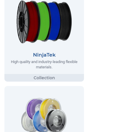
NinjaTek
High quality and industry-leading flexible
materials.