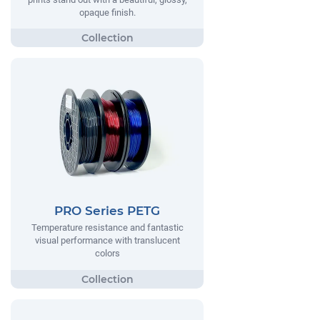
opaque finish.
PRO Series PETG
Temperature resistance and fantastic
visual performance with translucent
colors