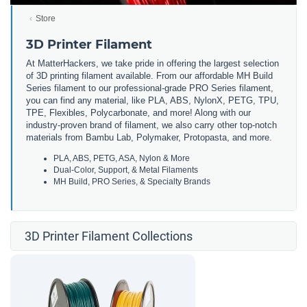
Store
3D Printer Filament
At MatterHackers, we take pride in offering the largest selection
of 3D printing filament available. From our affordable MH Build
Series filament to our professional-grade PRO Series filament,
you can find any material, like PLA, ABS, NylonX, PETG, TPU,
TPE, Flexibles, Polycarbonate, and more! Along with our
industry-proven brand of filament, we also carry other top-notch
materials from Bambu Lab, Polymaker, Protopasta, and more.
PLA, ABS, PETG, ASA, Nylon & More
Dual-Color, Support, & Metal Filaments
MH Build, PRO Series, & Specialty Brands
3D Printer Filament Collections