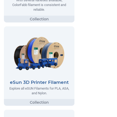
With several varieties available,
ColorFabb filament is consistent and
reliable.
eSun 3D Printer Filament
Explore all eSUN Filaments for PLA, ASA,
and Nylon.