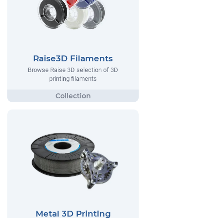
Raise3D Filaments
Browse Raise 3D selection of 3D
printing filaments
Metal 3D Printing