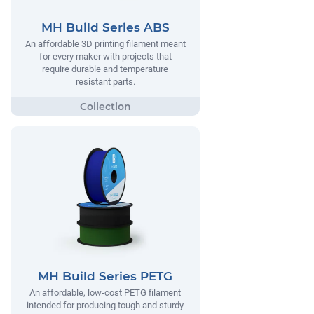
MH Build Series ABS
An affordable 3D printing filament meant
for every maker with projects that
require durable and temperature
resistant parts.
MH Build Series PETG
An affordable, low-cost PETG filament
intended for producing tough and sturdy