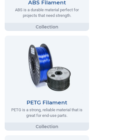
ABS Filament
ABS is a durable material perfect for
projects that need strength.
PETG Filament
PETG is a strong, reliable material that is
great for end-use parts.