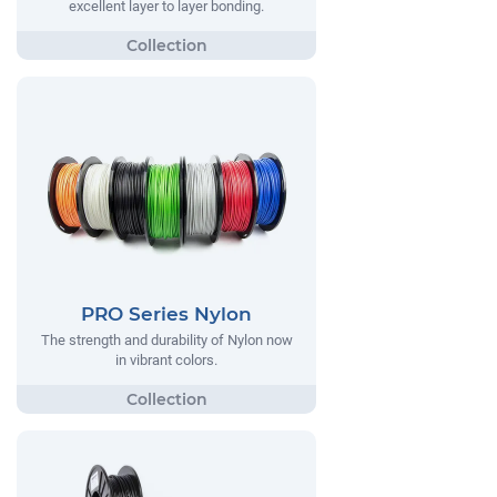
excellent layer to layer bonding.
PRO Series Nylon
The strength and durability of Nylon now
in vibrant colors.