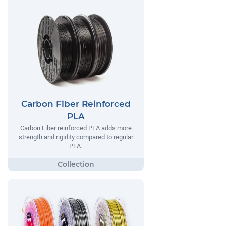
Carbon Fiber Reinforced
PLA
Carbon Fiber reinforced PLA adds more
strength and rigidity compared to regular
PLA.