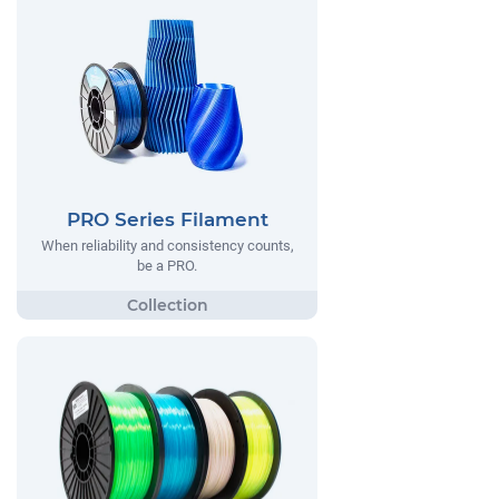
PRO Series Filament
When reliability and consistency counts,
be a PRO.