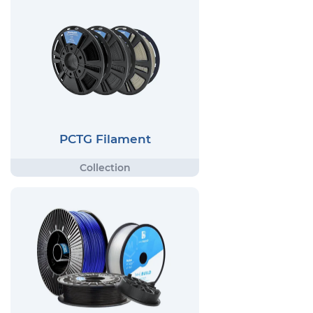
PCTG Filament