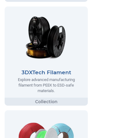
3DXTech Filament
Explore advanced manufacturing
filament from PEEK to ESD-safe
materials.