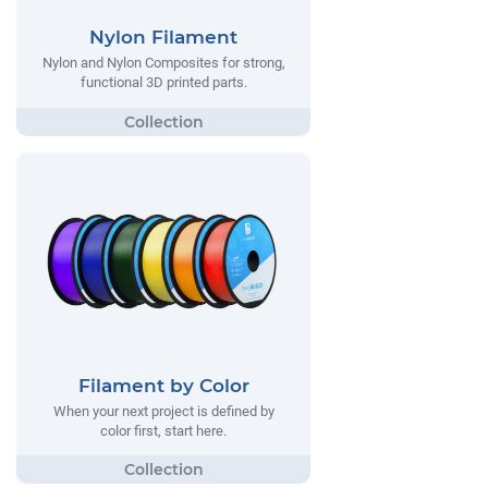
Nylon Filament
Nylon and Nylon Composites for strong,
functional 3D printed parts.
Filament by Color
When your next project is defined by
color first, start here.