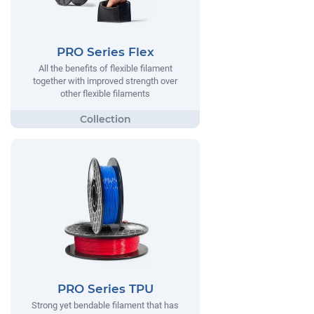
PRO Series Flex
All the benefits of flexible filament
together with improved strength over
other flexible filaments
PRO Series TPU
Strong yet bendable filament that has