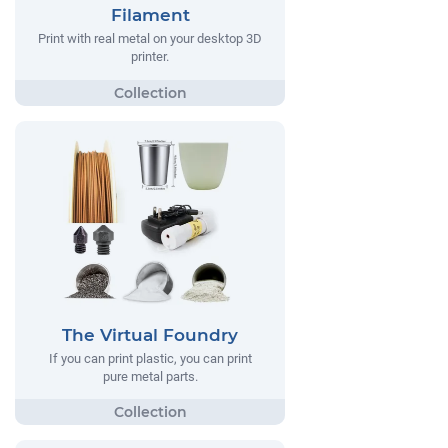
Filament
Print with real metal on your desktop 3D
printer.
The Virtual Foundry
If you can print plastic, you can print
pure metal parts.