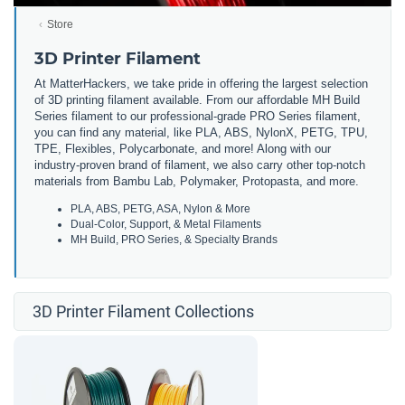
Store
3D Printer Filament
At MatterHackers, we take pride in offering the largest selection
of 3D printing filament available. From our affordable MH Build
Series filament to our professional-grade PRO Series filament,
you can find any material, like PLA, ABS, NylonX, PETG, TPU,
TPE, Flexibles, Polycarbonate, and more! Along with our
industry-proven brand of filament, we also carry other top-notch
materials from Bambu Lab, Polymaker, Protopasta, and more.
PLA, ABS, PETG, ASA, Nylon & More
Dual-Color, Support, & Metal Filaments
MH Build, PRO Series, & Specialty Brands
3D Printer Filament Collections