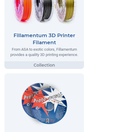
Fillamentum 3D Printer
Filament
From ASA to exotic colors, Fillamentum
provides a quality 3D printing experience.