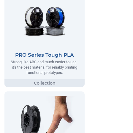
PRO Series Tough PLA
Strong like ABS and much easier to use -
it's the best material for reliably printing
functional prototypes.