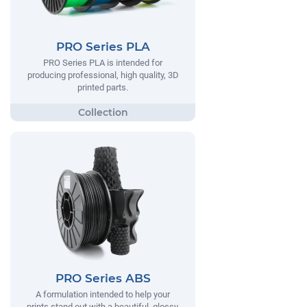
PRO Series PLA
PRO Series PLA is intended for
producing professional, high quality, 3D
printed parts.
PRO Series ABS
A formulation intended to help your
prints stand out with a beautiful, glossy,