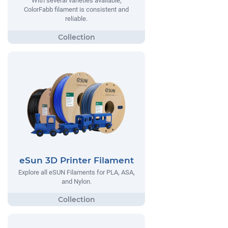
With several varieties available,
ColorFabb filament is consistent and
reliable.
eSun 3D Printer Filament
Explore all eSUN Filaments for PLA, ASA,
and Nylon.