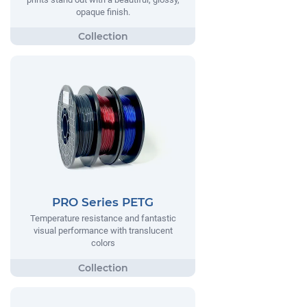
opaque finish.
PRO Series PETG
Temperature resistance and fantastic
visual performance with translucent
colors