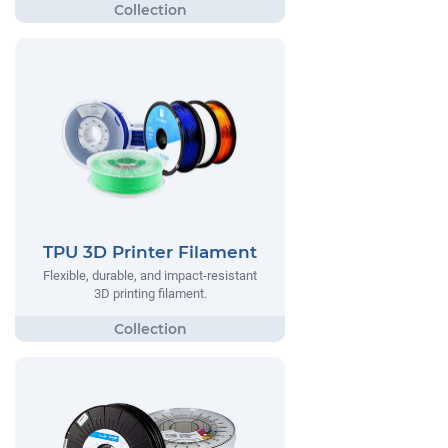
TPU 3D Printer Filament
Flexible, durable, and impact-resistant
3D printing filament.