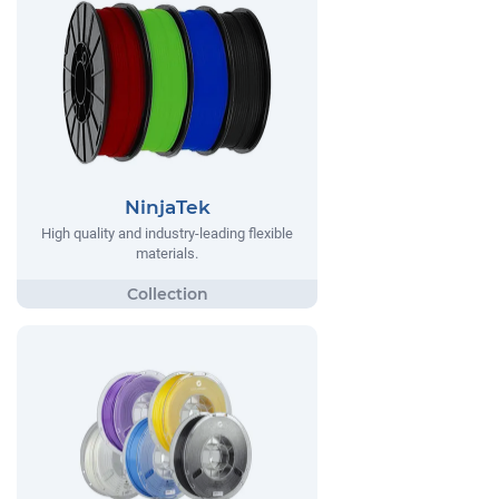
NinjaTek
High quality and industry-leading flexible
materials.