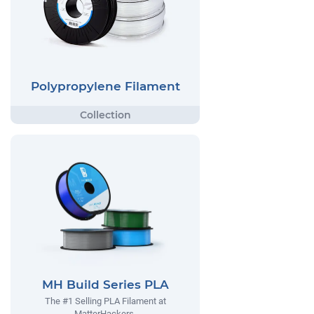
Polypropylene Filament
MH Build Series PLA
The #1 Selling PLA Filament at
MatterHackers.