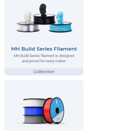
MH Build Series Filament
MH Build Series filament is designed
and priced for every maker