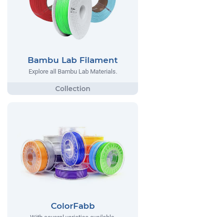
Bambu Lab Filament
Explore all Bambu Lab Materials.
ColorFabb