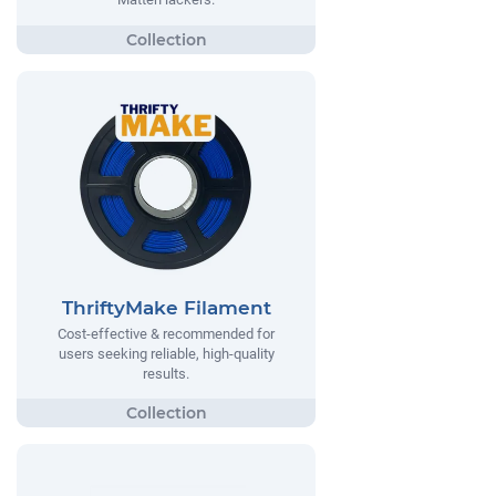
ThriftyMake Filament
Cost-effective & recommended for
users seeking reliable, high-quality
results.