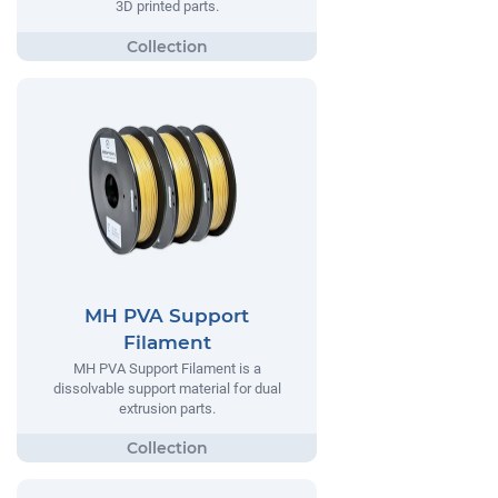
3D printed parts.
MH PVA Support
Filament
MH PVA Support Filament is a
dissolvable support material for dual
extrusion parts.