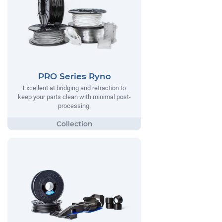
PRO Series Ryno
Excellent at bridging and retraction to
keep your parts clean with minimal post-
processing.