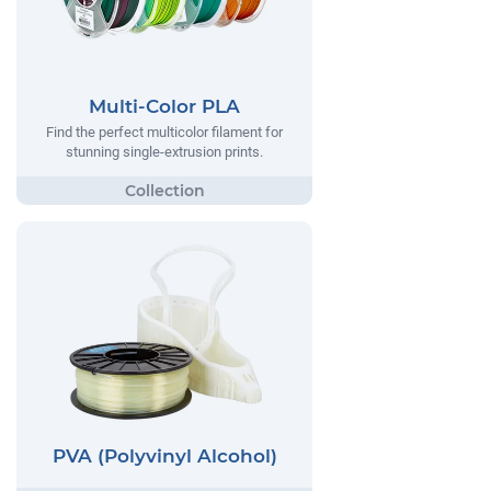
Multi-Color PLA
Find the perfect multicolor filament for
stunning single-extrusion prints.
PVA (Polyvinyl Alcohol)