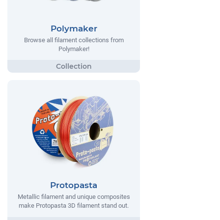
Polymaker
Browse all filament collections from
Polymaker!
Protopasta
Metallic filament and unique composites
make Protopasta 3D filament stand out.