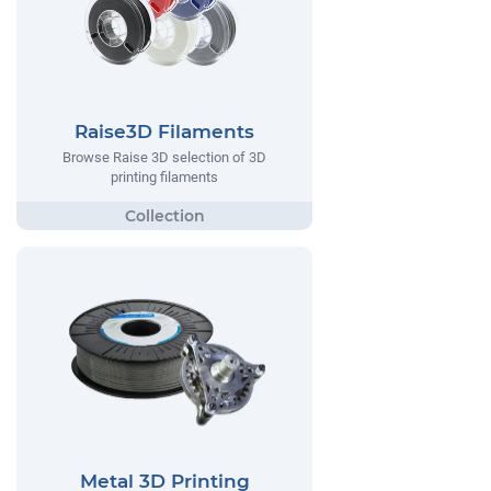
Raise3D Filaments
Browse Raise 3D selection of 3D
printing filaments
Metal 3D Printing