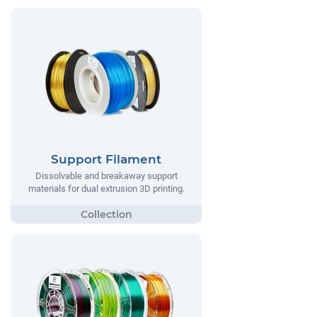
Support Filament
Dissolvable and breakaway support
materials for dual extrusion 3D printing.