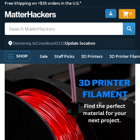
Free Shipping on +$35 orders in the U.S.*
0
Update location
Delivering to
Columbus
43215
SHOP
Sale
Staff Picks
3D Printers
3D Printer Fila