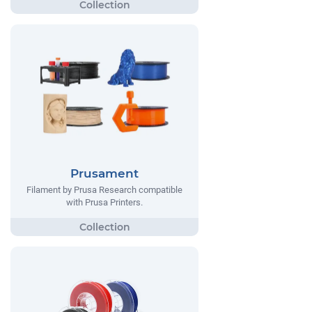
Prusament
Filament by Prusa Research compatible
with Prusa Printers.