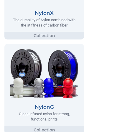
NylonX
The durability of Nylon combined with
the stiffness of carbon fiber
NylonG
Glass infused nylon for strong,
functional prints