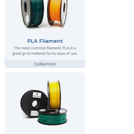
PLA Filament
The most common filament, PLA is a
great go-to material for its ease of use.