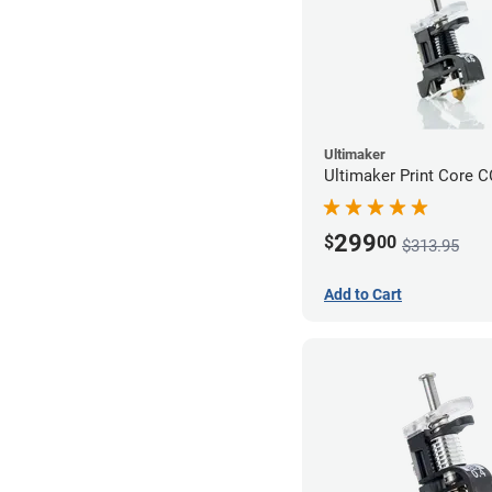
Ultimaker
Ultimaker Print Core 
299
$
00
$313.95
Add to Cart