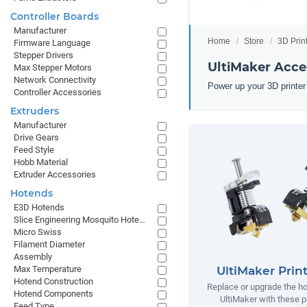
Controller Boards
Manufacturer
Home
Store
3D Prin
Firmware Language
Stepper Drivers
UltiMaker Acce
Max Stepper Motors
Network Connectivity
Power up your 3D printer
Controller Accessories
Extruders
Manufacturer
Drive Gears
Feed Style
Hobb Material
Extruder Accessories
Hotends
E3D Hotends
Slice Engineering Mosquito Hotends
Micro Swiss
Filament Diameter
Assembly
UltiMaker Prin
Max Temperature
Hotend Construction
Replace or upgrade the ho
Hotend Components
UltiMaker with these p
Feed Type