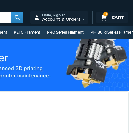
0
Hello,
Sign In
CART
Account & Orders
ment
PETG Filament
PRO Series Filament
MH Build Series Filame