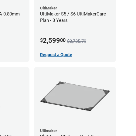
UltiMaker
AA 0.80mm
UltiMaker S5 / S6 UltiMakerCare
Plan - 3 Years
2,599
$
00
$2,735.79
Request a Quote
Ultimaker