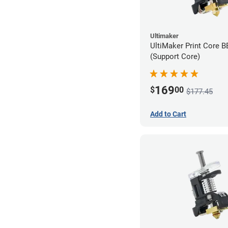
Ultimaker
UltiMaker Print Core 
(Support Core)
169
$
00
$177.45
Add to Cart