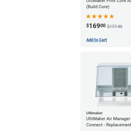
UltiMaker Print Core 
(Build Core)
169
$
00
$177.45
Add to Cart
Ultimaker
UltiMaker Air Manager
Connect - Replacement 
Cartridge