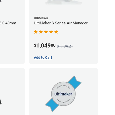
UltiMaker
BB 0.40mm
UltiMaker S Series Air Manager
1,049
$
00
$1,104.21
Add to Cart