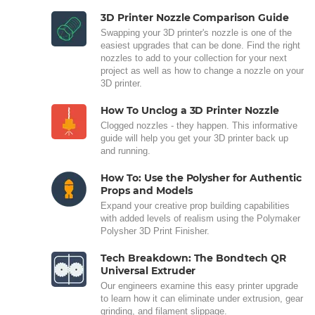
3D Printer Nozzle Comparison Guide
Swapping your 3D printer's nozzle is one of the
easiest upgrades that can be done. Find the right
nozzles to add to your collection for your next
project as well as how to change a nozzle on your
3D printer.
How To Unclog a 3D Printer Nozzle
Clogged nozzles - they happen. This informative
guide will help you get your 3D printer back up
and running.
How To: Use the Polysher for Authentic
Props and Models
Expand your creative prop building capabilities
with added levels of realism using the Polymaker
Polysher 3D Print Finisher.
Tech Breakdown: The Bondtech QR
Universal Extruder
Our engineers examine this easy printer upgrade
to learn how it can eliminate under extrusion, gear
grinding, and filament slippage.