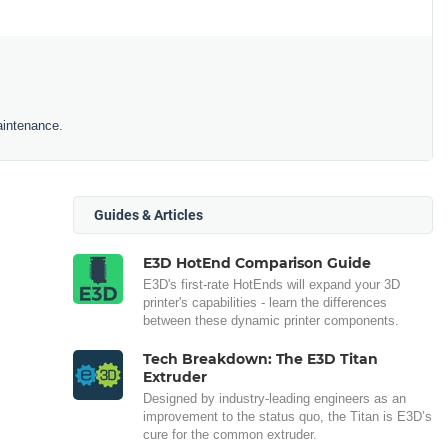
aintenance.
Guides & Articles
E3D HotEnd Comparison Guide
E3D's first-rate HotEnds will expand your 3D
printer's capabilities - learn the differences
between these dynamic printer components.
Tech Breakdown: The E3D Titan
Extruder
Designed by industry-leading engineers as an
improvement to the status quo, the Titan is E3D’s
cure for the common extruder.