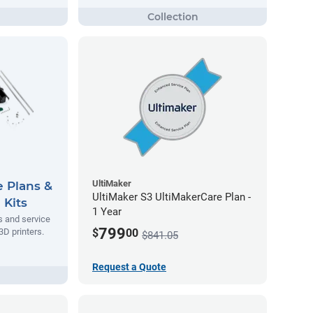
UltiMaker
e Plans &
UltiMaker S3 UltiMakerCare Plan -
 Kits
1 Year
s and service
799
$
00
3D printers.
$841.05
Request a Quote