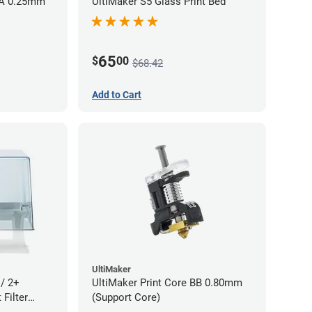
AA 0.25mm
UltiMaker S5 Glass Print Bed
65
$
00
$68.42
Add to Cart
UltiMaker
 / 2+
UltiMaker Print Core BB 0.80mm
Filter
(Support Core)