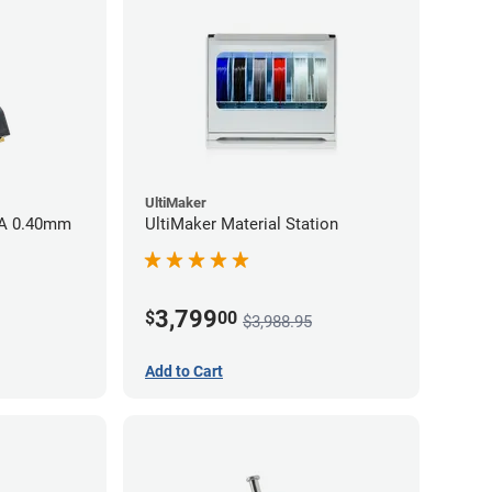
UltiMaker
AA 0.40mm
UltiMaker Material Station
3,799
$
00
$3,988.95
Add to Cart