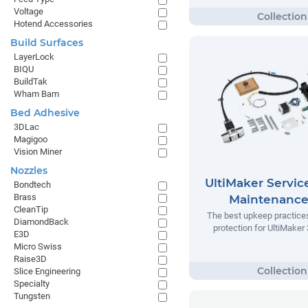
Voltage
Hotend Accessories
Build Surfaces
LayerLock
BIQU
BuildTak
Wham Bam
Bed Adhesive
3DLac
Magigoo
Vision Miner
Nozzles
UltiMaker Servic
Bondtech
Brass
Maintenance
CleanTip
The best upkeep practice
DiamondBack
protection for UltiMaker 
E3D
Micro Swiss
Raise3D
Slice Engineering
Specialty
Tungsten