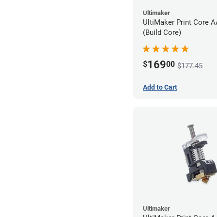
Ultimaker
UltiMaker Print Core 
(Build Core)
169
$
00
$177.45
Add to Cart
Ultimaker