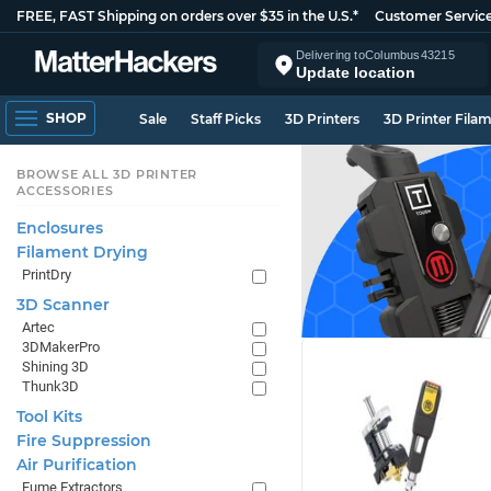
FREE, FAST Shipping on orders over $35 in the U.S.*
Customer Servic
Delivering to
Columbus
43215
Update location
SHOP
Sale
Staff Picks
3D Printers
3D Printer Fila
BROWSE ALL 3D PRINTER
ACCESSORIES
Enclosures
Filament Drying
PrintDry
3D Scanner
Artec
3DMakerPro
Shining 3D
Thunk3D
Tool Kits
Fire Suppression
Air Purification
Fume Extractors