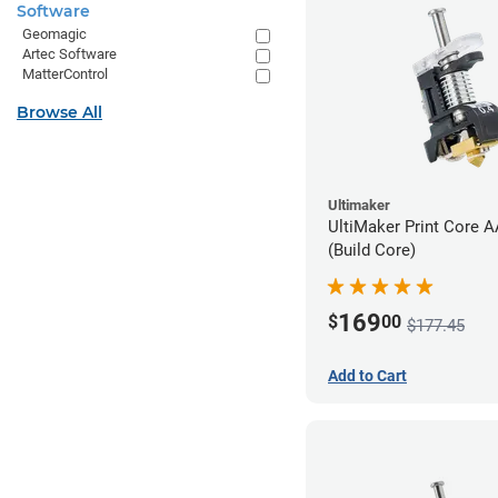
Software
Geomagic
Artec Software
MatterControl
Browse All
Ultimaker
UltiMaker Print Core 
(Build Core)
169
$
00
$177.45
Add to Cart