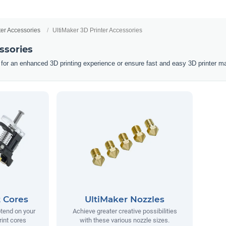
ter Accessories
UltiMaker 3D Printer Accessories
ssories
 for an enhanced 3D printing experience or ensure fast and easy 3D printer m
t Cores
UltiMaker Nozzles
tend on your
Achieve greater creative possibilities
rint cores
with these various nozzle sizes.