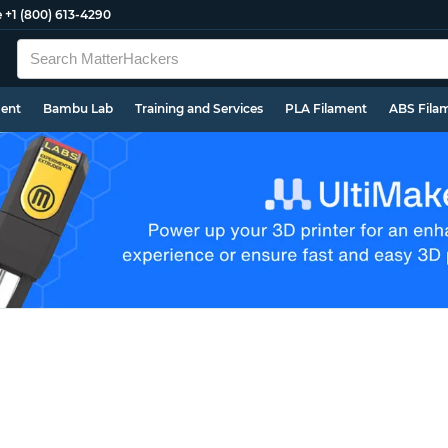
e
+1 (800) 613-4290
ment
Bambu Lab
Training and Services
PLA Filament
ABS Fila