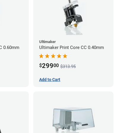
Ultimaker
CC 0.60mm
Ultimaker Print Core CC 0.40mm
299
$
00
$313.95
Add to Cart