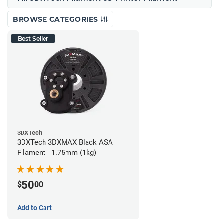
BROWSE CATEGORIES
Best Seller
3DXTech
3DXTech 3DXMAX Black ASA
Filament - 1.75mm (1kg)
50
$
00
Add to Cart