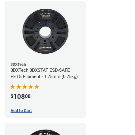
3DXTech
3DXTech 3DXSTAT ESD-SAFE
PETG Filament - 1.75mm (0.75kg)
108
$
00
Add to Cart