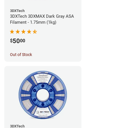
3DXTech
3DXTech 3DXMAX Dark Gray ASA
Filament - 1.75mm (1kg)
50
$
00
Out of Stock
3DXTech