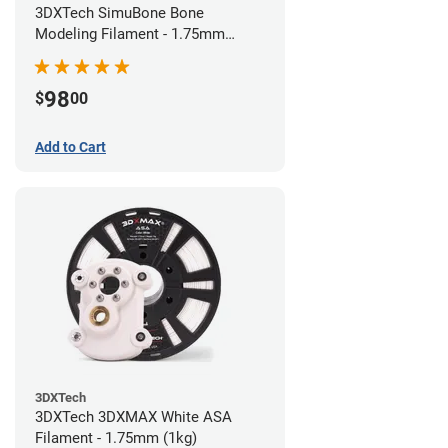
3DXTech SimuBone Bone
Modeling Filament - 1.75mm
(0.75kg)
98
$
00
Add to Cart
3DXTech
3DXTech 3DXMAX White ASA
Filament - 1.75mm (1kg)