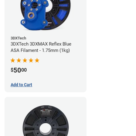
3DXTech
3DXTech 3DXMAX Reflex Blue
ASA Filament - 1.75mm (1kg)
50
$
00
Add to Cart