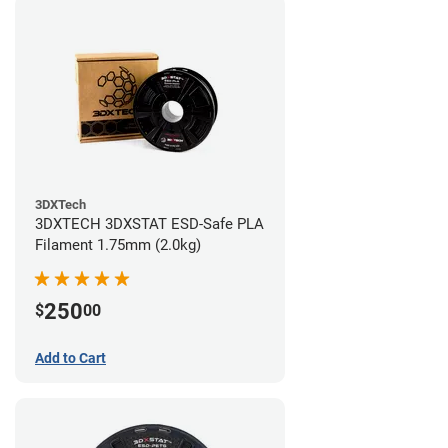
3DXTech
3DXTECH 3DXSTAT ESD-Safe PLA
Filament 1.75mm (2.0kg)
250
$
00
Add to Cart