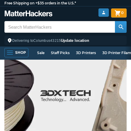
Free Shipping on +$35 orders in the U.S.*
0
Update location
Delivering to
Columbus
43215
SHOP
Sale
Staff Picks
3D Printers
3D Printer Fila