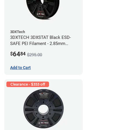
3DXTech
3DXTECH 3DXSTAT Black ESD-
SAFE PEI Filament - 2.85mm
(0.5kg)
64
$
84
$295.00
Add to Cart
Clearance - $353 off