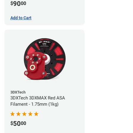
90
$
00
Add to Cart
3DXTech
3DXTech 3DXMAX Red ASA
Filament - 1.75mm (1kg)
50
$
00