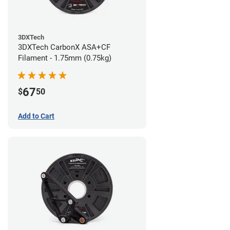
3DXTech
3DXTech CarbonX ASA+CF
Filament - 1.75mm (0.75kg)
67
$
50
Add to Cart