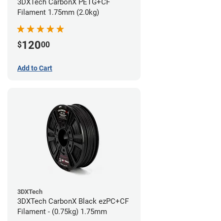
3DXTech CarbonX PETG+CF
Filament 1.75mm (2.0kg)
120
$
00
Add to Cart
3DXTech
3DXTech CarbonX Black ezPC+CF
Filament - (0.75kg) 1.75mm