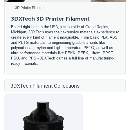
3D Printer Filament
3DXTech 3D Printer Filament
Based right here in the USA, just outside of Grand Rapids,
Michigan, 3DXTech uses their extensive materials experience to
create every kind of filament imaginable. From basic PLA, ABS
and PETG materials, to engineering-grade filaments like
polycarbonate, nylon and high-temperature PETG, as well as
ultra-performance materials like PEKK, PEEK, Ultem, PPSF,
PSU, and PPS - 3DXTech carries a full line of manufacturing-
ready materials.
3DXTech Filament Collections