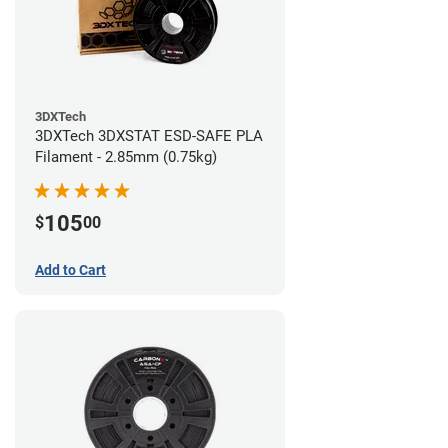
3DXTech
3DXTech 3DXSTAT ESD-SAFE PLA
Filament - 2.85mm (0.75kg)
105
$
00
Add to Cart