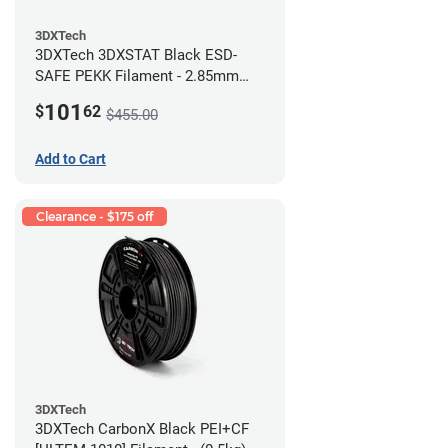
3DXTech
3DXTech 3DXSTAT Black ESD-
SAFE PEKK Filament - 2.85mm
(0.5kg)
101
$
62
$455.00
Add to Cart
Clearance - $175 off
3DXTech
3DXTech CarbonX Black PEI+CF