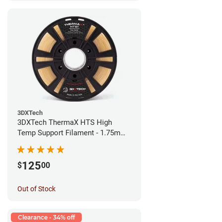
3DXTech
3DXTech ThermaX HTS High
Temp Support Filament - 1.75mm
(0.5kg)
125
$
00
Out of Stock
Clearance - 34% off