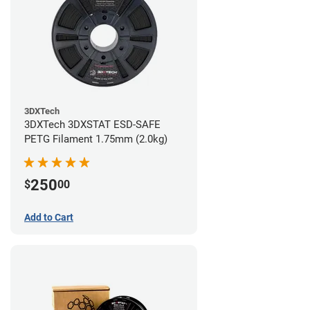
3DXTech
3DXTech 3DXSTAT ESD-SAFE
PETG Filament 1.75mm (2.0kg)
250
$
00
Add to Cart