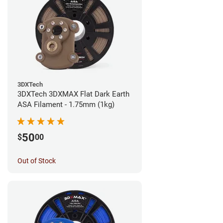
3DXTech
3DXTech 3DXMAX Flat Dark Earth
ASA Filament - 1.75mm (1kg)
50
$
00
Out of Stock