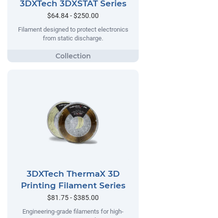
3DXTech 3DXSTAT Series
$64.84 - $250.00
Filament designed to protect electronics
from static discharge.
3DXTech ThermaX 3D
Printing Filament Series
$81.75 - $385.00
Engineering-grade filaments for high-