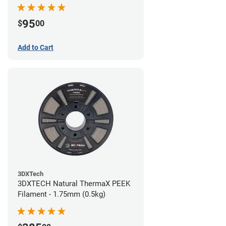
95
$
00
Add to Cart
3DXTech
3DXTECH Natural ThermaX PEEK
Filament - 1.75mm (0.5kg)