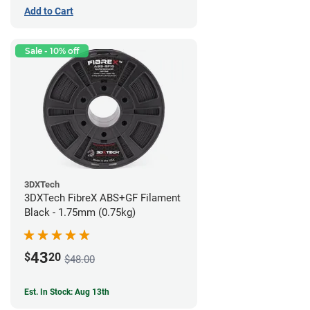
Add to Cart
Sale - 10% off
3DXTech
3DXTech FibreX ABS+GF Filament
Black - 1.75mm (0.75kg)
43
$
20
$48.00
Est. In Stock: Aug 13th