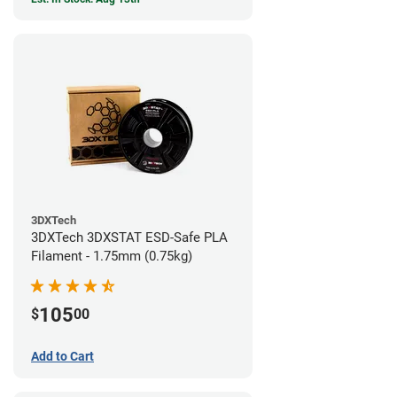
3DXTech
3DXTech 3DXSTAT ESD-Safe PLA
Filament - 1.75mm (0.75kg)
105
$
00
Add to Cart