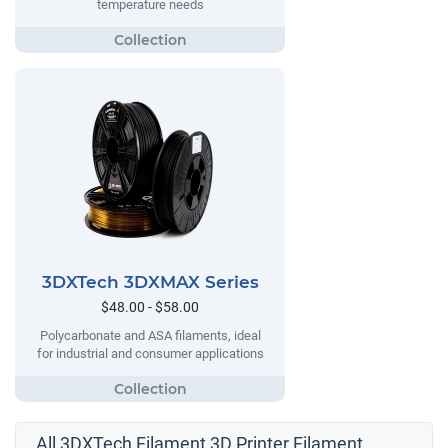
temperature needs
3DXTech 3DXMAX Series
$48.00 - $58.00
Polycarbonate and ASA filaments, ideal
for industrial and consumer applications
All 3DXTech Filament 3D Printer Filament