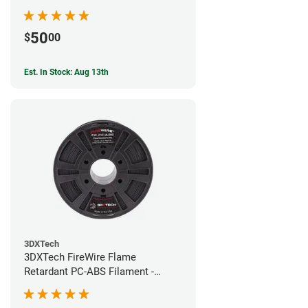
50
$
00
Est. In Stock: Aug 13th
3DXTech
3DXTech FireWire Flame
Retardant PC-ABS Filament -
1.75mm (0.75kg)