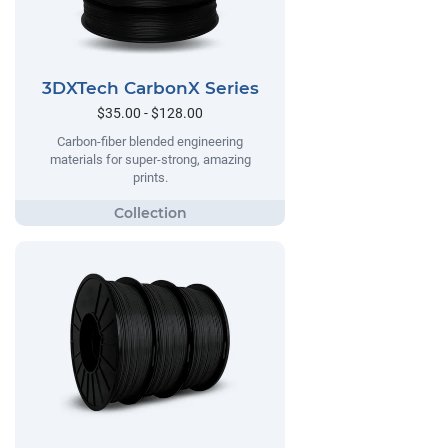
3DXTech CarbonX Series
$35.00 - $128.00
Carbon-fiber blended engineering
materials for super-strong, amazing
prints.