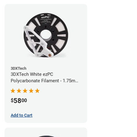
3DXTech
3DXTech White ezPC
Polycarbonate Filament - 1.75mm
(0.75kg)
58
$
00
Add to Cart