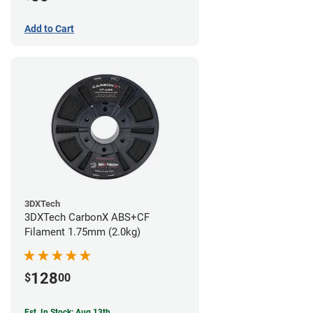
Add to Cart
3DXTech
3DXTech CarbonX ABS+CF
Filament 1.75mm (2.0kg)
128
$
00
Est. In Stock: Aug 13th