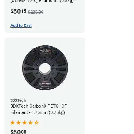
[ULTEM 1010] Filament - (0.5kg)
2.85mm
50
$
15
$225.00
Add to Cart
3DXTech
3DXTech CarbonX PETG+CF
Filament - 1.75mm (0.75kg)
50
$
00