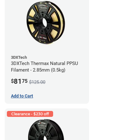
3DXTech
3DXTech Thermax Natural PPSU
Filament - 2.85mm (0.5kg)
81
$
75
$125.00
Add to Cart
Clearance - $230 off