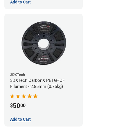
Add to Cart
3DXTech
3DXTech CarbonX PETG+CF
Filament - 2.85mm (0.75kg)
50
$
00
Add to Cart