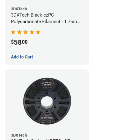
3DXTech
3DXTech Black ezPC
Polycarbonate Filament - 1.75mm
(0.75kg)
58
$
00
Add to Cart
3DXTech