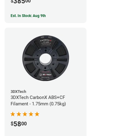
385
$
00
Est. In Stock: Aug 9th
3DXTech
3DXTech CarbonX ABS+CF
Filament - 1.75mm (0.75kg)
58
$
00