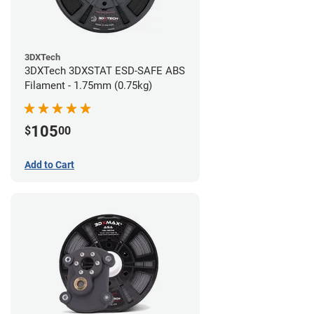
3DXTech
3DXTech 3DXSTAT ESD-SAFE ABS
Filament - 1.75mm (0.75kg)
105
$
00
Add to Cart