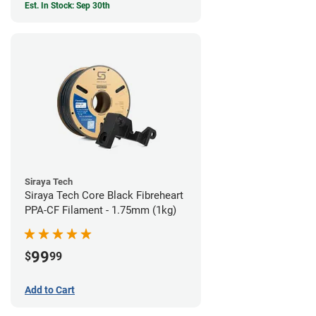
Est. In Stock: Sep 30th
Siraya Tech
Siraya Tech Core Black Fibreheart
PPA-CF Filament - 1.75mm (1kg)
99
$
99
Add to Cart