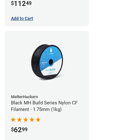
112
$
49
Add to Cart
MatterHackers
Black MH Build Series Nylon CF
Filament - 1.75mm (1kg)
62
$
99