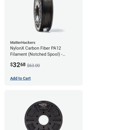
MatterHackers
NylonX Carbon Fiber PA12
Filament (Notched Spool) -
1.75mm (0.5kg)
32
$
68
$63.00
Add to Cart