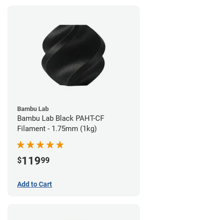
Bambu Lab
Bambu Lab Black PAHT-CF
Filament - 1.75mm (1kg)
119
$
99
Add to Cart