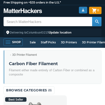
Free Shipping on +$35 orders in the U.S.*
0
Update location
Delivering to
Columbus
43215
SHOP
Sale
Staff Picks
3D Printers
3D Printer Fila
3D Printer Filament
Carbon Fiber Filament
Filament either made entirely of Carbon Fiber or combined as a
composite
BROWSE CATEGORIES
Best Seller