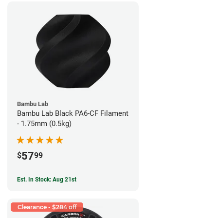
Bambu Lab
Bambu Lab Black PA6-CF Filament
- 1.75mm (0.5kg)
57
$
99
Est. In Stock: Aug 21st
Clearance - $284 off