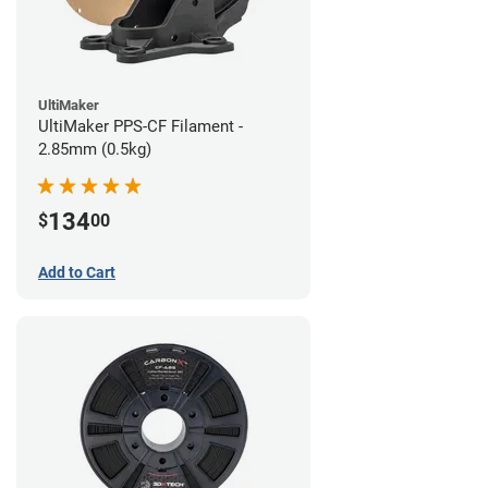
UltiMaker
UltiMaker PPS-CF Filament -
2.85mm (0.5kg)
134
$
00
Add to Cart