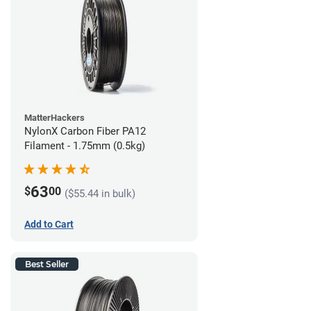
MatterHackers
NylonX Carbon Fiber PA12
Filament - 1.75mm (0.5kg)
63
$
00
($55.44 in bulk)
Add to Cart
Best Seller