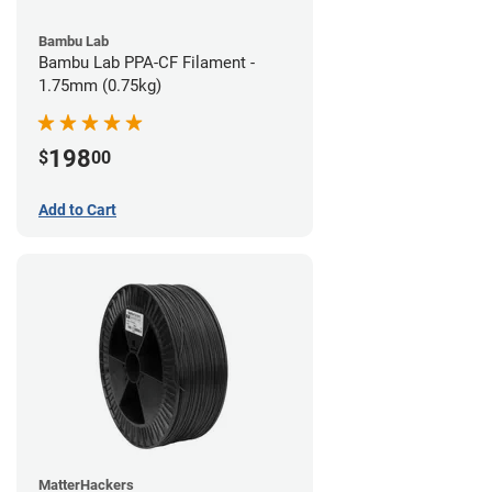
Bambu Lab
Bambu Lab PPA-CF Filament -
1.75mm (0.75kg)
198
$
00
Add to Cart
MatterHackers