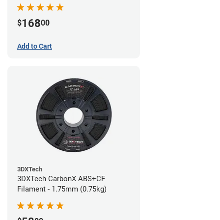
168
$
00
Add to Cart
3DXTech
3DXTech CarbonX ABS+CF
Filament - 1.75mm (0.75kg)