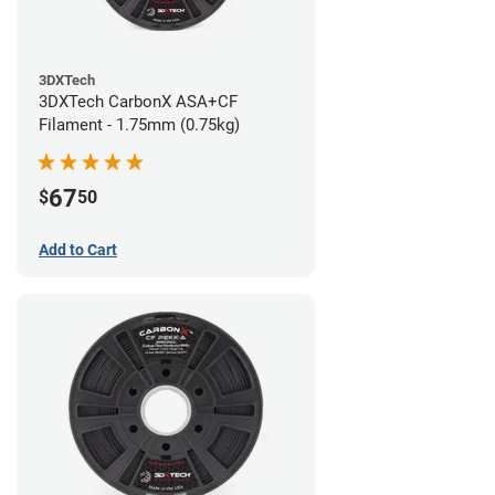
3DXTech
3DXTech CarbonX ASA+CF
Filament - 1.75mm (0.75kg)
67
$
50
Add to Cart