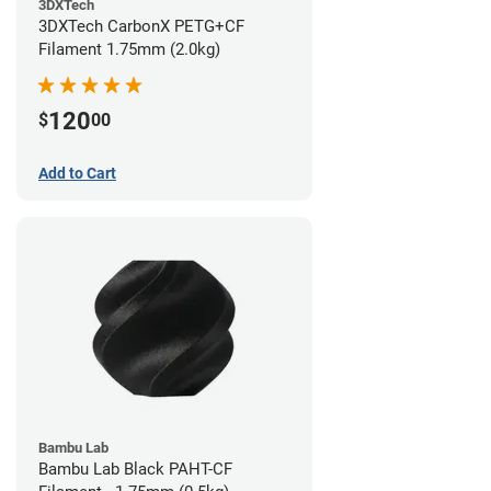
3DXTech
3DXTech CarbonX PETG+CF
Filament 1.75mm (2.0kg)
120
$
00
Add to Cart
Bambu Lab
Bambu Lab Black PAHT-CF