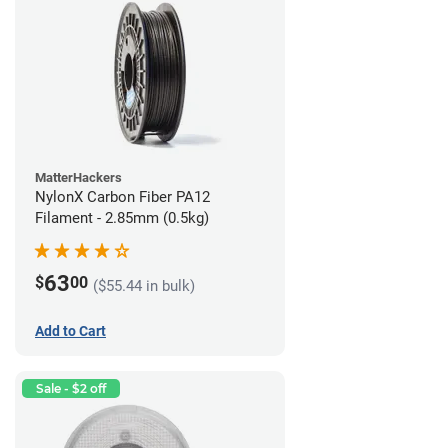
MatterHackers
NylonX Carbon Fiber PA12
Filament - 2.85mm (0.5kg)
63
$
00
($55.44 in bulk)
Add to Cart
Sale - $2 off