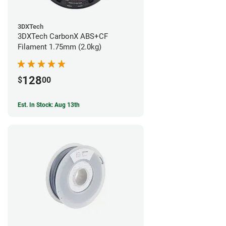
3DXTech
3DXTech CarbonX ABS+CF
Filament 1.75mm (2.0kg)
128
$
00
Est. In Stock: Aug 13th