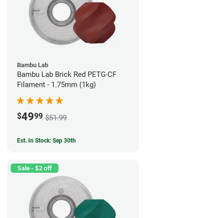
Bambu Lab
Bambu Lab Brick Red PETG-CF
Filament - 1.75mm (1kg)
49
$
99
$51.99
Est. In Stock: Sep 30th
Sale - $2 off