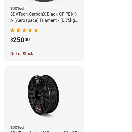
3DXTech
3DXTech CarbonX Black CF PEKK-
A (Aerospace) Filament - (0.75kg)
1.75mm
250
$
00
Out of Stock
3DXTech