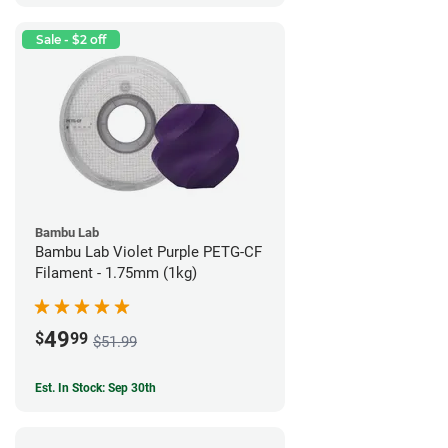
Sale - $2 off
Bambu Lab
Bambu Lab Violet Purple PETG-CF
Filament - 1.75mm (1kg)
49
$
99
$51.99
Est. In Stock: Sep 30th