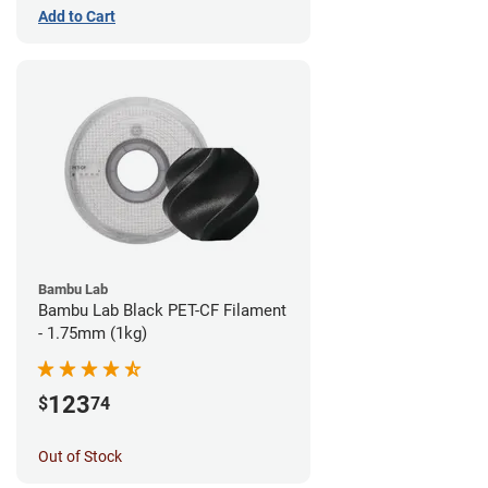
Add to Cart
Bambu Lab
Bambu Lab Black PET-CF Filament
- 1.75mm (1kg)
123
$
74
Out of Stock