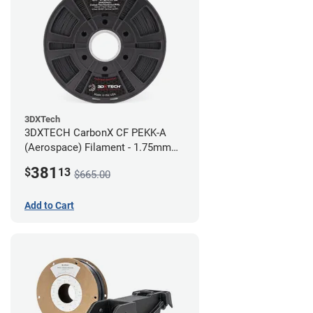
3DXTech
3DXTECH CarbonX CF PEKK-A
(Aerospace) Filament - 1.75mm
(2kg)
381
$
13
$665.00
Add to Cart