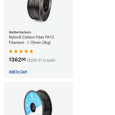
MatterHackers
NylonX Carbon Fiber PA12
Filament - 1.75mm (3kg)
362
$
00
($339.37 in bulk)
Add to Cart