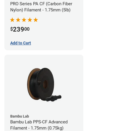
PRO Series PA CF (Carbon Fiber
Nylon) Filament - 1.75mm (5lb)
239
$
00
Add to Cart
Bambu Lab
Bambu Lab PPS-CF Advanced
Filament - 1.75mm (0.75kg)