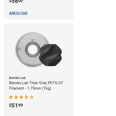
58
$
00
Add to Cart
Bambu Lab
Bambu Lab Titan Gray PETG-CF
Filament - 1.75mm (1kg)
51
$
99