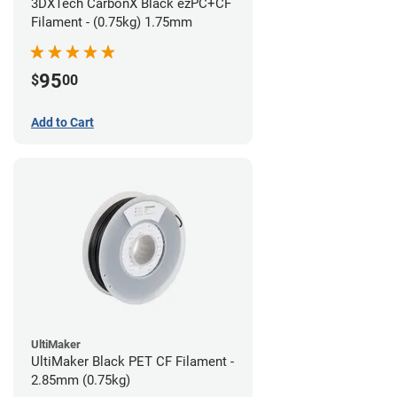
3DXTech CarbonX Black ezPC+CF
Filament - (0.75kg) 1.75mm
95
$
00
Add to Cart
UltiMaker
UltiMaker Black PET CF Filament -
2.85mm (0.75kg)