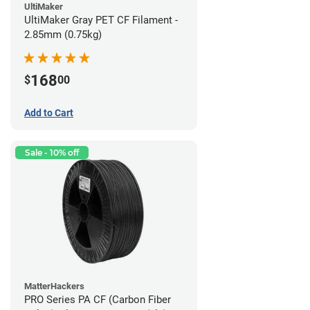
UltiMaker
UltiMaker Gray PET CF Filament -
2.85mm (0.75kg)
168
$
00
Add to Cart
Sale - 10% off
MatterHackers
PRO Series PA CF (Carbon Fiber