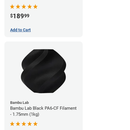
189
$
99
Add to Cart
Bambu Lab
Bambu Lab Black PA6-CF Filament
- 1.75mm (1kg)