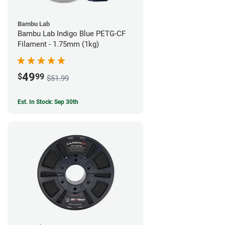
Bambu Lab
Bambu Lab Indigo Blue PETG-CF
Filament - 1.75mm (1kg)
49
$
99
$51.99
Est. In Stock: Sep 30th