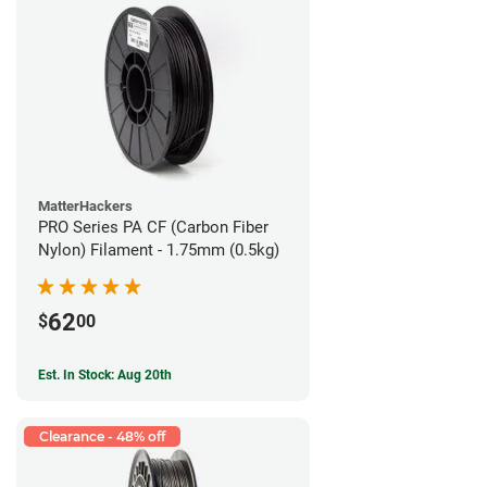
MatterHackers
PRO Series PA CF (Carbon Fiber
Nylon) Filament - 1.75mm (0.5kg)
62
$
00
Est. In Stock: Aug 20th
Clearance - 48% off