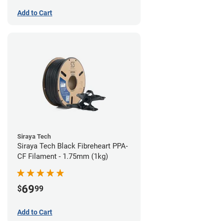
Add to Cart
Siraya Tech
Siraya Tech Black Fibreheart PPA-
CF Filament - 1.75mm (1kg)
69
$
99
Add to Cart