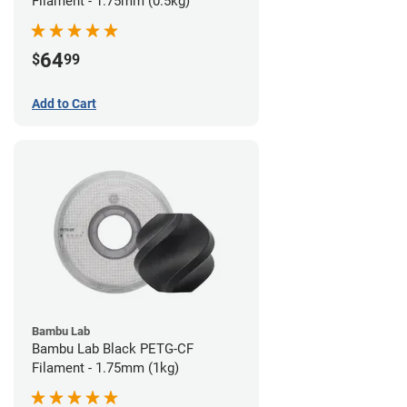
Filament - 1.75mm (0.5kg)
64
$
99
Add to Cart
Bambu Lab
Bambu Lab Black PETG-CF
Filament - 1.75mm (1kg)