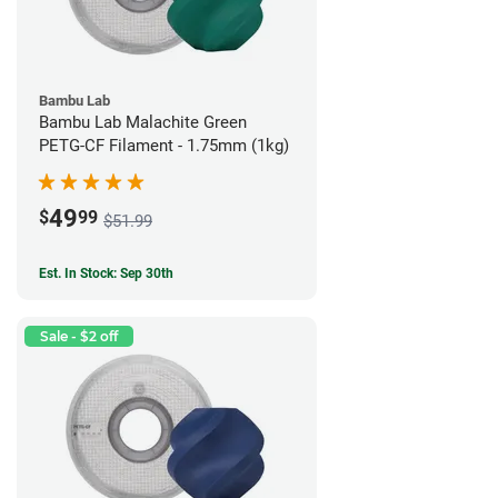
Bambu Lab
Bambu Lab Malachite Green
PETG-CF Filament - 1.75mm (1kg)
49
$
99
$51.99
Est. In Stock: Sep 30th
Sale - $2 off