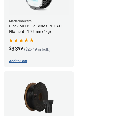
MatterHackers
Black MH Build Series PETG-CF
Filament - 1.75mm (1kg)
33
$
99
($25.49 in bulk)
Add to Cart