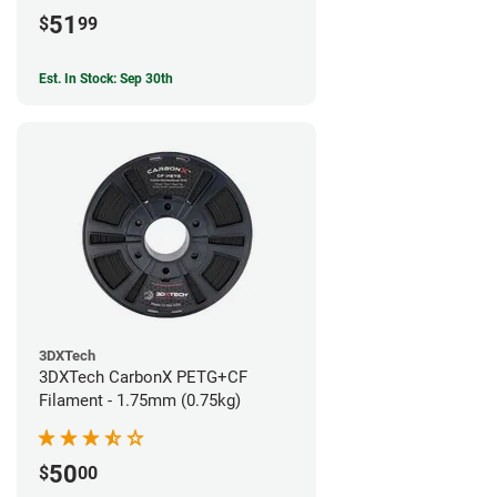
51
$
99
Est. In Stock: Sep 30th
3DXTech
3DXTech CarbonX PETG+CF
Filament - 1.75mm (0.75kg)
50
$
00