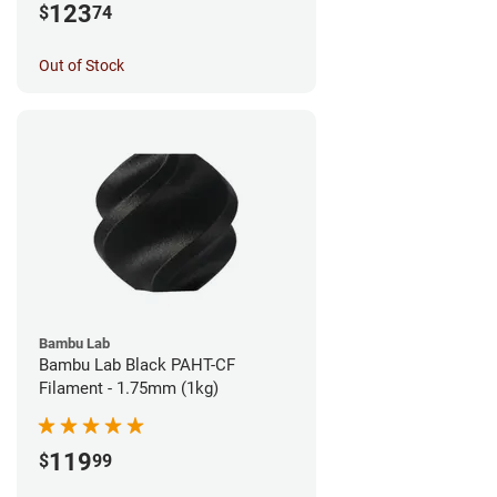
123
$
74
Out of Stock
Bambu Lab
Bambu Lab Black PAHT-CF
Filament - 1.75mm (1kg)
119
$
99