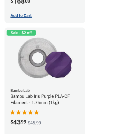
168
$
00
Add to Cart
Sale - $2 off
Bambu Lab
Bambu Lab Iris Purple PLA-CF
Filament - 1.75mm (1kg)
43
$
99
$45.99