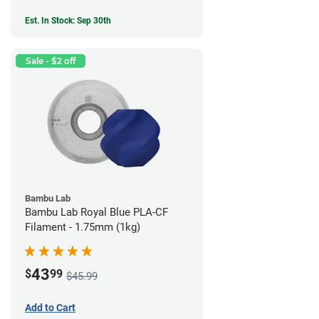
Est. In Stock: Sep 30th
Sale - $2 off
Bambu Lab
Bambu Lab Royal Blue PLA-CF
Filament - 1.75mm (1kg)
43
$
99
$45.99
Add to Cart