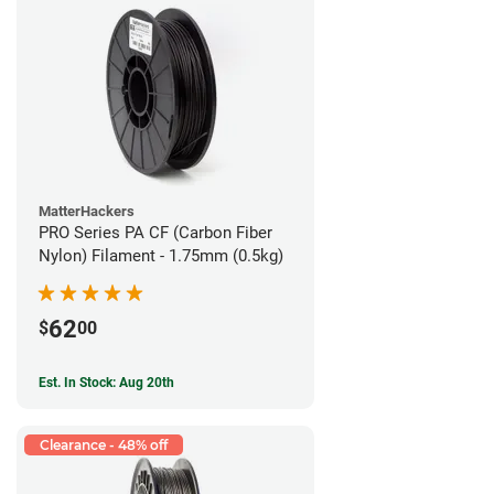
MatterHackers
PRO Series PA CF (Carbon Fiber
Nylon) Filament - 1.75mm (0.5kg)
62
$
00
Est. In Stock: Aug 20th
Clearance - 48% off