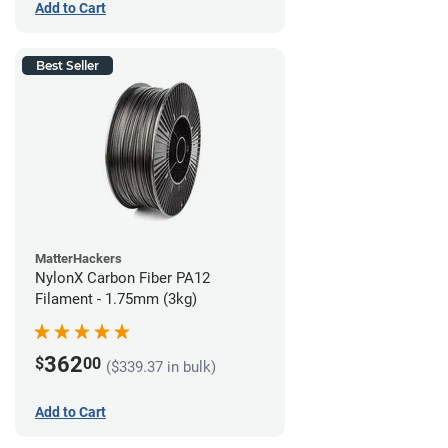
Add to Cart
Best Seller
MatterHackers
NylonX Carbon Fiber PA12
Filament - 1.75mm (3kg)
362
$
00
($339.37 in bulk)
Add to Cart