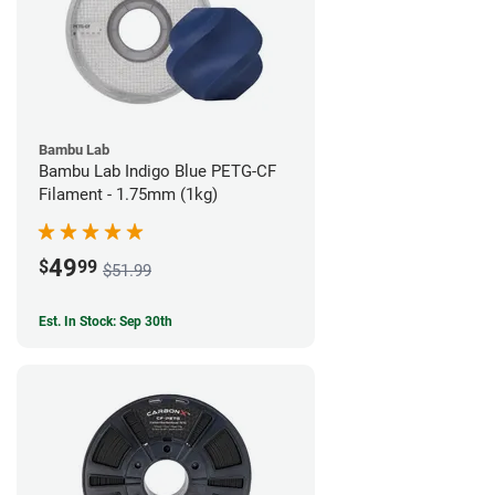
Bambu Lab
Bambu Lab Indigo Blue PETG-CF
Filament - 1.75mm (1kg)
49
$
99
$51.99
Est. In Stock: Sep 30th