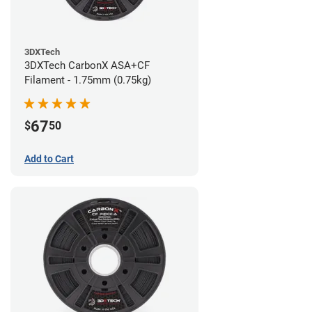
3DXTech
3DXTech CarbonX ASA+CF
Filament - 1.75mm (0.75kg)
67
$
50
Add to Cart