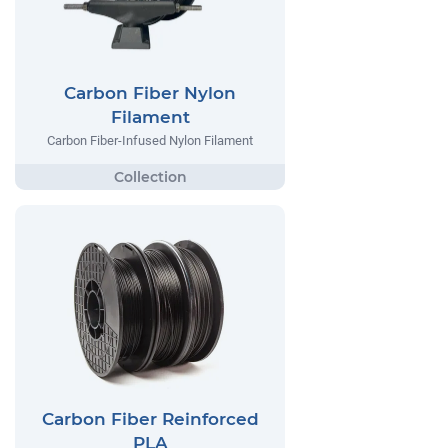
Carbon Fiber Nylon
Filament
Carbon Fiber-Infused Nylon Filament
Carbon Fiber Reinforced
PLA