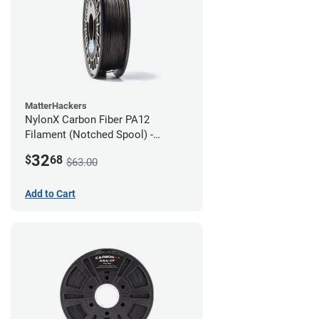
MatterHackers
NylonX Carbon Fiber PA12
Filament (Notched Spool) -
1.75mm (0.5kg)
32
$
68
$63.00
Add to Cart