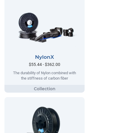
NylonX
$55.44 - $362.00
The durability of Nylon combined with
the stiffness of carbon fiber