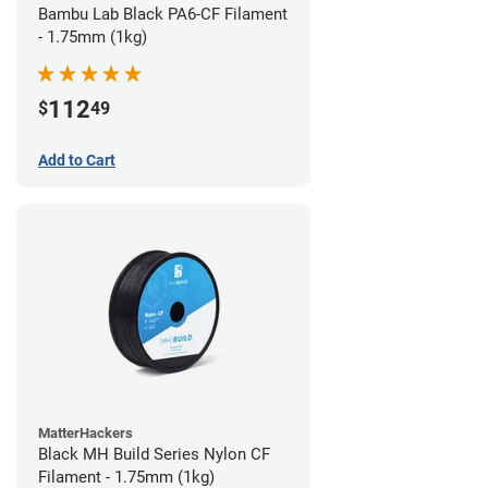
Bambu Lab Black PA6-CF Filament
- 1.75mm (1kg)
112
$
49
Add to Cart
MatterHackers
Black MH Build Series Nylon CF
Filament - 1.75mm (1kg)