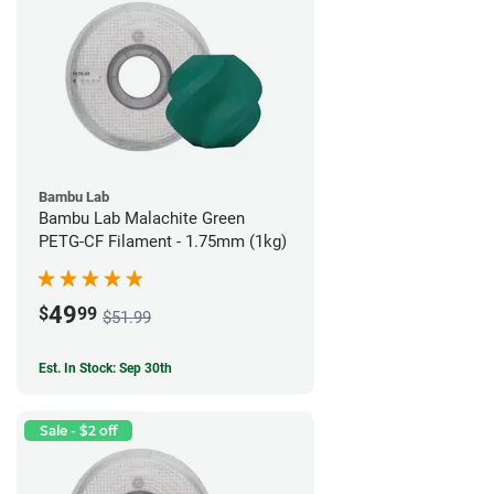
Bambu Lab
Bambu Lab Malachite Green
PETG-CF Filament - 1.75mm (1kg)
49
$
99
$51.99
Est. In Stock: Sep 30th
Sale - $2 off