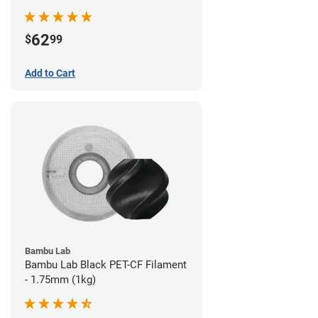
62
$
99
Add to Cart
Bambu Lab
Bambu Lab Black PET-CF Filament
- 1.75mm (1kg)