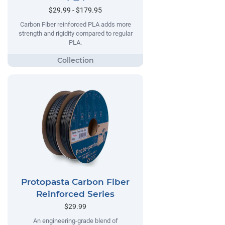
$29.99 - $179.95
Carbon Fiber reinforced PLA adds more
strength and rigidity compared to regular
PLA.
Protopasta Carbon Fiber
Reinforced Series
$29.99
An engineering-grade blend of