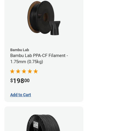
Bambu Lab
Bambu Lab PPA-CF Filament -
1.75mm (0.75kg)
198
$
00
Add to Cart