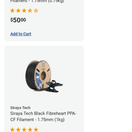
Filament - 1.75mm (0.75kg)
50
$
00
Add to Cart
Siraya Tech
Siraya Tech Black Fibreheart PPA-
CF Filament - 1.75mm (1kg)