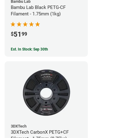
Bambu Lab
Bambu Lab Black PETG-CF
Filament - 1.75mm (1kg)
51
$
99
Est. In Stock: Sep 30th
3DXTech
3DXTech CarbonX PETG+CF