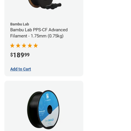
Bambu Lab
Bambu Lab PPS-CF Advanced
Filament - 1.75mm (0.75kg)
189
$
99
Add to Cart