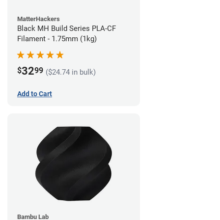
MatterHackers
Black MH Build Series PLA-CF
Filament - 1.75mm (1kg)
32
$
99
($24.74 in bulk)
Add to Cart
Bambu Lab