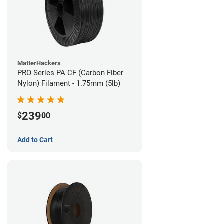
MatterHackers
PRO Series PA CF (Carbon Fiber
Nylon) Filament - 1.75mm (5lb)
239
$
00
Add to Cart