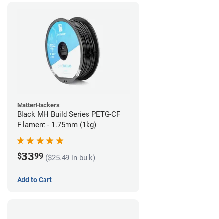
MatterHackers
Black MH Build Series PETG-CF
Filament - 1.75mm (1kg)
33
$
99
($25.49 in bulk)
Add to Cart