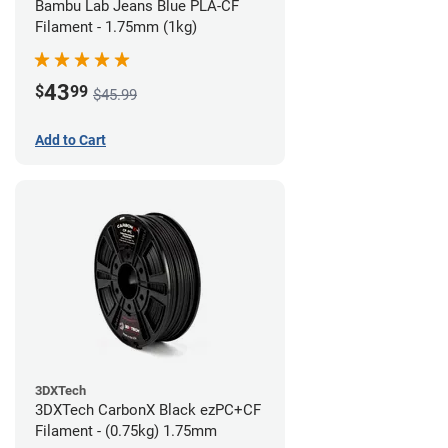
Bambu Lab Jeans Blue PLA-CF
Filament - 1.75mm (1kg)
43
$
99
$45.99
Add to Cart
3DXTech
3DXTech CarbonX Black ezPC+CF
Filament - (0.75kg) 1.75mm