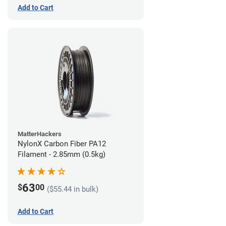
Add to Cart
MatterHackers
NylonX Carbon Fiber PA12
Filament - 2.85mm (0.5kg)
63
$
00
($55.44 in bulk)
Add to Cart