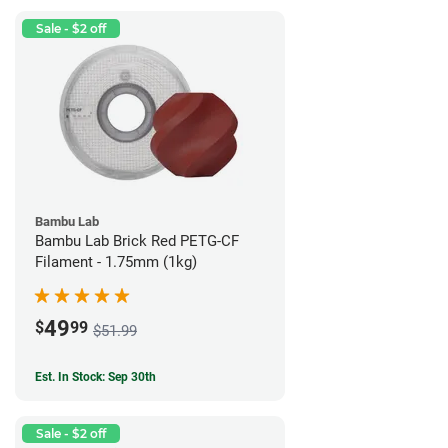
Sale - $2 off
Bambu Lab
Bambu Lab Brick Red PETG-CF
Filament - 1.75mm (1kg)
49
$
99
$51.99
Est. In Stock: Sep 30th
Sale - $2 off