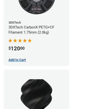
3DXTech
3DXTech CarbonX PETG+CF
Filament 1.75mm (2.0kg)
120
$
00
Add to Cart