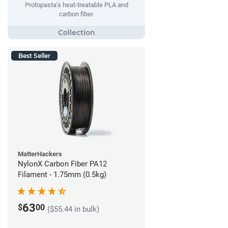
Protopasta’s heat-treatable PLA and
carbon fiber.
Best Seller
MatterHackers
NylonX Carbon Fiber PA12
Filament - 1.75mm (0.5kg)
63
$
00
($55.44 in bulk)