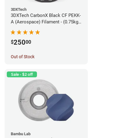
3DXTech
3DXTech CarbonX Black CF PEKK-
A (Aerospace) Filament - (0.75kg)
1.75mm
250
$
00
Out of Stock
Sale - $2 off
Bambu Lab