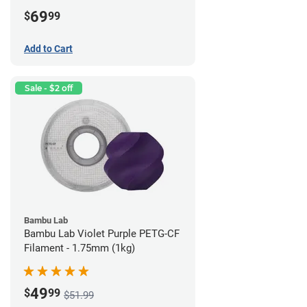
69
$
99
Add to Cart
Sale - $2 off
Bambu Lab
Bambu Lab Violet Purple PETG-CF
Filament - 1.75mm (1kg)
49
$
99
$51.99