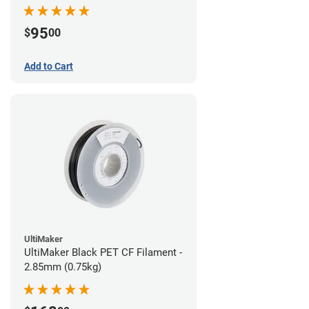
95
$
00
Add to Cart
UltiMaker
UltiMaker Black PET CF Filament -
2.85mm (0.75kg)