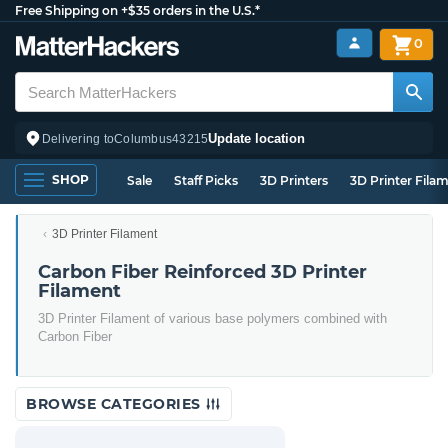
Free Shipping on +$35 orders in the U.S.*
0
Update location
Delivering to
Columbus
43215
SHOP
Sale
Staff Picks
3D Printers
3D Printer Fila
3D Printer Filament
Carbon Fiber Reinforced 3D Printer
Filament
3D Printer Filament of various base polymers combined with
Carbon Fiber
BROWSE CATEGORIES