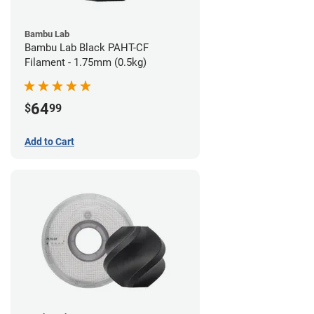
Bambu Lab
Bambu Lab Black PAHT-CF
Filament - 1.75mm (0.5kg)
64
$
99
Add to Cart