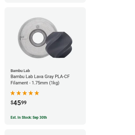
Bambu Lab
Bambu Lab Lava Gray PLA-CF
Filament - 1.75mm (1kg)
45
$
99
Est. In Stock: Sep 30th