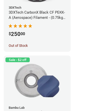
3DXTech
3DXTech CarbonX Black CF PEKK-
A (Aerospace) Filament - (0.75kg)
1.75mm
250
$
00
Out of Stock
Sale - $2 off
Bambu Lab