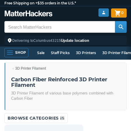
Free Shipping on +$35 orders in the U.S.*
0
Update location
Delivering to
Columbus
43215
SHOP
Sale
Staff Picks
3D Printers
3D Printer Fila
3D Printer Filament
Carbon Fiber Reinforced 3D Printer
Filament
3D Printer Filament of various base polymers combined with
Carbon Fiber
BROWSE CATEGORIES