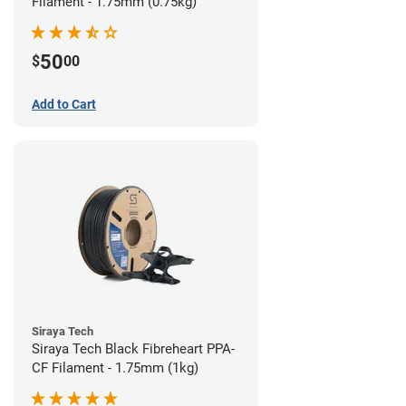
Filament - 1.75mm (0.75kg)
50
$
00
Add to Cart
Siraya Tech
Siraya Tech Black Fibreheart PPA-
CF Filament - 1.75mm (1kg)