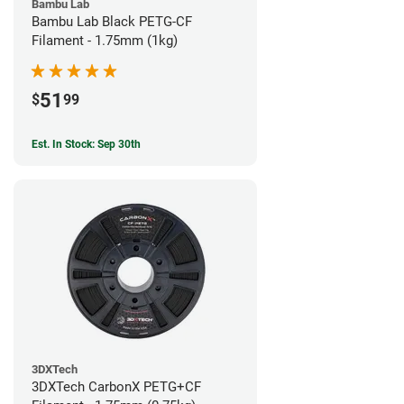
Bambu Lab
Bambu Lab Black PETG-CF
Filament - 1.75mm (1kg)
51
$
99
Est. In Stock: Sep 30th
3DXTech
3DXTech CarbonX PETG+CF