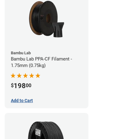
Bambu Lab
Bambu Lab PPA-CF Filament -
1.75mm (0.75kg)
198
$
00
Add to Cart