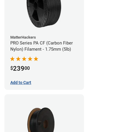
MatterHackers
PRO Series PA CF (Carbon Fiber
Nylon) Filament - 1.75mm (5lb)
239
$
00
Add to Cart