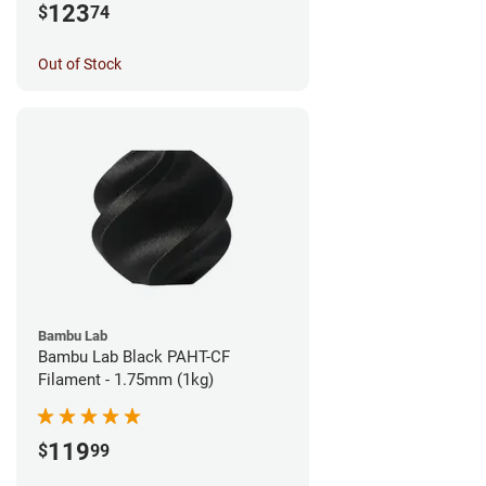
123
$
74
Out of Stock
Bambu Lab
Bambu Lab Black PAHT-CF
Filament - 1.75mm (1kg)
119
$
99