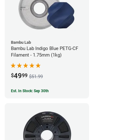
Bambu Lab
Bambu Lab Indigo Blue PETG-CF
Filament - 1.75mm (1kg)
49
$
99
$51.99
Est. In Stock: Sep 30th