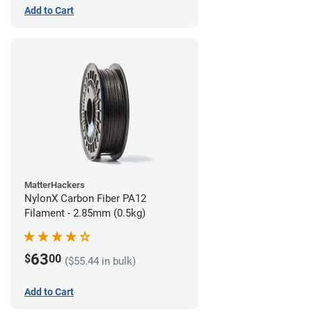
Add to Cart
MatterHackers
NylonX Carbon Fiber PA12
Filament - 2.85mm (0.5kg)
63
$
00
($55.44 in bulk)
Add to Cart