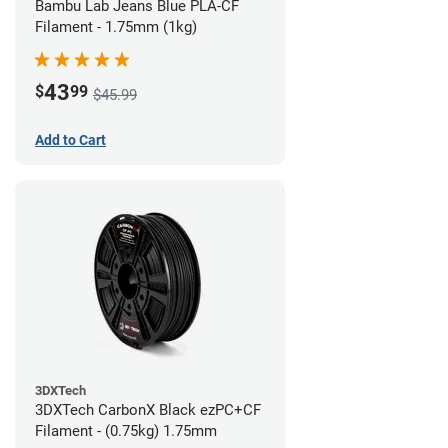
Bambu Lab Jeans Blue PLA-CF
Filament - 1.75mm (1kg)
43
$
99
$45.99
Add to Cart
3DXTech
3DXTech CarbonX Black ezPC+CF
Filament - (0.75kg) 1.75mm