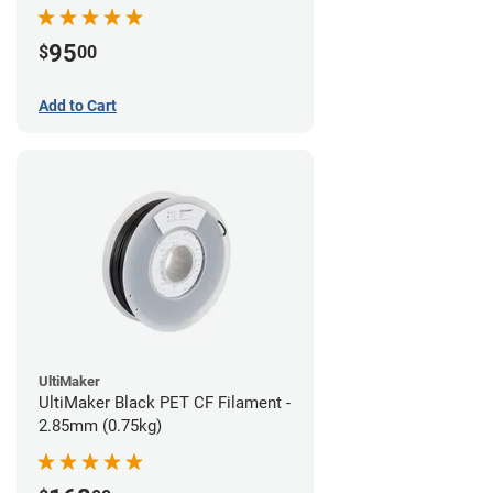
95
$
00
Add to Cart
UltiMaker
UltiMaker Black PET CF Filament -
2.85mm (0.75kg)