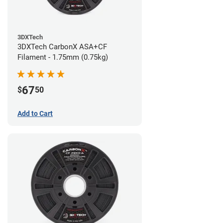
3DXTech
3DXTech CarbonX ASA+CF
Filament - 1.75mm (0.75kg)
67
$
50
Add to Cart