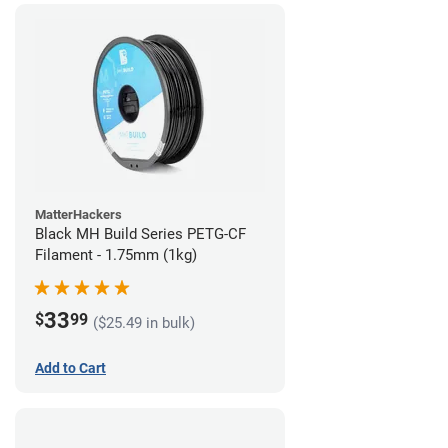
MatterHackers
Black MH Build Series PETG-CF
Filament - 1.75mm (1kg)
33
$
99
($25.49 in bulk)
Add to Cart