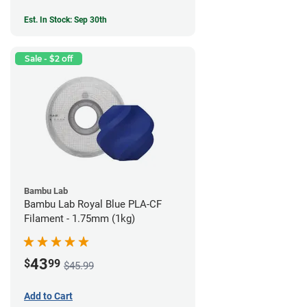
Est. In Stock: Sep 30th
Sale - $2 off
Bambu Lab
Bambu Lab Royal Blue PLA-CF
Filament - 1.75mm (1kg)
43
$
99
$45.99
Add to Cart