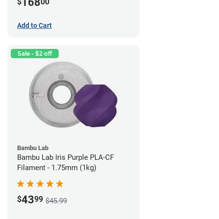
168
$
00
Add to Cart
Sale - $2 off
Bambu Lab
Bambu Lab Iris Purple PLA-CF
Filament - 1.75mm (1kg)
43
$
99
$45.99