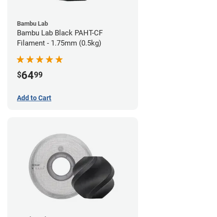
Bambu Lab
Bambu Lab Black PAHT-CF
Filament - 1.75mm (0.5kg)
64
$
99
Add to Cart