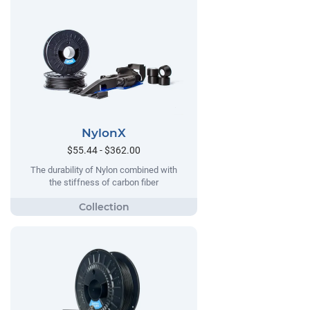
NylonX
$55.44 - $362.00
The durability of Nylon combined with
the stiffness of carbon fiber