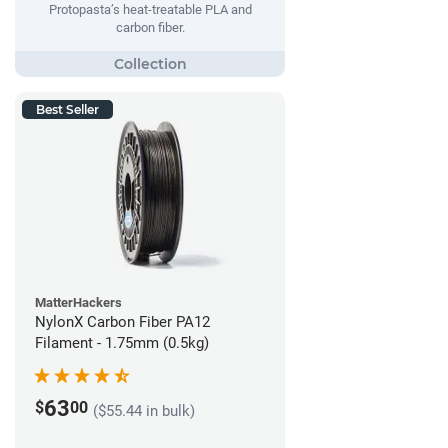
Protopasta’s heat-treatable PLA and
carbon fiber.
Best Seller
MatterHackers
NylonX Carbon Fiber PA12
Filament - 1.75mm (0.5kg)
63
$
00
($55.44 in bulk)