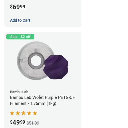
69
$
99
Add to Cart
Sale - $2 off
Bambu Lab
Bambu Lab Violet Purple PETG-CF
Filament - 1.75mm (1kg)
49
$
99
$51.99