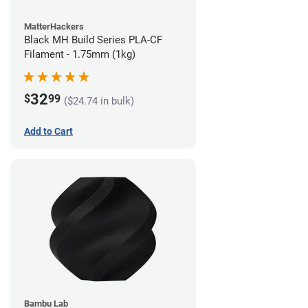
MatterHackers
Black MH Build Series PLA-CF
Filament - 1.75mm (1kg)
32
$
99
($24.74 in bulk)
Add to Cart
Bambu Lab