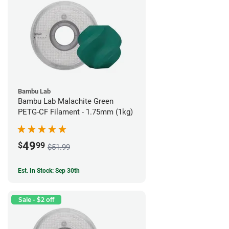
Bambu Lab
Bambu Lab Malachite Green
PETG-CF Filament - 1.75mm (1kg)
49
$
99
$51.99
Est. In Stock: Sep 30th
Sale - $2 off