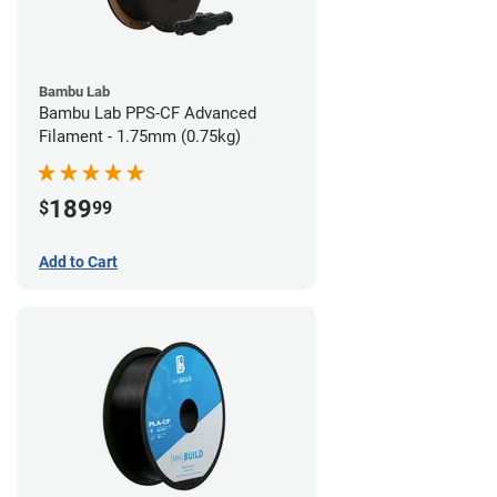
Bambu Lab
Bambu Lab PPS-CF Advanced
Filament - 1.75mm (0.75kg)
189
$
99
Add to Cart