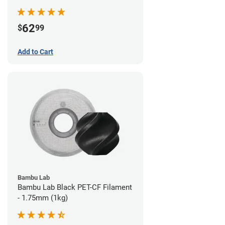
62
$
99
Add to Cart
Bambu Lab
Bambu Lab Black PET-CF Filament
- 1.75mm (1kg)