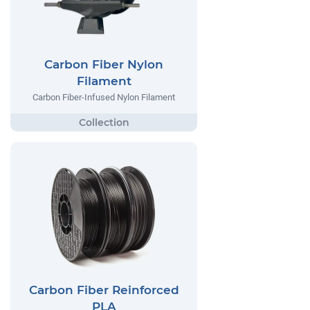
Carbon Fiber Nylon
Filament
Carbon Fiber-Infused Nylon Filament
Carbon Fiber Reinforced
PLA