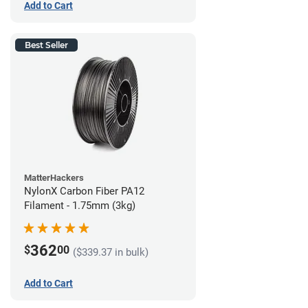
Add to Cart
Best Seller
MatterHackers
NylonX Carbon Fiber PA12
Filament - 1.75mm (3kg)
362
$
00
($339.37 in bulk)
Add to Cart