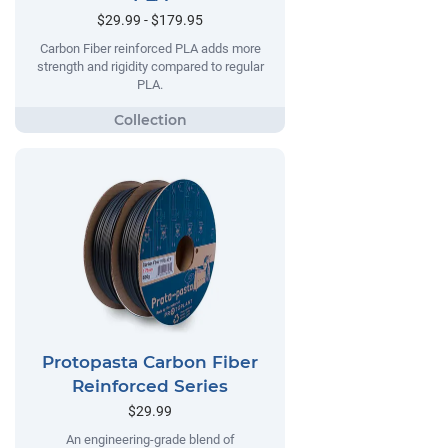
$29.99 - $179.95
Carbon Fiber reinforced PLA adds more
strength and rigidity compared to regular
PLA.
Protopasta Carbon Fiber
Reinforced Series
$29.99
An engineering-grade blend of