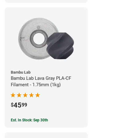
Bambu Lab
Bambu Lab Lava Gray PLA-CF
Filament - 1.75mm (1kg)
45
$
99
Est. In Stock: Sep 30th