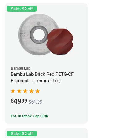
Sale - $2 off
Bambu Lab
Bambu Lab Brick Red PETG-CF
Filament - 1.75mm (1kg)
49
$
99
$51.99
Est. In Stock: Sep 30th
Sale - $2 off