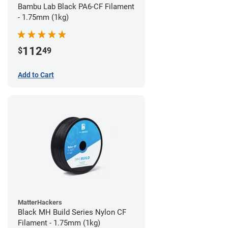
Bambu Lab Black PA6-CF Filament
- 1.75mm (1kg)
112
$
49
Add to Cart
MatterHackers
Black MH Build Series Nylon CF
Filament - 1.75mm (1kg)