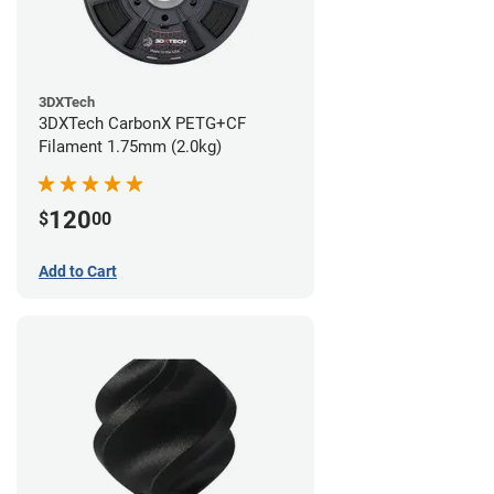
3DXTech
3DXTech CarbonX PETG+CF
Filament 1.75mm (2.0kg)
120
$
00
Add to Cart