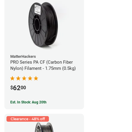
MatterHackers
PRO Series PA CF (Carbon Fiber
Nylon) Filament - 1.75mm (0.5kg)
62
$
00
Est. In Stock: Aug 20th
Clearance - 48% off