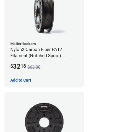
MatterHackers
NylonX Carbon Fiber PA12
Filament (Notched Spool) -
1.75mm (0.5kg)
32
$
18
$63.00
Add to Cart