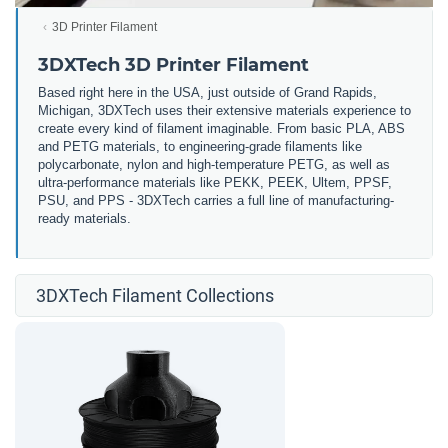
3D Printer Filament
3DXTech 3D Printer Filament
Based right here in the USA, just outside of Grand Rapids,
Michigan, 3DXTech uses their extensive materials experience to
create every kind of filament imaginable. From basic PLA, ABS
and PETG materials, to engineering-grade filaments like
polycarbonate, nylon and high-temperature PETG, as well as
ultra-performance materials like PEKK, PEEK, Ultem, PPSF,
PSU, and PPS - 3DXTech carries a full line of manufacturing-
ready materials.
3DXTech Filament Collections