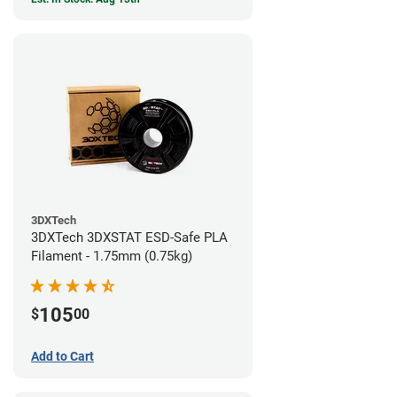
3DXTech
3DXTech 3DXSTAT ESD-Safe PLA
Filament - 1.75mm (0.75kg)
105
$
00
Add to Cart