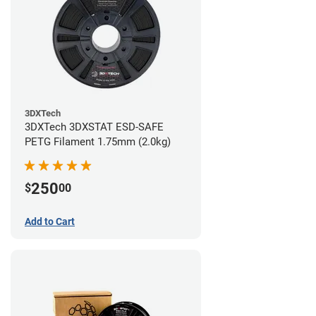
3DXTech
3DXTech 3DXSTAT ESD-SAFE
PETG Filament 1.75mm (2.0kg)
250
$
00
Add to Cart