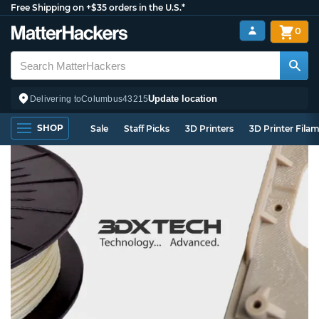
Free Shipping on +$35 orders in the U.S.*
0
Update location
Delivering to
Columbus
43215
SHOP
Sale
Staff Picks
3D Printers
3D Printer Fila