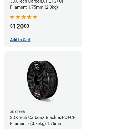
3DXTech CarbonX PETG+CF
Filament 1.75mm (2.0kg)
120
$
00
Add to Cart
3DXTech
3DXTech CarbonX Black ezPC+CF
Filament - (0.75kg) 1.75mm