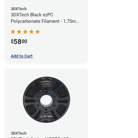
3DXTech
3DXTech Black ezPC
Polycarbonate Filament - 1.75mm
(0.75kg)
58
$
00
Add to Cart
3DXTech