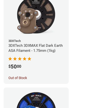
3DXTech
3DXTech 3DXMAX Flat Dark Earth
ASA Filament - 1.75mm (1kg)
50
$
00
Out of Stock