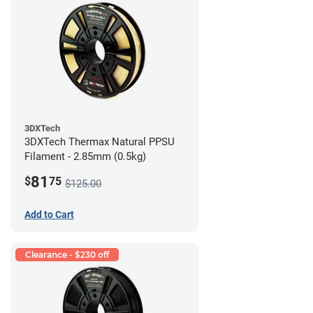
3DXTech
3DXTech Thermax Natural PPSU
Filament - 2.85mm (0.5kg)
81
$
75
$125.00
Add to Cart
Clearance - $230 off