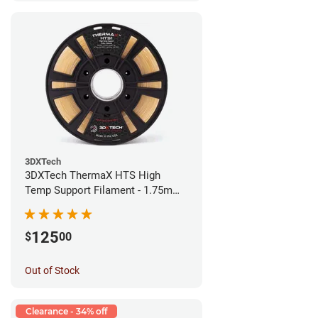
3DXTech
3DXTech ThermaX HTS High
Temp Support Filament - 1.75mm
(0.5kg)
125
$
00
Out of Stock
Clearance - 34% off