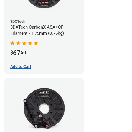
3DXTech
3DXTech CarbonX ASA+CF
Filament - 1.75mm (0.75kg)
67
$
50
Add to Cart