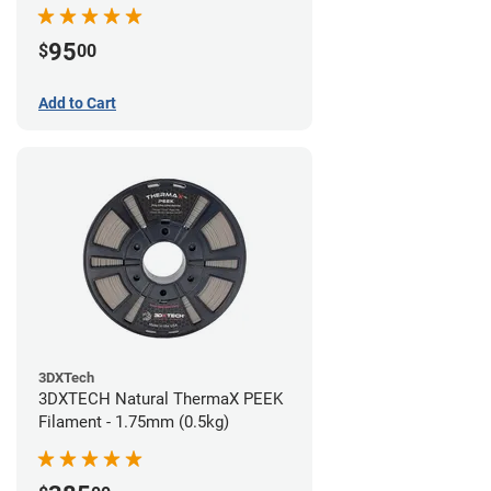
95
$
00
Add to Cart
3DXTech
3DXTECH Natural ThermaX PEEK
Filament - 1.75mm (0.5kg)