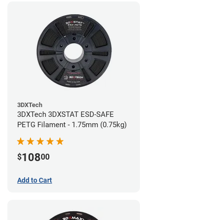
3DXTech
3DXTech 3DXSTAT ESD-SAFE
PETG Filament - 1.75mm (0.75kg)
108
$
00
Add to Cart