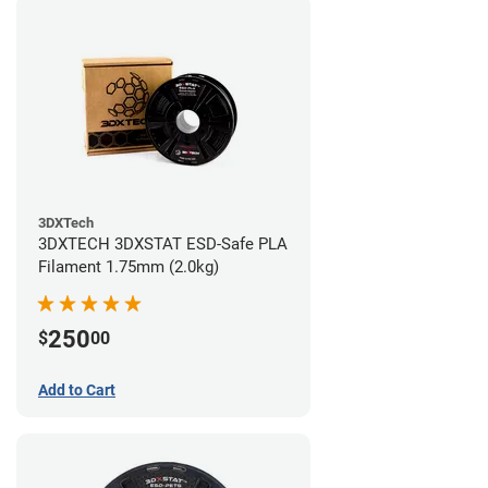
3DXTech
3DXTECH 3DXSTAT ESD-Safe PLA
Filament 1.75mm (2.0kg)
250
$
00
Add to Cart