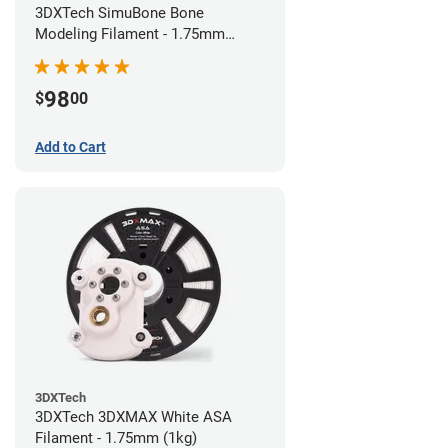
3DXTech SimuBone Bone
Modeling Filament - 1.75mm
(0.75kg)
98
$
00
Add to Cart
3DXTech
3DXTech 3DXMAX White ASA
Filament - 1.75mm (1kg)