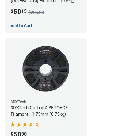
[ULTEM 1010] Filament - (0.5kg)
2.85mm
50
$
15
$225.00
Add to Cart
3DXTech
3DXTech CarbonX PETG+CF
Filament - 1.75mm (0.75kg)
50
$
00