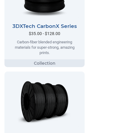
3DXTech CarbonX Series
$35.00 - $128.00
Carbon-fiber blended engineering
materials for super-strong, amazing
prints.