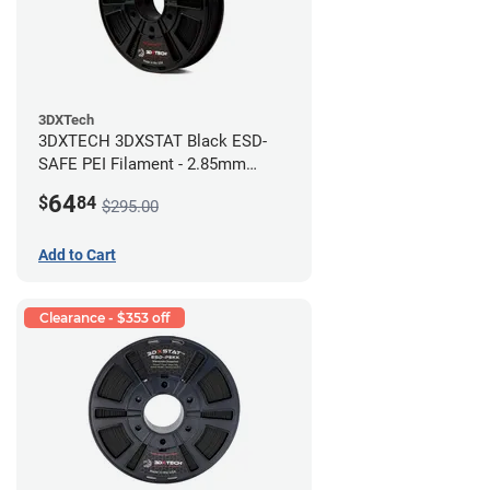
3DXTech
3DXTECH 3DXSTAT Black ESD-
SAFE PEI Filament - 2.85mm
(0.5kg)
64
$
84
$295.00
Add to Cart
Clearance - $353 off