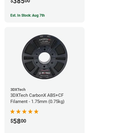
385
$
00
Est. In Stock: Aug 7th
3DXTech
3DXTech CarbonX ABS+CF
Filament - 1.75mm (0.75kg)
58
$
00