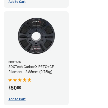
Add to Cart
3DXTech
3DXTech CarbonX PETG+CF
Filament - 2.85mm (0.75kg)
50
$
00
Add to Cart