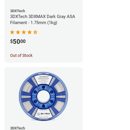
3DXTech
3DXTech 3DXMAX Dark Gray ASA
Filament - 1.75mm (1kg)
50
$
00
Out of Stock
3DXTech