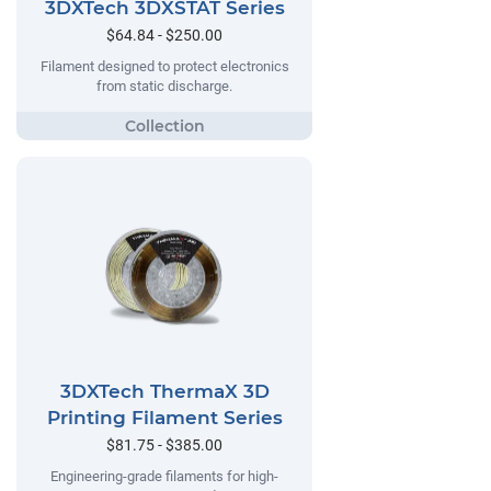
3DXTech 3DXSTAT Series
$64.84 - $250.00
Filament designed to protect electronics
from static discharge.
3DXTech ThermaX 3D
Printing Filament Series
$81.75 - $385.00
Engineering-grade filaments for high-