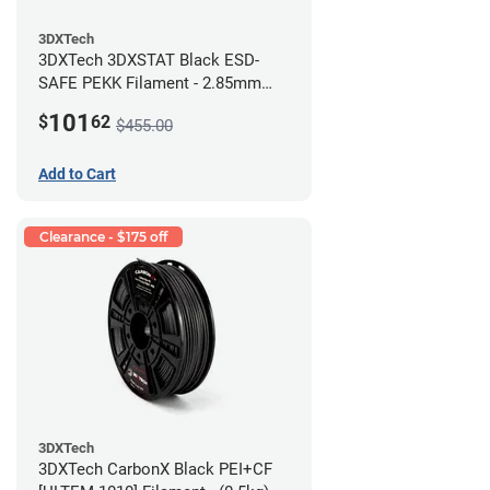
3DXTech
3DXTech 3DXSTAT Black ESD-
SAFE PEKK Filament - 2.85mm
(0.5kg)
101
$
62
$455.00
Add to Cart
Clearance - $175 off
3DXTech
3DXTech CarbonX Black PEI+CF