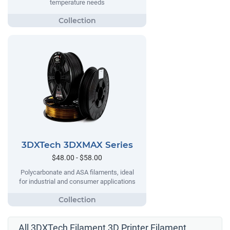
temperature needs
3DXTech 3DXMAX Series
$48.00 - $58.00
Polycarbonate and ASA filaments, ideal
for industrial and consumer applications
All 3DXTech Filament 3D Printer Filament