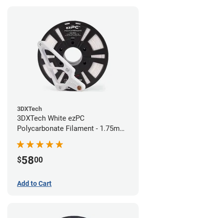
3DXTech
3DXTech White ezPC
Polycarbonate Filament - 1.75mm
(0.75kg)
58
$
00
Add to Cart