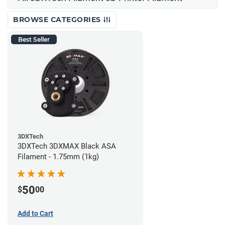
BROWSE CATEGORIES
Best Seller
3DXTech
3DXTech 3DXMAX Black ASA
Filament - 1.75mm (1kg)
50
$
00
Add to Cart