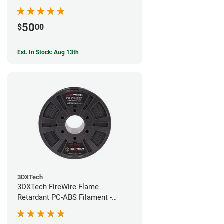
50
$
00
Est. In Stock: Aug 13th
3DXTech
3DXTech FireWire Flame
Retardant PC-ABS Filament -
1.75mm (0.75kg)