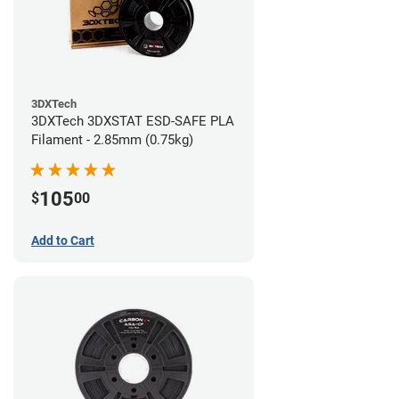
3DXTech
3DXTech 3DXSTAT ESD-SAFE PLA
Filament - 2.85mm (0.75kg)
105
$
00
Add to Cart