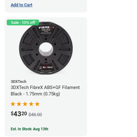
Add to Cart
Sale - 10% off
3DXTech
3DXTech FibreX ABS+GF Filament
Black - 1.75mm (0.75kg)
43
$
20
$48.00
Est. In Stock: Aug 13th