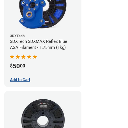
3DXTech
3DXTech 3DXMAX Reflex Blue
ASA Filament - 1.75mm (1kg)
50
$
00
Add to Cart