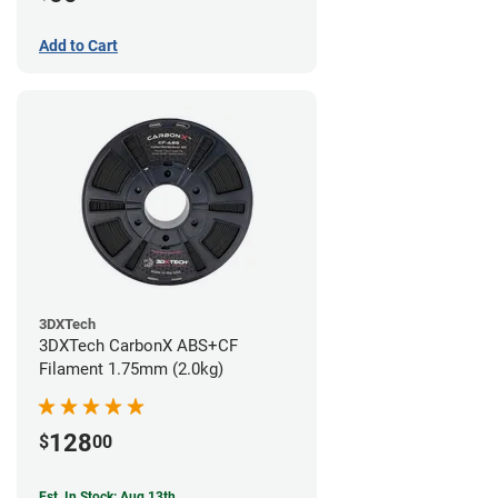
Add to Cart
3DXTech
3DXTech CarbonX ABS+CF
Filament 1.75mm (2.0kg)
128
$
00
Est. In Stock: Aug 13th