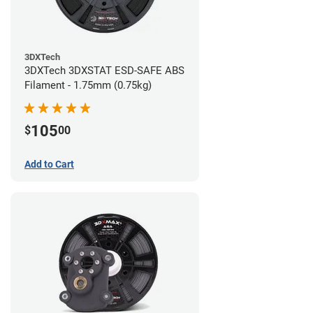
3DXTech
3DXTech 3DXSTAT ESD-SAFE ABS
Filament - 1.75mm (0.75kg)
105
$
00
Add to Cart