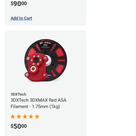
90
$
00
Add to Cart
3DXTech
3DXTech 3DXMAX Red ASA
Filament - 1.75mm (1kg)
50
$
00