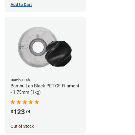
Add to Cart
Bambu Lab
Bambu Lab Black PET-CF Filament
- 1.75mm (1kg)
123
$
74
Out of Stock