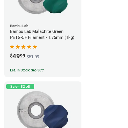
Bambu Lab
Bambu Lab Malachite Green
PETG-CF Filament - 1.75mm (1kg)
49
$
99
$51.99
Est. In Stock: Sep 30th
Sale - $2 off