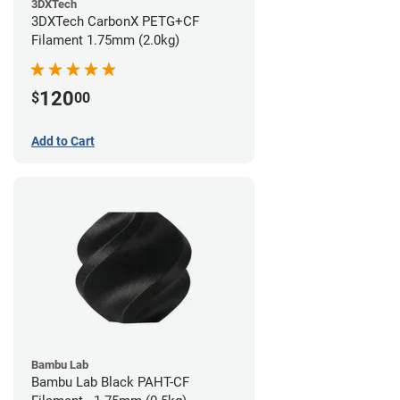
3DXTech
3DXTech CarbonX PETG+CF
Filament 1.75mm (2.0kg)
120
$
00
Add to Cart
Bambu Lab
Bambu Lab Black PAHT-CF