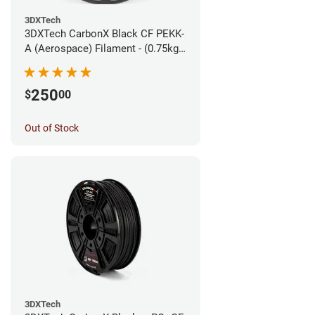
3DXTech
3DXTech CarbonX Black CF PEKK-
A (Aerospace) Filament - (0.75kg)
1.75mm
250
$
00
Out of Stock
3DXTech