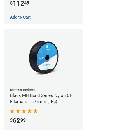
112
$
49
Add to Cart
MatterHackers
Black MH Build Series Nylon CF
Filament - 1.75mm (1kg)
62
$
99