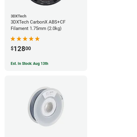
3DXTech
3DXTech CarbonX ABS+CF
Filament 1.75mm (2.0kg)
128
$
00
Est. In Stock: Aug 13th