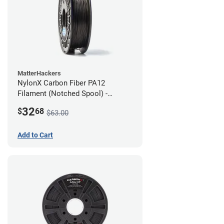
MatterHackers
NylonX Carbon Fiber PA12
Filament (Notched Spool) -
1.75mm (0.5kg)
32
$
68
$63.00
Add to Cart