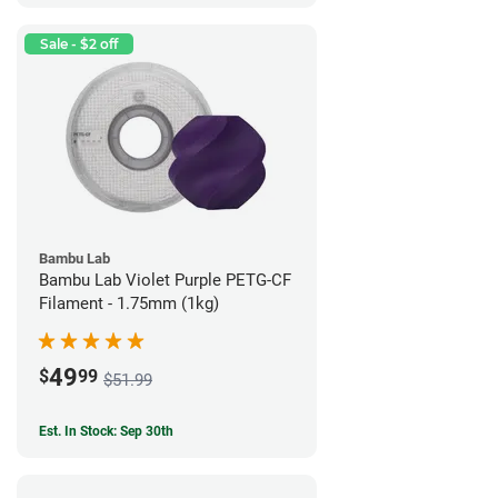
Sale - $2 off
Bambu Lab
Bambu Lab Violet Purple PETG-CF
Filament - 1.75mm (1kg)
49
$
99
$51.99
Est. In Stock: Sep 30th