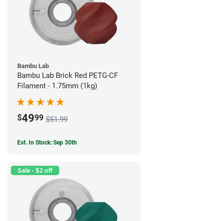
Bambu Lab
Bambu Lab Brick Red PETG-CF
Filament - 1.75mm (1kg)
49
$
99
$51.99
Est. In Stock: Sep 30th
Sale - $2 off