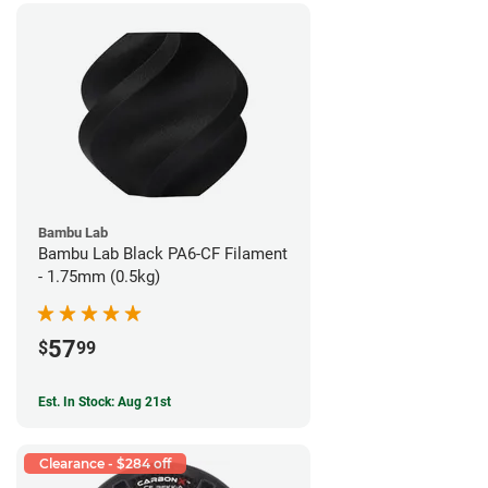
Bambu Lab
Bambu Lab Black PA6-CF Filament
- 1.75mm (0.5kg)
57
$
99
Est. In Stock: Aug 21st
Clearance - $284 off