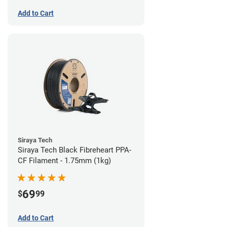
Add to Cart
Siraya Tech
Siraya Tech Black Fibreheart PPA-
CF Filament - 1.75mm (1kg)
69
$
99
Add to Cart