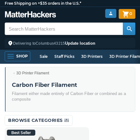
Free Shipping on +$35 orders in the U.S.*
0
Update location
Delivering to
Columbus
43215
SHOP
Sale
Staff Picks
3D Printers
3D Printer Fila
3D Printer Filament
Carbon Fiber Filament
Filament either made entirely of Carbon Fiber or combined as a
composite
BROWSE CATEGORIES
Best Seller