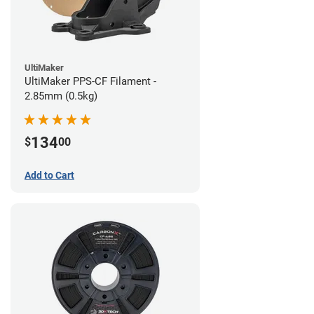
UltiMaker
UltiMaker PPS-CF Filament -
2.85mm (0.5kg)
134
$
00
Add to Cart