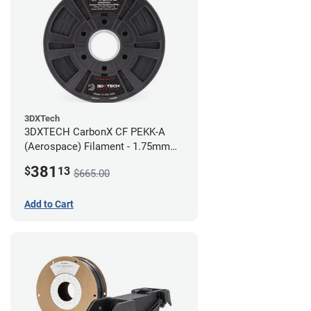
3DXTech
3DXTECH CarbonX CF PEKK-A
(Aerospace) Filament - 1.75mm
(2kg)
381
$
13
$665.00
Add to Cart