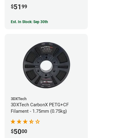
51
$
99
Est. In Stock: Sep 30th
3DXTech
3DXTech CarbonX PETG+CF
Filament - 1.75mm (0.75kg)
50
$
00