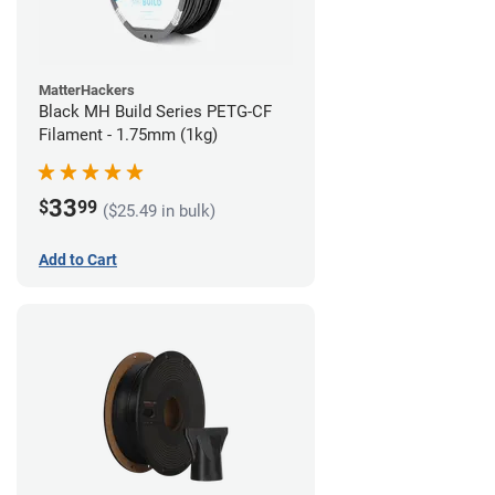
MatterHackers
Black MH Build Series PETG-CF
Filament - 1.75mm (1kg)
33
$
99
($25.49 in bulk)
Add to Cart