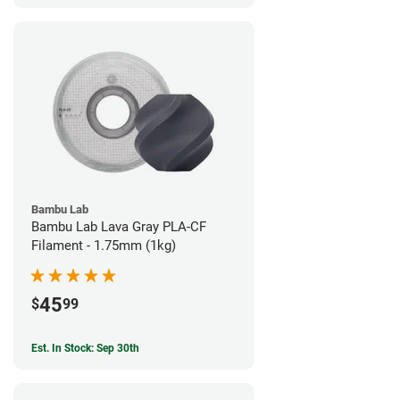
Bambu Lab
Bambu Lab Lava Gray PLA-CF
Filament - 1.75mm (1kg)
45
$
99
Est. In Stock: Sep 30th