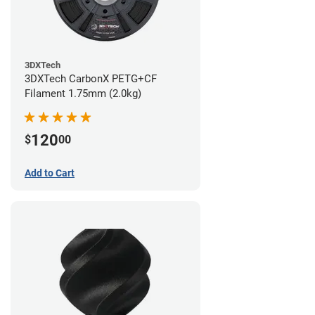
3DXTech
3DXTech CarbonX PETG+CF
Filament 1.75mm (2.0kg)
120
$
00
Add to Cart