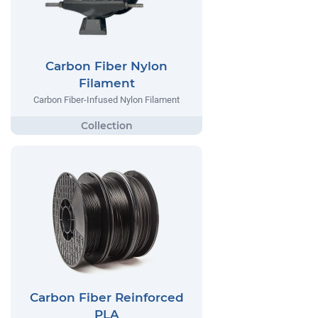
Carbon Fiber Nylon
Filament
Carbon Fiber-Infused Nylon Filament
Carbon Fiber Reinforced
PLA