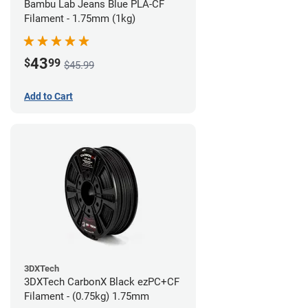
Bambu Lab Jeans Blue PLA-CF
Filament - 1.75mm (1kg)
43
$
99
$45.99
Add to Cart
3DXTech
3DXTech CarbonX Black ezPC+CF
Filament - (0.75kg) 1.75mm