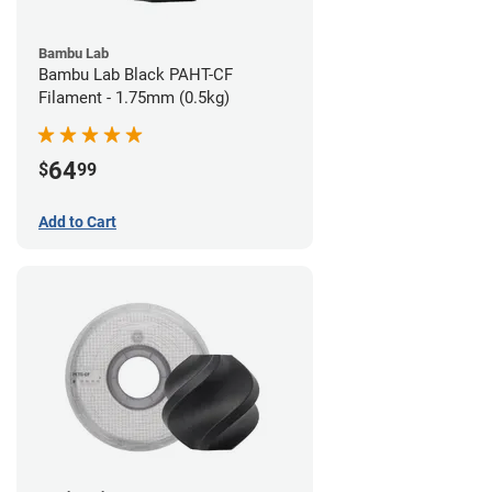
Bambu Lab
Bambu Lab Black PAHT-CF
Filament - 1.75mm (0.5kg)
64
$
99
Add to Cart