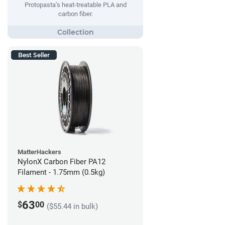
Protopasta’s heat-treatable PLA and
carbon fiber.
Best Seller
MatterHackers
NylonX Carbon Fiber PA12
Filament - 1.75mm (0.5kg)
63
$
00
($55.44 in bulk)