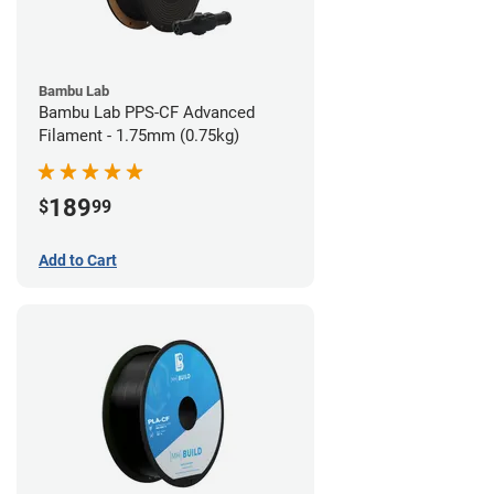
Bambu Lab
Bambu Lab PPS-CF Advanced
Filament - 1.75mm (0.75kg)
189
$
99
Add to Cart