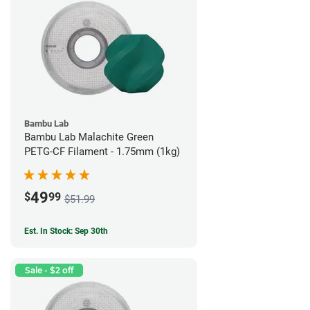
Bambu Lab
Bambu Lab Malachite Green
PETG-CF Filament - 1.75mm (1kg)
49
$
99
$51.99
Est. In Stock: Sep 30th
Sale - $2 off