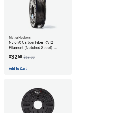
MatterHackers
NylonX Carbon Fiber PA12
Filament (Notched Spool) -
1.75mm (0.5kg)
32
$
68
$63.00
Add to Cart