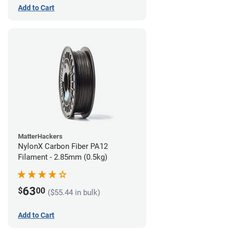
Add to Cart
MatterHackers
NylonX Carbon Fiber PA12
Filament - 2.85mm (0.5kg)
63
$
00
($55.44 in bulk)
Add to Cart