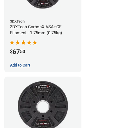
3DXTech
3DXTech CarbonX ASA+CF
Filament - 1.75mm (0.75kg)
67
$
50
Add to Cart