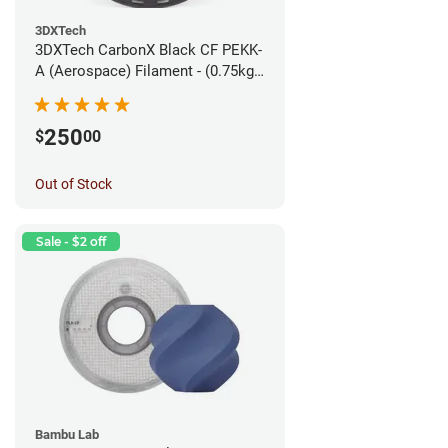
3DXTech
3DXTech CarbonX Black CF PEKK-
A (Aerospace) Filament - (0.75kg)
1.75mm
250
$
00
Out of Stock
Sale - $2 off
Bambu Lab