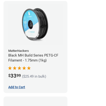
MatterHackers
Black MH Build Series PETG-CF
Filament - 1.75mm (1kg)
33
$
99
($25.49 in bulk)
Add to Cart