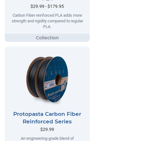
$29.99 - $179.95
Carbon Fiber reinforced PLA adds more
strength and rigidity compared to regular
PLA.
Protopasta Carbon Fiber
Reinforced Series
$29.99
An engineering-grade blend of