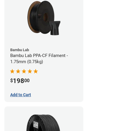
Bambu Lab
Bambu Lab PPA-CF Filament -
1.75mm (0.75kg)
198
$
00
Add to Cart