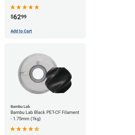
62
$
99
Add to Cart
Bambu Lab
Bambu Lab Black PET-CF Filament
- 1.75mm (1kg)