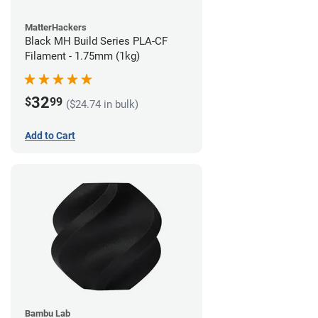
MatterHackers
Black MH Build Series PLA-CF
Filament - 1.75mm (1kg)
32
$
99
($24.74 in bulk)
Add to Cart
Bambu Lab