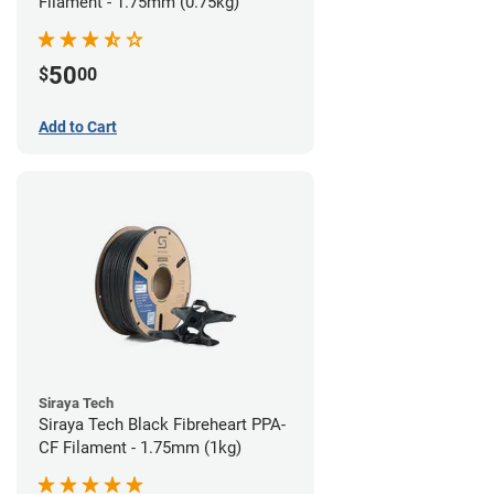
Filament - 1.75mm (0.75kg)
50
$
00
Add to Cart
Siraya Tech
Siraya Tech Black Fibreheart PPA-
CF Filament - 1.75mm (1kg)