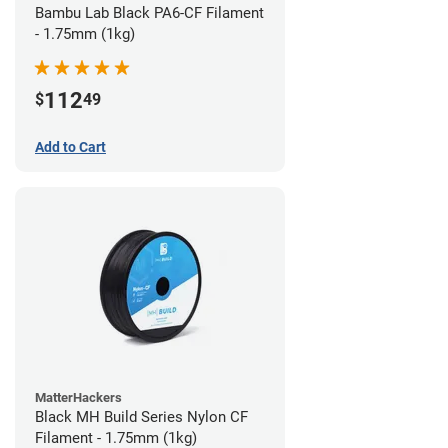
Bambu Lab Black PA6-CF Filament
- 1.75mm (1kg)
112
$
49
Add to Cart
MatterHackers
Black MH Build Series Nylon CF
Filament - 1.75mm (1kg)