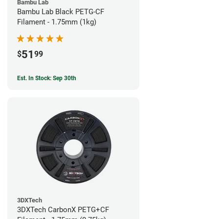
Bambu Lab
Bambu Lab Black PETG-CF
Filament - 1.75mm (1kg)
51
$
99
Est. In Stock: Sep 30th
3DXTech
3DXTech CarbonX PETG+CF