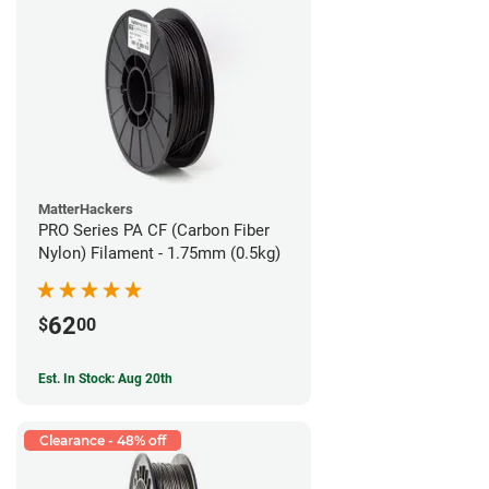
MatterHackers
PRO Series PA CF (Carbon Fiber
Nylon) Filament - 1.75mm (0.5kg)
62
$
00
Est. In Stock: Aug 20th
Clearance - 48% off