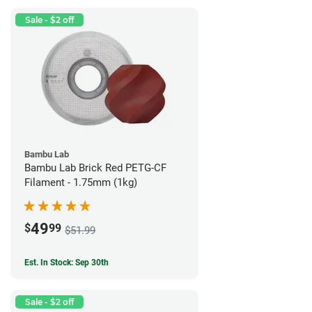
Sale - $2 off
Bambu Lab
Bambu Lab Brick Red PETG-CF
Filament - 1.75mm (1kg)
49
$
99
$51.99
Est. In Stock: Sep 30th
Sale - $2 off