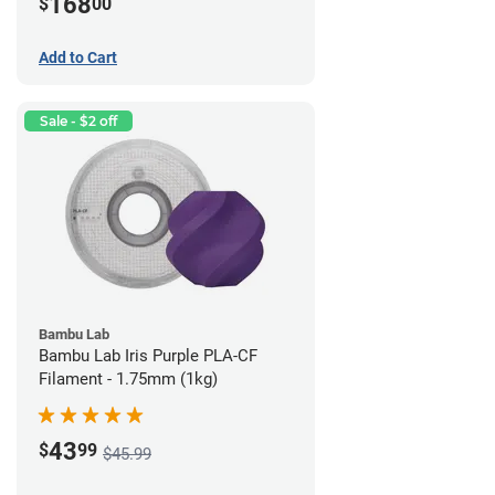
168
$
00
Add to Cart
Sale - $2 off
Bambu Lab
Bambu Lab Iris Purple PLA-CF
Filament - 1.75mm (1kg)
43
$
99
$45.99