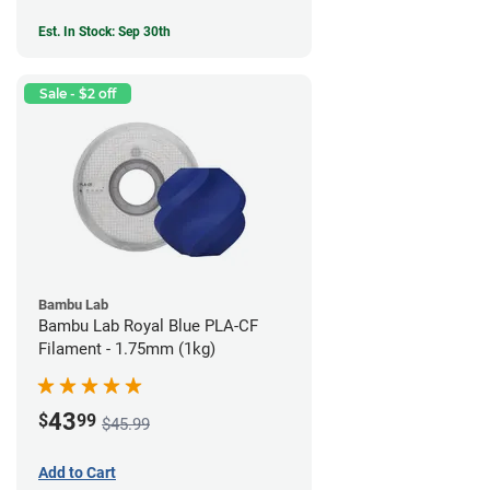
Est. In Stock: Sep 30th
Sale - $2 off
Bambu Lab
Bambu Lab Royal Blue PLA-CF
Filament - 1.75mm (1kg)
43
$
99
$45.99
Add to Cart