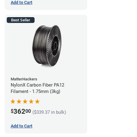
Add to Cart
Best Seller
MatterHackers
NylonX Carbon Fiber PA12
Filament - 1.75mm (3kg)
362
$
00
($339.37 in bulk)
Add to Cart