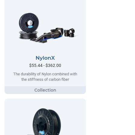
NylonX
$55.44 - $362.00
The durability of Nylon combined with
the stiffness of carbon fiber