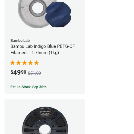
Bambu Lab
Bambu Lab Indigo Blue PETG-CF
Filament - 1.75mm (1kg)
49
$
99
$51.99
Est. In Stock: Sep 30th