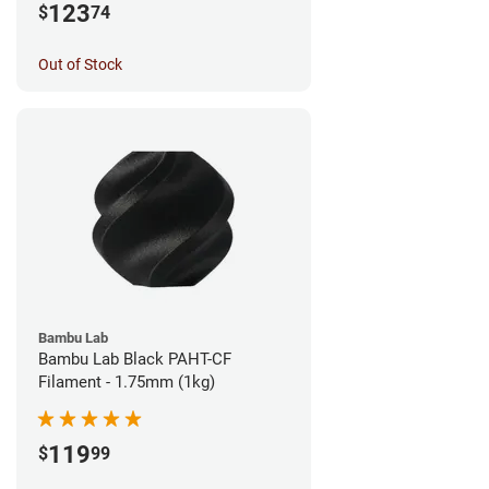
123
$
74
Out of Stock
Bambu Lab
Bambu Lab Black PAHT-CF
Filament - 1.75mm (1kg)
119
$
99