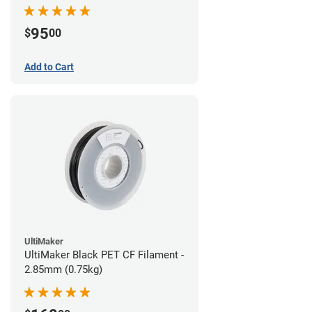
95
$
00
Add to Cart
UltiMaker
UltiMaker Black PET CF Filament -
2.85mm (0.75kg)