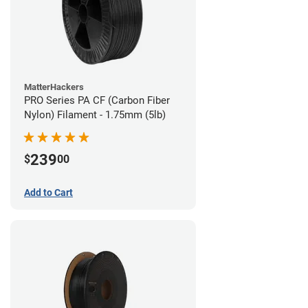
MatterHackers
PRO Series PA CF (Carbon Fiber
Nylon) Filament - 1.75mm (5lb)
239
$
00
Add to Cart