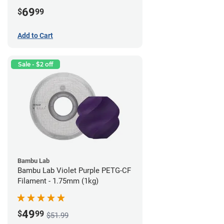
69
$
99
Add to Cart
Sale - $2 off
Bambu Lab
Bambu Lab Violet Purple PETG-CF
Filament - 1.75mm (1kg)
49
$
99
$51.99