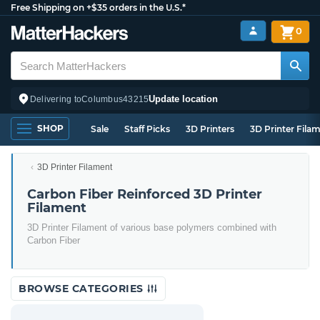
Free Shipping on +$35 orders in the U.S.*
0
Update location
Delivering to
Columbus
43215
SHOP
Sale
Staff Picks
3D Printers
3D Printer Fila
3D Printer Filament
Carbon Fiber Reinforced 3D Printer
Filament
3D Printer Filament of various base polymers combined with
Carbon Fiber
BROWSE CATEGORIES