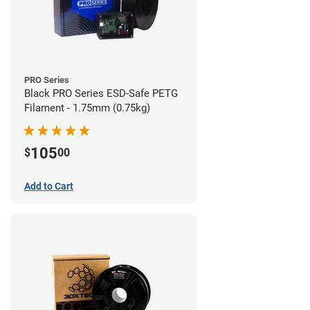
PRO Series
Black PRO Series ESD-Safe PETG
Filament - 1.75mm (0.75kg)
105
$
00
Add to Cart