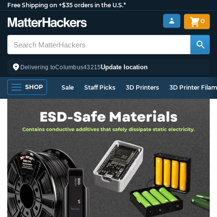
Free Shipping on +$35 orders in the U.S.*
0
Update location
Delivering to
Columbus
43215
SHOP
Sale
Staff Picks
3D Printers
3D Printer Fila