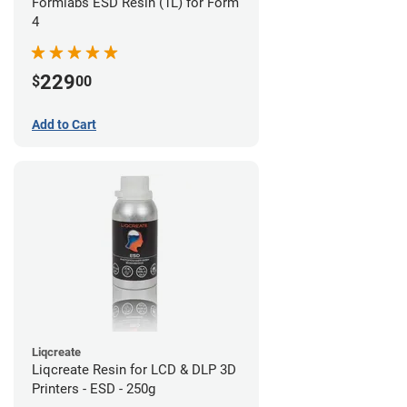
Formlabs ESD Resin (1L) for Form
4
229
$
00
Add to Cart
Liqcreate
Liqcreate Resin for LCD & DLP 3D
Printers - ESD - 250g