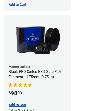
Add to Cart
MatterHackers
Black PRO Series ESD-Safe PLA
Filament - 1.75mm (0.75kg)
98
$
00
Add to Cart
Est. In Stock: Aug 7th