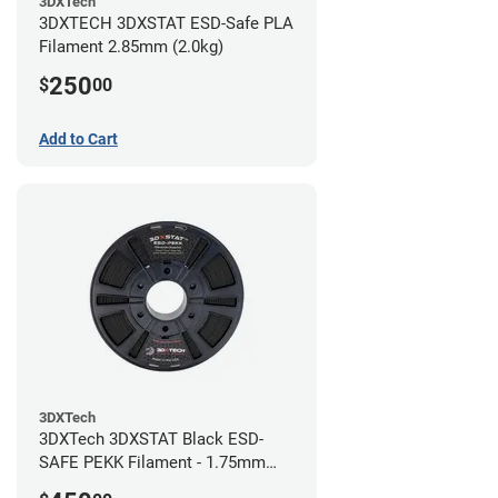
3DXTech
3DXTECH 3DXSTAT ESD-Safe PLA
Filament 2.85mm (2.0kg)
250
$
00
Add to Cart
3DXTech
3DXTech 3DXSTAT Black ESD-
SAFE PEKK Filament - 1.75mm
(0.5kg)