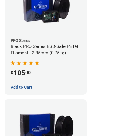
PRO Series
Black PRO Series ESD-Safe PETG
Filament - 2.85mm (0.75kg)
105
$
00
Add to Cart