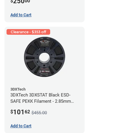
250
$
00
Add to Cart
Clearance - $353 off
3DXTech
3DXTech 3DXSTAT Black ESD-
SAFE PEKK Filament - 2.85mm
(0.5kg)
101
$
62
$455.00
Add to Cart