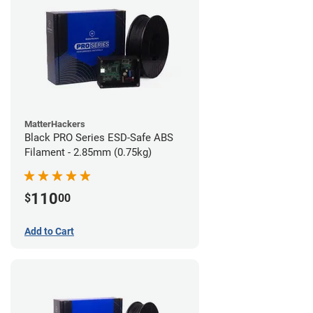
MatterHackers
Black PRO Series ESD-Safe ABS
Filament - 2.85mm (0.75kg)
110
$
00
Add to Cart