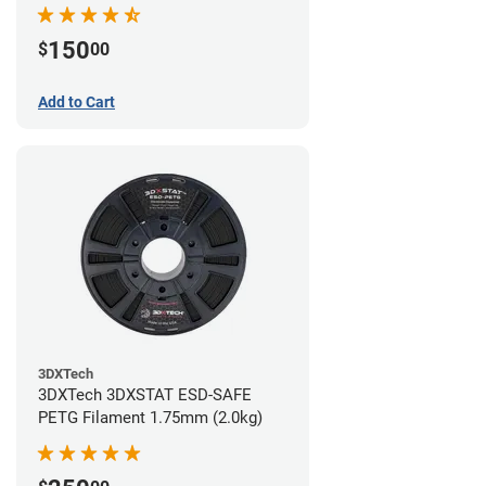
(0.75kg)
150
$
00
Add to Cart
3DXTech
3DXTech 3DXSTAT ESD-SAFE
PETG Filament 1.75mm (2.0kg)