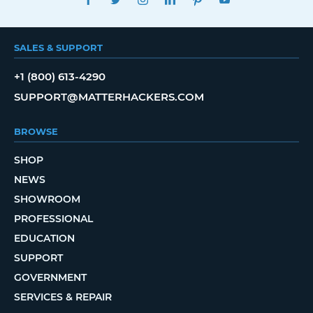
SALES & SUPPORT
+1 (800) 613-4290
SUPPORT@MATTERHACKERS.COM
BROWSE
SHOP
NEWS
SHOWROOM
PROFESSIONAL
EDUCATION
SUPPORT
GOVERNMENT
SERVICES & REPAIR