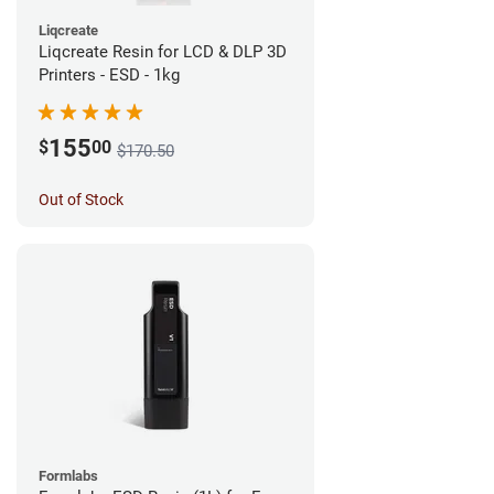
Liqcreate
Liqcreate Resin for LCD & DLP 3D
Printers - ESD - 1kg
155
$
00
$170.50
Out of Stock
Formlabs