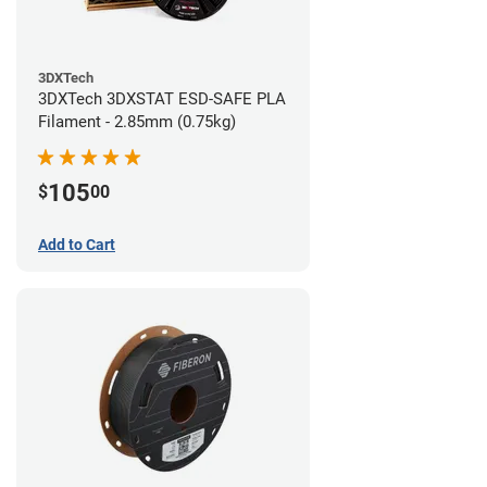
3DXTech
3DXTech 3DXSTAT ESD-SAFE PLA
Filament - 2.85mm (0.75kg)
105
$
00
Add to Cart