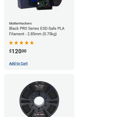
MatterHackers
Black PRO Series ESD-Safe PLA
Filament - 2.85mm (0.75kg)
120
$
00
Add to Cart