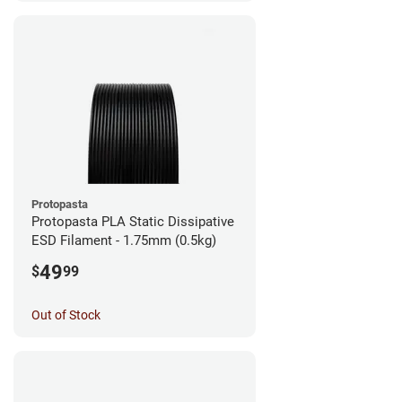
Protopasta
Protopasta PLA Static Dissipative
ESD Filament - 1.75mm (0.5kg)
49
$
99
Out of Stock