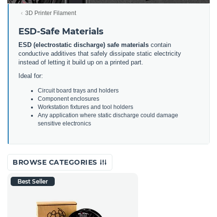
3D Printer Filament
ESD-Safe Materials
ESD (electrostatic discharge) safe materials
contain
conductive additives that safely dissipate static electricity
instead of letting it build up on a printed part.
Ideal for:
Circuit board trays and holders
Component enclosures
Workstation fixtures and tool holders
Any application where static discharge could damage
sensitive electronics
BROWSE CATEGORIES
Best Seller