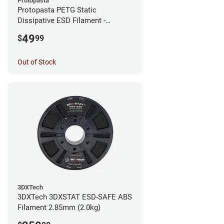
Protopasta
Protopasta PETG Static
Dissipative ESD Filament -
1.75mm (0.5kg)
49
$
99
Out of Stock
3DXTech
3DXTech 3DXSTAT ESD-SAFE ABS
Filament 2.85mm (2.0kg)