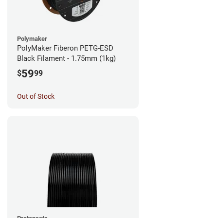
Polymaker
PolyMaker Fiberon PETG-ESD
Black Filament - 1.75mm (1kg)
59
$
99
Out of Stock