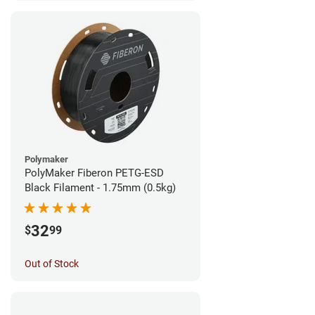
Polymaker
PolyMaker Fiberon PETG-ESD
Black Filament - 1.75mm (0.5kg)
32
$
99
Out of Stock