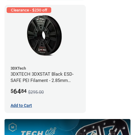
Clearance - $230 off
3DXTech
3DXTECH 3DXSTAT Black ESD-
SAFE PEI Filament - 2.85mm
(0.5kg)
64
$
84
$295.00
Add to Cart