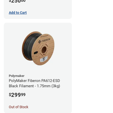
250
$
00
Add to Cart
Polymaker
PolyMaker Fiberon PA612-ESD
Black Filament - 1.75mm (3kg)
299
$
99
Out of Stock