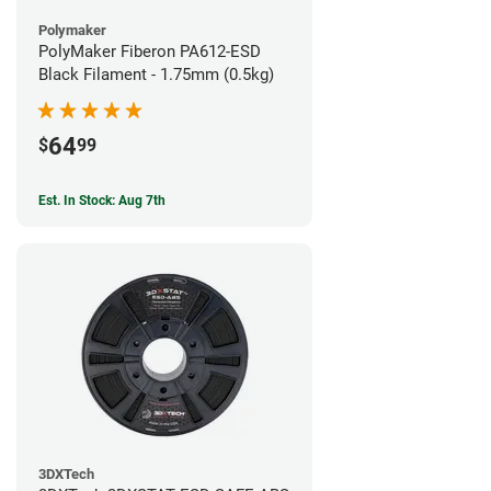
Polymaker
PolyMaker Fiberon PA612-ESD
Black Filament - 1.75mm (0.5kg)
64
$
99
Est. In Stock: Aug 7th
3DXTech