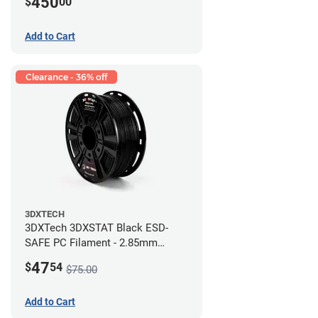
450
$
00
Add to Cart
Clearance - 36% off
3DXTECH
3DXTech 3DXSTAT Black ESD-
SAFE PC Filament - 2.85mm
(0.5kg)
47
$
54
$75.00
Add to Cart