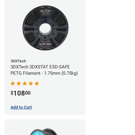
3DXTech
3DXTech 3DXSTAT ESD-SAFE
PETG Filament - 1.75mm (0.75kg)
108
$
00
Add to Cart