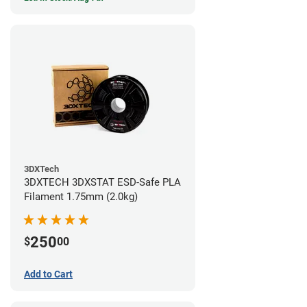
3DXTech
3DXTECH 3DXSTAT ESD-Safe PLA
Filament 1.75mm (2.0kg)
250
$
00
Add to Cart