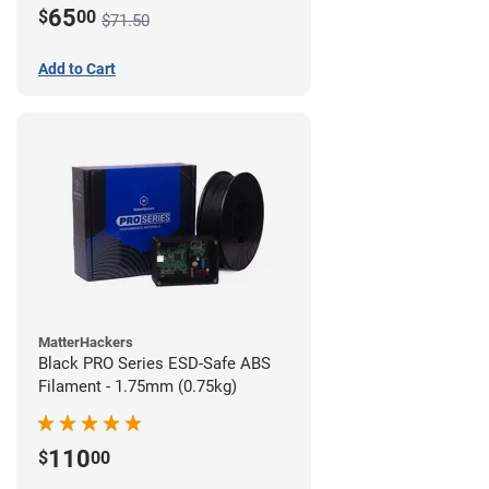
65
$
00
$71.50
Add to Cart
MatterHackers
Black PRO Series ESD-Safe ABS
Filament - 1.75mm (0.75kg)
110
$
00