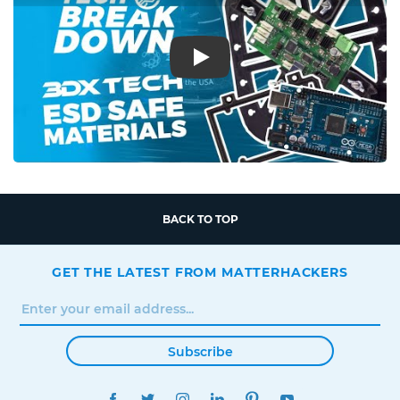
Play
BACK TO TOP
GET THE LATEST FROM MATTERHACKERS
Subscribe
FACEBOOK
TWITTER
INSTAGRAM
LINKEDIN
PINTEREST
YOUTUBE