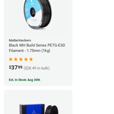
MatterHackers
Black MH Build Series PETG-ESD
Filament - 1.75mm (1kg)
37
$
99
($28.49 in bulk)
Est. In Stock: Aug 30th