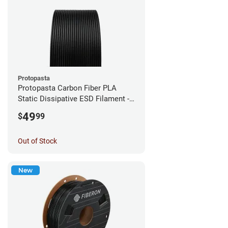
Protopasta
Protopasta Carbon Fiber PLA
Static Dissipative ESD Filament -
1.75mm (0.5kg)
49
$
99
Out of Stock
New