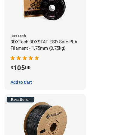
3DXTech
3DXTech 3DXSTAT ESD-Safe PLA
Filament - 1.75mm (0.75kg)
105
$
00
Add to Cart
Best Seller