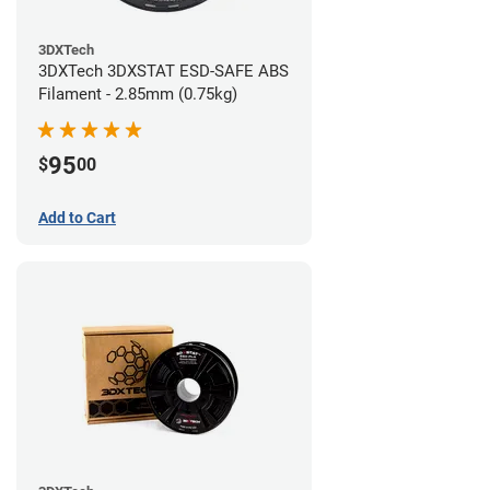
3DXTech
3DXTech 3DXSTAT ESD-SAFE ABS
Filament - 2.85mm (0.75kg)
95
$
00
Add to Cart