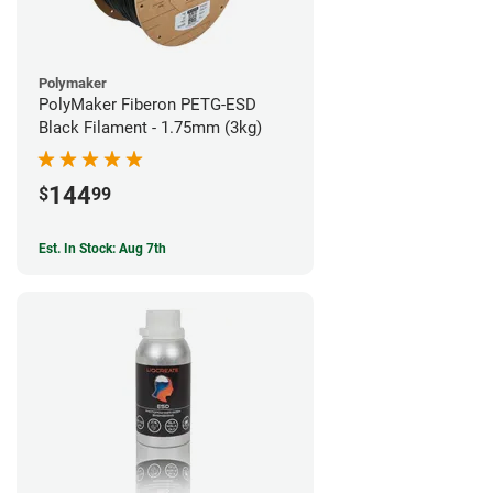
Polymaker
PolyMaker Fiberon PETG-ESD
Black Filament - 1.75mm (3kg)
144
$
99
Est. In Stock: Aug 7th