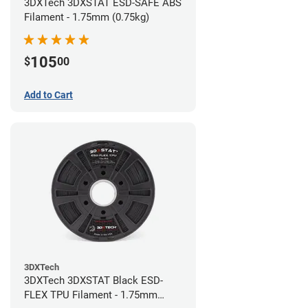
3DXTech 3DXSTAT ESD-SAFE ABS
Filament - 1.75mm (0.75kg)
105
$
00
Add to Cart
3DXTech
3DXTech 3DXSTAT Black ESD-
FLEX TPU Filament - 1.75mm