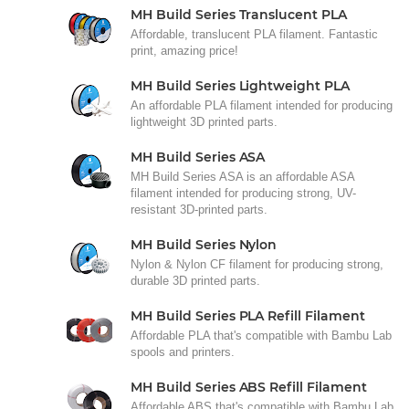
MH Build Series Translucent PLA
Affordable, translucent PLA filament. Fantastic
print, amazing price!
MH Build Series Lightweight PLA
An affordable PLA filament intended for producing
lightweight 3D printed parts.
MH Build Series ASA
MH Build Series ASA is an affordable ASA
filament intended for producing strong, UV-
resistant 3D-printed parts.
MH Build Series Nylon
Nylon & Nylon CF filament for producing strong,
durable 3D printed parts.
MH Build Series PLA Refill Filament
Affordable PLA that's compatible with Bambu Lab
spools and printers.
MH Build Series ABS Refill Filament
Affordable ABS that's compatible with Bambu Lab