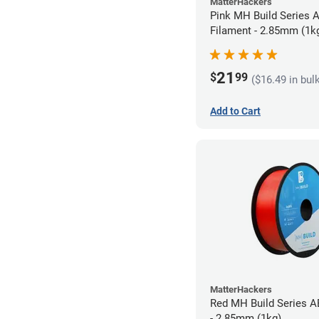
MatterHackers
Pink MH Build Series 
Filament - 2.85mm (1k
21
$
99
($16.49 in bul
Add to Cart
MatterHackers
Red MH Build Series A
- 2.85mm (1kg)