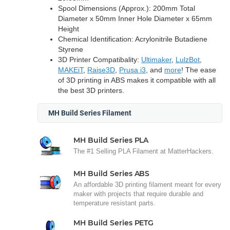
Spool Dimensions (Approx.): 200mm Total
Diameter x 50mm Inner Hole Diameter x 65mm
Height
Chemical Identification: Acrylonitrile Butadiene
Styrene
3D Printer Compatibality:
Ultimaker
,
LulzBot
,
MAKEiT
,
Raise3D
,
Prusa i3
, and
more
! The ease
of 3D printing in ABS makes it compatible with all
the best 3D printers.
MH Build Series Filament
MH Build Series PLA
The #1 Selling PLA Filament at MatterHackers.
MH Build Series ABS
An affordable 3D printing filament meant for every
maker with projects that require durable and
temperature resistant parts.
MH Build Series PETG