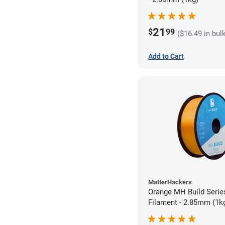
21
$
99
($16.49 in bul
Add to Cart
MatterHackers
Orange MH Build Seri
Filament - 2.85mm (1k