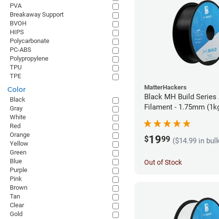
PVA
Breakaway Support
BVOH
HIPS
Polycarbonate
PC-ABS
Polypropylene
TPU
TPE
MatterHackers
Color
Black MH Build Series
Black
Filament - 1.75mm (1k
Gray
White
Red
Orange
19
$
99
($14.99 in bul
Yellow
Green
Blue
Out of Stock
Purple
Pink
Brown
Tan
Clear
Gold