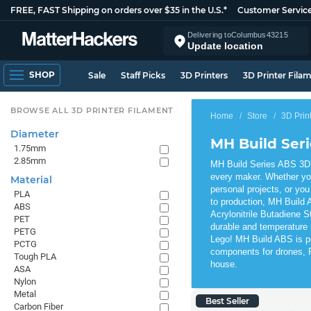
FREE, FAST Shipping on orders over $35 in the U.S.*
Customer Servic
Delivering to
Columbus
43215
Update location
SHOP
Sale
Staff Picks
3D Printers
3D Printer Fila
BROWSE ALL 3D PRINTER FILAMENT
Home
Store
3D Prin
Diameter
MH Build Ser
1.75mm
2.85mm
MH Build Series ABS 3D P
every maker. Whether yo
Material
personal projects, or you
PLA
to production, MH Build A
ABS
Acrylonitrile Butadiene S
PET
durable and temperature 
PETG
Lego! MH Build ABS is per
PCTG
components for drones, R
Tough PLA
house.
ASA
Nylon
Metal
Best Seller
Carbon Fiber