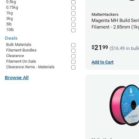
0.5kg
0.75kg
1kg
MatterHackers
3kg
Magenta MH Build Ser
5lb
Filament - 2.85mm (1k
10lb
Deals
Bulk Materials
21
$
99
($16.49 in bul
Filament Bundles
Clearance
Filament On Sale
Add to Cart
Clearance Items - Materials
Browse All