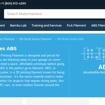
e
+1 (800) 613-4290
ment
Bambu Lab
Training and Services
PLA Filament
ABS Fila
ter Filament
MH Build Series Filament
MH Build Series ABS
ies ABS
rinting Filament is designed and priced for
u are tinkering away in your garage on some
 need a quick, affordable prototype before going
A
BS is the perfect go-to filament. ABS, or
tyrene, is a 3D printing filament known for being
(Acrylonitrile Bu
resistant - it’s the same material used to make
fect for projects that require strong parts, like
C cars, or even outdoor fixtures around the