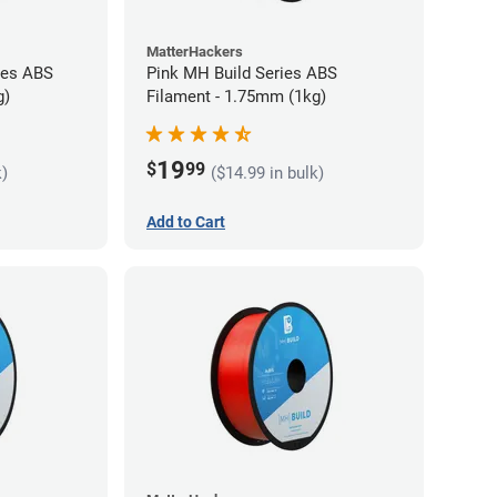
MatterHackers
ies ABS
Pink MH Build Series ABS
g)
Filament - 1.75mm (1kg)
19
$
99
k)
($14.99 in bulk)
Add to Cart