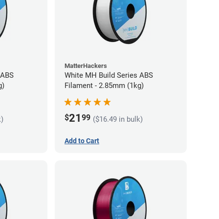
MatterHackers
 ABS
White MH Build Series ABS
g)
Filament - 2.85mm (1kg)
21
$
99
k)
($16.49 in bulk)
Add to Cart