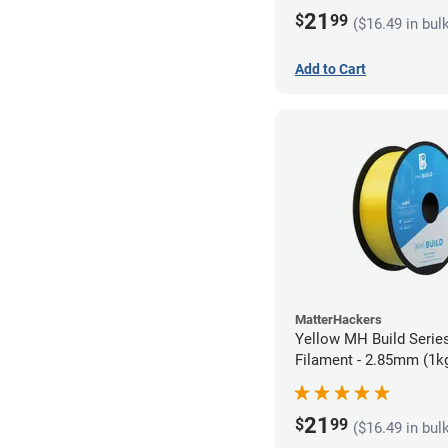
21
$
99
($16.49 in bul
Add to Cart
MatterHackers
Yellow MH Build Serie
Filament - 2.85mm (1k
21
$
99
($16.49 in bul