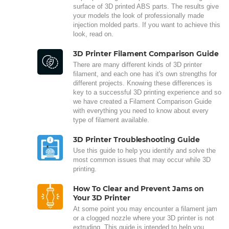
surface of 3D printed ABS parts. The results give
your models the look of professionally made
injection molded parts. If you want to achieve this
look, read on.
3D Printer Filament Comparison Guide
There are many different kinds of 3D printer
filament, and each one has it's own strengths for
different projects. Knowing these differences is
key to a successful 3D printing experience and so
we have created a Filament Comparison Guide
with everything you need to know about every
type of filament available.
3D Printer Troubleshooting Guide
Use this guide to help you identify and solve the
most common issues that may occur while 3D
printing.
How To Clear and Prevent Jams on
Your 3D Printer
At some point you may encounter a filament jam
or a clogged nozzle where your 3D printer is not
extruding. This guide is intended to help you