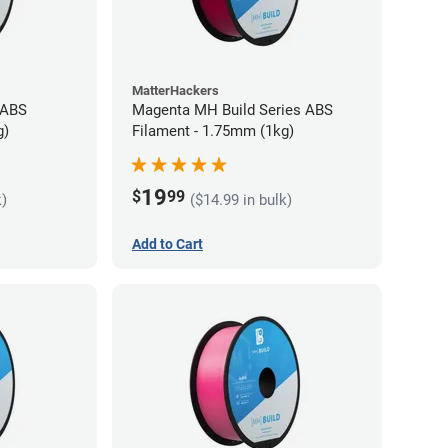
MatterHackers
 ABS
Magenta MH Build Series ABS
g)
Filament - 1.75mm (1kg)
19
$
99
k)
($14.99 in bulk)
Add to Cart