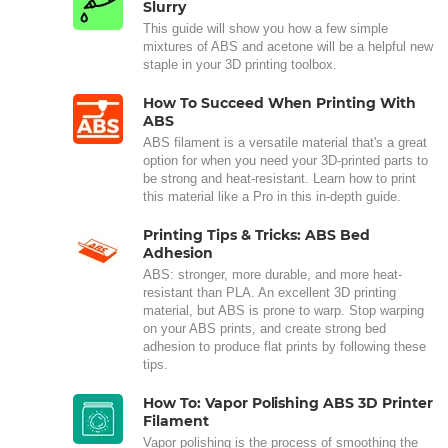
Slurry
This guide will show you how a few simple
mixtures of ABS and acetone will be a helpful new
staple in your 3D printing toolbox.
How To Succeed When Printing With
ABS
ABS filament is a versatile material that's a great
option for when you need your 3D-printed parts to
be strong and heat-resistant. Learn how to print
this material like a Pro in this in-depth guide.
Printing Tips & Tricks: ABS Bed
Adhesion
ABS: stronger, more durable, and more heat-
resistant than PLA. An excellent 3D printing
material, but ABS is prone to warp. Stop warping
on your ABS prints, and create strong bed
adhesion to produce flat prints by following these
tips.
How To: Vapor Polishing ABS 3D Printer
Filament
Vapor polishing is the process of smoothing the