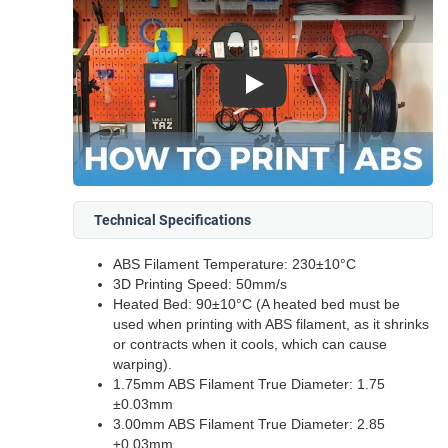
Play
Technical Specifications
ABS Filament Temperature: 230±10°C
3D Printing Speed: 50mm/s
Heated Bed: 90±10°C (A heated bed must be
used when printing with ABS filament, as it shrinks
or contracts when it cools, which can cause
warping).
1.75mm ABS Filament True Diameter: 1.75
±0.03mm
3.00mm ABS Filament True Diameter: 2.85
±0.03mm