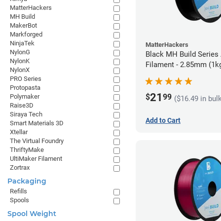
MatterHackers
MH Build
MakerBot
Markforged
NinjaTek
MatterHackers
NylonG
Black MH Build Series
NylonK
Filament - 2.85mm (1k
NylonX
PRO Series
Protopasta
21
$
99
Polymaker
($16.49 in bul
Raise3D
Siraya Tech
Add to Cart
Smart Materials 3D
Xtellar
The Virtual Foundry
ThriftyMake
UltiMaker Filament
Zortrax
Packaging
Refills
Spools
Spool Weight