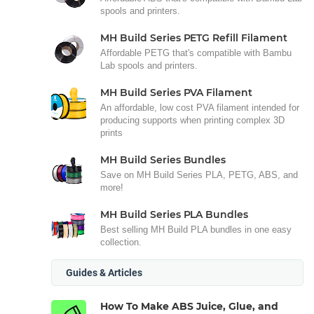
spools and printers.
MH Build Series PETG Refill Filament
Affordable PETG that's compatible with Bambu
Lab spools and printers.
MH Build Series PVA Filament
An affordable, low cost PVA filament intended for
producing supports when printing complex 3D
prints
MH Build Series Bundles
Save on MH Build Series PLA, PETG, ABS, and
more!
MH Build Series PLA Bundles
Best selling MH Build PLA bundles in one easy
collection.
Guides & Articles
How To Make ABS Juice, Glue, and