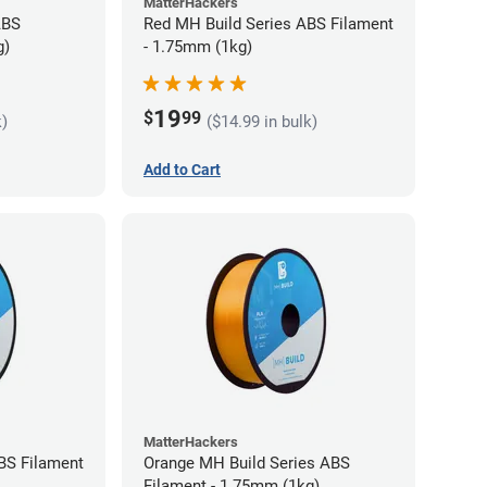
MatterHackers
ABS
Red MH Build Series ABS Filament
g)
- 1.75mm (1kg)
19
$
99
k)
($14.99 in bulk)
Add to Cart
MatterHackers
BS Filament
Orange MH Build Series ABS
Filament - 1.75mm (1kg)