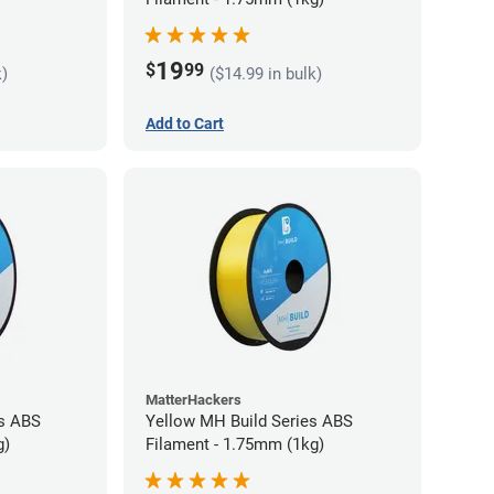
19
$
99
k)
($14.99 in bulk)
Add to Cart
MatterHackers
es ABS
Yellow MH Build Series ABS
g)
Filament - 1.75mm (1kg)