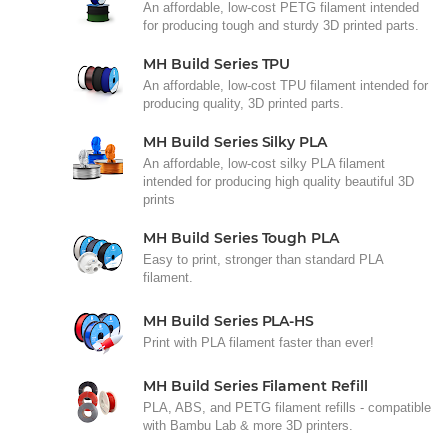
An affordable, low-cost PETG filament intended
for producing tough and sturdy 3D printed parts.
MH Build Series TPU
An affordable, low-cost TPU filament intended for
producing quality, 3D printed parts.
MH Build Series Silky PLA
An affordable, low-cost silky PLA filament
intended for producing high quality beautiful 3D
prints
MH Build Series Tough PLA
Easy to print, stronger than standard PLA
filament.
MH Build Series PLA-HS
Print with PLA filament faster than ever!
MH Build Series Filament Refill
PLA, ABS, and PETG filament refills - compatible
with Bambu Lab & more 3D printers.