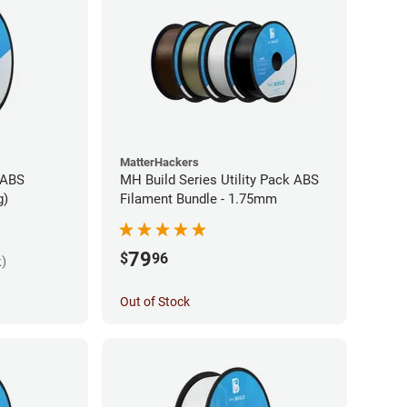
MatterHackers
 ABS
MH Build Series Utility Pack ABS
g)
Filament Bundle - 1.75mm
79
$
96
k)
Out of Stock