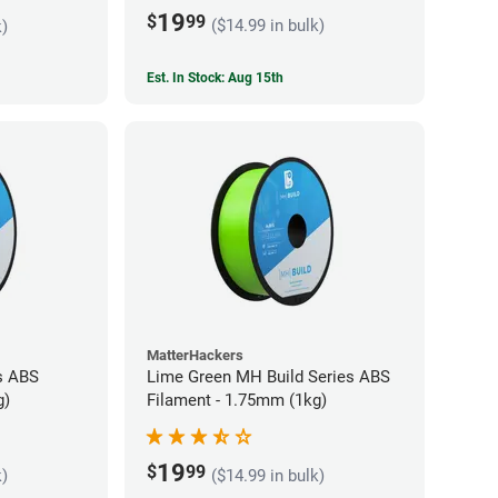
19
$
99
($14.99 in bulk)
k)
Est. In Stock: Aug 15th
MatterHackers
s ABS
Lime Green MH Build Series ABS
g)
Filament - 1.75mm (1kg)
19
$
99
k)
($14.99 in bulk)