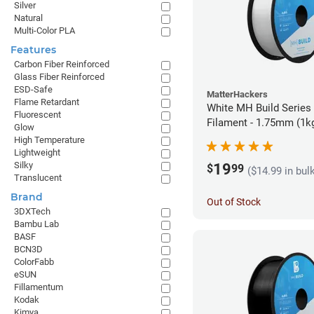
Silver
Natural
Multi-Color PLA
Features
Carbon Fiber Reinforced
Glass Fiber Reinforced
ESD-Safe
MatterHackers
Flame Retardant
White MH Build Series
Fluorescent
Filament - 1.75mm (1k
Glow
High Temperature
Lightweight
Silky
19
$
99
($14.99 in bul
Translucent
Brand
Out of Stock
3DXTech
Bambu Lab
BASF
BCN3D
ColorFabb
eSUN
Fillamentum
Kodak
Kimya