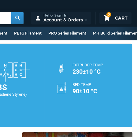
0
Hello,
Sign In
CART
Account & Orders
ment
PETG Filament
PRO Series Filament
MH Build Series Filame
EXTRUDER TEMP
230±10 °C
BED TEMP
BS
90±10 °C
tadiene Styrene)