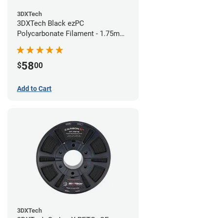
3DXTech
3DXTech Black ezPC
Polycarbonate Filament - 1.75mm
(0.75kg)
58
$
00
Add to Cart
3DXTech