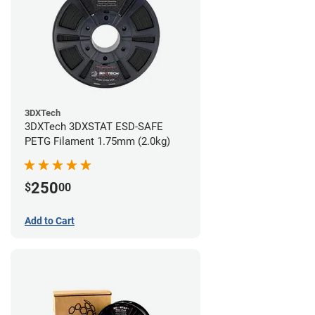
3DXTech
3DXTech 3DXSTAT ESD-SAFE
PETG Filament 1.75mm (2.0kg)
250
$
00
Add to Cart