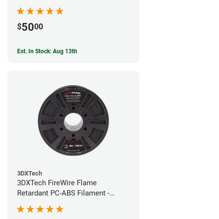
50
$
00
Est. In Stock: Aug 13th
3DXTech
3DXTech FireWire Flame
Retardant PC-ABS Filament -
1.75mm (0.75kg)