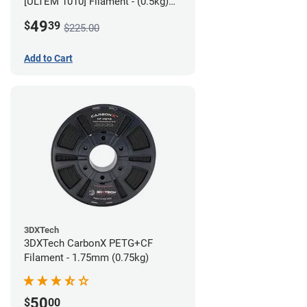
[ULTEM 1010] Filament - (0.5kg)
2.85mm
49
$
39
$225.00
Add to Cart
3DXTech
3DXTech CarbonX PETG+CF
Filament - 1.75mm (0.75kg)
50
$
00