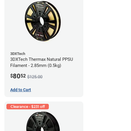
3DXTech
3DXTech Thermax Natural PPSU
Filament - 2.85mm (0.5kg)
80
$
52
$125.00
Add to Cart
Clearance - $231 off