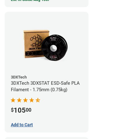
3DXTech
3DXTech 3DXSTAT ESD-Safe PLA
Filament - 1.75mm (0.75kg)
105
$
00
Add to Cart