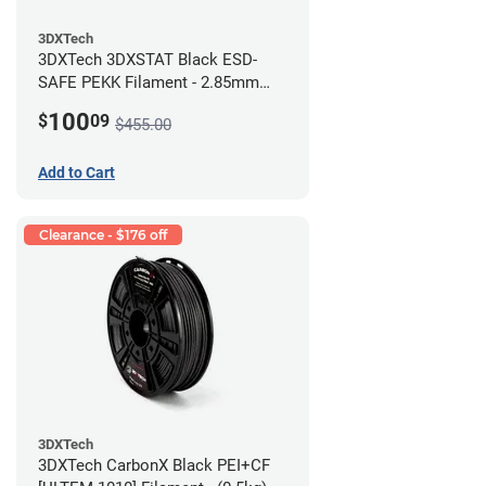
3DXTech
3DXTech 3DXSTAT Black ESD-
SAFE PEKK Filament - 2.85mm
(0.5kg)
100
$
09
$455.00
Add to Cart
Clearance - $176 off
3DXTech
3DXTech CarbonX Black PEI+CF