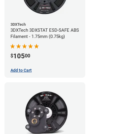
3DXTech
3DXTech 3DXSTAT ESD-SAFE ABS
Filament - 1.75mm (0.75kg)
105
$
00
Add to Cart