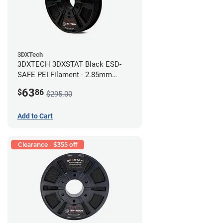
3DXTech
3DXTECH 3DXSTAT Black ESD-
SAFE PEI Filament - 2.85mm
(0.5kg)
63
$
86
$295.00
Add to Cart
Clearance - $355 off