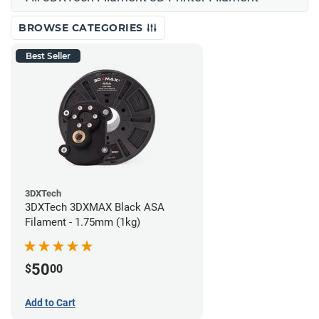
BROWSE CATEGORIES
Best Seller
3DXTech
3DXTech 3DXMAX Black ASA
Filament - 1.75mm (1kg)
50
$
00
Add to Cart