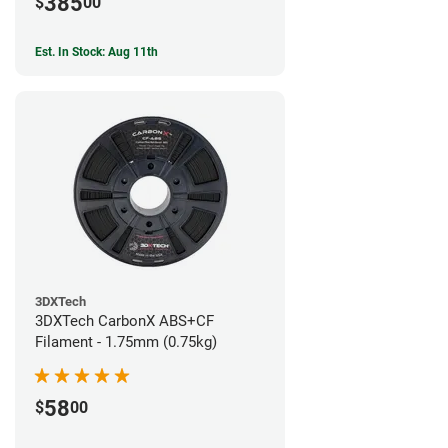
385
$
00
Est. In Stock: Aug 11th
3DXTech
3DXTech CarbonX ABS+CF
Filament - 1.75mm (0.75kg)
58
$
00