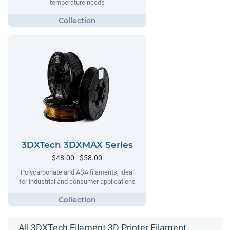
temperature needs
3DXTech 3DXMAX Series
$48.00 - $58.00
Polycarbonate and ASA filaments, ideal
for industrial and consumer applications
All 3DXTech Filament 3D Printer Filament