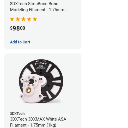
3DXTech SimuBone Bone
Modeling Filament - 1.75mm
(0.75kg)
98
$
00
Add to Cart
3DXTech
3DXTech 3DXMAX White ASA
Filament - 1.75mm (1kg)