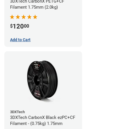
3DXTech CarbonX PETG+CF
Filament 1.75mm (2.0kg)
120
$
00
Add to Cart
3DXTech
3DXTech CarbonX Black ezPC+CF
Filament - (0.75kg) 1.75mm