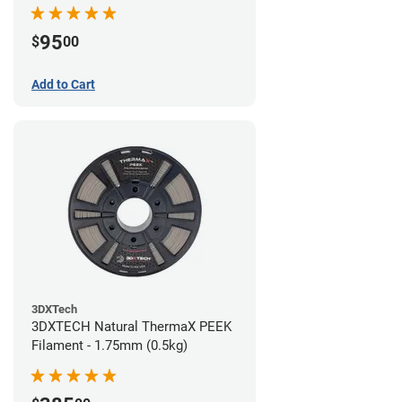
95
$
00
Add to Cart
3DXTech
3DXTECH Natural ThermaX PEEK
Filament - 1.75mm (0.5kg)