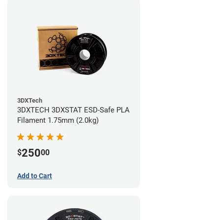
3DXTech
3DXTECH 3DXSTAT ESD-Safe PLA
Filament 1.75mm (2.0kg)
250
$
00
Add to Cart