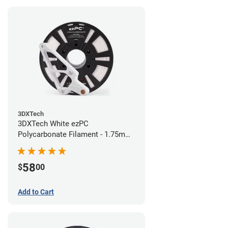
3DXTech
3DXTech White ezPC
Polycarbonate Filament - 1.75mm
(0.75kg)
58
$
00
Add to Cart