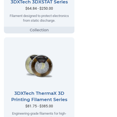
3DXTech 3DXSTAT Series
$64.84 - $250.00
Filament designed to protect electronics
from static discharge.
3DXTech ThermaX 3D
Printing Filament Series
$81.75 - $385.00
Engineering-grade filaments for high-