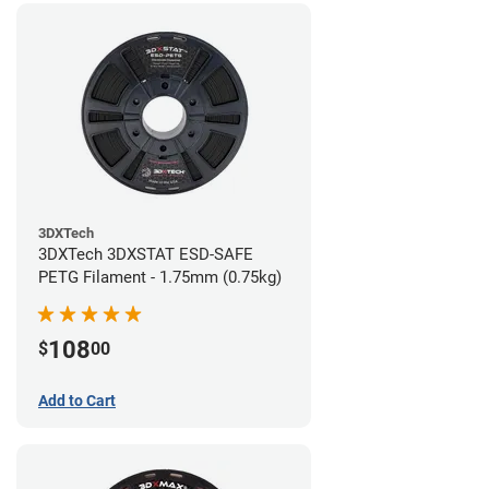
3DXTech
3DXTech 3DXSTAT ESD-SAFE
PETG Filament - 1.75mm (0.75kg)
108
$
00
Add to Cart