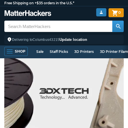
Free Shipping on +$35 orders in the U.S.*
0
Update location
Delivering to
Columbus
43215
SHOP
Sale
Staff Picks
3D Printers
3D Printer Fila