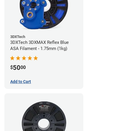
3DXTech
3DXTech 3DXMAX Reflex Blue
ASA Filament - 1.75mm (1kg)
50
$
00
Add to Cart