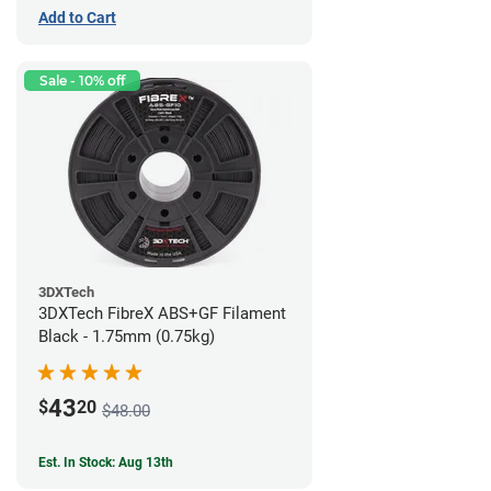
Add to Cart
Sale - 10% off
3DXTech
3DXTech FibreX ABS+GF Filament
Black - 1.75mm (0.75kg)
43
$
20
$48.00
Est. In Stock: Aug 13th