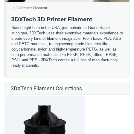
3D Printer Filament
3DXTech 3D Printer Filament
Based right here in the USA, just outside of Grand Rapids,
Michigan, 3DXTech uses their extensive materials experience to
create every kind of filament imaginable. From basic PLA, ABS
and PETG materials, to engineering-grade filaments like
polycarbonate, nylon and high-temperature PETG, as well as
ultra-performance materials like PEKK, PEEK, Ultem, PPSF,
PSU, and PPS - 3DXTech carries a full line of manufacturing-
ready materials.
3DXTech Filament Collections