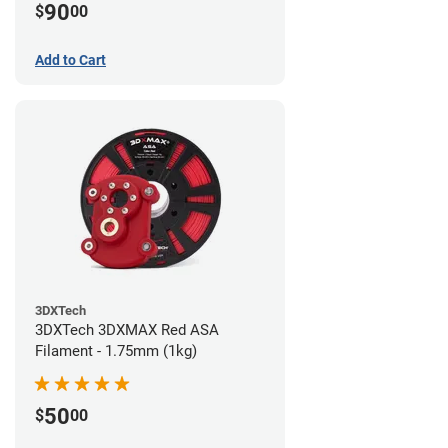
90
$
00
Add to Cart
3DXTech
3DXTech 3DXMAX Red ASA
Filament - 1.75mm (1kg)
50
$
00