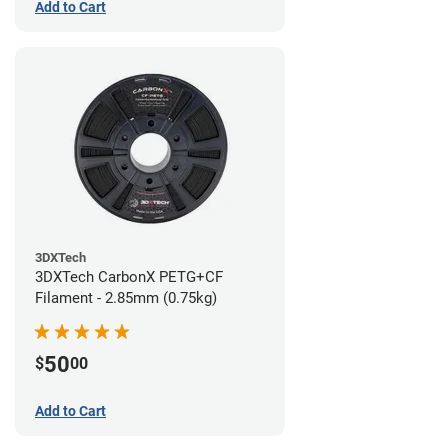
Add to Cart
3DXTech
3DXTech CarbonX PETG+CF
Filament - 2.85mm (0.75kg)
50
$
00
Add to Cart