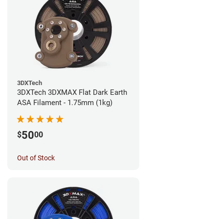
3DXTech
3DXTech 3DXMAX Flat Dark Earth
ASA Filament - 1.75mm (1kg)
50
$
00
Out of Stock