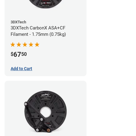
3DXTech
3DXTech CarbonX ASA+CF
Filament - 1.75mm (0.75kg)
67
$
50
Add to Cart