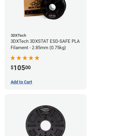
3DXTech
3DXTech 3DXSTAT ESD-SAFE PLA
Filament - 2.85mm (0.75kg)
105
$
00
Add to Cart