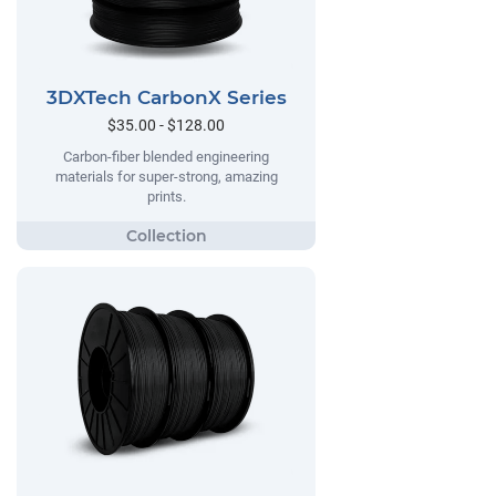
3DXTech CarbonX Series
$35.00 - $128.00
Carbon-fiber blended engineering
materials for super-strong, amazing
prints.