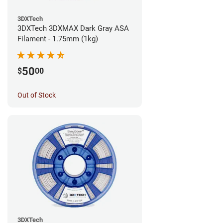
3DXTech
3DXTech 3DXMAX Dark Gray ASA
Filament - 1.75mm (1kg)
50
$
00
Out of Stock
3DXTech