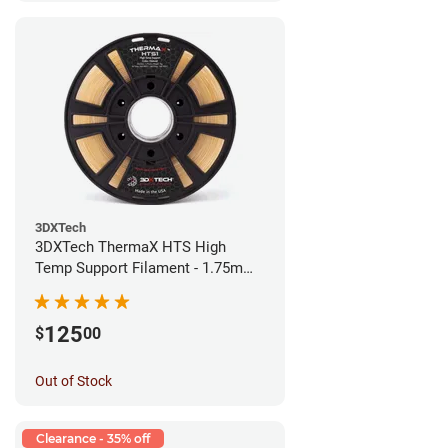
3DXTech
3DXTech ThermaX HTS High
Temp Support Filament - 1.75mm
(0.5kg)
125
$
00
Out of Stock
Clearance - 35% off