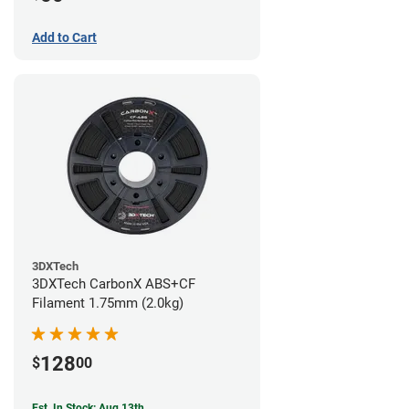
Add to Cart
3DXTech
3DXTech CarbonX ABS+CF
Filament 1.75mm (2.0kg)
128
$
00
Est. In Stock: Aug 13th