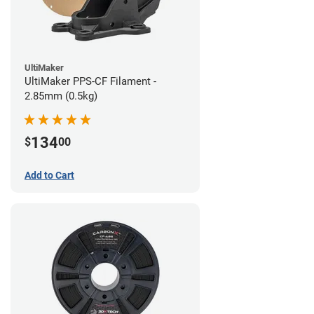
UltiMaker
UltiMaker PPS-CF Filament -
2.85mm (0.5kg)
134
$
00
Add to Cart