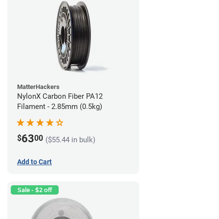
MatterHackers
NylonX Carbon Fiber PA12
Filament - 2.85mm (0.5kg)
63
$
00
($55.44 in bulk)
Add to Cart
Sale - $2 off