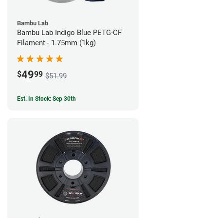
Bambu Lab
Bambu Lab Indigo Blue PETG-CF
Filament - 1.75mm (1kg)
49
$
99
$51.99
Est. In Stock: Sep 30th