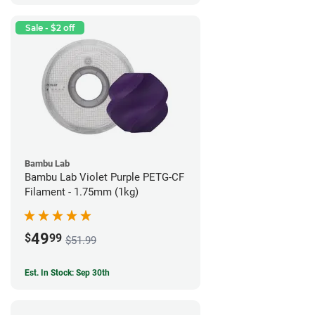
Sale - $2 off
Bambu Lab
Bambu Lab Violet Purple PETG-CF
Filament - 1.75mm (1kg)
49
$
99
$51.99
Est. In Stock: Sep 30th