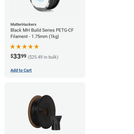
MatterHackers
Black MH Build Series PETG-CF
Filament - 1.75mm (1kg)
33
$
99
($25.49 in bulk)
Add to Cart