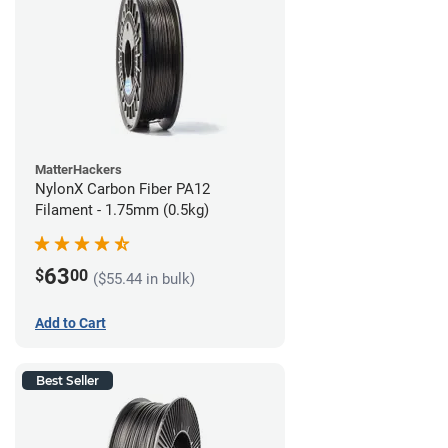
MatterHackers
NylonX Carbon Fiber PA12
Filament - 1.75mm (0.5kg)
63
$
00
($55.44 in bulk)
Add to Cart
Best Seller