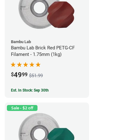
Bambu Lab
Bambu Lab Brick Red PETG-CF
Filament - 1.75mm (1kg)
49
$
99
$51.99
Est. In Stock: Sep 30th
Sale - $2 off