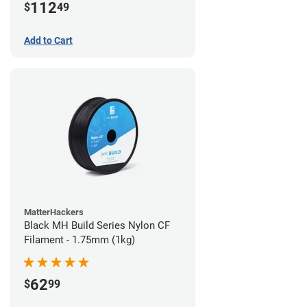
112
$
49
Add to Cart
MatterHackers
Black MH Build Series Nylon CF
Filament - 1.75mm (1kg)
62
$
99