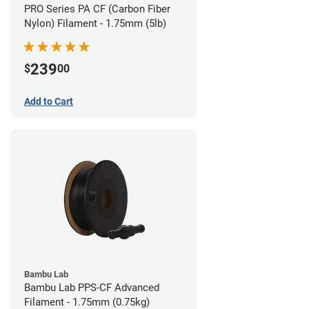
PRO Series PA CF (Carbon Fiber
Nylon) Filament - 1.75mm (5lb)
239
$
00
Add to Cart
Bambu Lab
Bambu Lab PPS-CF Advanced
Filament - 1.75mm (0.75kg)