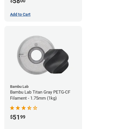
58
$
00
Add to Cart
Bambu Lab
Bambu Lab Titan Gray PETG-CF
Filament - 1.75mm (1kg)
51
$
99