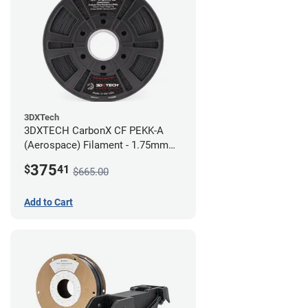
3DXTech
3DXTECH CarbonX CF PEKK-A
(Aerospace) Filament - 1.75mm
(2kg)
375
$
41
$665.00
Add to Cart