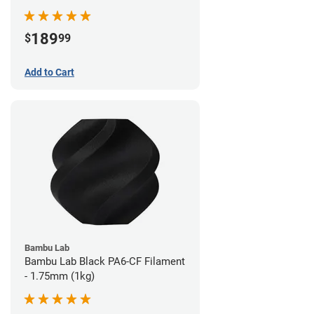
189
$
99
Add to Cart
Bambu Lab
Bambu Lab Black PA6-CF Filament
- 1.75mm (1kg)