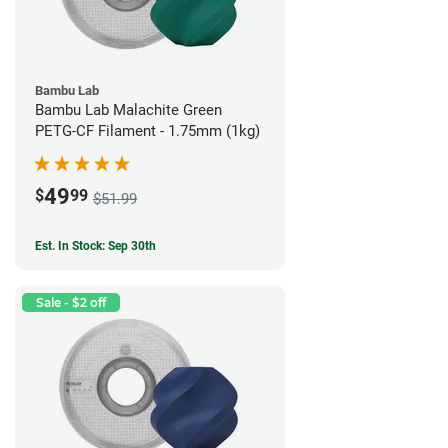
Bambu Lab
Bambu Lab Malachite Green
PETG-CF Filament - 1.75mm (1kg)
49
$
99
$51.99
Est. In Stock: Sep 30th
Sale - $2 off