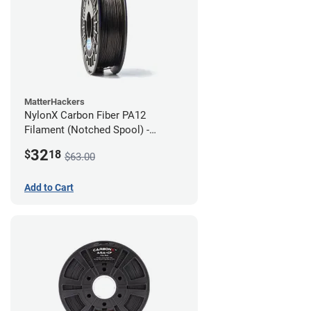
MatterHackers
NylonX Carbon Fiber PA12
Filament (Notched Spool) -
1.75mm (0.5kg)
32
$
18
$63.00
Add to Cart