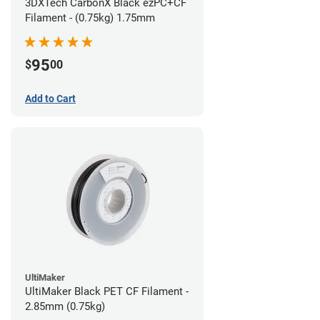
3DXTech CarbonX Black ezPC+CF
Filament - (0.75kg) 1.75mm
95
$
00
Add to Cart
UltiMaker
UltiMaker Black PET CF Filament -
2.85mm (0.75kg)