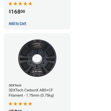
168
$
00
Add to Cart
3DXTech
3DXTech CarbonX ABS+CF
Filament - 1.75mm (0.75kg)