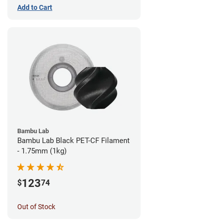
Add to Cart
Bambu Lab
Bambu Lab Black PET-CF Filament
- 1.75mm (1kg)
123
$
74
Out of Stock