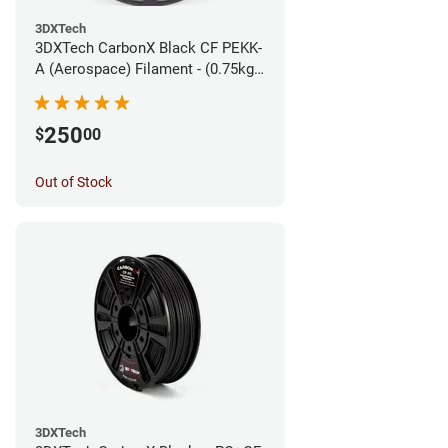
3DXTech
3DXTech CarbonX Black CF PEKK-
A (Aerospace) Filament - (0.75kg)
1.75mm
250
$
00
Out of Stock
3DXTech