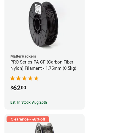
MatterHackers
PRO Series PA CF (Carbon Fiber
Nylon) Filament - 1.75mm (0.5kg)
62
$
00
Est. In Stock: Aug 20th
Clearance - 48% off