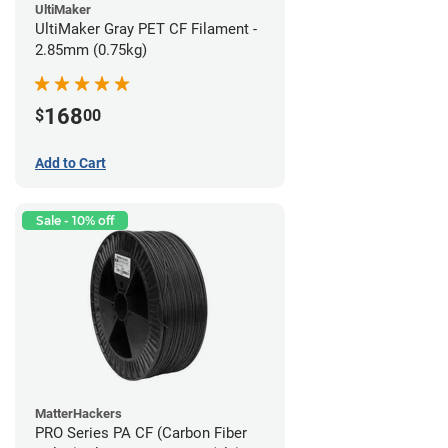
UltiMaker
UltiMaker Gray PET CF Filament -
2.85mm (0.75kg)
168
$
00
Add to Cart
Sale - 10% off
MatterHackers
PRO Series PA CF (Carbon Fiber