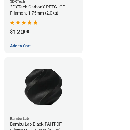
3DXTech
3DXTech CarbonX PETG+CF
Filament 1.75mm (2.0kg)
120
$
00
Add to Cart
Bambu Lab
Bambu Lab Black PAHT-CF