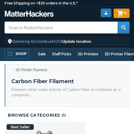
Free Shipping on +$35 orders in the U.S.*
0
Update location
Delivering to
Columbus
43215
SHOP
Sale
Staff Picks
3D Printers
3D Printer Fila
3D Printer Filament
Carbon Fiber Filament
Filament either made entirely of Carbon Fiber or combined as a
composite
BROWSE CATEGORIES
Best Seller