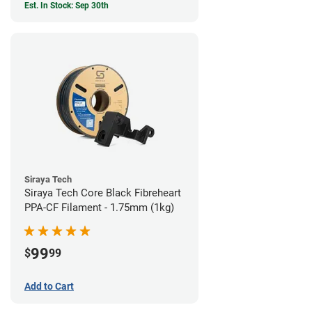
Est. In Stock: Sep 30th
Siraya Tech
Siraya Tech Core Black Fibreheart
PPA-CF Filament - 1.75mm (1kg)
99
$
99
Add to Cart