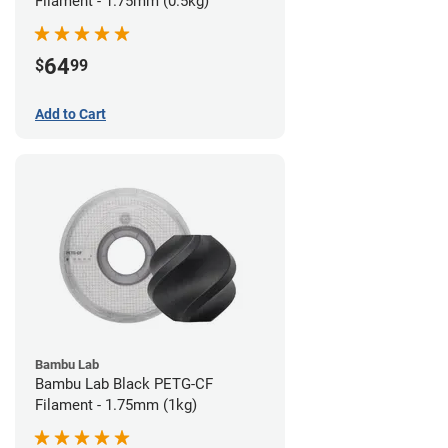
Filament - 1.75mm (0.5kg)
64
$
99
Add to Cart
Bambu Lab
Bambu Lab Black PETG-CF
Filament - 1.75mm (1kg)