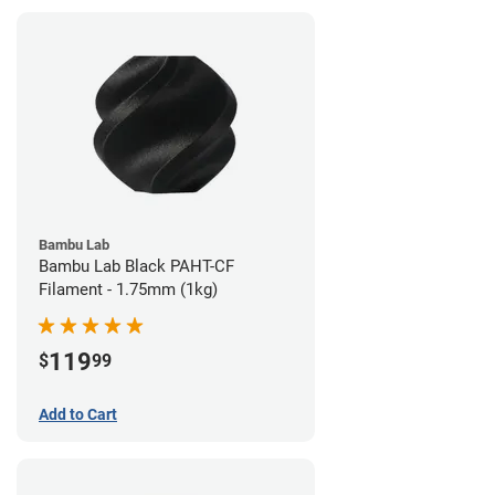
Bambu Lab
Bambu Lab Black PAHT-CF
Filament - 1.75mm (1kg)
119
$
99
Add to Cart