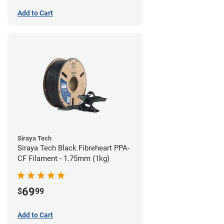
Add to Cart
Siraya Tech
Siraya Tech Black Fibreheart PPA-
CF Filament - 1.75mm (1kg)
69
$
99
Add to Cart