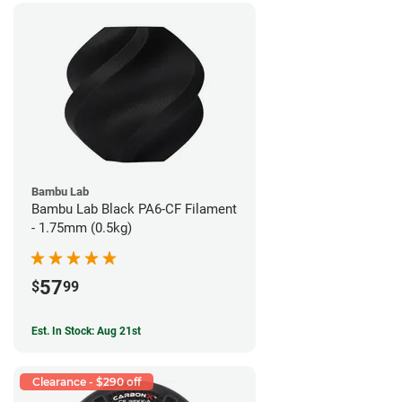
Bambu Lab
Bambu Lab Black PA6-CF Filament
- 1.75mm (0.5kg)
57
$
99
Est. In Stock: Aug 21st
Clearance - $290 off