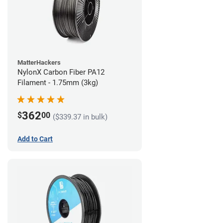
MatterHackers
NylonX Carbon Fiber PA12
Filament - 1.75mm (3kg)
362
$
00
($339.37 in bulk)
Add to Cart