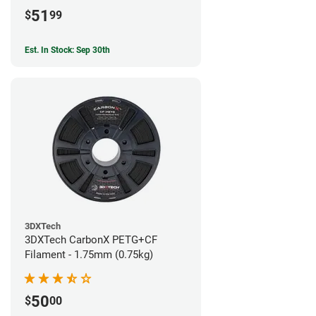
51
$
99
Est. In Stock: Sep 30th
3DXTech
3DXTech CarbonX PETG+CF
Filament - 1.75mm (0.75kg)
50
$
00