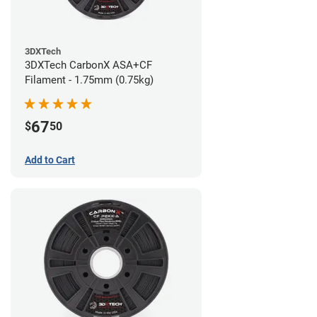
3DXTech
3DXTech CarbonX ASA+CF
Filament - 1.75mm (0.75kg)
67
$
50
Add to Cart