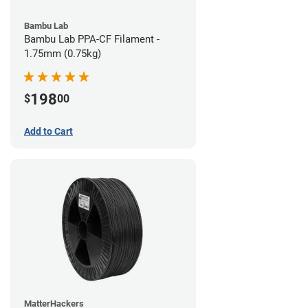
Bambu Lab
Bambu Lab PPA-CF Filament -
1.75mm (0.75kg)
198
$
00
Add to Cart
MatterHackers