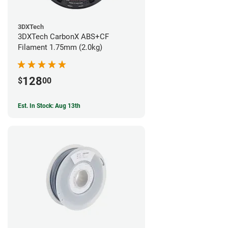
3DXTech
3DXTech CarbonX ABS+CF
Filament 1.75mm (2.0kg)
128
$
00
Est. In Stock: Aug 13th