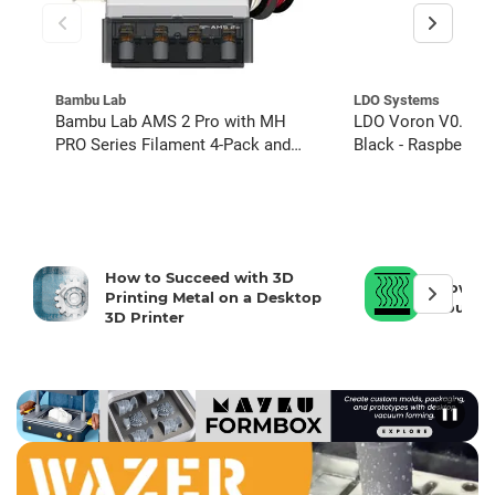
Bambu Lab
LDO Systems
Bambu Lab AMS 2 Pro with MH
LDO Voron V0.2R1 3
PRO Series Filament 4-Pack and
Black - Raspberry Pi
Hydra Adapter
Source Parts
How to Succeed with 3D
How To 
Printing Metal on a Desktop
Your 3D
3D Printer
❚❚