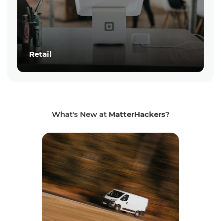
Retail
What's New at
MatterHackers
?