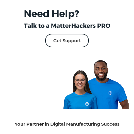
Get Support
Your Partner
in Digital Manufacturing Success