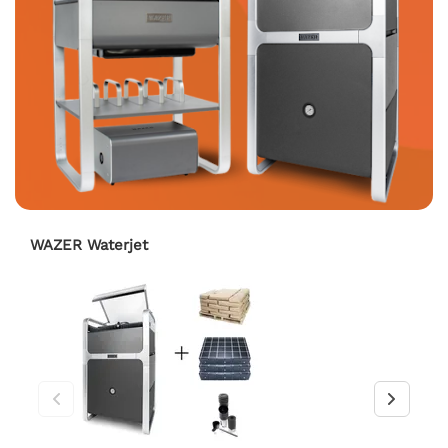
WAZER Waterjet