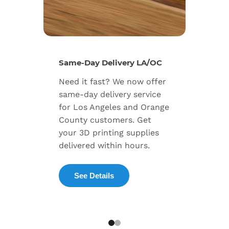
New Se
Same-Day Delivery LA/OC
Expand
Need it fast? We now offer
includ
same-day delivery service
progra
for Los Angeles and Orange
warran
County customers. Get
dedica
your 3D printing supplies
succes
delivered within hours.
enterpr
See Details
Exp