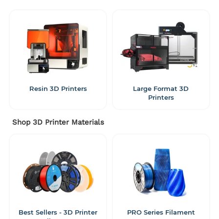
Resin 3D Printers
Large Format 3D
Printers
Shop 3D Printer Materials
Best Sellers - 3D Printer
PRO Series Filament