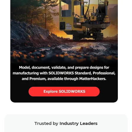
Trusted by
Industry Leaders