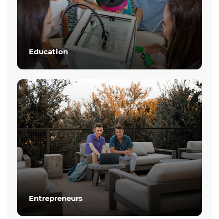
Education
Entrepreneurs