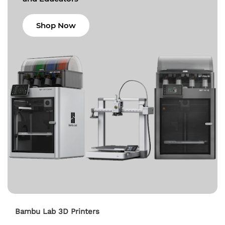
Shop Now
Bambu Lab 3D Printers