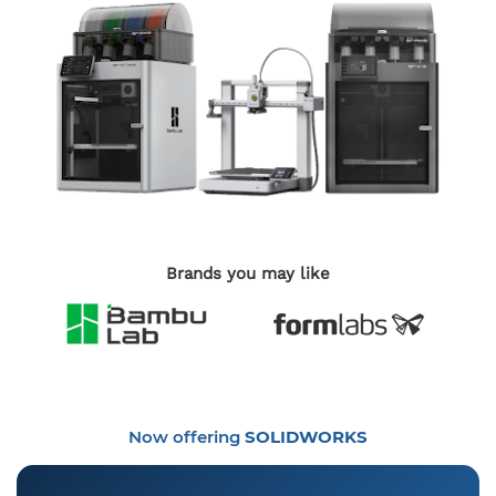
Brands you may like
Now offering
SOLIDWORKS