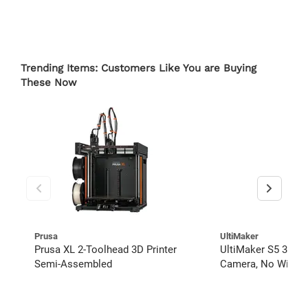
Trending Items: Customers Like You are Buying
These Now
Prusa
UltiMaker
Prusa XL 2-Toolhead 3D Printer
UltiMaker S5 3D Pr
Semi-Assembled
Camera, No Wi-Fi, 
Material Filament 