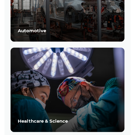
Automotive
Healthcare & Science