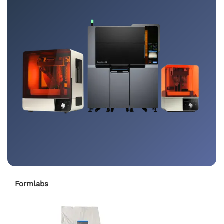
Formlabs