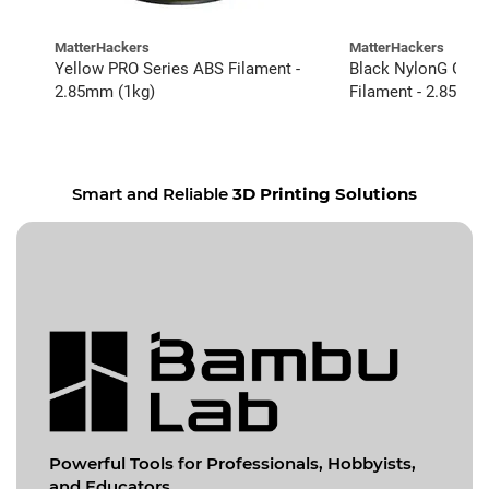
MatterHackers
MatterHackers
Yellow PRO Series ABS Filament -
Black NylonG Glass
2.85mm (1kg)
Filament - 2.85mm 
Smart and Reliable
3D Printing Solutions
Powerful Tools for
Professionals, Hobbyists,
and Educators