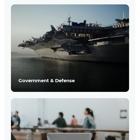
Government & Defense