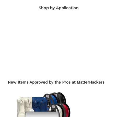
Shop by Application
Manufacturing Aids
End-Use Parts
Edu
New Items Approved by the Pros at MatterHackers