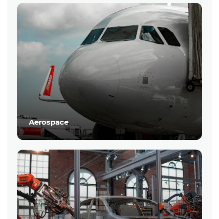
Aerospace