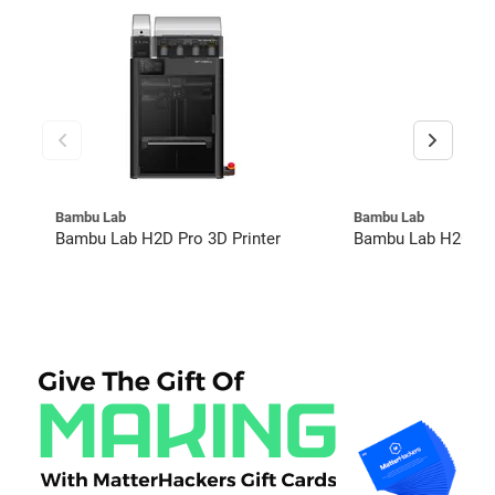
Bambu Lab
Bambu Lab
Bambu Lab H2D Pro 3D Printer
Bambu Lab H2C Co