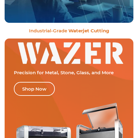
Industrial-Grade
Waterjet Cutting
Precision for Metal,
Stone, Glass, and More
Shop Now