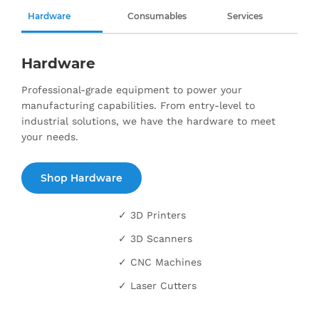
Hardware
Consumables
Services
Hardware
Professional-grade equipment to power your
manufacturing capabilities. From entry-level to
industrial solutions, we have the hardware to meet
your needs.
Shop Hardware
✓ 3D Printers
✓ 3D Scanners
✓ CNC Machines
✓ Laser Cutters