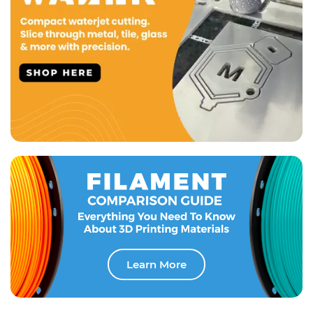
Learn More