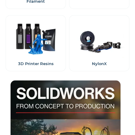
Filament
3D Printer Resins
NylonX