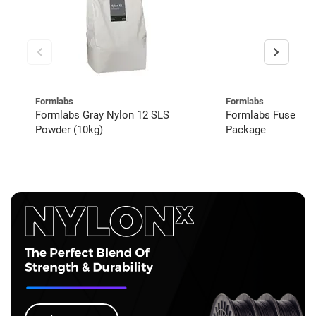
Formlabs
Formlabs
Formlabs Gray Nylon 12 SLS
Formlabs Fuse 1+
Powder (10kg)
Package