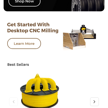
Shop Now
Learn More
Best Sellers