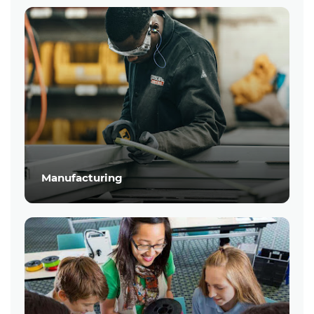
Manufacturing