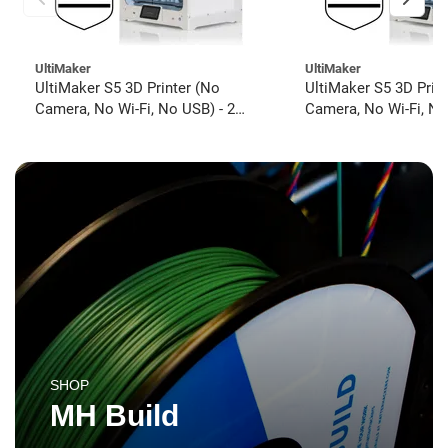
UltiMaker
UltiMaker
UltiMaker S5 3D Printer (No
UltiMaker S5 3D Prin
Camera, No Wi-Fi, No USB) - 2
Camera, No Wi-Fi, No
year UltiMakerCare
year UltiMakerCare
SHOP
MH Build