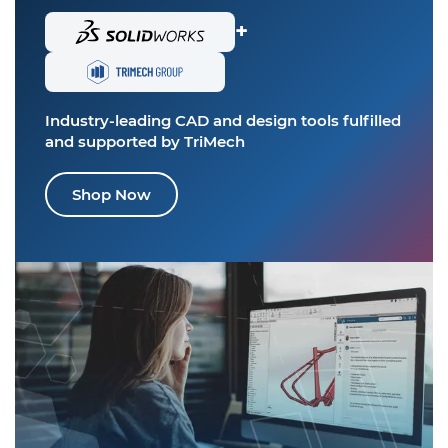
+
Industry-leading CAD and design tools
fulfilled
and supported by TriMech
Shop Now