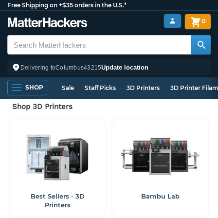
Free Shipping on +$35 orders in the U.S.*
0
Update location
Delivering to
Columbus
43215
SHOP
Sale
Staff Picks
3D Printers
3D Printer Fila
Shop 3D Printers
Best Sellers - 3D
Bambu Lab
Printers