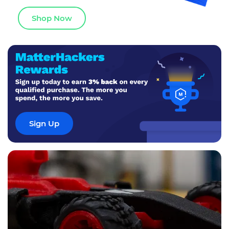
Shop Now
Sign Up