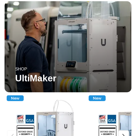
SHOP
UltiMaker
New
New