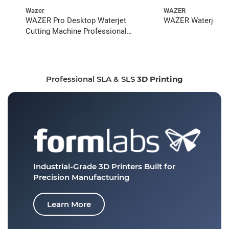
Wazer
WAZER
WAZER Pro Desktop Waterjet
WAZER Waterjet St
Cutting Machine Professional
Bundle
Professional SLA & SLS
3D Printing
Industrial-Grade 3D Printers
Built for
Precision Manufacturing
Learn More