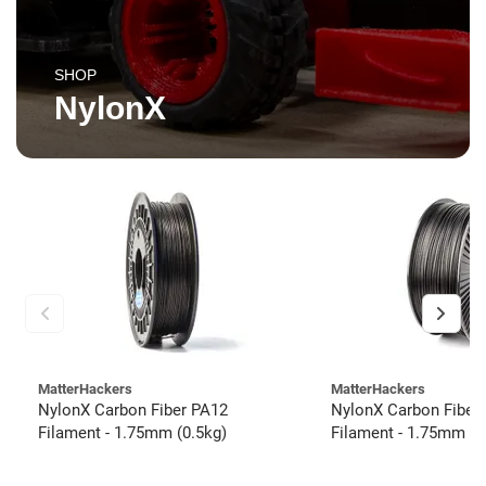
SHOP
NylonX
MatterHackers
MatterHackers
NylonX Carbon Fiber PA12
NylonX Carbon Fiber
Filament - 1.75mm (0.5kg)
Filament - 1.75mm (3