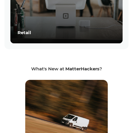
Retail
What's New at
MatterHackers
?