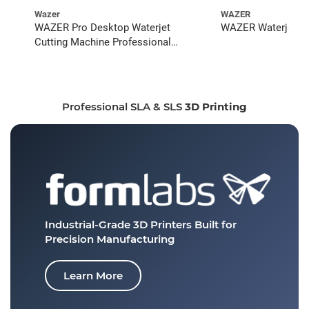
Wazer
WAZER
WAZER Pro Desktop Waterjet
WAZER Waterjet St
Cutting Machine Professional
Bundle
Professional SLA & SLS
3D Printing
Industrial-Grade 3D Printers
Built for
Precision Manufacturing
Learn More