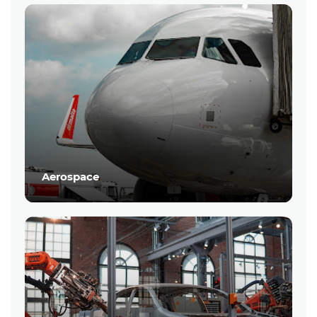
Aerospace