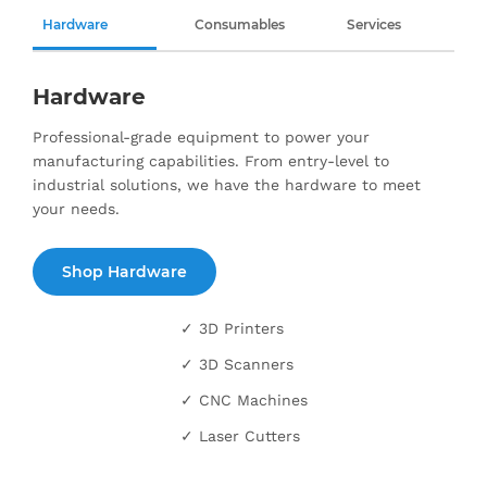
Hardware
Consumables
Services
Hardware
Professional-grade equipment to power your
manufacturing capabilities. From entry-level to
industrial solutions, we have the hardware to meet
your needs.
Shop Hardware
✓ 3D Printers
✓ 3D Scanners
✓ CNC Machines
✓ Laser Cutters