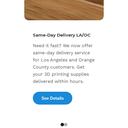
New Se
Same-Day Delivery LA/OC
Expand
Need it fast? We now offer
includ
same-day delivery service
progra
for Los Angeles and Orange
warran
County customers. Get
dedica
your 3D printing supplies
succes
delivered within hours.
enterpr
See Details
Exp