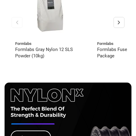
Formlabs
Formlabs
Formlabs Gray Nylon 12 SLS
Formlabs Fuse 1+
Powder (10kg)
Package