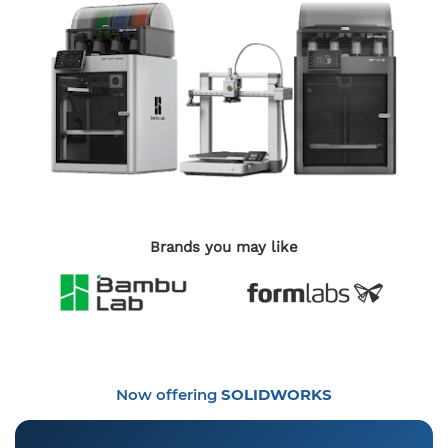
Brands you may like
Now offering
SOLIDWORKS