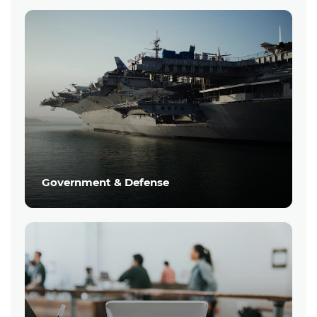
Government & Defense