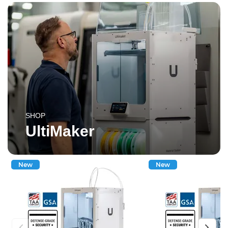
SHOP
UltiMaker
New
New