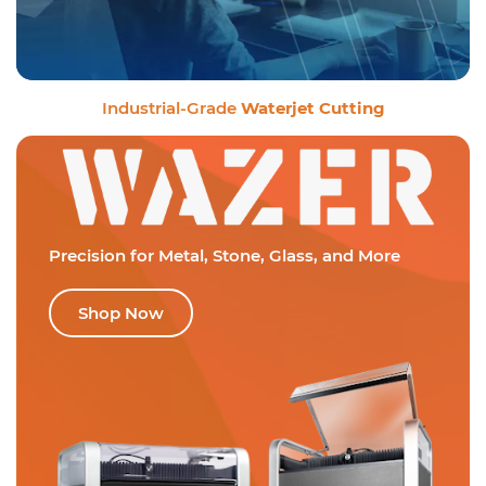
Industrial-Grade
Waterjet Cutting
Precision for Metal,
Stone, Glass, and More
Shop Now