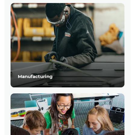
Manufacturing