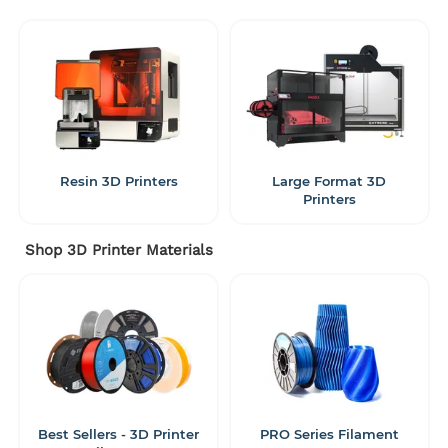
Resin 3D Printers
Large Format 3D
Printers
Shop 3D Printer Materials
Best Sellers - 3D Printer
PRO Series Filament