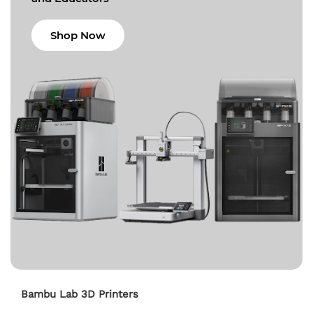
Shop Now
Bambu Lab 3D Printers