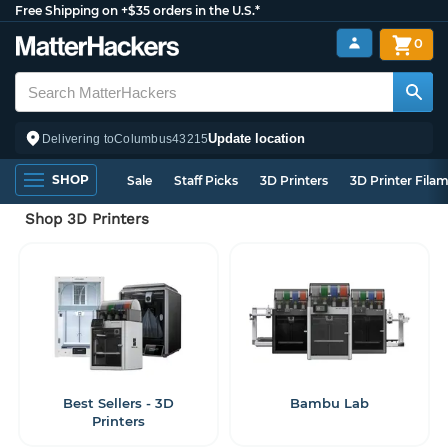
Free Shipping on +$35 orders in the U.S.*
0
Update location
Delivering to
Columbus
43215
SHOP
Sale
Staff Picks
3D Printers
3D Printer Fila
Shop 3D Printers
Best Sellers - 3D
Bambu Lab
Printers