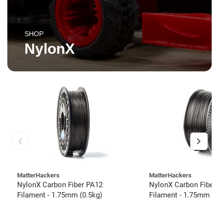
SHOP
NylonX
MatterHackers
MatterHackers
NylonX Carbon Fiber PA12
NylonX Carbon Fiber
Filament - 1.75mm (0.5kg)
Filament - 1.75mm (3