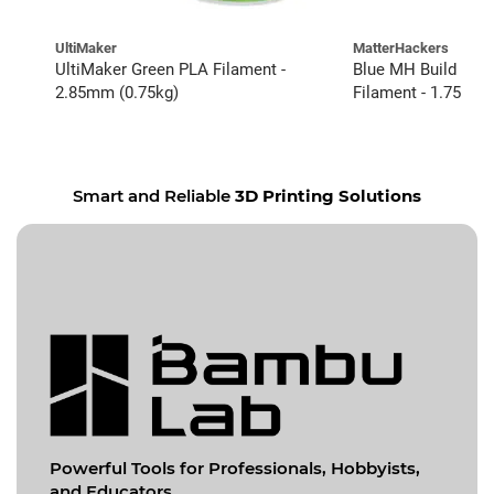
UltiMaker
MatterHackers
UltiMaker Green PLA Filament -
Blue MH Build Ser
2.85mm (0.75kg)
Filament - 1.75mm 
Smart and Reliable
3D Printing Solutions
Powerful Tools for
Professionals, Hobbyists,
and Educators