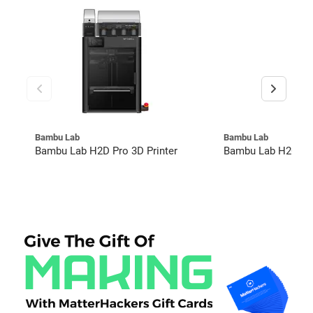
Bambu Lab
Bambu Lab
Bambu Lab H2D Pro 3D Printer
Bambu Lab H2C Co