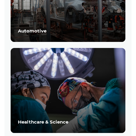
Automotive
Healthcare & Science