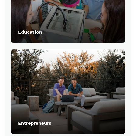
Education
Entrepreneurs