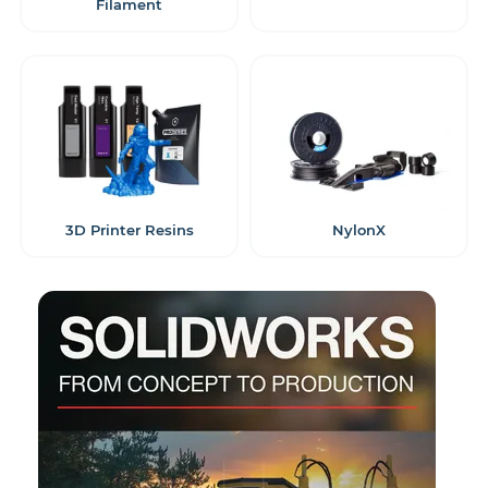
Filament
3D Printer Resins
NylonX