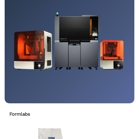
Formlabs