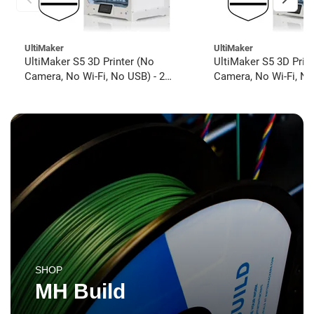
UltiMaker
UltiMaker
UltiMaker S5 3D Printer (No
UltiMaker S5 3D Prin
Camera, No Wi-Fi, No USB) - 2
Camera, No Wi-Fi, No
year UltiMakerCare
year UltiMakerCare
SHOP
MH Build