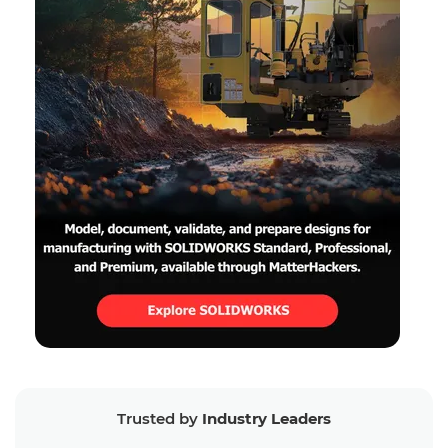
Trusted by
Industry Leaders