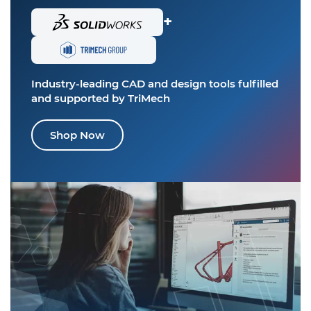
+
Industry-leading CAD and design tools
fulfilled
and supported by TriMech
Shop Now