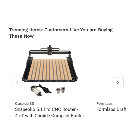
Trending Items: Customers Like You are Buying
These Now
Carbide 3D
Formlabs
Shapeoko 5.1 Pro CNC Router -
Formlabs Draft Res
4'x4' with Carbide Compact Router