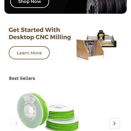
Shop Now
Learn More
Best Sellers