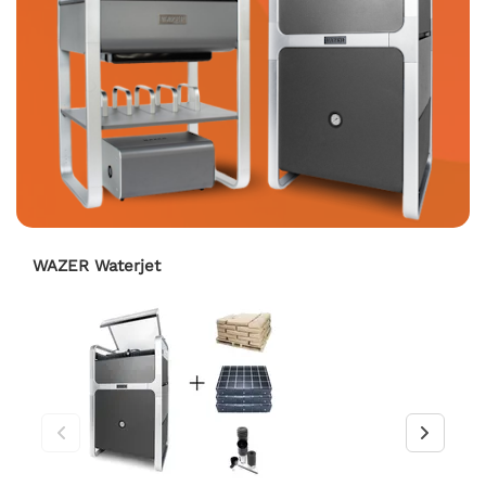
WAZER Waterjet