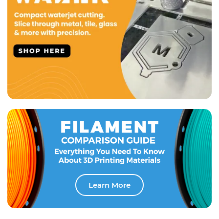
Learn More