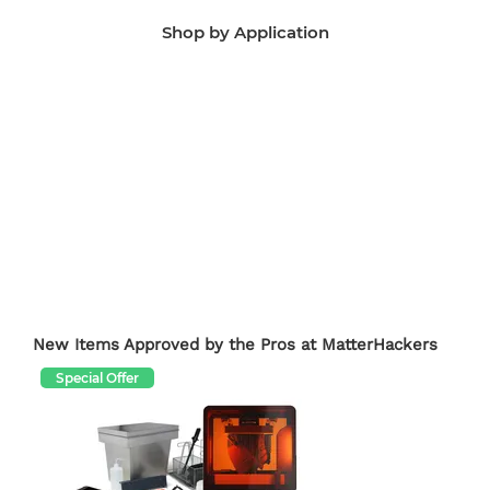
Shop by Application
Manufacturing Aids
End-Use Parts
Edu
New Items Approved by the Pros at MatterHackers
Special Offer