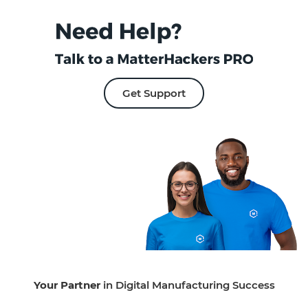
Get Support
Your Partner
in Digital Manufacturing Success