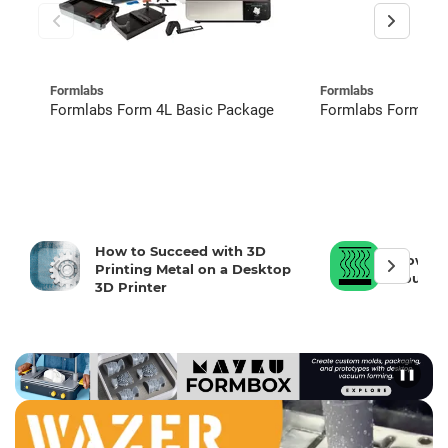
Formlabs
Formlabs
Formlabs Form 4L Basic Package
Formlabs Form 4 R
How to Succeed with 3D
How To 
Printing Metal on a Desktop
Your 3D
3D Printer
❚❚