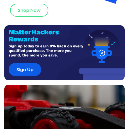
Shop Now
Sign Up